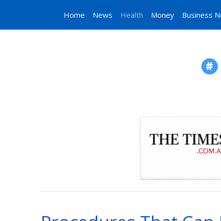
Home
News
Health
Money
Business 