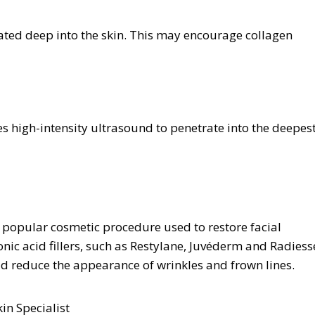
rated deep into the skin. This may encourage collagen
s high-intensity ultrasound to penetrate into the deepes
 a popular cosmetic procedure used to restore facial
nic acid fillers, such as Restylane, Juvéderm and Radiess
d reduce the appearance of wrinkles and frown lines.
in Specialist