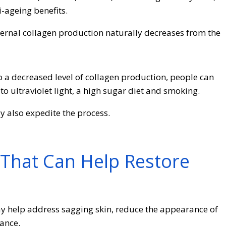
i-ageing benefits.
internal collagen production naturally decreases from the
to a decreased level of collagen production, people can
o ultraviolet light, a high sugar diet and smoking.
also expedite the process.
That Can Help Restore
y help address sagging skin, reduce the appearance of
ance.