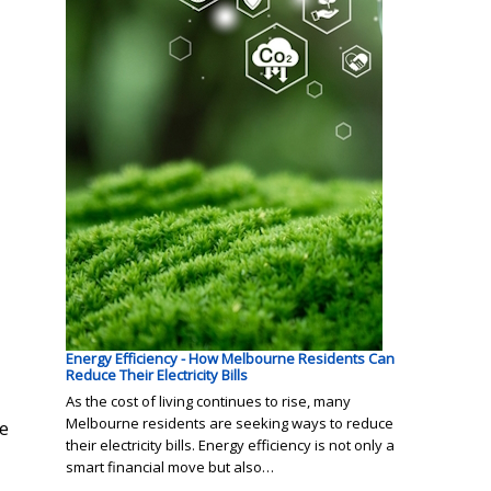
Energy Efficiency - How Melbourne Residents Can
Reduce Their Electricity Bills
As the cost of living continues to rise, many
Melbourne residents are seeking ways to reduce
he
their electricity bills. Energy efficiency is not only a
smart financial move but also…