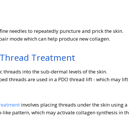
ine needles to repeatedly puncture and prick the skin.
repair mode which can help produce new collagen.
 Thread Treatment
c threads into the sub-dermal levels of the skin.
d threads are used in a PDO thread lift - which may lift
reatment
involves placing threads under the skin using a
like pattern, which may activate collagen synthesis in t