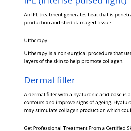
IPL (intense pulsed light)
An IPL treatment generates heat that is penet
production and shed damaged tissue.
Ultherapy
Ultherapy is a non-surgical procedure that use
layers of the skin to help promote collagen.
Dermal filler
A dermal filler with a hyaluronic acid base is
contours and improve signs of ageing. Hyaluro
may stimulate collagen production which coul
Get Professional Treatment From a Certified Sk