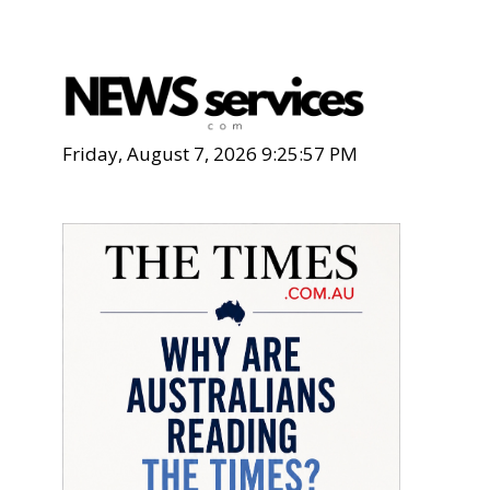
Friday, August 7, 2026 9:25:58 PM