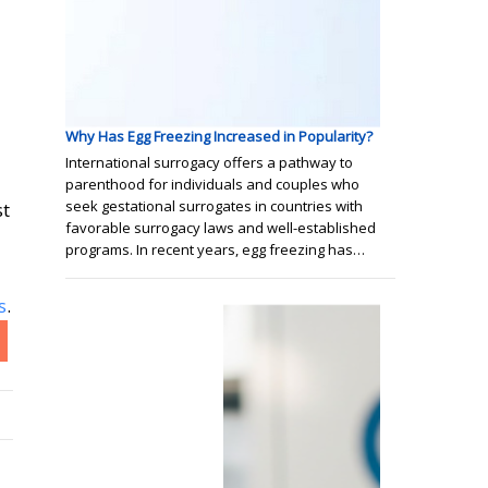
Why Has Egg Freezing Increased in Popularity?
International surrogacy offers a pathway to
parenthood for individuals and couples who
seek gestational surrogates in countries with
st
favorable surrogacy laws and well-established
programs. In recent years, egg freezing has…
s
.