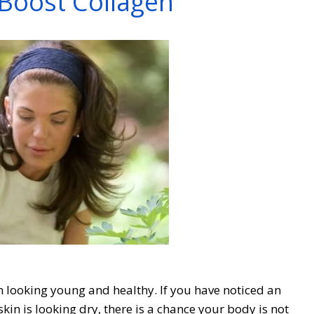
Boost Collagen
in looking young and healthy. If you have noticed an
 skin is looking dry, there is a chance your body is not