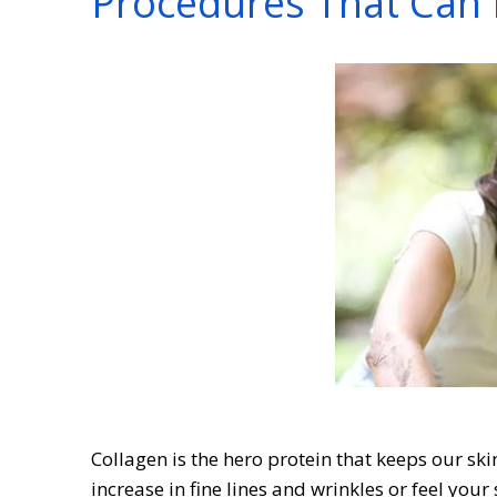
Procedures That Can 
Collagen is the hero protein that keeps our sk
increase in fine lines and wrinkles or feel your