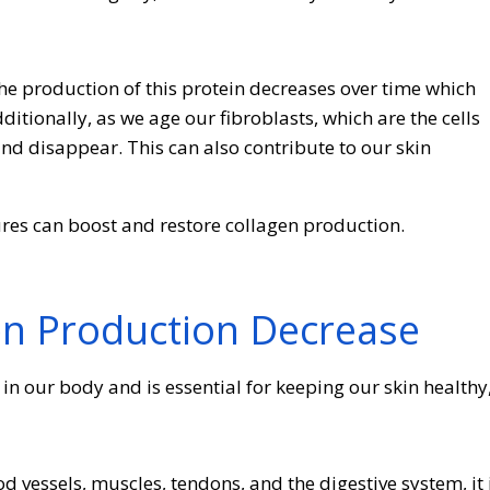
he production of this protein decreases over time which
ditionally, as we age our fibroblasts, which are the cells
d disappear. This can also contribute to our skin
res can boost and restore collagen production.
en Production Decrease
in our body and is essential for keeping our skin healthy
 vessels, muscles, tendons, and the digestive system, it 