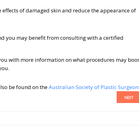
 effects of damaged skin and reduce the appearance of
d you may benefit from consulting with a certified
de you with more information on what procedures may boo
you.
also be found on the
Australian Society of Plastic Surgeon
NEXT