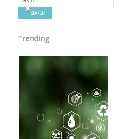
Trending