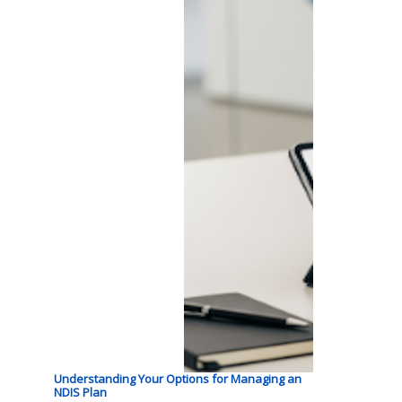
Understanding Your Options for Managing an
NDIS Plan