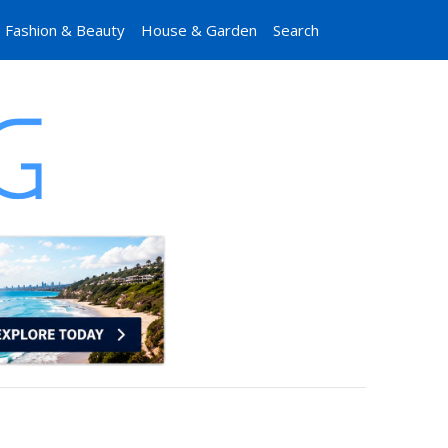
Fashion & Beauty
House & Garden
Search