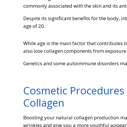
commonly associated with the skin and its ant
Despite its significant benefits for the body, 
age of 20.
While age is the main factor that contributes 
also lose collagen components from exposure t
Genetics and some autoimmune disorders may 
Cosmetic Procedures 
Collagen
Boosting your natural collagen production ma
wrinkles and give you a more youthful appear