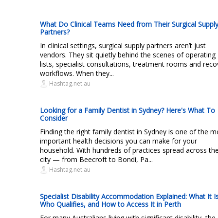
What Do Clinical Teams Need from Their Surgical Suppl
Partners?
In clinical settings, surgical supply partners aren’t just
vendors. They sit quietly behind the scenes of operating
lists, specialist consultations, treatment rooms and reco
workflows. When they...
Hashtag.net.au
Looking for a Family Dentist in Sydney? Here's What To
Consider
Finding the right family dentist in Sydney is one of the m
important health decisions you can make for your
household. With hundreds of practices spread across th
city — from Beecroft to Bondi, Pa...
Hashtag.net.au
Specialist Disability Accommodation Explained: What It Is
Who Qualifies, and How to Access It in Perth
For many Australians living with significant disability, the