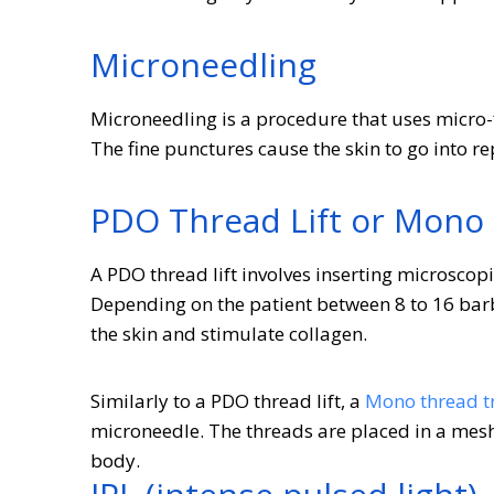
Microneedling
Microneedling is a procedure that uses micro-f
The fine punctures cause the skin to go into 
PDO Thread Lift or Mono
A PDO thread lift involves inserting microscopi
Depending on the patient between 8 to 16 barbe
the skin and stimulate collagen.
Similarly to a PDO thread lift, a
Mono thread t
microneedle. The threads are placed in a mesh-
body.