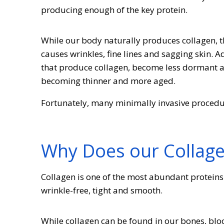
producing enough of the key protein.
While our body naturally produces collagen, t
causes wrinkles, fine lines and sagging skin. Ad
that produce collagen, become less dormant an
becoming thinner and more aged.
Fortunately, many minimally invasive procedu
Why Does our Collag
Collagen is one of the most abundant proteins 
wrinkle-free, tight and smooth.
While collagen can be found in our bones, blood