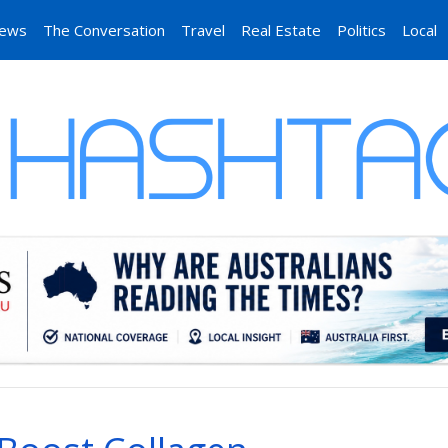
News
The Conversation
Travel
Real Estate
Politics
Local