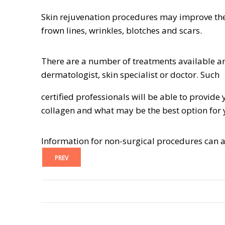
Skin rejuvenation procedures may improve the
frown lines, wrinkles, blotches and scars.
There are a number of treatments available an
dermatologist, skin specialist or doctor. Such
certified professionals will be able to provi
collagen and what may be the best option for 
Information for non-surgical procedures can 
PREV