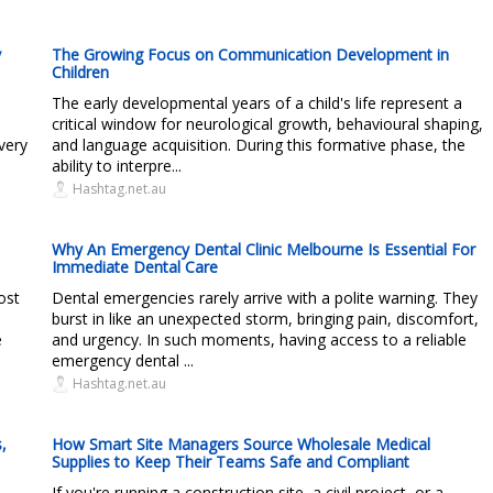
y
The Growing Focus on Communication Development in
Children
The early developmental years of a child's life represent a
critical window for neurological growth, behavioural shaping,
very
and language acquisition. During this formative phase, the
ability to interpre...
Hashtag.net.au
Why An Emergency Dental Clinic Melbourne Is Essential For
Immediate Dental Care
ost
Dental emergencies rarely arrive with a polite warning. They
burst in like an unexpected storm, bringing pain, discomfort,
e
and urgency. In such moments, having access to a reliable
emergency dental ...
Hashtag.net.au
,
How Smart Site Managers Source Wholesale Medical
Supplies to Keep Their Teams Safe and Compliant
If you're running a construction site, a civil project, or a