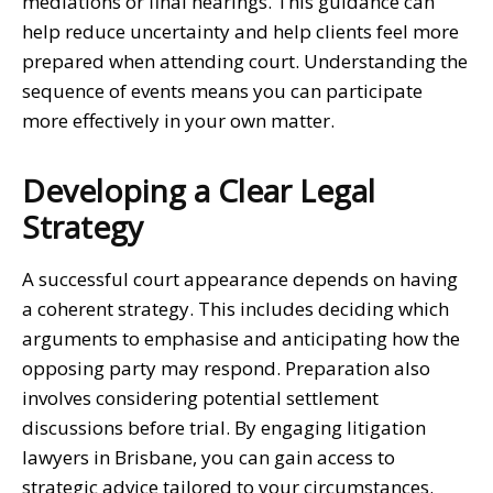
mediations or final hearings. This guidance can
help reduce uncertainty and help clients feel more
prepared when attending court. Understanding the
sequence of events means you can participate
more effectively in your own matter.
Developing a Clear Legal
Strategy
A successful court appearance depends on having
a coherent strategy. This includes deciding which
arguments to emphasise and anticipating how the
opposing party may respond. Preparation also
involves considering potential settlement
discussions before trial. By engaging
litigation
lawyers in Brisbane
, you can gain access to
strategic advice tailored to your circumstances.