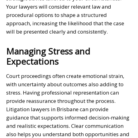
Your lawyers will consider relevant law and
procedural options to shape a structured
approach, increasing the likelihood that the case
will be presented clearly and consistently.
Managing Stress and
Expectations
Court proceedings often create emotional strain,
with uncertainty about outcomes also adding to
stress. Having professional representation can
provide reassurance throughout the process.
Litigation lawyers in Brisbane
can provide
guidance that supports informed decision-making
and realistic expectations. Clear communication
also helps you understand both opportunities and