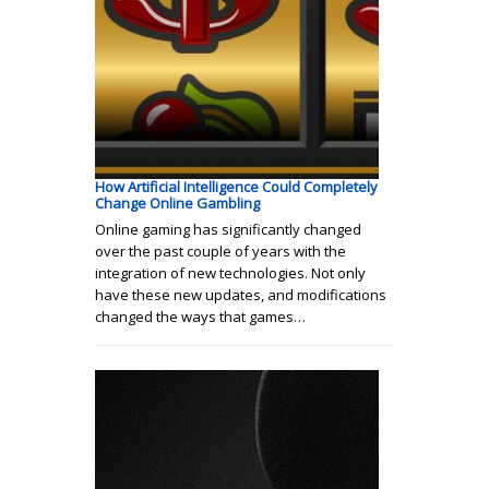
How Artificial Intelligence Could Completely
Change Online Gambling
Online gaming has significantly changed
over the past couple of years with the
integration of new technologies. Not only
have these new updates, and modifications
changed the ways that games…