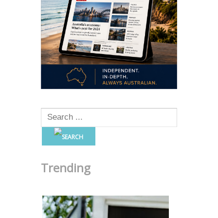
Trending