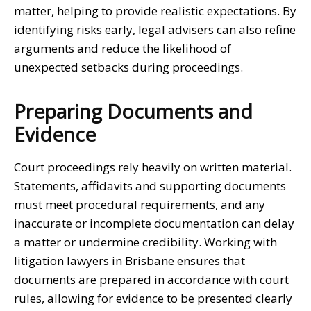
matter, helping to provide realistic expectations. By
identifying risks early, legal advisers can also refine
arguments and reduce the likelihood of
unexpected setbacks during proceedings.
Preparing Documents and
Evidence
Court proceedings rely heavily on written material.
Statements, affidavits and supporting documents
must meet procedural requirements, and any
inaccurate or incomplete documentation can delay
a matter or undermine credibility. Working with
litigation lawyers in Brisbane
ensures that
documents are prepared in accordance with court
rules, allowing for evidence to be presented clearly