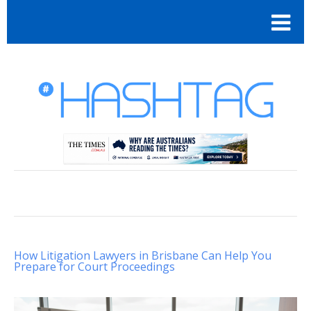
How Litigation Lawyers in Brisbane Can Help You
Prepare for Court Proceedings