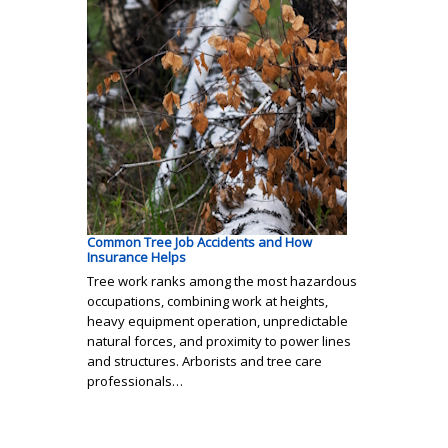
Common Tree Job Accidents and How
Insurance Helps
Tree work ranks among the most hazardous
occupations, combining work at heights,
heavy equipment operation, unpredictable
natural forces, and proximity to power lines
and structures. Arborists and tree care
professionals…