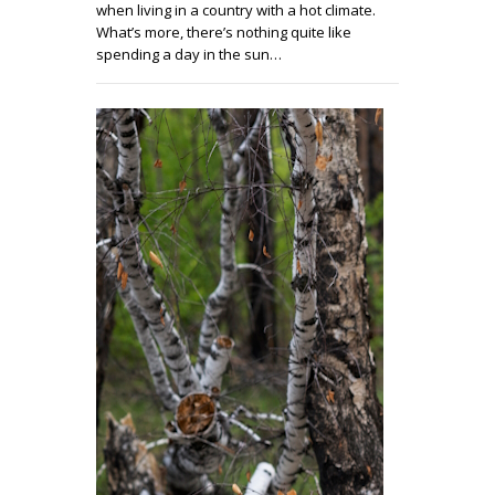
when living in a country with a hot climate.
What’s more, there’s nothing quite like
spending a day in the sun…