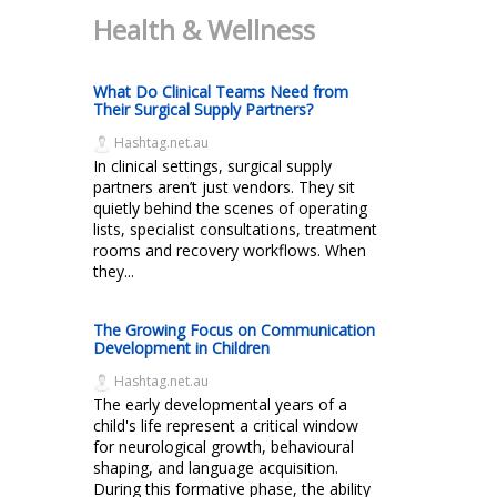
Health & Wellness
What Do Clinical Teams Need from
Their Surgical Supply Partners?
Hashtag.net.au
In clinical settings, surgical supply
partners aren’t just vendors. They sit
quietly behind the scenes of operating
lists, specialist consultations, treatment
rooms and recovery workflows. When
they...
The Growing Focus on Communication
Development in Children
Hashtag.net.au
The early developmental years of a
child's life represent a critical window
for neurological growth, behavioural
shaping, and language acquisition.
During this formative phase, the ability