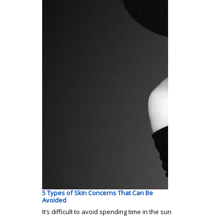
5 Types of Skin Concerns That Can Be
Avoided
It’s difficult to avoid spending time in the sun