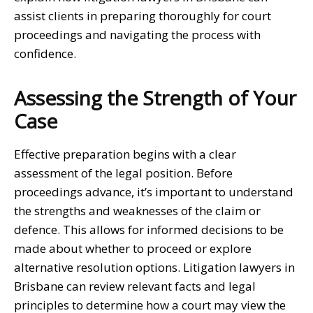
assist clients in preparing thoroughly for court
proceedings and navigating the process with
confidence.
Assessing the Strength of Your
Case
Effective preparation begins with a clear
assessment of the legal position. Before
proceedings advance, it’s important to understand
the strengths and weaknesses of the claim or
defence. This allows for informed decisions to be
made about whether to proceed or explore
alternative resolution options.
Litigation lawyers in
Brisbane
can review relevant facts and legal
principles to determine how a court may view the