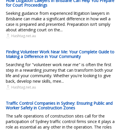
How Litigation Lawyers in Brisbane Can Help You Prepare
for Court Proceedings
Seeking guidance from experienced litigation lawyers in
Brisbane can make a significant difference in how well a
case is prepared and presented. Preparation isn’t simply
about attending court on the...
Hashtag.net.au
Finding Volunteer Work Near Me: Your Complete Guide to
Making a Difference in Your Community
Searching for "volunteer work near me" is often the first
step in a rewarding journey that can transform both your
life and your community. Whether you're looking to give
back, develop new skills, mee...
Hashtag.net.au
Traffic Control Companies in Sydney: Ensuring Public and
Worker Safety in Construction Zones
The safe operations of construction sites call for the
participation of Sydney traffic control firms since it plays a
role as essential as any other in the operation. The roles