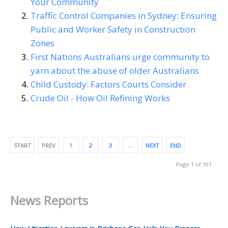
Your Community
Traffic Control Companies in Sydney: Ensuring
Public and Worker Safety in Construction
Zones
First Nations Australians urge community to
yarn about the abuse of older Australians
Child Custody: Factors Courts Consider
Crude Oil - How Oil Refining Works
START
PREV
1
2
3
…
NEXT
END
Page 1 of 101
News Reports