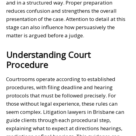
and in a structured way. Proper preparation
reduces confusion and strengthens the overall
presentation of the case. Attention to detail at this
stage can also influence how persuasively the
matter is argued before a judge.
Understanding Court
Procedure
Courtrooms operate according to established
procedures, with filing deadline and hearing
protocols that must be followed precisely. For
those without legal experience, these rules can
seem complex.
Litigation lawyers in Brisbane
can
guide clients through each procedural step,
explaining what to expect at directions hearings,