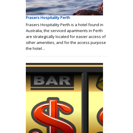
Frasers Hospitality Perth
Frasers Hospitality Perth is a hotel found in
Australia, the serviced apartments in Perth
are strategically located for easier access of
other amenities, and for the access purpose
the hotel…