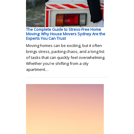
The Complete Guide to Stress-Free Home
Moving: Why House Movers Sydney Are the
Experts You Can Trust
Moving homes can be exciting, but it often
brings stress, packing chaos, and a long list
of tasks that can quickly feel overwhelming.
Whether you're shifting from a city
apartment…