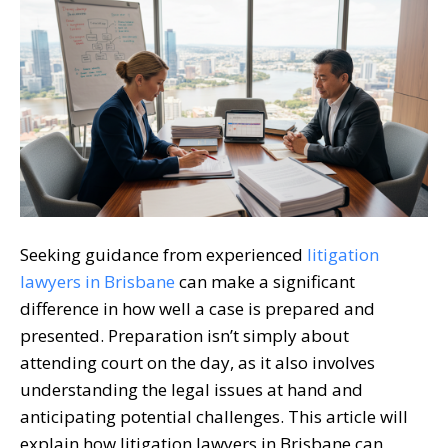
Seeking guidance from experienced
litigation
lawyers in Brisbane
can make a significant
difference in how well a case is prepared and
presented. Preparation isn’t simply about
attending court on the day, as it also involves
understanding the legal issues at hand and
anticipating potential challenges. This article will
explain how
litigation lawyers in Brisbane
can