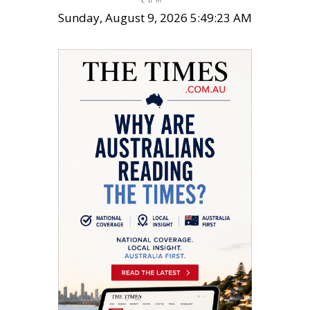
Sunday, August 9, 2026 5:49:24 AM