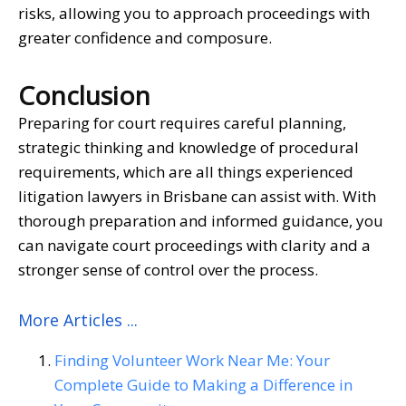
risks, allowing you to approach proceedings with
greater confidence and composure.
Conclusion
Preparing for court requires careful planning,
strategic thinking and knowledge of procedural
requirements, which are all things experienced
litigation lawyers in Brisbane
can assist with. With
thorough preparation and informed guidance, you
can navigate court proceedings with clarity and a
stronger sense of control over the process.
More Articles ...
Finding Volunteer Work Near Me: Your
Complete Guide to Making a Difference in