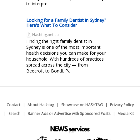
to interpre...
Looking for a Family Dentist in Sydney?
Here's What To Consider
Hashtag.net.au
Finding the right family dentist in
Sydney is one of the most important
health decisions you can make for your
household. With hundreds of practices
spread across the city — from
Beecroft to Bondi, Pa...
Contact
About Hashtag
Showcase on HASHTAG
Privacy Policy
Search
Banner Ads or Advertise with Sponsored Posts
Media Kit