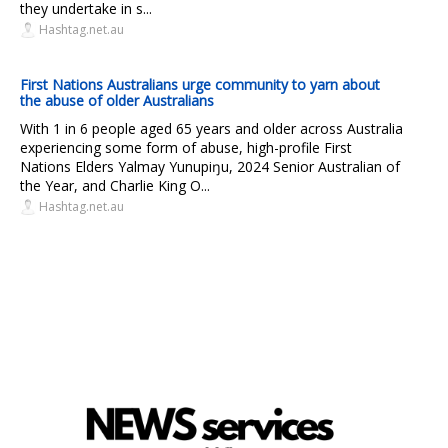
they undertake in s...
Hashtag.net.au
First Nations Australians urge community to yarn about
the abuse of older Australians
With 1 in 6 people aged 65 years and older across Australia
experiencing some form of abuse, high-profile First
Nations Elders Yalmay Yunupiŋu, 2024 Senior Australian of
the Year, and Charlie King O...
Hashtag.net.au