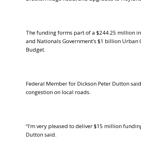
The funding forms part of a $244.25 million i
and Nationals Government’s $1 billion Urban
Budget.
Federal Member for Dickson Peter Dutton said 
congestion on local roads.
“I’m very pleased to deliver $15 million fundin
Dutton said.