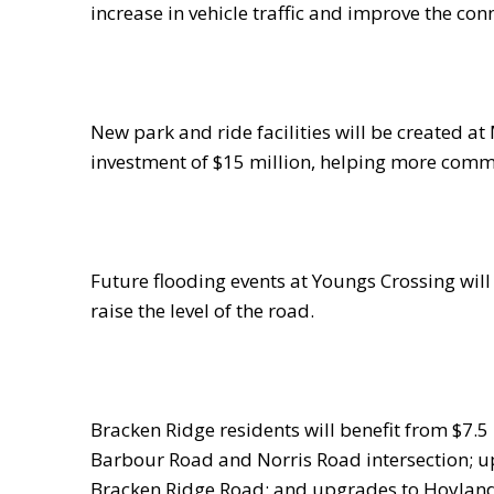
increase in vehicle traffic and improve the co
New park and ride facilities will be created a
investment of $15 million, helping more commut
Future flooding events at Youngs Crossing will
raise the level of the road.
Bracken Ridge residents will benefit from $7.5 
Barbour Road and Norris Road intersection; 
Bracken Ridge Road; and upgrades to Hoyland 