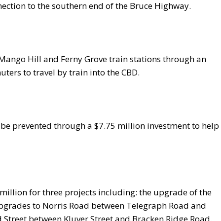
nnection to the southern end of the Bruce Highway.
t Mango Hill and Ferny Grove train stations through an
ers to travel by train into the CBD.
 be prevented through a $7.75 million investment to help
million for three projects including: the upgrade of the
upgrades to Norris Road between Telegraph Road and
Street between Kluver Street and Bracken Ridge Road.