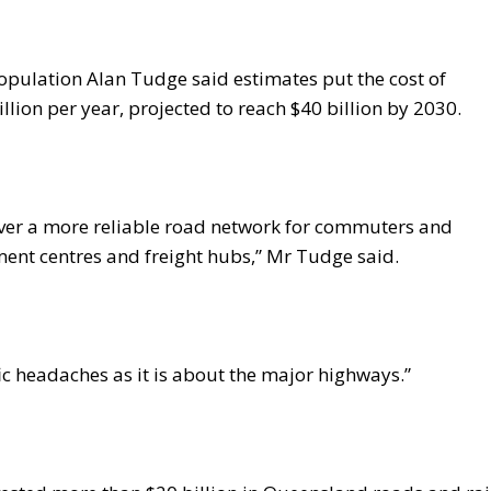
Population Alan Tudge said estimates put the cost of
billion per year, projected to reach $40 billion by 2030.
iver a more reliable road network for commuters and
ment centres and freight hubs,” Mr Tudge said.
fic headaches as it is about the major highways.”