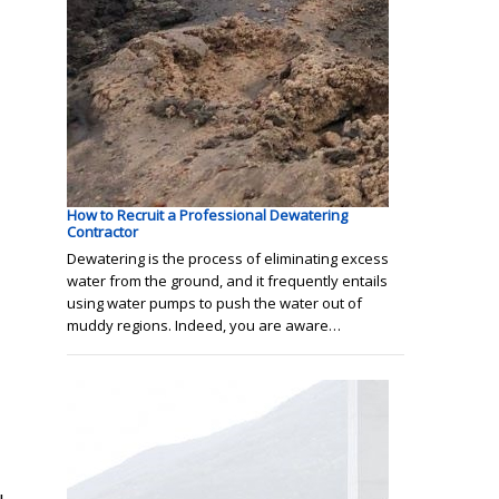
How to Recruit a Professional Dewatering
Contractor
Dewatering is the process of eliminating excess
water from the ground, and it frequently entails
using water pumps to push the water out of
muddy regions. Indeed, you are aware…