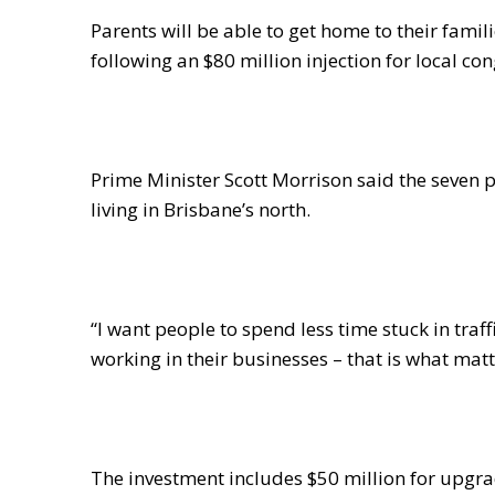
Parents will be able to get home to their famili
following an $80 million injection for local co
Prime Minister Scott Morrison said the seven pr
living in Brisbane’s north.
“I want people to spend less time stuck in tra
working in their businesses – that is what matt
The investment includes $50 million for upgra