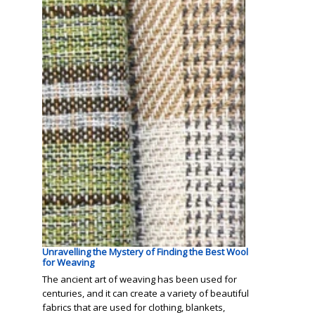
Unravelling the Mystery of Finding the Best Wool
for Weaving
The ancient art of weaving has been used for
centuries, and it can create a variety of beautiful
fabrics that are used for clothing, blankets,