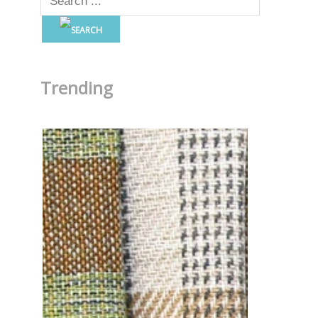
Trending