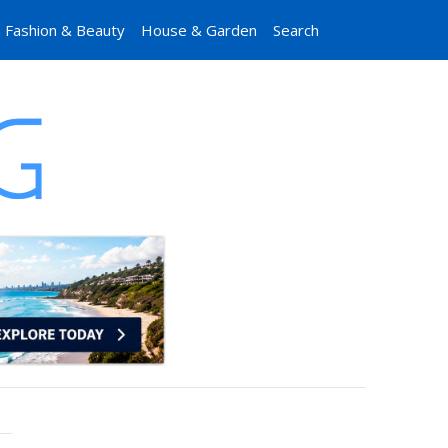
Fashion & Beauty
House & Garden
Search