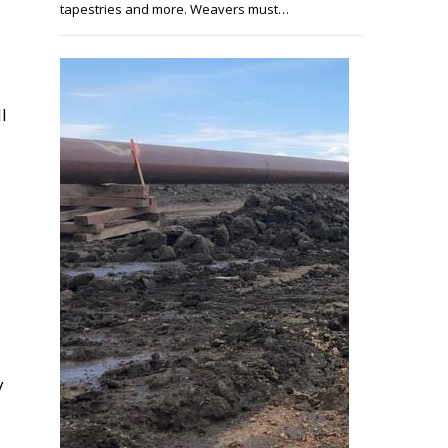
tapestries and more. Weavers must…
l
y