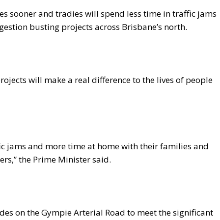
es sooner and tradies will spend less time in traffic jams
ngestion busting projects across Brisbane’s north.
ojects will make a real difference to the lives of people
ffic jams and more time at home with their families and
ers,” the Prime Minister said.
des on the Gympie Arterial Road to meet the significant