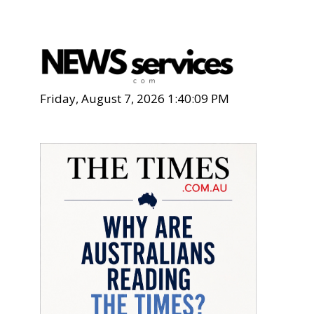
Friday, August 7, 2026 1:40:10 PM