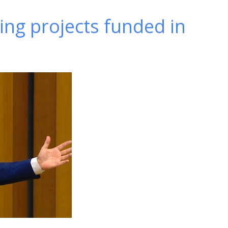
ing projects funded in