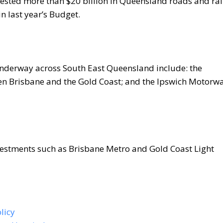
ested more than $20 billion in Queensland roads and rai
in last year’s Budget.
underway across South East Queensland include: the
 Brisbane and the Gold Coast; and the Ipswich Motorw
nvestments such as Brisbane Metro and Gold Coast Light
licy