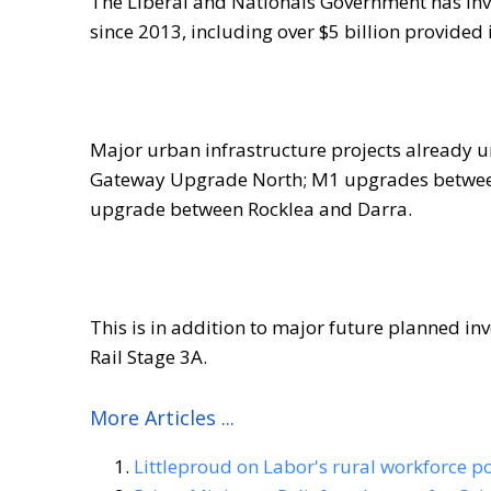
The Liberal and Nationals Government has inv
since 2013, including over $5 billion provided 
Major urban infrastructure projects already 
Gateway Upgrade North; M1 upgrades between
upgrade between Rocklea and Darra.
This is in addition to major future planned i
Rail Stage 3A.
More Articles ...
Littleproud on Labor's rural workforce po