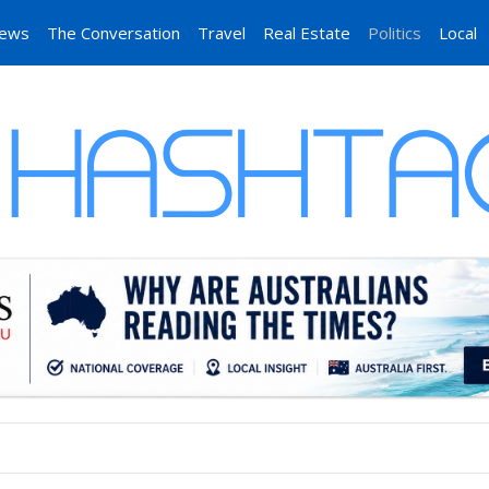
News
The Conversation
Travel
Real Estate
Politics
Local