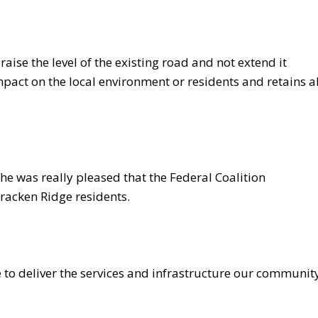
raise the level of the existing road and not extend it
impact on the local environment or residents and retains al
e was really pleased that the Federal Coalition
racken Ridge residents.
to deliver the services and infrastructure our communit