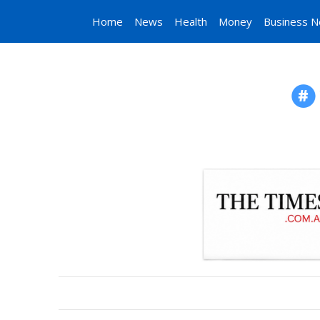
Home
News
Health
Money
Business 