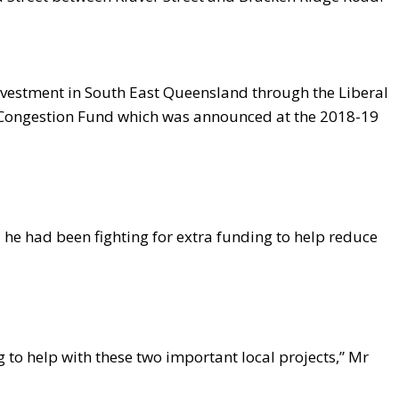
nvestment in South East Queensland through the Liberal
 Congestion Fund which was announced at the 2018-19
he had been fighting for extra funding to help reduce
g to help with these two important local projects,” Mr