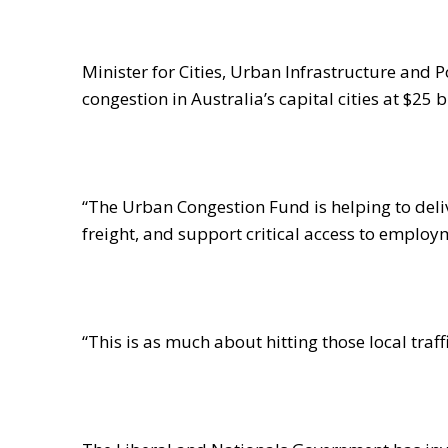
Minister for Cities, Urban Infrastructure and 
congestion in Australia’s capital cities at $25 
“The Urban Congestion Fund is helping to del
freight, and support critical access to employ
“This is as much about hitting those local traf