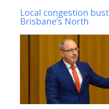
Local congestion bust
Brisbane’s North