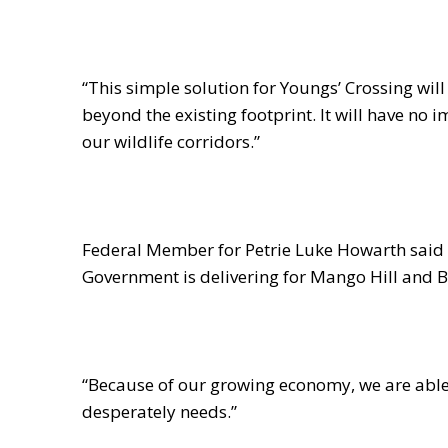
“This simple solution for Youngs’ Crossing will 
beyond the existing footprint. It will have no 
our wildlife corridors.”
Federal Member for Petrie Luke Howarth said h
Government is delivering for Mango Hill and B
“Because of our growing economy, we are able 
desperately needs.”