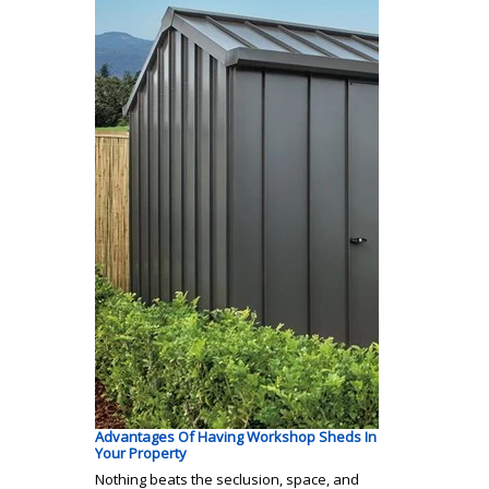
Advantages Of Having Workshop Sheds In
Your Property
Nothing beats the seclusion, space, and