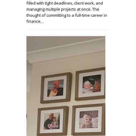
filled with tight deadlines, client work, and
managing multiple projects at once. The
thought of committing to a full-time career in
finance…