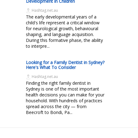
Development in Children
Hashtag.net.au
The early developmental years of a
child's life represent a critical window
for neurological growth, behavioural
shaping, and language acquisition.
During this formative phase, the ability
to interpre...
Looking for a Family Dentist in Sydney?
Here's What To Consider
Hashtag.net.au
Finding the right family dentist in
Sydney is one of the most important
health decisions you can make for your
household. With hundreds of practices
spread across the city — from
Beecroft to Bondi, Pa...