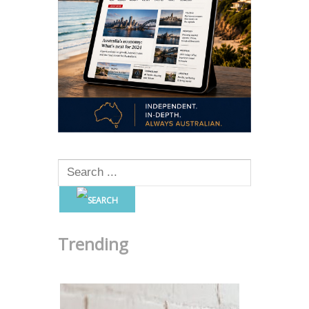
Trending