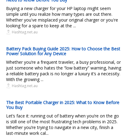
Buying a new charger for your HP laptop might seem
simple until you realize how many types are out there.
Whether you've misplaced your original charger or you're
looking for a spare to keep at the ...
Hashtag.net.au
Battery Pack Buying Guide 2025: How to Choose the Best
Power Solution for Any Device
Whether you’re a frequent traveler, a busy professional, or
just someone who hates the “low battery” warning, having
a reliable battery pack is no longer a luxury it’s a necessity.
With the growing ...
Hashtag.net.au
The Best Portable Charger in 2025: What to Know Before
You Buy
Let’s face it: running out of battery when you’re on the go
is still one of the most frustrating tech problems in 2025.
Whether you’re trying to navigate in a new city, finish a
last-minute work cal...