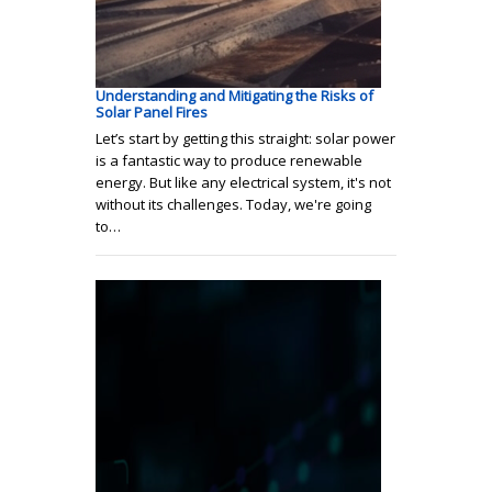
Understanding and Mitigating the Risks of
Solar Panel Fires
Let’s start by getting this straight: solar power
is a fantastic way to produce renewable
energy. But like any electrical system, it's not
without its challenges. Today, we're going
to…