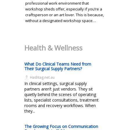
professional work environment that
workshop sheds offer, especially if you’re a
craftsperson or an art lover. This is because,
without a designated workshop space…
Health & Wellness
What Do Clinical Teams Need from
Their Surgical Supply Partners?
Hashtag.net.au
In clinical settings, surgical supply
partners aren’t just vendors. They sit
quietly behind the scenes of operating
lists, specialist consultations, treatment
rooms and recovery workflows. When
they...
The Growing Focus on Communication