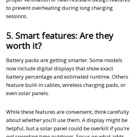
to prevent overheating during long charging
sessions.
5. Smart features: Are they
worth it?
Battery packs are getting smarter. Some models
now include digital displays that show exact
battery percentage and estimated runtime. Others
feature built-in cables, wireless charging pads, or
even solar panels.
While these features are convenient, think carefully
about whether you’ll use them. A display might be
helpful, but a solar panel could be overkill if you’re
not spending time outdoors. Focus on what adds