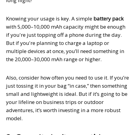
long flight?
Knowing your usage is key. A simple
battery pack
with 5,000–10,000 mAh capacity might be enough
if you're just topping off a phone during the day.
But if you're planning to charge a laptop or
multiple devices at once, you’ll need something in
the 20,000–30,000 mAh range or higher.
Also, consider how often you need to use it. If you’re
just tossing it in your bag “in case,” then something
small and lightweight is ideal. But if it’s going to be
your lifeline on business trips or outdoor
adventures, it’s worth investing in a more robust
model.