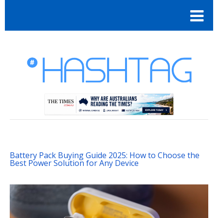
Battery Pack Buying Guide 2025: How to Choose the
Best Power Solution for Any Device