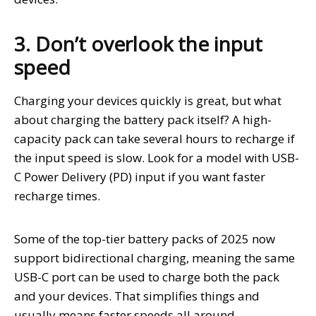
3. Don’t overlook the input
speed
Charging your devices quickly is great, but what
about charging the battery pack itself? A high-
capacity pack can take several hours to recharge if
the input speed is slow. Look for a model with USB-
C Power Delivery (PD) input if you want faster
recharge times.
Some of the top-tier battery packs of 2025 now
support bidirectional charging, meaning the same
USB-C port can be used to charge both the pack
and your devices. That simplifies things and
usually means faster speeds all around.