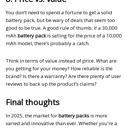
You don’t need to spend a fortune to get a solid
battery pack, but be wary of deals that seem too
good to be true. A good rule of thumb: if a 30,000
mAh
battery pack
is selling for the price of a 10,000
mAh model, there’s probably a catch.
Think in terms of value instead of price. What are
you getting for your money? How reliable is the
brand? Is there a warranty? Are there plenty of user
reviews to back up the product’s claims?
Final thoughts
In 2025, the market for
battery packs
is more
varied and innovative than ever. Whether you're a