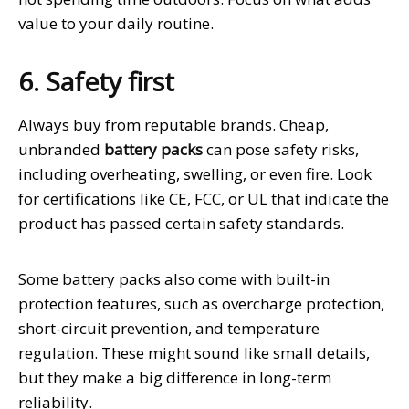
value to your daily routine.
6. Safety first
Always buy from reputable brands. Cheap,
unbranded
battery packs
can pose safety risks,
including overheating, swelling, or even fire. Look
for certifications like CE, FCC, or UL that indicate the
product has passed certain safety standards.
Some battery packs also come with built-in
protection features, such as overcharge protection,
short-circuit prevention, and temperature
regulation. These might sound like small details,
but they make a big difference in long-term
reliability.