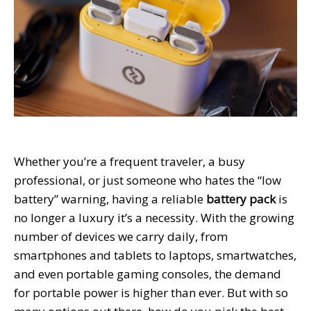
Whether you’re a frequent traveler, a busy
professional, or just someone who hates the “low
battery” warning, having a reliable
battery pack
is
no longer a luxury it’s a necessity. With the growing
number of devices we carry daily, from
smartphones and tablets to laptops, smartwatches,
and even portable gaming consoles, the demand
for portable power is higher than ever. But with so