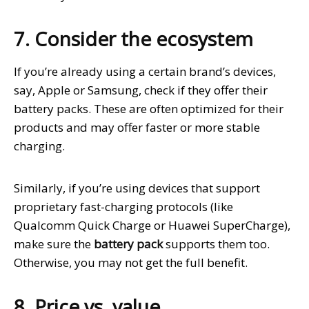
7. Consider the ecosystem
If you’re already using a certain brand’s devices,
say, Apple or Samsung, check if they offer their
battery packs. These are often optimized for their
products and may offer faster or more stable
charging.
Similarly, if you’re using devices that support
proprietary fast-charging protocols (like
Qualcomm Quick Charge or Huawei SuperCharge),
make sure the
battery pack
supports them too.
Otherwise, you may not get the full benefit.
8. Price vs. value