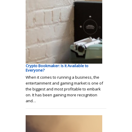
Crypto Bookmaker: Is It Available to
Everyone?
When it comes to running a business, the
entertainment and gaming market is one of
the biggest and most profitable to embark
on. It has been gaining more recognition
and…