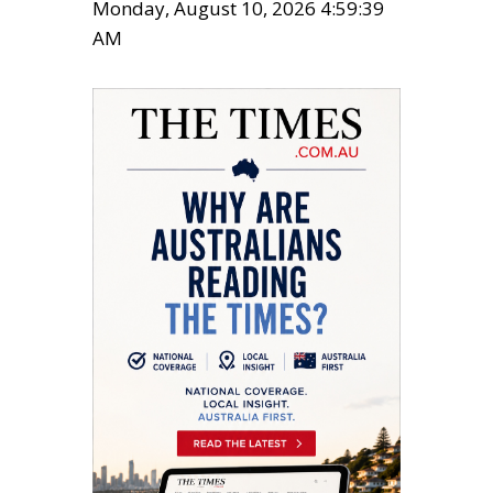
Monday, August 10, 2026 4:59:40
AM