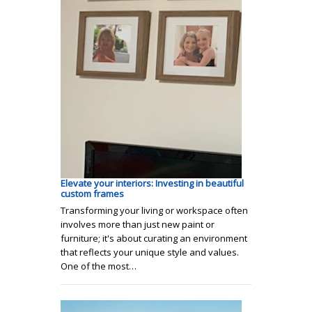
Elevate your interiors: Investing in beautiful
custom frames
Transforming your living or workspace often
involves more than just new paint or
furniture; it's about curating an environment
that reflects your unique style and values.
One of the most…