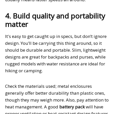
4. Build quality and portability
matter
It's easy to get caught up in specs, but don’t ignore
design. You’ll be carrying this thing around, so it
should be durable and portable. Slim, lightweight
designs are great for backpacks and purses, while
rugged models with water resistance are ideal for
hiking or camping.
Check the materials used; metal enclosures
generally offer better durability than plastic ones,
though they may weigh more. Also, pay attention to
heat management. A good
battery pack
will have
proper ventilation or heat-resistant design features