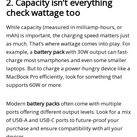
2. Capacity isn’t everything
check wattage too
While capacity (measured in milliamp-hours, or
mAh) is important, the charging speed matters just
as much. That’s where wattage comes into play. For
example, a
battery pack
with 30W output can fast-
charge most smartphones and even some smaller
laptops. But to charge a power-hungry device like a
MacBook Pro efficiently, look for something that
supports 60W or more.
Modern
battery packs
often come with multiple
ports offering different output levels. Look for a mix
of USB-A and USB-C ports to future-proof your
purchase and ensure compatibility with all your
devices.