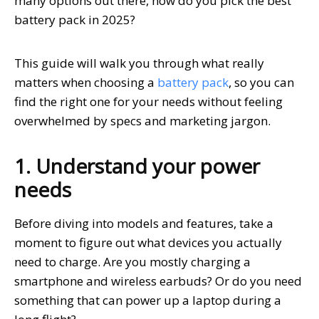
many options out there, how do you pick the best
battery pack in 2025?
This guide will walk you through what really
matters when choosing a
battery pack
, so you can
find the right one for your needs without feeling
overwhelmed by specs and marketing jargon.
1. Understand your power
needs
Before diving into models and features, take a
moment to figure out what devices you actually
need to charge. Are you mostly charging a
smartphone and wireless earbuds? Or do you need
something that can power up a laptop during a