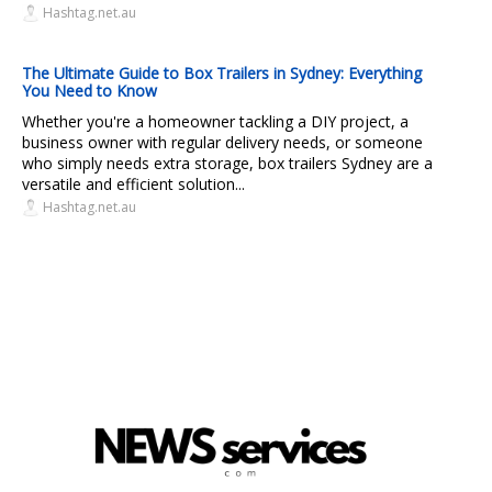
Hashtag.net.au
The Ultimate Guide to Box Trailers in Sydney: Everything
You Need to Know
Whether you're a homeowner tackling a DIY project, a
business owner with regular delivery needs, or someone
who simply needs extra storage, box trailers Sydney are a
versatile and efficient solution...
Hashtag.net.au