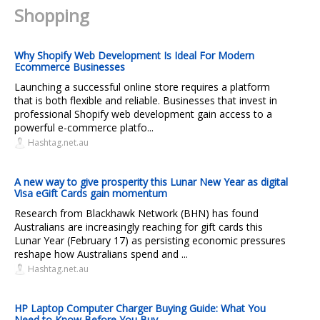
Shopping
Why Shopify Web Development Is Ideal For Modern
Ecommerce Businesses
Launching a successful online store requires a platform
that is both flexible and reliable. Businesses that invest in
professional Shopify web development gain access to a
powerful e-commerce platfo...
Hashtag.net.au
A new way to give prosperity this Lunar New Year as digital
Visa eGift Cards gain momentum
Research from Blackhawk Network (BHN) has found
Australians are increasingly reaching for gift cards this
Lunar Year (February 17) as persisting economic pressures
reshape how Australians spend and ...
Hashtag.net.au
HP Laptop Computer Charger Buying Guide: What You
Need to Know Before You Buy