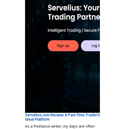
Servelius.com Review: A Part-Time Trader’s
Ideal Platform
As a freelance writer, my days are often