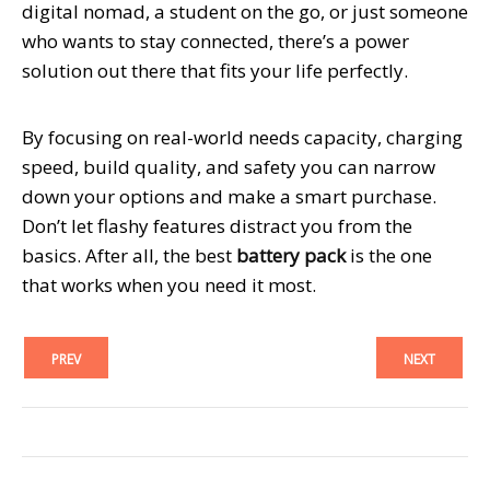
digital nomad, a student on the go, or just someone
who wants to stay connected, there’s a power
solution out there that fits your life perfectly.
By focusing on real-world needs capacity, charging
speed, build quality, and safety you can narrow
down your options and make a smart purchase.
Don’t let flashy features distract you from the
basics. After all, the best
battery pack
is the one
that works when you need it most.
PREV
NEXT