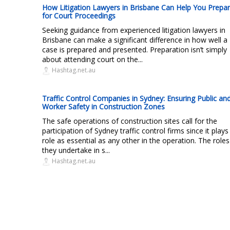
How Litigation Lawyers in Brisbane Can Help You Prepa
for Court Proceedings
Seeking guidance from experienced litigation lawyers in
Brisbane can make a significant difference in how well a
case is prepared and presented. Preparation isn’t simply
about attending court on the...
Hashtag.net.au
Traffic Control Companies in Sydney: Ensuring Public an
Worker Safety in Construction Zones
The safe operations of construction sites call for the
participation of Sydney traffic control firms since it plays
role as essential as any other in the operation. The roles
they undertake in s...
Hashtag.net.au