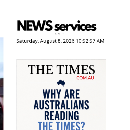
d
Saturday, August 8, 2026 10:52:59 AM