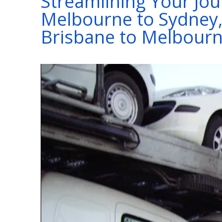
Streamlining Your Jou
Melbourne to Sydney,
Brisbane to Melbour