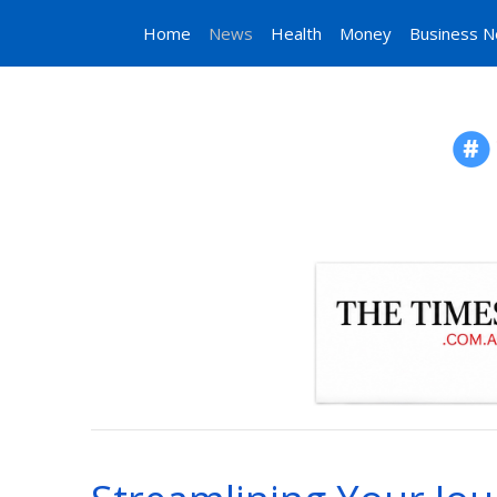
Home
News
Health
Money
Business 