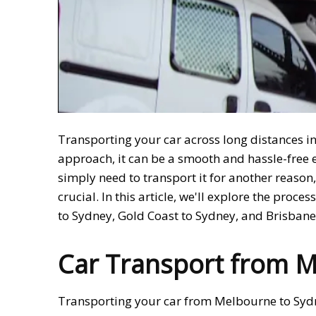
Transporting your car across long distances in
approach, it can be a smooth and hassle-free e
simply need to transport it for another reason
crucial. In this article, we'll explore the proc
to Sydney, Gold Coast to Sydney, and Brisban
Car Transport from M
Transporting your car from Melbourne to Sydn