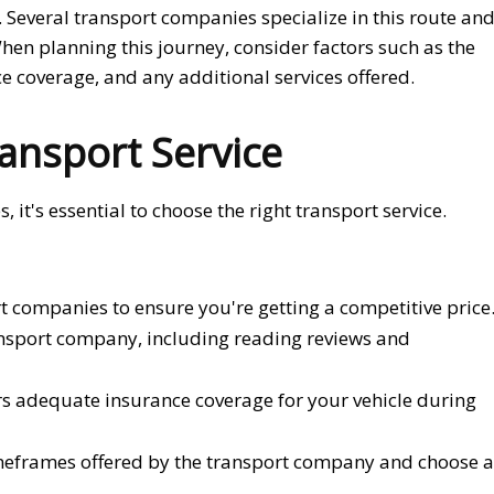
a. Several transport companies specialize in this route an
When planning this journey, consider factors such as the
e coverage, and any additional services offered.
ansport Service
 it's essential to choose the right transport service.
t companies to ensure you're getting a competitive price
ansport company, including reading reviews and
rs adequate insurance coverage for your vehicle during
imeframes offered by the transport company and choose a