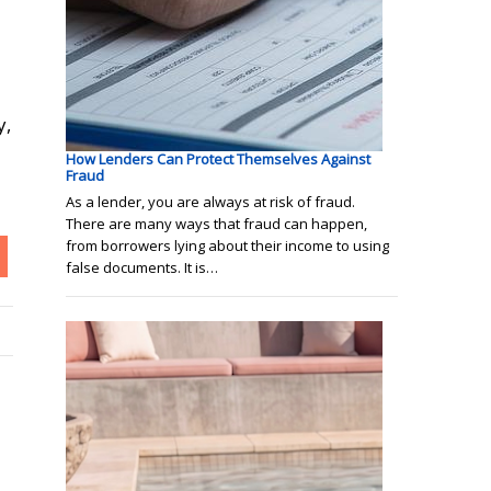
y,
How Lenders Can Protect Themselves Against
Fraud
As a lender, you are always at risk of fraud.
There are many ways that fraud can happen,
from borrowers lying about their income to using
false documents. It is…