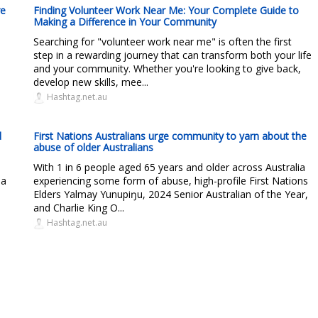
re
Finding Volunteer Work Near Me: Your Complete Guide to
Making a Difference in Your Community
Searching for "volunteer work near me" is often the first
step in a rewarding journey that can transform both your life
and your community. Whether you're looking to give back,
develop new skills, mee...
Hashtag.net.au
d
First Nations Australians urge community to yarn about the
abuse of older Australians
With 1 in 6 people aged 65 years and older across Australia
 a
experiencing some form of abuse, high-profile First Nations
Elders Yalmay Yunupiŋu, 2024 Senior Australian of the Year,
and Charlie King O...
Hashtag.net.au