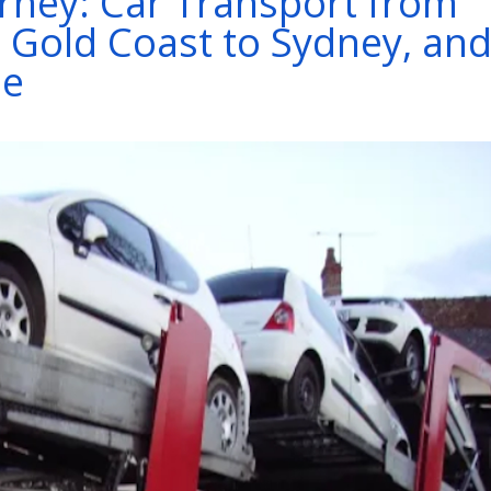
rney: Car Transport from
 Gold Coast to Sydney, an
ne