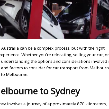
 Australia can be a complex process, but with the right
xperience. Whether you're relocating, selling your car, or
, understanding the options and considerations involved 
ess and factors to consider for car transport from Melbour
e to Melbourne.
elbourne to Sydney
ey involves a journey of approximately 870 kilometers,