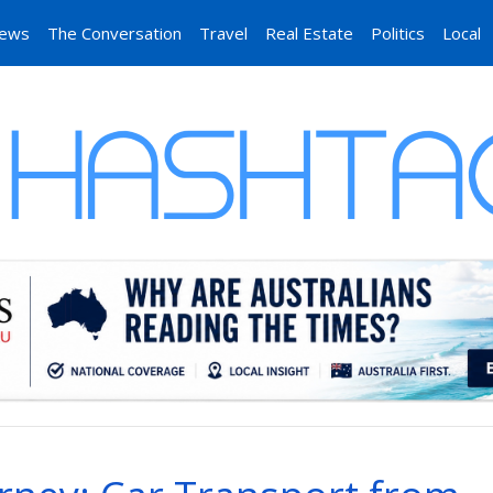
News
The Conversation
Travel
Real Estate
Politics
Local