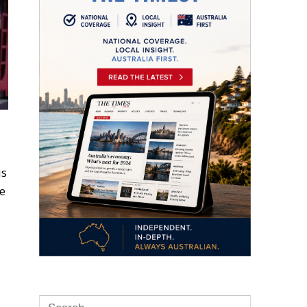
is
ne