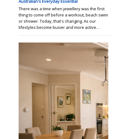
Australian's Everyday Essential
There was a time when jewellery was the first
thing to come off before a workout, beach swim
or shower. Today, that's changing. As our
lifestyles become busier and more active…