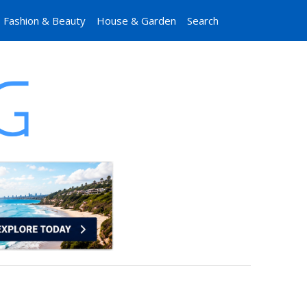
Fashion & Beauty
House & Garden
Search