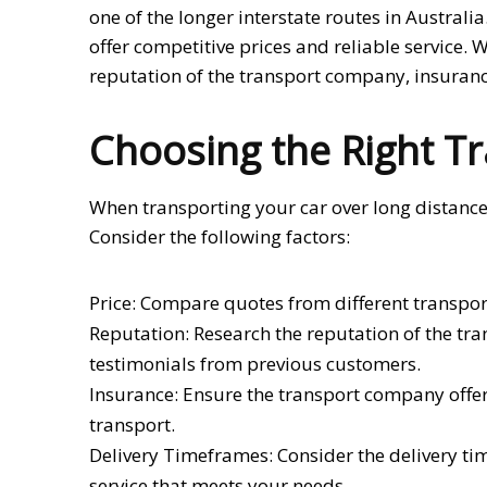
one of the longer interstate routes in Australi
offer competitive prices and reliable service. 
reputation of the transport company, insuranc
Choosing the Right Tr
When transporting your car over long distances,
Consider the following factors:
Price: Compare quotes from different transpor
Reputation: Research the reputation of the tr
testimonials from previous customers.
Insurance: Ensure the transport company offe
transport.
Delivery Timeframes: Consider the delivery t
service that meets your needs.