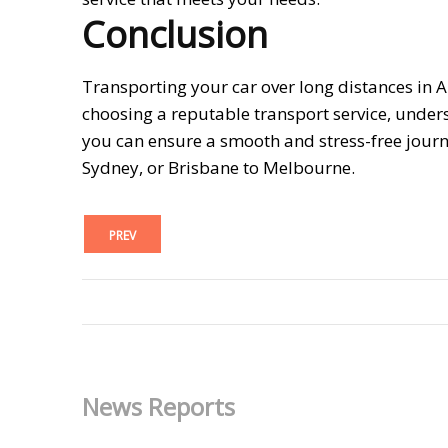
Conclusion
Transporting your car over long distances in A
choosing a reputable transport service, under
you can ensure a smooth and stress-free journ
Sydney, or Brisbane to Melbourne.
PREV
News Reports