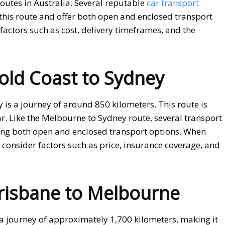
outes in Australia. Several reputable
car transport
this route and offer both open and enclosed transport
factors such as cost, delivery timeframes, and the
old Coast to Sydney
is a journey of around 850 kilometers. This route is
r. Like the Melbourne to Sydney route, several transport
iding both open and enclosed transport options. When
, consider factors such as price, insurance coverage, and
risbane to Melbourne
a journey of approximately 1,700 kilometers, making it