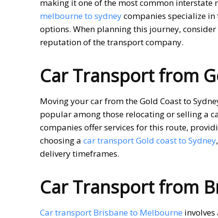
making it one of the most common interstate r
melbourne to sydney
companies specialize in 
options. When planning this journey, consider 
reputation of the transport company.
Car Transport from G
Moving your car from the Gold Coast to Sydney 
popular among those relocating or selling a ca
companies offer services for this route, prov
choosing a
car transport Gold coast to Sydney
delivery timeframes.
Car Transport from B
Car transport Brisbane to Melbourne
involves 