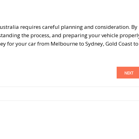
ustralia requires careful planning and consideration. By
standing the process, and preparing your vehicle properl
ey for your car from Melbourne to Sydney, Gold Coast to
NEXT