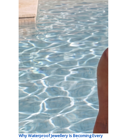
Why Waterproof Jewellery Is Becoming Every