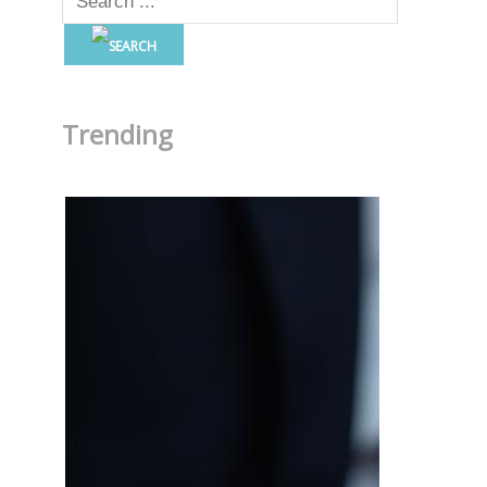
Trending