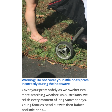
Warning : Do not cover your little one’s pram
incorrectly during the heatwave
Cover your pram safely as we swelter into
more scorching weather. As Australians, we
relish every moment of long Summer days.
Young families head out with their babies
and little ones…