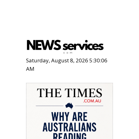
Saturday, August 8, 2026 5:30:07
AM