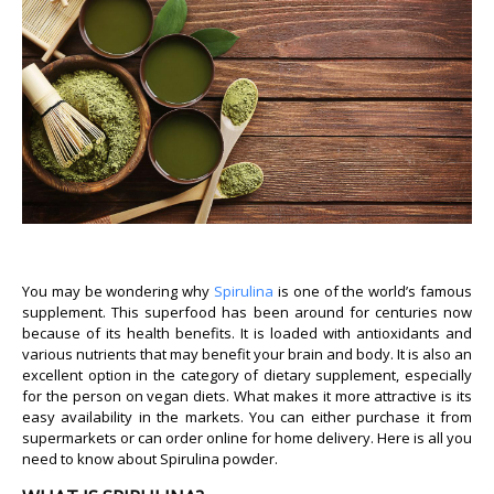
You may be wondering why
Spirulina
is one of the world’s famous
supplement. This superfood has been around for centuries now
because of its health benefits. It is loaded with antioxidants and
various nutrients that may benefit your brain and body. It is also an
excellent option in the category of dietary supplement, especially
for the person on vegan diets. What makes it more attractive is its
easy availability in the markets. You can either purchase it from
supermarkets or can order online for home delivery. Here is all you
need to know about Spirulina powder.