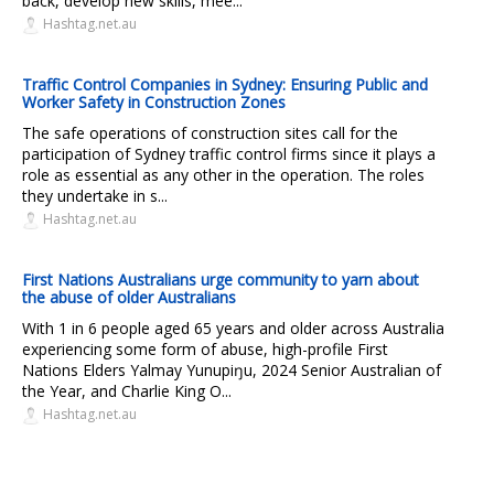
back, develop new skills, mee...
Hashtag.net.au
Traffic Control Companies in Sydney: Ensuring Public and
Worker Safety in Construction Zones
The safe operations of construction sites call for the
participation of Sydney traffic control firms since it plays a
role as essential as any other in the operation. The roles
they undertake in s...
Hashtag.net.au
First Nations Australians urge community to yarn about
the abuse of older Australians
With 1 in 6 people aged 65 years and older across Australia
experiencing some form of abuse, high-profile First
Nations Elders Yalmay Yunupiŋu, 2024 Senior Australian of
the Year, and Charlie King O...
Hashtag.net.au