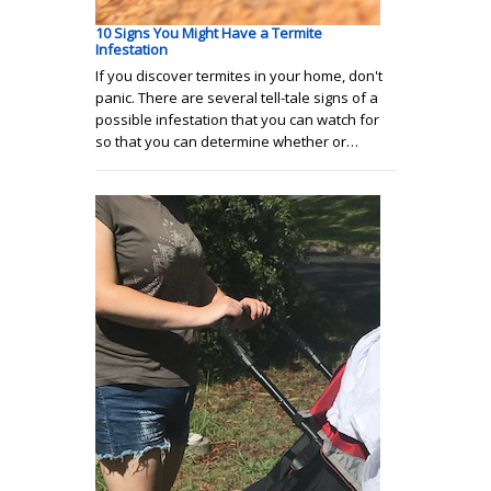
10 Signs You Might Have a Termite
Infestation
If you discover termites in your home, don't
panic. There are several tell-tale signs of a
possible infestation that you can watch for
so that you can determine whether or…