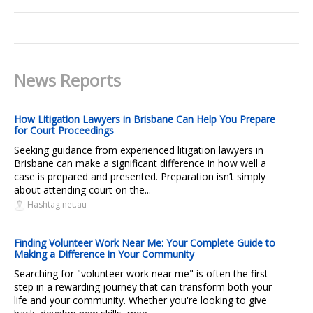
News Reports
How Litigation Lawyers in Brisbane Can Help You Prepare
for Court Proceedings
Seeking guidance from experienced litigation lawyers in
Brisbane can make a significant difference in how well a
case is prepared and presented. Preparation isn’t simply
about attending court on the...
Hashtag.net.au
Finding Volunteer Work Near Me: Your Complete Guide to
Making a Difference in Your Community
Searching for "volunteer work near me" is often the first
step in a rewarding journey that can transform both your
life and your community. Whether you're looking to give