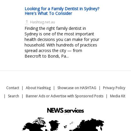
Looking for a Family Dentist in Sydney?
Here's What To Consider
Hashtag.net.au
Finding the right family dentist in
Sydney is one of the most important
health decisions you can make for your
household. With hundreds of practices
spread across the city — from
Beecroft to Bondi, Pa...
Contact
About Hashtag
Showcase on HASHTAG
Privacy Policy
Search
Banner Ads or Advertise with Sponsored Posts
Media Kit