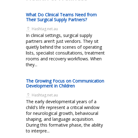
What Do Clinical Teams Need from
Their Surgical Supply Partners?
Hashtag.net.au
In clinical settings, surgical supply
partners aren’t just vendors. They sit
quietly behind the scenes of operating
lists, specialist consultations, treatment
rooms and recovery workflows. When
they...
The Growing Focus on Communication
Development in Children
Hashtag.net.au
The early developmental years of a
child's life represent a critical window
for neurological growth, behavioural
shaping, and language acquisition.
During this formative phase, the ability
to interpre...