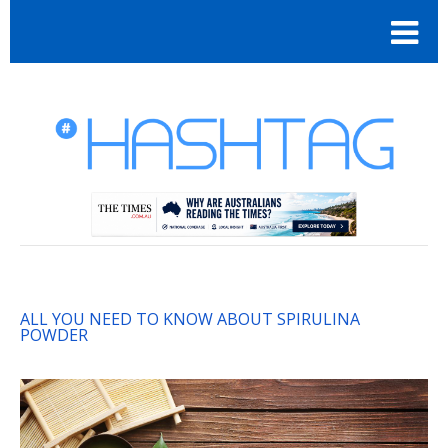
ALL YOU NEED TO KNOW ABOUT SPIRULINA
POWDER