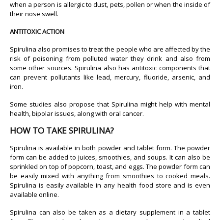
when a person is allergic to dust, pets, pollen or when the inside of
their nose swell.
ANTITOXIC ACTION
Spirulina also promises to treat the people who are affected by the
risk of poisoning from polluted water they drink and also from
some other sources. Spirulina also has antitoxic components that
can prevent pollutants like lead, mercury, fluoride, arsenic, and
iron.
Some studies also propose that Spirulina might help with mental
health, bipolar issues, along with oral cancer.
HOW TO TAKE SPIRULINA?
Spirulina is available in both powder and tablet form. The powder
form can be added to juices, smoothies, and soups. It can also be
sprinkled on top of popcorn, toast, and eggs. The powder form can
be easily mixed with anything from smoothies to cooked meals.
Spirulina is easily available in any health food store and is even
available online.
Spirulina can also be taken as a dietary supplement in a tablet