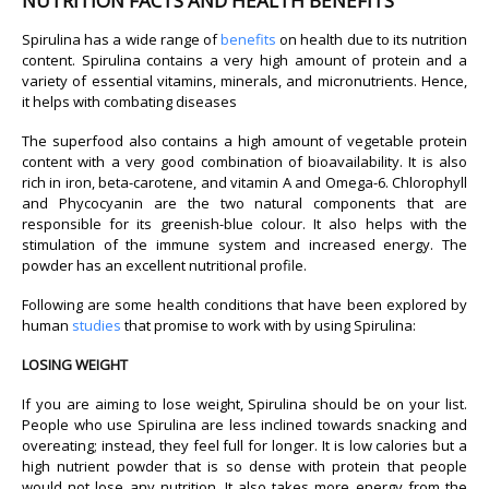
NUTRITION FACTS AND HEALTH BENEFITS
Spirulina has a wide range of
benefits
on health due to its nutrition
content. Spirulina contains a very high amount of protein and a
variety of essential vitamins, minerals, and micronutrients. Hence,
it helps with combating diseases
The superfood also contains a high amount of vegetable protein
content with a very good combination of bioavailability. It is also
rich in iron, beta-carotene, and vitamin A and Omega-6. Chlorophyll
and Phycocyanin are the two natural components that are
responsible for its greenish-blue colour. It also helps with the
stimulation of the immune system and increased energy. The
powder has an excellent nutritional profile.
Following are some health conditions that have been explored by
human
studies
that promise to work with by using Spirulina:
LOSING WEIGHT
If you are aiming to lose weight, Spirulina should be on your list.
People who use Spirulina are less inclined towards snacking and
overeating; instead, they feel full for longer. It is low calories but a
high nutrient powder that is so dense with protein that people
would not lose any nutrition. It also takes more energy from the