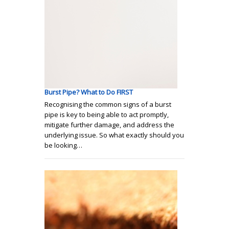
Burst Pipe? What to Do FIRST
Recognising the common signs of a burst
pipe is key to being able to act promptly,
mitigate further damage, and address the
underlying issue. So what exactly should you
be looking…