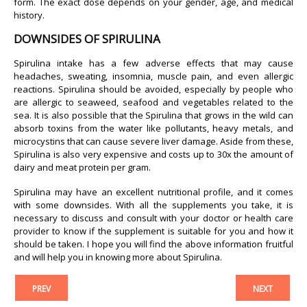
form. The exact dose depends on your gender, age, and medical
history.
DOWNSIDES OF SPIRULINA
Spirulina intake has a few adverse effects that may cause
headaches, sweating, insomnia, muscle pain, and even allergic
reactions. Spirulina should be avoided, especially by people who
are allergic to seaweed, seafood and vegetables related to the
sea. It is also possible that the Spirulina that grows in the wild can
absorb toxins from the water like pollutants, heavy metals, and
microcystins that can cause severe liver damage. Aside from these,
Spirulina is also very expensive and costs up to 30x the amount of
dairy and meat protein per gram.
Spirulina may have an excellent nutritional profile, and it comes
with some downsides. With all the supplements you take, it is
necessary to discuss and consult with your doctor or health care
provider to know if the supplement is suitable for you and how it
should be taken. I hope you will find the above information fruitful
and will help you in knowing more about Spirulina.
PREV
NEXT