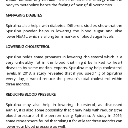
body to metabolize hence the feeling of being full overcomes.
MANAGING DIABETES
Spirulina also helps with diabetes. Different studies show that the
Spirulina powder helps in lowering the blood sugar and also
lower HbA1c, which is a long term marker of blood sugar levels.
LOWERING CHOLESTEROL
Spirulina holds some promises in lowering cholesterol which is a
very unhealthy fat in the blood that might be linked to heart
diseases by some medical experts. Spirulina may help cholesterol
levels. In 2013, a study revealed that if you used 1 g of Spirulina
every day, it would reduce the person's total cholesterol within
three months.
REDUCING BLOOD PRESSURE
Spirulina may also help in lowering cholesterol, as discussed
earlier, it is also some possibility that it may help with reducing the
blood pressure of the person using Spirulina. A study in 2016,
some researchers found that taking it for at least three months can
lower your blood pressure as well.