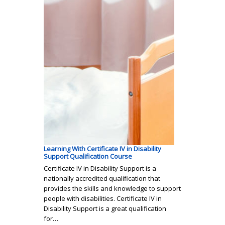
Learning With Certificate IV in Disability
Support Qualification Course
Certificate IV in Disability Support is a
nationally accredited qualification that
provides the skills and knowledge to support
people with disabilities. Certificate IV in
Disability Support is a great qualification
for…