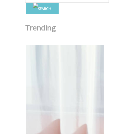
Trending