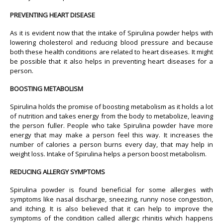
PREVENTING HEART DISEASE
As it is evident now that the intake of Spirulina powder helps with
lowering cholesterol and reducing blood pressure and because
both these health conditions are related to heart diseases. It might
be possible that it also helps in preventing heart diseases for a
person.
BOOSTING METABOLISM
Spirulina holds the promise of boosting metabolism as it holds a lot
of nutrition and takes energy from the body to metabolize, leaving
the person fuller. People who take Spirulina powder have more
energy that may make a person feel this way. It increases the
number of calories a person burns every day, that may help in
weight loss. Intake of Spirulina helps a person boost metabolism.
REDUCING ALLERGY SYMPTOMS
Spirulina powder is found beneficial for some allergies with
symptoms like nasal discharge, sneezing, runny nose congestion,
and itching. It is also believed that it can help to improve the
symptoms of the condition called allergic rhinitis which happens