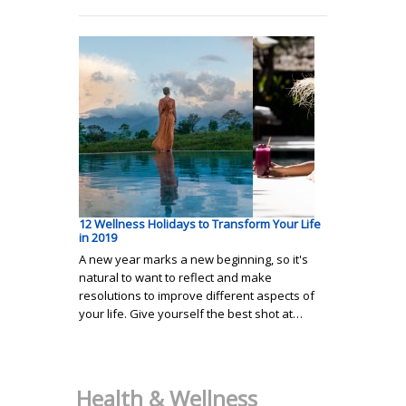
12 Wellness Holidays to Transform Your Life
in 2019
A new year marks a new beginning, so it's
natural to want to reflect and make
resolutions to improve different aspects of
your life. Give yourself the best shot at…
Health & Wellness