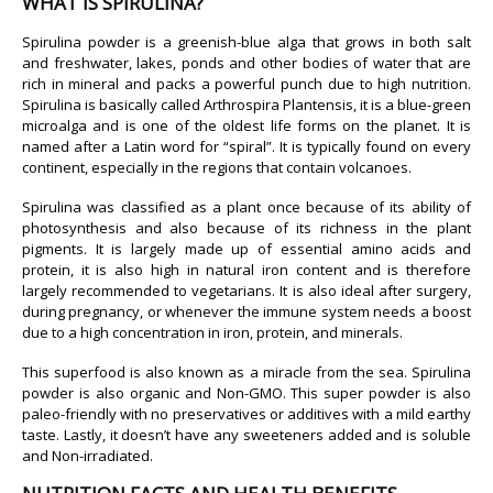
WHAT IS SPIRULINA?
Spirulina powder is a greenish-blue alga that grows in both salt
and freshwater, lakes, ponds and other bodies of water that are
rich in mineral and packs a powerful punch due to high nutrition.
Spirulina is basically called Arthrospira Plantensis, it is a blue-green
microalga and is one of the oldest life forms on the planet. It is
named after a Latin word for “spiral”. It is typically found on every
continent, especially in the regions that contain volcanoes.
Spirulina was classified as a plant once because of its ability of
photosynthesis and also because of its richness in the plant
pigments. It is largely made up of essential amino acids and
protein, it is also high in natural iron content and is therefore
largely recommended to vegetarians. It is also ideal after surgery,
during pregnancy, or whenever the immune system needs a boost
due to a high concentration in iron, protein, and minerals.
This superfood is also known as a miracle from the sea. Spirulina
powder is also organic and Non-GMO. This super powder is also
paleo-friendly with no preservatives or additives with a mild earthy
taste. Lastly, it doesn’t have any sweeteners added and is soluble
and Non-irradiated.