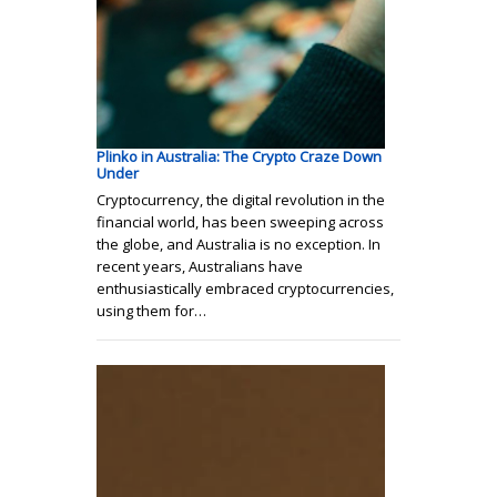
Plinko in Australia: The Crypto Craze Down
Under
Cryptocurrency, the digital revolution in the
financial world, has been sweeping across
the globe, and Australia is no exception. In
recent years, Australians have
enthusiastically embraced cryptocurrencies,
using them for…