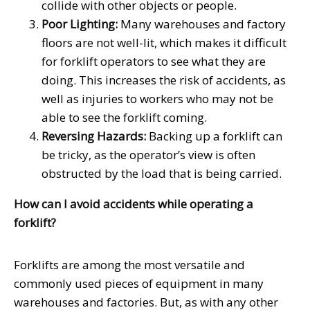
collide with other objects or people.
Poor Lighting:
Many warehouses and factory
floors are not well-lit, which makes it difficult
for forklift operators to see what they are
doing. This increases the risk of accidents, as
well as injuries to workers who may not be
able to see the forklift coming.
Reversing Hazards:
Backing up a forklift can
be tricky, as the operator’s view is often
obstructed by the load that is being carried.
How can I avoid accidents while operating a
forklift?
Forklifts are among the most versatile and
commonly used pieces of equipment in many
warehouses and factories. But, as with any other