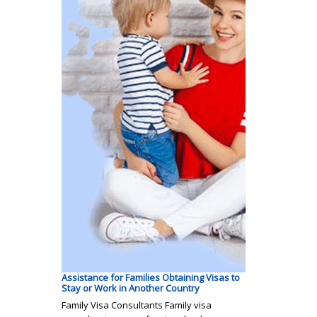
Assistance for Families Obtaining Visas to
Stay or Work in Another Country
Family Visa Consultants Family visa