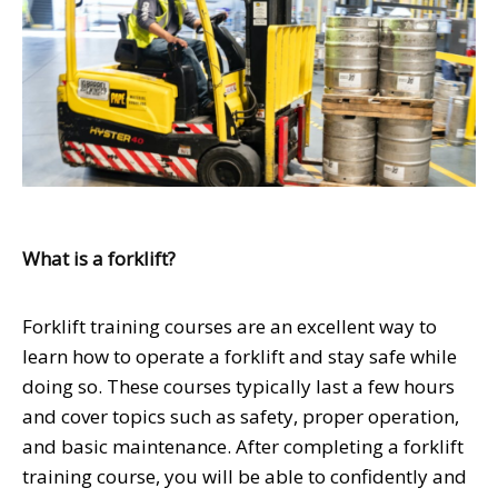
What is a forklift?
Forklift training courses are an excellent way to
learn how to operate a forklift and stay safe while
doing so. These courses typically last a few hours
and cover topics such as safety, proper operation,
and basic maintenance. After completing a forklift
training course, you will be able to confidently and