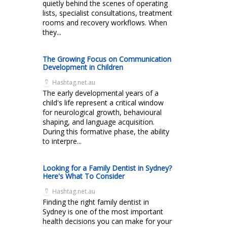
quietly behind the scenes of operating
lists, specialist consultations, treatment
rooms and recovery workflows. When
they...
The Growing Focus on Communication
Development in Children
Hashtag.net.au
The early developmental years of a
child's life represent a critical window
for neurological growth, behavioural
shaping, and language acquisition.
During this formative phase, the ability
to interpre...
Looking for a Family Dentist in Sydney?
Here's What To Consider
Hashtag.net.au
Finding the right family dentist in
Sydney is one of the most important
health decisions you can make for your