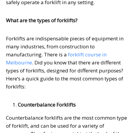
safely operate a forklift in any setting.
What are the types of forklifts?
Forklifts are indispensable pieces of equipment in
many industries, from construction to
manufacturing. There is a
forklift course in
Melbourne
. Did you know that there are different
types of forklifts, designed for different purposes?
Here’s a quick guide to the most common types of
forklifts:
Counterbalance Forklifts
Counterbalance forklifts are the most common type
of forklift, and can be used for a variety of