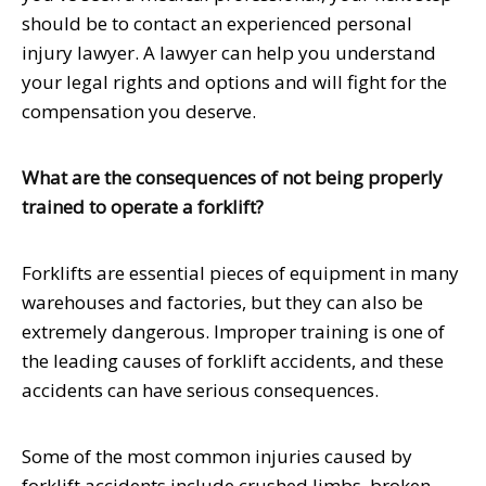
should be to contact an experienced personal
injury lawyer. A lawyer can help you understand
your legal rights and options and will fight for the
compensation you deserve.
What are the consequences of not being properly
trained to operate a forklift?
Forklifts are essential pieces of equipment in many
warehouses and factories, but they can also be
extremely dangerous. Improper training is one of
the leading causes of forklift accidents, and these
accidents can have serious consequences.
Some of the most common injuries caused by
forklift accidents include crushed limbs, broken