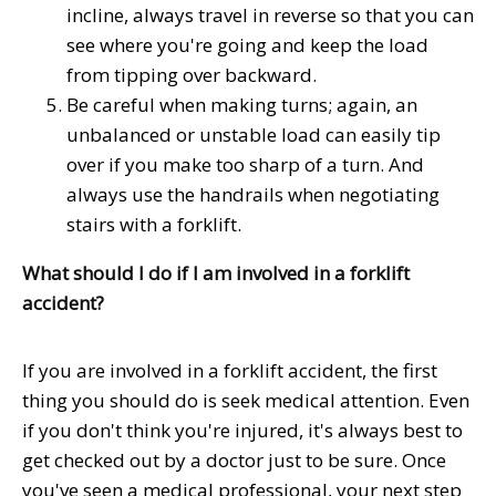
incline, always travel in reverse so that you can
see where you're going and keep the load
from tipping over backward.
Be careful when making turns; again, an
unbalanced or unstable load can easily tip
over if you make too sharp of a turn. And
always use the handrails when negotiating
stairs with a forklift.
What should I do if I am involved in a forklift
accident?
If you are involved in a forklift accident, the first
thing you should do is seek medical attention. Even
if you don't think you're injured, it's always best to
get checked out by a doctor just to be sure. Once
you've seen a medical professional, your next step