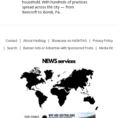
household. With hundreds of practices
spread across the city — from
Beecroft to Bondi, Pa...
Contact
About Hashtag
Showcase on HASHTAG
Privacy Policy
Search
Banner Ads or Advertise with Sponsored Posts
Media Kit