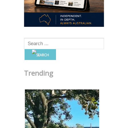
Trending