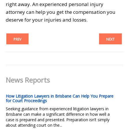
right away. An experienced personal injury
attorney can help you get the compensation you
deserve for your injuries and losses.
PREV
NEXT
News Reports
How Litigation Lawyers in Brisbane Can Help You Prepare
for Court Proceedings
Seeking guidance from experienced litigation lawyers in
Brisbane can make a significant difference in how well a
case is prepared and presented. Preparation isn’t simply
about attending court on the...