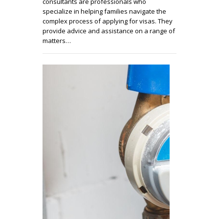
consultants are professionals who
specialize in helping families navigate the
complex process of applying for visas. They
provide advice and assistance on a range of
matters…