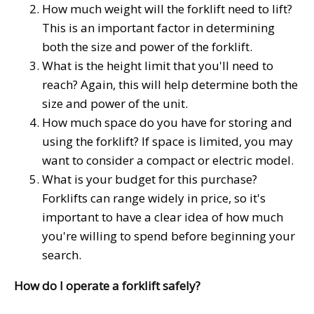
How much weight will the forklift need to lift?
This is an important factor in determining
both the size and power of the forklift.
What is the height limit that you'll need to
reach? Again, this will help determine both the
size and power of the unit.
How much space do you have for storing and
using the forklift? If space is limited, you may
want to consider a compact or electric model.
What is your budget for this purchase?
Forklifts can range widely in price, so it's
important to have a clear idea of how much
you're willing to spend before beginning your
search.
How do I operate a forklift safely?