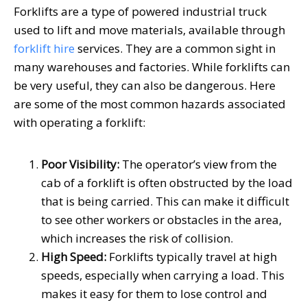
Forklifts are a type of powered industrial truck
used to lift and move materials, available through
forklift hire
services. They are a common sight in
many warehouses and factories. While forklifts can
be very useful, they can also be dangerous. Here
are some of the most common hazards associated
with operating a forklift:
Poor Visibility:
The operator’s view from the
cab of a forklift is often obstructed by the load
that is being carried. This can make it difficult
to see other workers or obstacles in the area,
which increases the risk of collision.
High Speed:
Forklifts typically travel at high
speeds, especially when carrying a load. This
makes it easy for them to lose control and