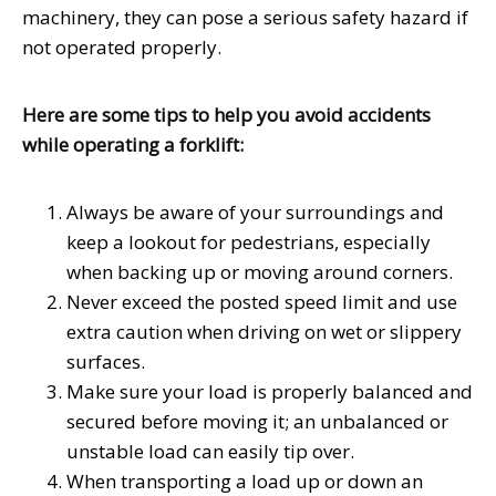
machinery, they can pose a serious safety hazard if
not operated properly.
Here are some tips to help you avoid accidents
while operating a forklift:
Always be aware of your surroundings and
keep a lookout for pedestrians, especially
when backing up or moving around corners.
Never exceed the posted speed limit and use
extra caution when driving on wet or slippery
surfaces.
Make sure your load is properly balanced and
secured before moving it; an unbalanced or
unstable load can easily tip over.
When transporting a load up or down an