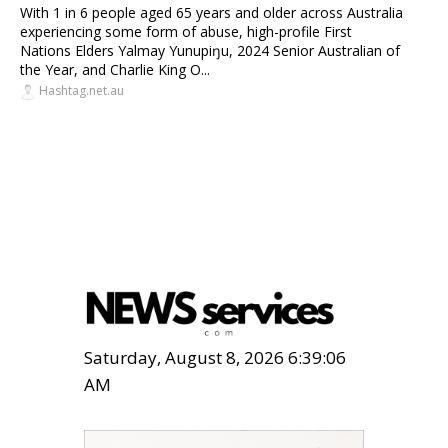
With 1 in 6 people aged 65 years and older across Australia
experiencing some form of abuse, high-profile First
Nations Elders Yalmay Yunupiŋu, 2024 Senior Australian of
the Year, and Charlie King O...
Hashtag.net.au
Saturday, August 8, 2026 6:39:07
AM