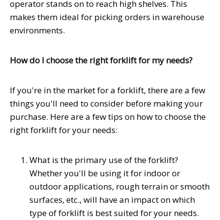
operator stands on to reach high shelves. This
makes them ideal for picking orders in warehouse
environments.
How do I choose the right forklift for my needs?
If you're in the market for a forklift, there are a few
things you'll need to consider before making your
purchase. Here are a few tips on how to choose the
right forklift for your needs:
What is the primary use of the forklift?
Whether you'll be using it for indoor or
outdoor applications, rough terrain or smooth
surfaces, etc., will have an impact on which
type of forklift is best suited for your needs.