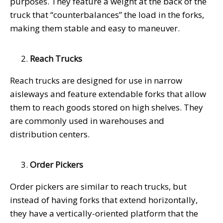
purposes. They feature a weight at the back of the
truck that “counterbalances” the load in the forks,
making them stable and easy to maneuver.
Reach Trucks
Reach trucks are designed for use in narrow
aisleways and feature extendable forks that allow
them to reach goods stored on high shelves. They
are commonly used in warehouses and
distribution centers.
Order Pickers
Order pickers are similar to reach trucks, but
instead of having forks that extend horizontally,
they have a vertically-oriented platform that the