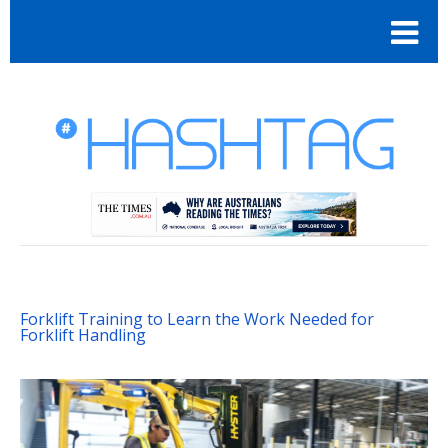
Forklift Training to Learn the Work Needed for
Forklift Handling