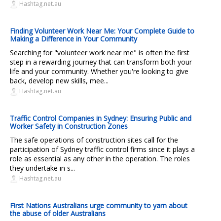
Hashtag.net.au
Finding Volunteer Work Near Me: Your Complete Guide to
Making a Difference in Your Community
Searching for "volunteer work near me" is often the first
step in a rewarding journey that can transform both your
life and your community. Whether you're looking to give
back, develop new skills, mee...
Hashtag.net.au
Traffic Control Companies in Sydney: Ensuring Public and
Worker Safety in Construction Zones
The safe operations of construction sites call for the
participation of Sydney traffic control firms since it plays a
role as essential as any other in the operation. The roles
they undertake in s...
Hashtag.net.au
First Nations Australians urge community to yarn about
the abuse of older Australians