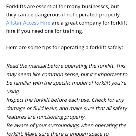
Forklifts are essential for many businesses, but
they can be dangerous if not operated properly.
Allstar Access Hire
are a great company for forklift
hire if you need one for training.
Here are some tips for operating a forklift safely:
Read the manual before operating the forklift. This
may seem like common sense, but it's important to
be familiar with the specific model of forklift you're
using.
Inspect the forklift before each use. Check for any
damage or fluid leaks, and make sure that all safety
features are functioning properly.
Be aware of your surroundings when operating the
forklift. Make sure there is enough space to