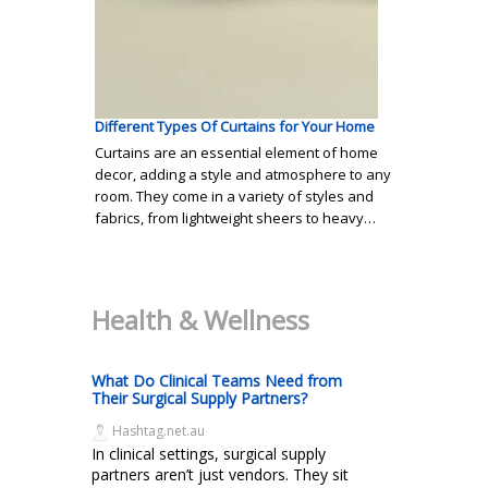
Different Types Of Curtains for Your Home
Curtains are an essential element of home
decor, adding a style and atmosphere to any
room. They come in a variety of styles and
fabrics, from lightweight sheers to heavy…
Health & Wellness
What Do Clinical Teams Need from
Their Surgical Supply Partners?
Hashtag.net.au
In clinical settings, surgical supply
partners aren’t just vendors. They sit