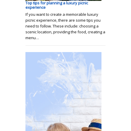
Top tips for planning a luxury picnic
experience
If you want to create a memorable luxury
picnic experience, there are some tips you
need to follow. These include: choosing a
scenic location, providing the food, creating a
menu…