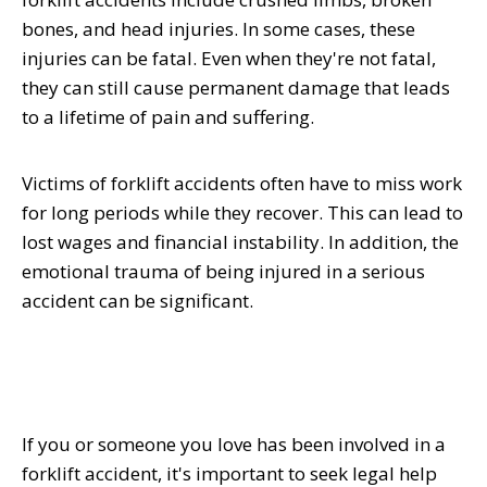
bones, and head injuries. In some cases, these
injuries can be fatal. Even when they're not fatal,
they can still cause permanent damage that leads
to a lifetime of pain and suffering.
Victims of forklift accidents often have to miss work
for long periods while they recover. This can lead to
lost wages and financial instability. In addition, the
emotional trauma of being injured in a serious
accident can be significant.
If you or someone you love has been involved in a
forklift accident, it's important to seek legal help