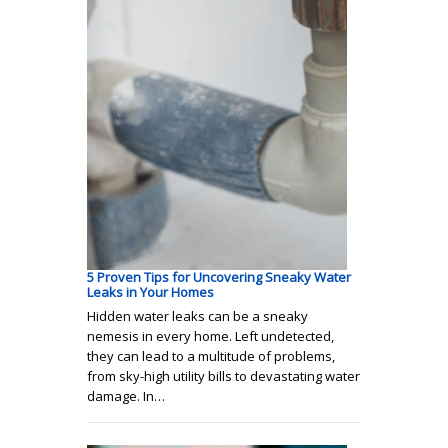
5 Proven Tips for Uncovering Sneaky Water
Leaks in Your Homes
Hidden water leaks can be a sneaky
nemesis in every home. Left undetected,
they can lead to a multitude of problems,
from sky-high utility bills to devastating water
damage. In…