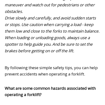
maneuver and watch out for pedestrians or other
obstacles.
Drive slowly and carefully, and avoid sudden starts
or stops. Use caution when carrying a load - keep
them low and close to the forks to maintain balance.
When loading or unloading goods, always use a
spotter to help guide you. And be sure to set the
brakes before getting on or off the lift.
By following these simple safety tips, you can help
prevent accidents when operating a forklift.
What are some common hazards associated with
operating a forklift?