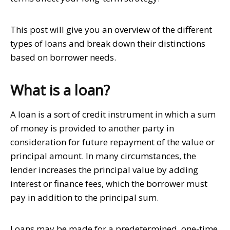
This post will give you an overview of the different
types of loans and break down their distinctions
based on borrower needs.
What is a loan?
A loan is a sort of credit instrument in which a sum
of money is provided to another party in
consideration for future repayment of the value or
principal amount. In many circumstances, the
lender increases the principal value by adding
interest or finance fees, which the borrower must
pay in addition to the principal sum.
Loans may be made for a predetermined, one-time