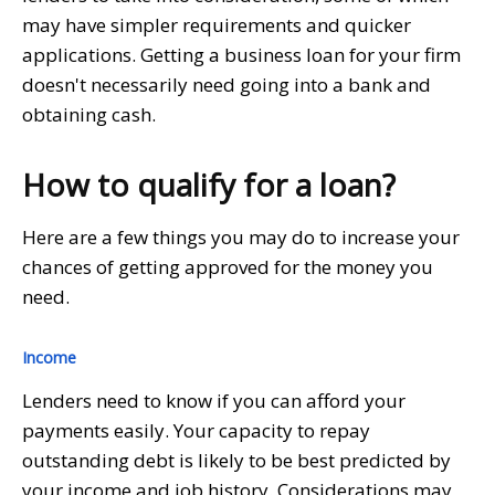
may have simpler requirements and quicker
applications. Getting a business loan for your firm
doesn't necessarily need going into a bank and
obtaining cash.
How to qualify for a loan?
Here are a few things you may do to increase your
chances of getting approved for the money you
need.
Income
Lenders need to know if you can afford your
payments easily. Your capacity to repay
outstanding debt is likely to be best predicted by
your income and job history. Considerations may