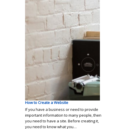
How to Create a Website
If you have a business or need to provide
important information to many people, then
you need to have a site. Before creating it,
you need to know what you…