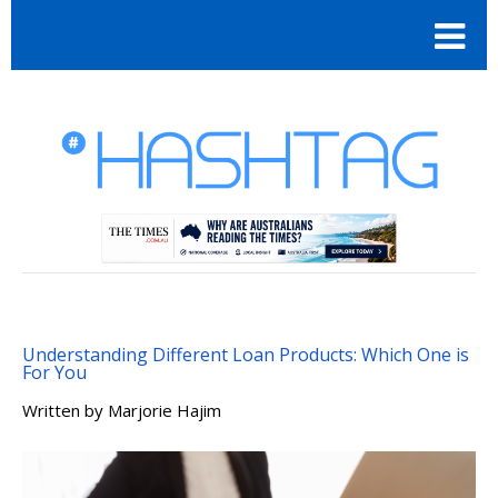
Understanding Different Loan Products: Which One is
For You
Written by
Marjorie Hajim