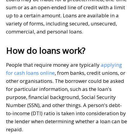
sum or as an open-ended line of credit with a limit
up to a certain amount. Loans are available in a
variety of forms, including secured, unsecured,
commercial, and personal loans.
How do loans work?
People that require money are typically
applying
for cash loans online
, from banks, credit unions, or
other organisations. The borrower could be asked
for particular information, such as the loan's
purpose, financial background, Social Security
Number (SSN), and other things. A person's debt-
to-income (DTI) ratio is taken into consideration by
the lender when determining whether a loan can be
repaid.