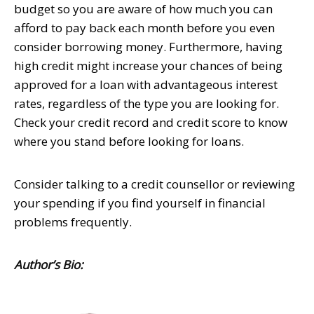
budget so you are aware of how much you can
afford to pay back each month before you even
consider borrowing money. Furthermore, having
high credit might increase your chances of being
approved for a loan with advantageous interest
rates, regardless of the type you are looking for.
Check your credit record and credit score to know
where you stand before looking for loans.
Consider talking to a credit counsellor or reviewing
your spending if you find yourself in financial
problems frequently.
Author’s Bio: