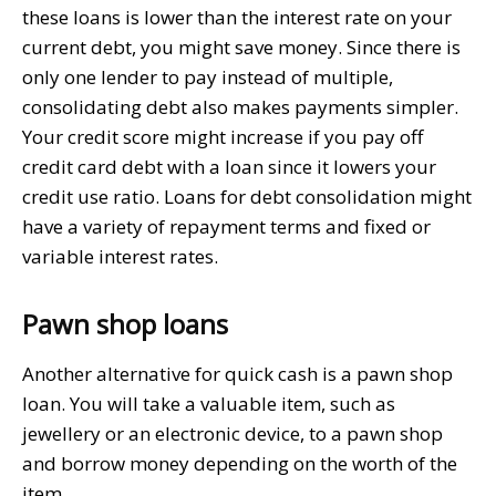
these loans is lower than the interest rate on your
current debt, you might save money. Since there is
only one lender to pay instead of multiple,
consolidating debt also makes payments simpler.
Your credit score might increase if you pay off
credit card debt with a loan since it lowers your
credit use ratio. Loans for debt consolidation might
have a variety of repayment terms and fixed or
variable interest rates.
Pawn shop loans
Another alternative for quick cash is a pawn shop
loan. You will take a valuable item, such as
jewellery or an electronic device, to a pawn shop
and borrow money depending on the worth of the
item.