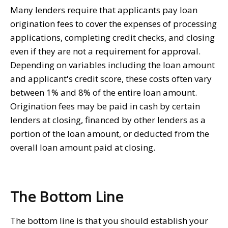
Many lenders require that applicants pay loan
origination fees to cover the expenses of processing
applications, completing credit checks, and closing
even if they are not a requirement for approval.
Depending on variables including the loan amount
and applicant's credit score, these costs often vary
between 1% and 8% of the entire loan amount.
Origination fees may be paid in cash by certain
lenders at closing, financed by other lenders as a
portion of the loan amount, or deducted from the
overall loan amount paid at closing.
The Bottom Line
The bottom line is that you should establish your