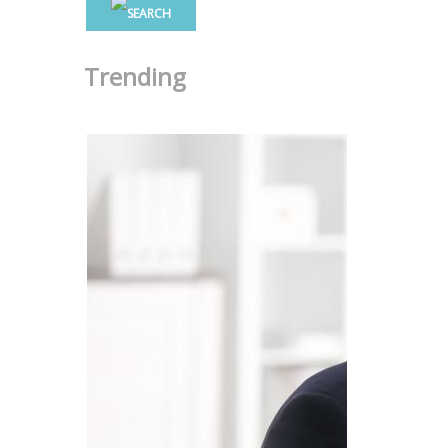
Trending