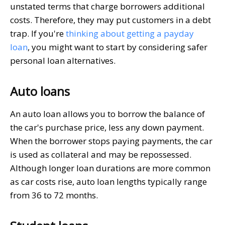
unstated terms that charge borrowers additional
costs. Therefore, they may put customers in a debt
trap. If you're
thinking about getting a payday
loan
, you might want to start by considering safer
personal loan alternatives.
Auto loans
An auto loan allows you to borrow the balance of
the car's purchase price, less any down payment.
When the borrower stops paying payments, the car
is used as collateral and may be repossessed.
Although longer loan durations are more common
as car costs rise, auto loan lengths typically range
from 36 to 72 months.