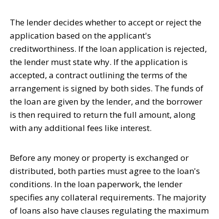
The lender decides whether to accept or reject the
application based on the applicant's
creditworthiness. If the loan application is rejected,
the lender must state why. If the application is
accepted, a contract outlining the terms of the
arrangement is signed by both sides. The funds of
the loan are given by the lender, and the borrower
is then required to return the full amount, along
with any additional fees like interest.
Before any money or property is exchanged or
distributed, both parties must agree to the loan's
conditions. In the loan paperwork, the lender
specifies any collateral requirements. The majority
of loans also have clauses regulating the maximum