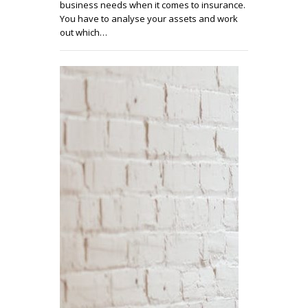
business needs when it comes to insurance.
You have to analyse your assets and work
out which…