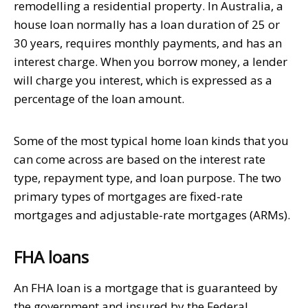
remodelling a residential property. In Australia, a
house loan normally has a loan duration of 25 or
30 years, requires monthly payments, and has an
interest charge. When you borrow money, a lender
will charge you interest, which is expressed as a
percentage of the loan amount.
Some of the most typical home loan kinds that you
can come across are based on the interest rate
type, repayment type, and loan purpose. The two
primary types of mortgages are fixed-rate
mortgages and adjustable-rate mortgages (ARMs).
FHA loans
An FHA loan is a mortgage that is guaranteed by
the government and insured by the Federal