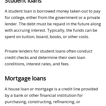
Student loans
A student loan is borrowed money taken out to pay
for college, either from the government or a private
lender. The debt must be repaid in the future along
with accruing interest. Typically, the funds can be
spent on tuition, board, books, or other costs.
Private lenders for student loans often conduct
credit checks and determine their own loan
conditions, interest rates, and fees.
Mortgage loans
A house loan or mortgage is a credit line provided
by a bank or other financial institution for
purchasing, constructing, refinancing, or