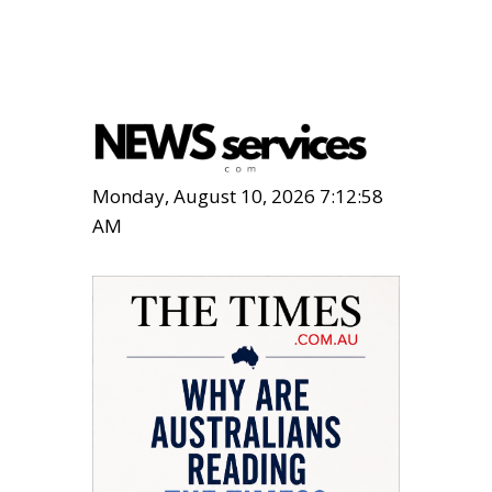
Monday, August 10, 2026 7:12:59
AM