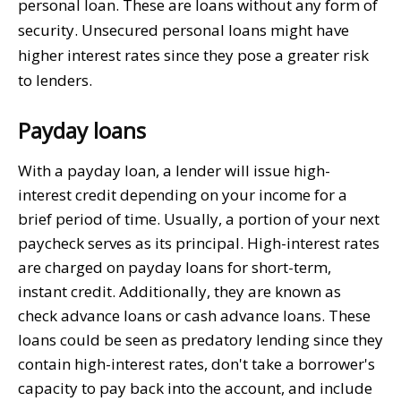
personal loan. These are loans without any form of
security. Unsecured personal loans might have
higher interest rates since they pose a greater risk
to lenders.
Payday loans
With a payday loan, a lender will issue high-
interest credit depending on your income for a
brief period of time. Usually, a portion of your next
paycheck serves as its principal. High-interest rates
are charged on payday loans for short-term,
instant credit. Additionally, they are known as
check advance loans or cash advance loans. These
loans could be seen as predatory lending since they
contain high-interest rates, don't take a borrower's
capacity to pay back into the account, and include