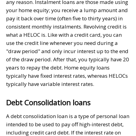
any reason. Instalment loans are those made using
your home equity; you receive a lump amount and
pay it back over time (often five to thirty years) in
consistent monthly instalments. Revolving credit is
what a HELOC is. Like with a credit card, you can
use the credit line whenever you need during a
"draw period" and only incur interest up to the end
of the draw period. After that, you typically have 20
years to repay the debt. Home equity loans
typically have fixed interest rates, whereas HELOCs
typically have variable interest rates.
Debt Consolidation loans
A debt consolidation loan is a type of personal loan
intended to be used to pay off high-interest debt,
including credit card debt. If the interest rate on