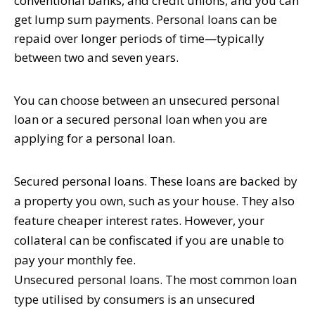
conventional banks, and credit unions, and you can
get lump sum payments. Personal loans can be
repaid over longer periods of time—typically
between two and seven years.
You can choose between an unsecured personal
loan or a secured personal loan when you are
applying for a personal loan.
Secured personal loans.
These loans are backed by
a property you own, such as your house. They also
feature cheaper interest rates. However, your
collateral can be confiscated if you are unable to
pay your monthly fee.
Unsecured personal loans.
The most common loan
type utilised by consumers is an unsecured