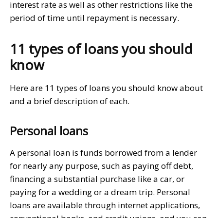
interest rate as well as other restrictions like the
period of time until repayment is necessary.
11 types of loans you should
know
Here are 11 types of loans you should know about
and a brief description of each.
Personal loans
A personal loan is funds borrowed from a lender
for nearly any purpose, such as paying off debt,
financing a substantial purchase like a car, or
paying for a wedding or a dream trip. Personal
loans are available through internet applications,