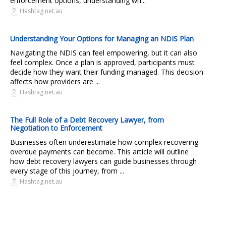
enforcement options, understanding wh...
Hashtag.net.au
Understanding Your Options for Managing an NDIS Plan
Navigating the NDIS can feel empowering, but it can also
feel complex. Once a plan is approved, participants must
decide how they want their funding managed. This decision
affects how providers are ...
Hashtag.net.au
The Full Role of a Debt Recovery Lawyer, from
Negotiation to Enforcement
Businesses often underestimate how complex recovering
overdue payments can become. This article will outline
how debt recovery lawyers can guide businesses through
every stage of this journey, from ...
Hashtag.net.au