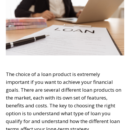
The choice of a loan product is extremely
important if you want to achieve your financial
goals. There are several different loan products on
the market, each with its own set of features,
benefits and costs. The key to choosing the right
option is to understand what type of loan you
qualify for and understand how the different loan
terms affect your long-term strategy.