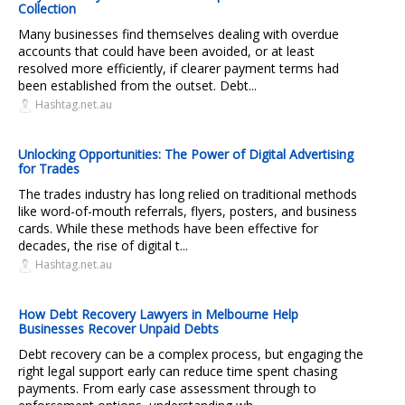
Collection
Many businesses find themselves dealing with overdue
accounts that could have been avoided, or at least
resolved more efficiently, if clearer payment terms had
been established from the outset. Debt...
Hashtag.net.au
Unlocking Opportunities: The Power of Digital Advertising
for Trades
The trades industry has long relied on traditional methods
like word-of-mouth referrals, flyers, posters, and business
cards. While these methods have been effective for
decades, the rise of digital t...
Hashtag.net.au
How Debt Recovery Lawyers in Melbourne Help
Businesses Recover Unpaid Debts
Debt recovery can be a complex process, but engaging the
right legal support early can reduce time spent chasing
payments. From early case assessment through to