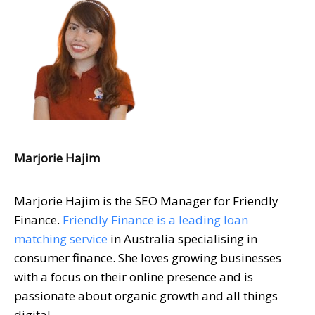
Marjorie Hajim
Marjorie Hajim is the SEO Manager for Friendly
Finance.
Friendly Finance is a leading loan
matching service
in Australia specialising in
consumer finance. She loves growing businesses
with a focus on their online presence and is
passionate about organic growth and all things
digital.