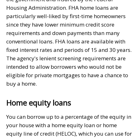
Housing Administration. FHA home loans are
particularly well-liked by first-time homeowners
since they have lower minimum credit score
requirements and down payments than many
conventional loans. FHA loans are available with
fixed interest rates and periods of 15 and 30 years.
The agency's lenient screening requirements are
intended to allow borrowers who would not be
eligible for private mortgages to have a chance to
buy a home.
Home equity loans
You can borrow up to a percentage of the equity in
your house with a home equity loan or home
equity line of credit (HELOC), which you can use for