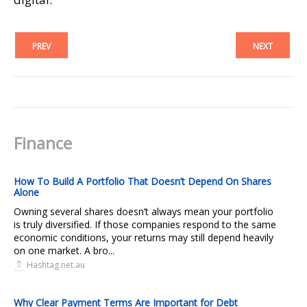
PREV
NEXT
Finance
How To Build A Portfolio That Doesn’t Depend On Shares
Alone
Owning several shares doesn’t always mean your portfolio
is truly diversified. If those companies respond to the same
economic conditions, your returns may still depend heavily
on one market. A bro...
Hashtag.net.au
Why Clear Payment Terms Are Important for Debt