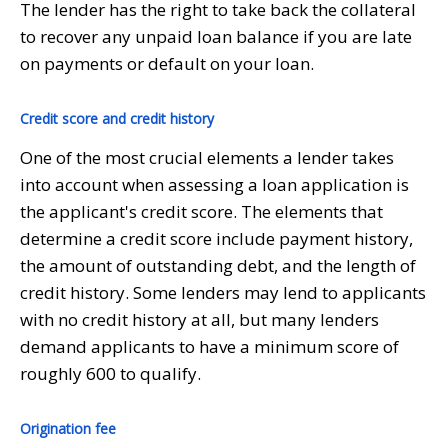
The lender has the right to take back the collateral
to recover any unpaid loan balance if you are late
on payments or default on your loan.
Credit score and credit history
One of the most crucial elements a lender takes
into account when assessing a loan application is
the applicant's credit score. The elements that
determine a credit score include payment history,
the amount of outstanding debt, and the length of
credit history. Some lenders may lend to applicants
with no credit history at all, but many lenders
demand applicants to have a minimum score of
roughly 600 to qualify.
Origination fee