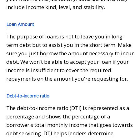
include income kind, level, and stability.
Loan Amount
The purpose of loans is not to leave you in long-
term debt but to assist you in the short term. Make
sure you just borrow the amount necessary to incur
debt. We won't be able to accept your loan if your
income is insufficient to cover the required
repayments on the amount you're requesting for.
Debt-to-income ratio
The debt-to-income ratio (DTI) is represented as a
percentage and shows the percentage of a
borrower's total monthly income that goes towards
debt servicing. DTI helps lenders determine