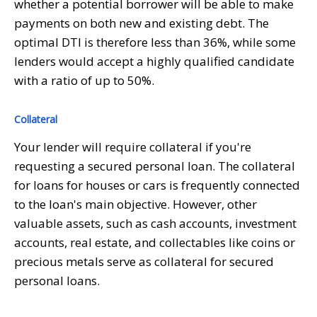
whether a potential borrower will be able to make
payments on both new and existing debt. The
optimal DTI is therefore less than 36%, while some
lenders would accept a highly qualified candidate
with a ratio of up to 50%.
Collateral
Your lender will require collateral if you're
requesting a secured personal loan. The collateral
for loans for houses or cars is frequently connected
to the loan's main objective. However, other
valuable assets, such as cash accounts, investment
accounts, real estate, and collectables like coins or
precious metals serve as collateral for secured
personal loans.