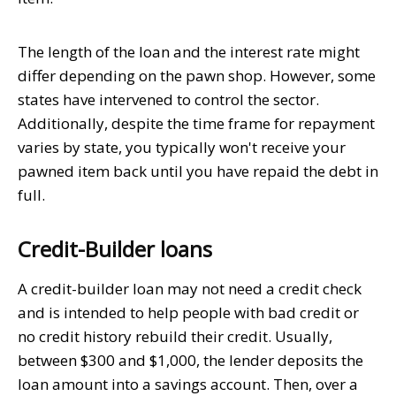
The length of the loan and the interest rate might
differ depending on the pawn shop. However, some
states have intervened to control the sector.
Additionally, despite the time frame for repayment
varies by state, you typically won't receive your
pawned item back until you have repaid the debt in
full.
Credit-Builder loans
A credit-builder loan may not need a credit check
and is intended to help people with bad credit or
no credit history rebuild their credit. Usually,
between $300 and $1,000, the lender deposits the
loan amount into a savings account. Then, over a