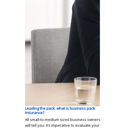
Leading the pack: what is business pack
insurance?
All small-to-medium sized business owners
will tell you: it’s imperative to evaluate your