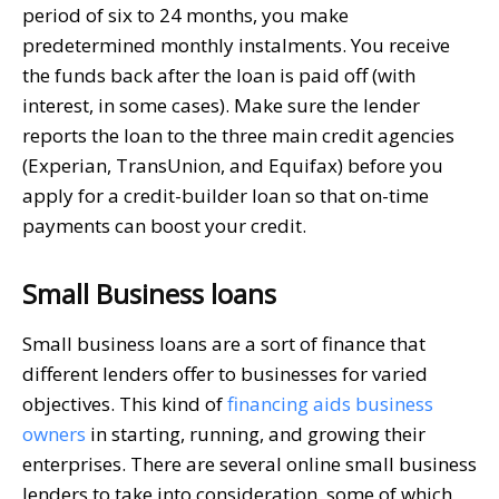
period of six to 24 months, you make
predetermined monthly instalments. You receive
the funds back after the loan is paid off (with
interest, in some cases). Make sure the lender
reports the loan to the three main credit agencies
(Experian, TransUnion, and Equifax) before you
apply for a credit-builder loan so that on-time
payments can boost your credit.
Small Business loans
Small business loans are a sort of finance that
different lenders offer to businesses for varied
objectives. This kind of
financing aids business
owners
in starting, running, and growing their
enterprises. There are several online small business
lenders to take into consideration, some of which