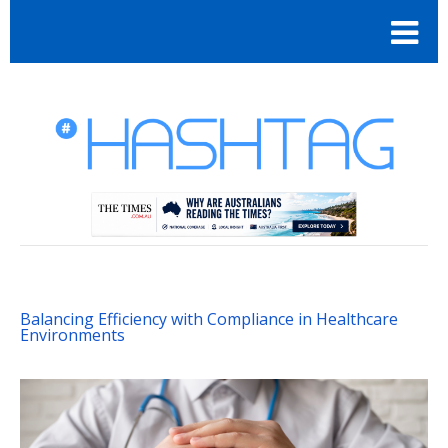
Balancing Efficiency with Compliance in Healthcare
Environments