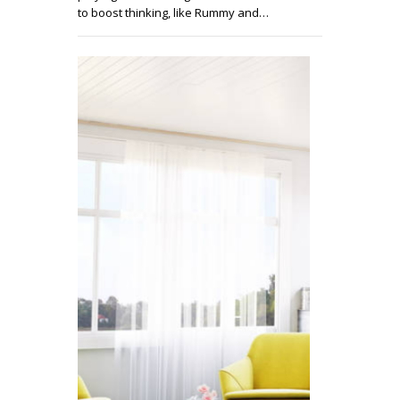
to boost thinking, like Rummy and…