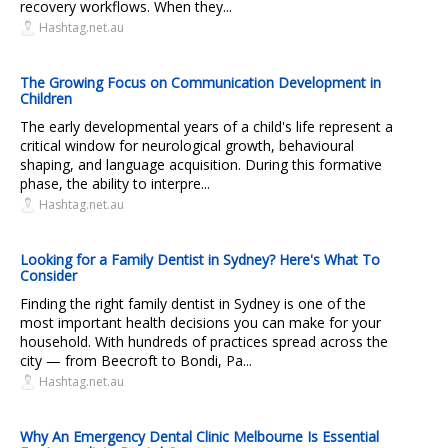
recovery workflows. When they...
Hashtag.net.au
The Growing Focus on Communication Development in
Children
The early developmental years of a child's life represent a
critical window for neurological growth, behavioural
shaping, and language acquisition. During this formative
phase, the ability to interpre...
Hashtag.net.au
Looking for a Family Dentist in Sydney? Here's What To
Consider
Finding the right family dentist in Sydney is one of the
most important health decisions you can make for your
household. With hundreds of practices spread across the
city — from Beecroft to Bondi, Pa...
Hashtag.net.au
Why An Emergency Dental Clinic Melbourne Is Essential