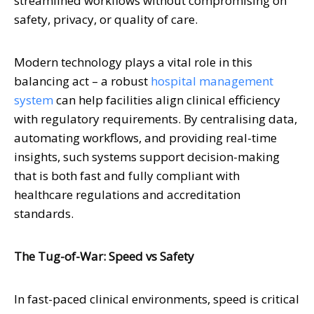
streamlined workflows without compromising on
safety, privacy, or quality of care.
Modern technology plays a vital role in this
balancing act – a robust
hospital management
system
can help facilities align clinical efficiency
with regulatory requirements. By centralising data,
automating workflows, and providing real-time
insights, such systems support decision-making
that is both fast and fully compliant with
healthcare regulations and accreditation
standards.
The Tug-of-War: Speed vs Safety
In fast-paced clinical environments, speed is critical