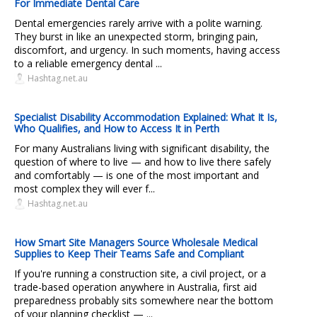
For Immediate Dental Care
Dental emergencies rarely arrive with a polite warning.
They burst in like an unexpected storm, bringing pain,
discomfort, and urgency. In such moments, having access
to a reliable emergency dental ...
Hashtag.net.au
Specialist Disability Accommodation Explained: What It Is,
Who Qualifies, and How to Access It in Perth
For many Australians living with significant disability, the
question of where to live — and how to live there safely
and comfortably — is one of the most important and
most complex they will ever f...
Hashtag.net.au
How Smart Site Managers Source Wholesale Medical
Supplies to Keep Their Teams Safe and Compliant
If you're running a construction site, a civil project, or a
trade-based operation anywhere in Australia, first aid
preparedness probably sits somewhere near the bottom
of your planning checklist — ...