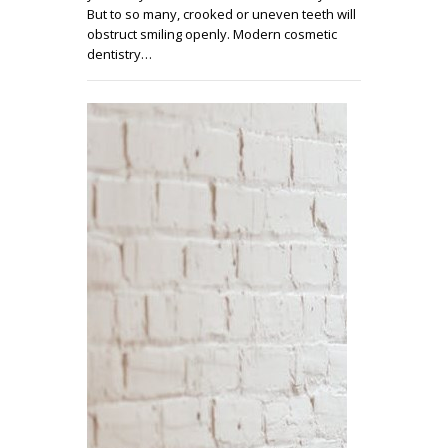
But to so many, crooked or uneven teeth will
obstruct smiling openly. Modern cosmetic
dentistry…