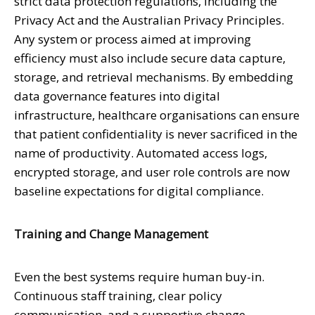
strict data protection regulations, including the
Privacy Act and the Australian Privacy Principles.
Any system or process aimed at improving
efficiency must also include secure data capture,
storage, and retrieval mechanisms. By embedding
data governance features into digital
infrastructure, healthcare organisations can ensure
that patient confidentiality is never sacrificed in the
name of productivity. Automated access logs,
encrypted storage, and user role controls are now
baseline expectations for digital compliance.
Training and Change Management
Even the best systems require human buy-in.
Continuous staff training, clear policy
communication, and a supportive change