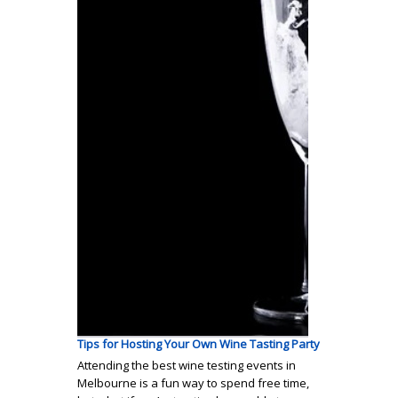
Tips for Hosting Your Own Wine Tasting Party
Attending the best wine testing events in
Melbourne is a fun way to spend free time,