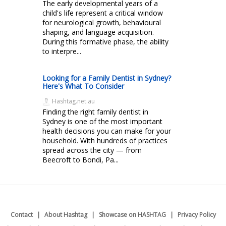
The early developmental years of a
child's life represent a critical window
for neurological growth, behavioural
shaping, and language acquisition.
During this formative phase, the ability
to interpre...
Looking for a Family Dentist in Sydney?
Here's What To Consider
Hashtag.net.au
Finding the right family dentist in
Sydney is one of the most important
health decisions you can make for your
household. With hundreds of practices
spread across the city — from
Beecroft to Bondi, Pa...
Contact
About Hashtag
Showcase on HASHTAG
Privacy Policy