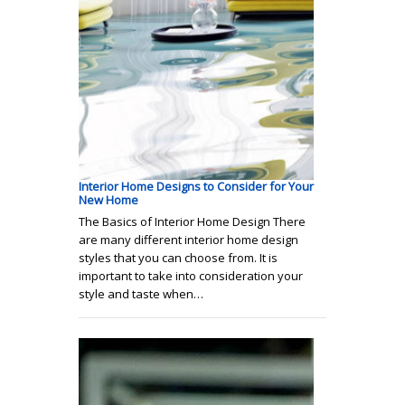
Interior Home Designs to Consider for Your
New Home
The Basics of Interior Home Design There
are many different interior home design
styles that you can choose from. It is
important to take into consideration your
style and taste when…