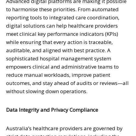
Advanced digital platforms are making it possible
to harmonise these priorities. From automated
reporting tools to integrated care coordination,
digital solutions can help healthcare providers
meet clinical key performance indicators (KPIs)
while ensuring that every action is traceable,
auditable, and aligned with best practice. A
sophisticated hospital management system
empowers clinical and administrative teams to
reduce manual workloads, improve patient
outcomes, and stay ahead of audits or reviews—all
without slowing down operations.
Data Integrity and Privacy Compliance
Australia’s healthcare providers are governed by