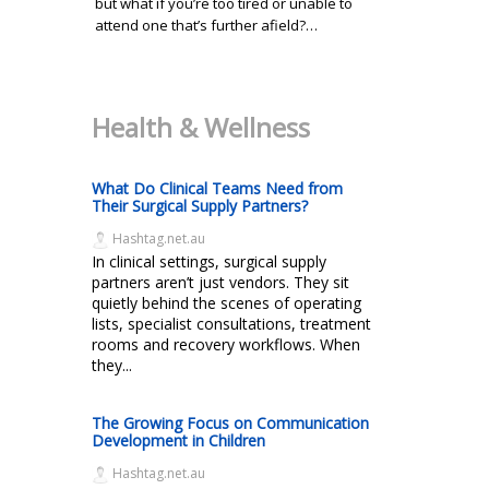
but what if you’re too tired or unable to
attend one that’s further afield?…
Health & Wellness
What Do Clinical Teams Need from
Their Surgical Supply Partners?
Hashtag.net.au
In clinical settings, surgical supply
partners aren’t just vendors. They sit
quietly behind the scenes of operating
lists, specialist consultations, treatment
rooms and recovery workflows. When
they...
The Growing Focus on Communication
Development in Children
Hashtag.net.au