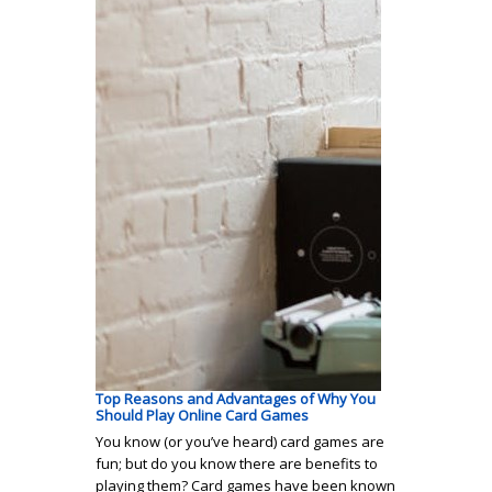
Top Reasons and Advantages of Why You
Should Play Online Card Games
You know (or you’ve heard) card games are
fun; but do you know there are benefits to
playing them? Card games have been known