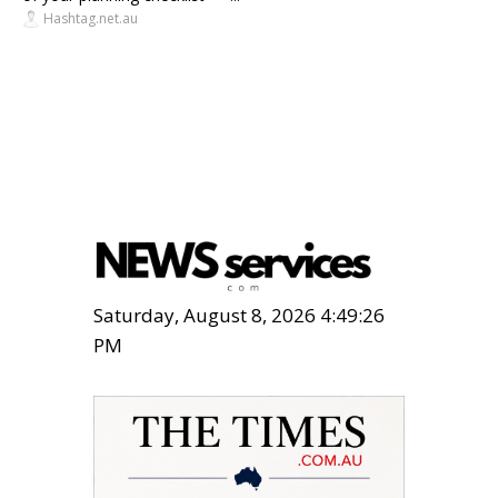
Hashtag.net.au
Saturday, August 8, 2026 4:49:28
PM