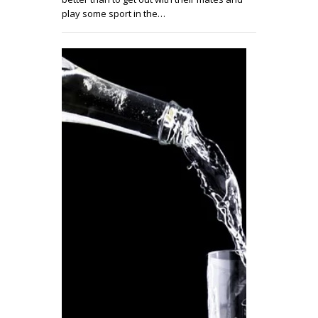
play some sport in the…