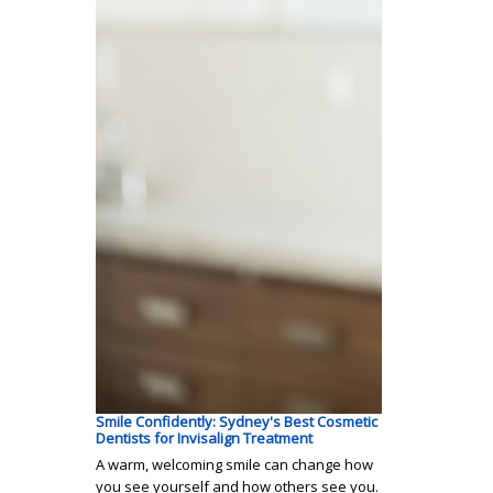
Smile Confidently: Sydney's Best Cosmetic
Dentists for Invisalign Treatment
A warm, welcoming smile can change how
you see yourself and how others see you.