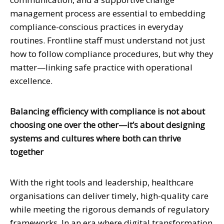
management process are essential to embedding
compliance-conscious practices in everyday
routines. Frontline staff must understand not just
how to follow compliance procedures, but why they
matter—linking safe practice with operational
excellence.
Balancing efficiency with compliance is not about
choosing one over the other—it’s about designing
systems and cultures where both can thrive
together
With the right tools and leadership, healthcare
organisations can deliver timely, high-quality care
while meeting the rigorous demands of regulatory
frameworks. In an era where digital transformation