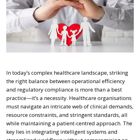
In today’s complex healthcare landscape, striking
the right balance between operational efficiency
and regulatory compliance is more than a best
practice—it’s a necessity. Healthcare organisations
must navigate an intricate web of clinical demands,
resource constraints, and stringent standards, all
while maintaining a patient-centred approach. The
key lies in integrating intelligent systems and