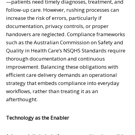
—patients need timely diagnoses, treatment, and
follow-up care. However, rushing processes can
increase the risk of errors, particularly if
documentation, privacy controls, or proper
handovers are neglected. Compliance frameworks
such as the Australian Commission on Safety and
Quality in Health Care’s NSQHS Standards require
thorough documentation and continuous
improvement. Balancing these obligations with
efficient care delivery demands an operational
strategy that embeds compliance into everyday
workflows, rather than treating it as an
afterthought.
Technology as the Enabler