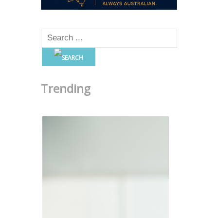
Trending