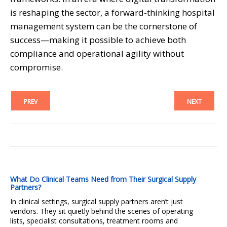
is reshaping the sector, a forward-thinking hospital
management system can be the cornerstone of
success—making it possible to achieve both
compliance and operational agility without
compromise.
PREV
NEXT
What Do Clinical Teams Need from Their Surgical Supply
Partners?
In clinical settings, surgical supply partners aren’t just
vendors. They sit quietly behind the scenes of operating
lists, specialist consultations, treatment rooms and