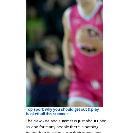
Top sport: why you should get out & play
basketball this summer
The New Zealand summer is just about upon
us and for many people there is nothing
better than to get out with their mates and