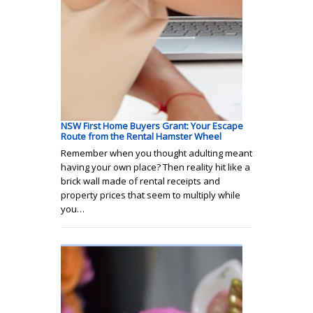
NSW First Home Buyers Grant: Your Escape
Route from the Rental Hamster Wheel
Remember when you thought adulting meant
having your own place? Then reality hit like a
brick wall made of rental receipts and
property prices that seem to multiply while
you…