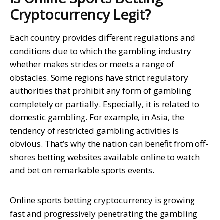
Cryptocurrency Legit?
Each country provides different regulations and
conditions due to which the gambling industry
whether makes strides or meets a range of
obstacles. Some regions have strict regulatory
authorities that prohibit any form of gambling
completely or partially. Especially, it is related to
domestic gambling. For example, in Asia, the
tendency of restricted gambling activities is
obvious. That’s why the nation can benefit from off-
shores betting websites available online to watch
and bet on remarkable sports events.
Online sports betting cryptocurrency is growing
fast and progressively penetrating the gambling