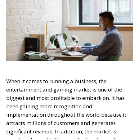
When it comes to running a business, the
entertainment and gaming market is one of the
biggest and most profitable to embark on. It has
been gaining more recognition and
implementation throughout the world because it
attracts millions of customers and generates
significant revenue. In addition, the market is