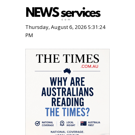
Thursday, August 6, 2026 5:31:25
PM