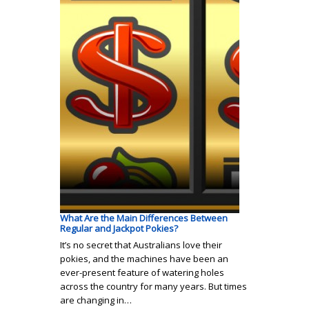
What Are the Main Differences Between
Regular and Jackpot Pokies?
It’s no secret that Australians love their
pokies, and the machines have been an
ever-present feature of watering holes
across the country for many years. But times
are changing in…