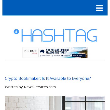
Crypto Bookmaker: Is It Available to Everyone?
Written by
NewsServices.com