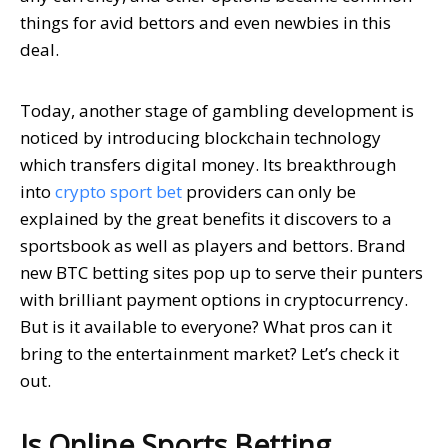
things for avid bettors and even newbies in this
deal.
Today, another stage of gambling development is
noticed by introducing blockchain technology
which transfers digital money. Its breakthrough
into
crypto sport bet
providers can only be
explained by the great benefits it discovers to a
sportsbook as well as players and bettors. Brand
new BTC betting sites pop up to serve their punters
with brilliant payment options in cryptocurrency.
But is it available to everyone? What pros can it
bring to the entertainment market? Let’s check it
out.
Is Online Sports Betting