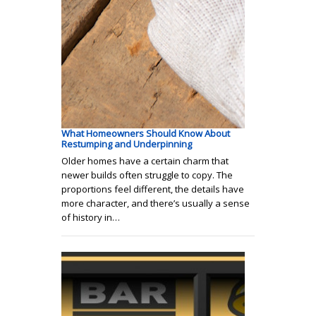
What Homeowners Should Know About
Restumping and Underpinning
Older homes have a certain charm that
newer builds often struggle to copy. The
proportions feel different, the details have
more character, and there’s usually a sense
of history in…