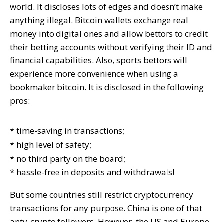
world. It discloses lots of edges and doesn’t make
anything illegal. Bitcoin wallets exchange real
money into digital ones and allow bettors to credit
their betting accounts without verifying their ID and
financial capabilities. Also, sports bettors will
experience more convenience when using a
bookmaker bitcoin. It is disclosed in the following
pros:
* time-saving in transactions;
* high level of safety;
* no third party on the board;
* hassle-free in deposits and withdrawals!
But some countries still restrict cryptocurrency
transactions for any purpose. China is one of that
anty-crypto followers. However, the US and Europe