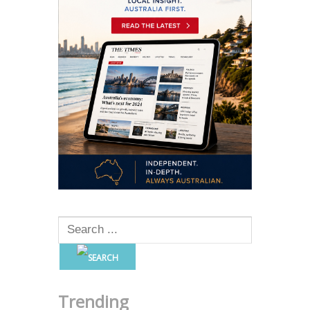
Trending