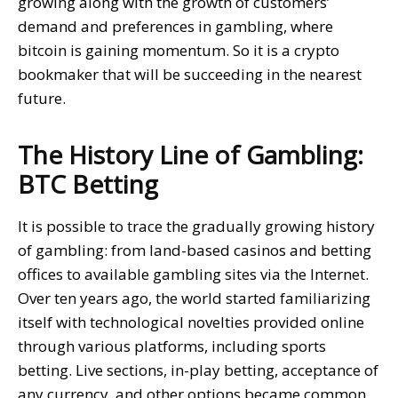
growing along with the growth of customers’
demand and preferences in gambling, where
bitcoin is gaining momentum. So it is a crypto
bookmaker that will be succeeding in the nearest
future.
The History Line of Gambling:
BTC Betting
It is possible to trace the gradually growing history
of gambling: from land-based casinos and betting
offices to available gambling sites via the Internet.
Over ten years ago, the world started familiarizing
itself with technological novelties provided online
through various platforms, including sports
betting. Live sections, in-play betting, acceptance of
any currency, and other options became common