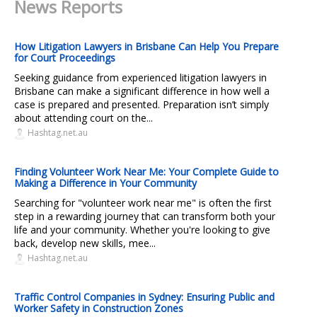
News Reports
How Litigation Lawyers in Brisbane Can Help You Prepare
for Court Proceedings
Seeking guidance from experienced litigation lawyers in
Brisbane can make a significant difference in how well a
case is prepared and presented. Preparation isn’t simply
about attending court on the...
Hashtag.net.au
Finding Volunteer Work Near Me: Your Complete Guide to
Making a Difference in Your Community
Searching for "volunteer work near me" is often the first
step in a rewarding journey that can transform both your
life and your community. Whether you're looking to give
back, develop new skills, mee...
Hashtag.net.au
Traffic Control Companies in Sydney: Ensuring Public and
Worker Safety in Construction Zones