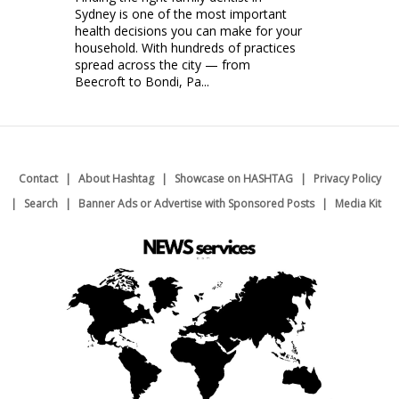
Sydney is one of the most important
health decisions you can make for your
household. With hundreds of practices
spread across the city — from
Beecroft to Bondi, Pa...
Contact
About Hashtag
Showcase on HASHTAG
Privacy Policy
Search
Banner Ads or Advertise with Sponsored Posts
Media Kit