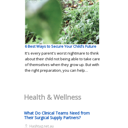
6 Best Ways to Secure Your Child’s Future
It's every parent's worst nightmare to think
about their child not being able to take care
of themselves when they grow up. But with
the right preparation, you can help…
Health & Wellness
What Do Clinical Teams Need from
Their Surgical Supply Partners?
Hashtag.net.au