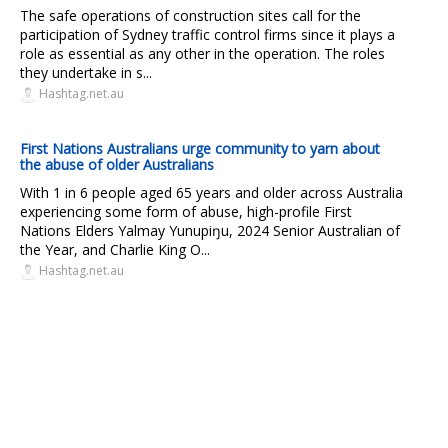
The safe operations of construction sites call for the
participation of Sydney traffic control firms since it plays a
role as essential as any other in the operation. The roles
they undertake in s...
Hashtag.net.au
First Nations Australians urge community to yarn about
the abuse of older Australians
With 1 in 6 people aged 65 years and older across Australia
experiencing some form of abuse, high-profile First
Nations Elders Yalmay Yunupiŋu, 2024 Senior Australian of
the Year, and Charlie King O...
Hashtag.net.au