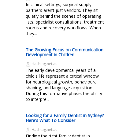
In clinical settings, surgical supply
partners aren’t just vendors. They sit
quietly behind the scenes of operating
lists, specialist consultations, treatment
rooms and recovery workflows. When
they...
The Growing Focus on Communication
Development in Children
Hashtag.net.au
The early developmental years of a
child's life represent a critical window
for neurological growth, behavioural
shaping, and language acquisition.
During this formative phase, the ability
to interpre...
Looking for a Family Dentist in Sydney?
Here's What To Consider
Hashtag.net.au
Finding the right family dentist in