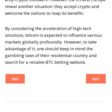
reveal another situation: they accept crypto and
welcome the nations to reap its benefits.
By considering the acceleration of high-tech
solutions, bitcoin is expected to influence various
markets globally profoundly. However, to take
advantage of it, one should keep in mind the
gambling laws of their residential country and
search for a reliable BTC betting website.
PREV
NEXT