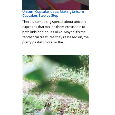
Unicorn Cupcake Ideas: Making Unicorn
Cupcakes Step by Step
There's something special about unicorn
cupcakes that makes them irresistible to
both kids and adults alike. Maybe it's the
fantastical creatures they're based on, the
pretty pastel colors, or the…