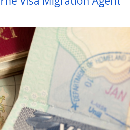
rne Visa Migration Agent