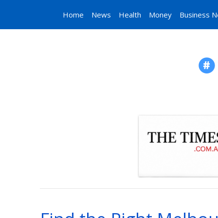
Home
News
Health
Money
Business 