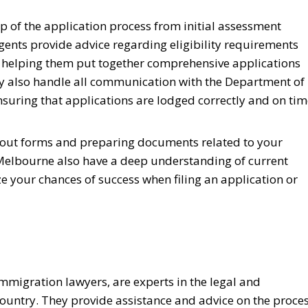
ep of the application process from initial assessment
gents provide advice regarding eligibility requirements
as helping them put together comprehensive applications
hey also handle all communication with the Department of
suring that applications are lodged correctly and on tim
ng out forms and preparing documents related to your
 Melbourne also have a deep understanding of current
 your chances of success when filing an application or
mmigration lawyers, are experts in the legal and
country. They provide assistance and advice on the proce