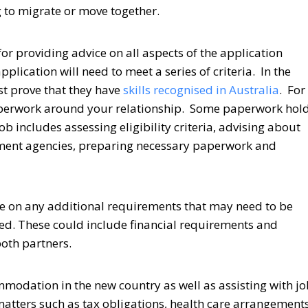
g to migrate or move together.
or providing advice on all aspects of the application
pplication will need to meet a series of criteria. In the
st prove that they have
skills recognised in Australia
. For
l paperwork around your relationship. Some paperwork hol
b includes assessing eligibility criteria, advising about
nment agencies, preparing necessary paperwork and
ce on any additional requirements that may need to be
ved. These could include financial requirements and
oth partners.
mmodation in the new country as well as assisting with j
matters such as tax obligations, health care arrangement