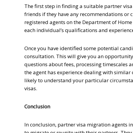
The first step in finding a suitable partner vi
friends if they have any recommendations or ch
registered agents on the Department of Home A
each individual’s qualifications and experienc
Once you have identified some potential candid
consultation. This will give you an opportunity 
questions about fees, processing timescales and
the agent has experience dealing with similar c
likely to understand your particular circumst
visas.
Conclusion
In conclusion, partner visa migration agents i
to migrate or reunite with their partners. Th