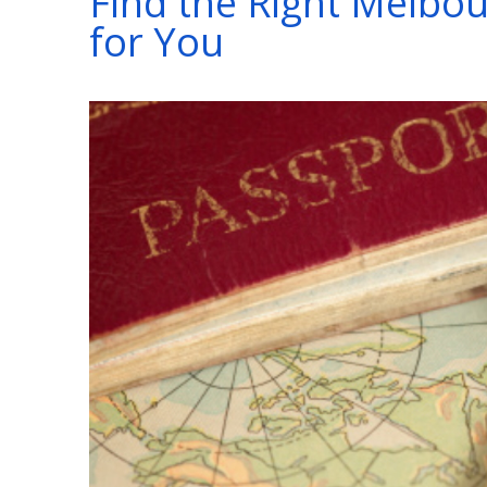
Find the Right Melbou
for You