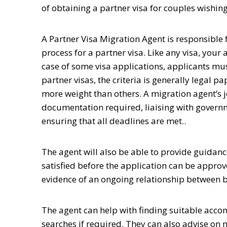
of obtaining a partner visa for couples wishin
A Partner Visa Migration Agent is responsible f
process for a partner visa. Like any visa, your a
case of some visa applications, applicants mu
partner visas, the criteria is generally lega
more weight than others. A migration agent’s jo
documentation required, liaising with gover
ensuring that all deadlines are met.
.
The agent will also be able to provide guidan
satisfied before the application can be appro
evidence of an ongoing relationship between b
The agent can help with finding suitable acco
searches if required. They can also advise on 