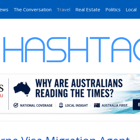
News
The Conversation
Travel
Real Estate
Politics
Local