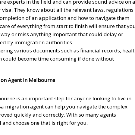
re experts in the field and can provide sound advice on a
r visa. They know about all the relevant laws, regulations
completion of an application and how to navigate them
care of everything from start to finish will ensure that yo
 way or miss anything important that could delay or
ed by immigration authorities.
thering various documents such as financial records, heal
which could become time consuming if done without
ion Agent in Melbourne
ourne is an important step for anyone looking to live in
visa migration agent can help you navigate the complex
proved quickly and correctly. With so many agents
d and choose one that is right for you.