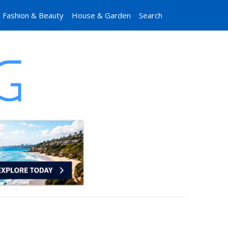
Fashion & Beauty
House & Garden
Search