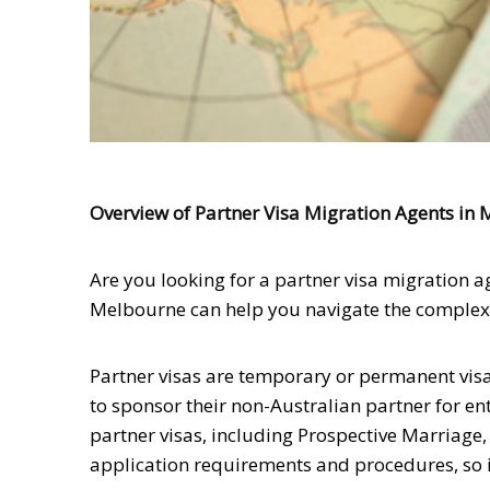
Overview of Partner Visa Migration Agents in
Are you looking for a partner visa migration a
Melbourne can help you navigate the complex p
Partner visas are temporary or permanent visa
to sponsor their non-Australian partner for ent
partner visas, including Prospective Marriage,
application requirements and procedures, so it’