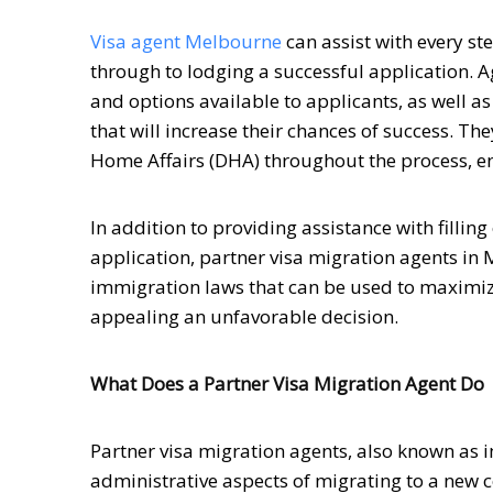
Visa agent Melbourne
can assist with every st
through to lodging a successful application. A
and options available to applicants, as well 
that will increase their chances of success. T
Home Affairs (DHA) throughout the process, en
In addition to providing assistance with filli
application, partner visa migration agents in
immigration laws that can be used to maximize
appealing an unfavorable decision.
What Does a Partner Visa Migration Agent Do
Partner visa migration agents, also known as i
administrative aspects of migrating to a new 