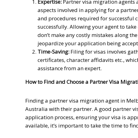
Expertise:
Partner visa migration agents a
aspects involved in applying for a partne
and procedures required for successful 
successfully. Allowing your agent to take 
don’t make any costly mistakes along the
jeopardize your application being accept
Time-Saving:
Filing for visas involves ga
certificates, character affidavits etc., 
assistance from an expert.
How to Find and Choose a Partner Visa Migrat
Finding a partner visa migration agent in Melb
Australia with their partner. A good partner 
application process, ensuring your visa is ap
available, it’s important to take the time to fin