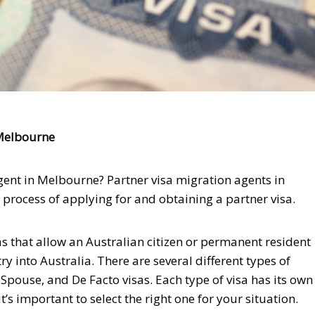
 Melbourne
gent in Melbourne? Partner visa migration agents in
rocess of applying for and obtaining a partner visa.
s that allow an Australian citizen or permanent resident
ry into Australia. There are several different types of
 Spouse, and De Facto visas. Each type of visa has its own
s important to select the right one for your situation.