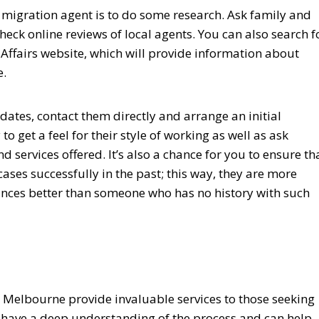
sa migration agent is to do some research. Ask family and
eck online reviews of local agents. You can also search f
ffairs website, which will provide information about
e.
ates, contact them directly and arrange an initial
to get a feel for their style of working as well as ask
 services offered. It’s also a chance for you to ensure th
ases successfully in the past; this way, they are more
ances better than someone who has no history with such
n Melbourne provide invaluable services to those seeking
ey have a deep understanding of the process and can help