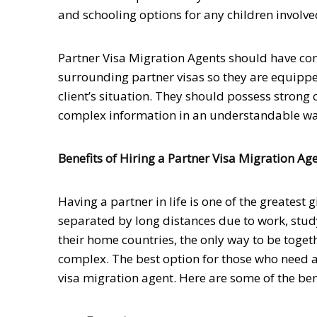
and schooling options for any children involve
Partner Visa Migration Agents should have c
surrounding partner visas so they are equippe
client’s situation. They should possess strong 
complex information in an understandable way w
Benefits of Hiring a Partner Visa Migration Ag
Having a partner in life is one of the greatest
separated by long distances due to work, stud
their home countries, the only way to be toget
complex. The best option for those who need as
visa migration agent. Here are some of the bene