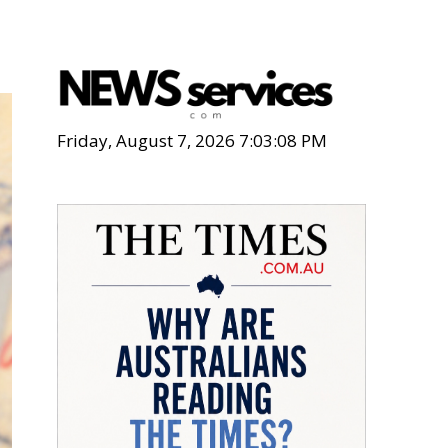
Friday, August 7, 2026 7:03:09 PM