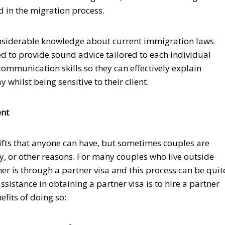
d in the migration process.
onsiderable knowledge about current immigration laws
d to provide sound advice tailored to each individual
communication skills so they can effectively explain
hilst being sensitive to their client.
ent
 gifts that anyone can have, but sometimes couples are
y, or other reasons. For many couples who live outside
her is through a partner visa and this process can be quit
sistance in obtaining a partner visa is to hire a partner
fits of doing so: