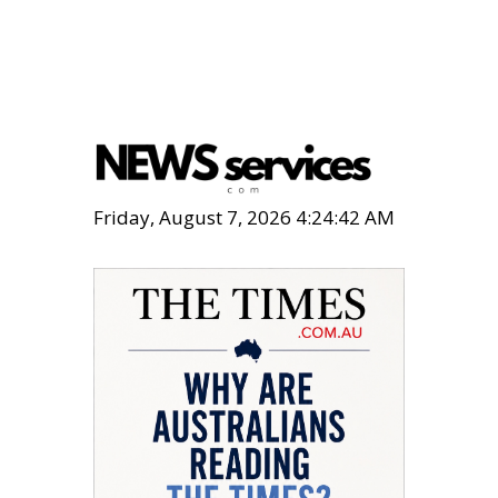
Friday, August 7, 2026 4:24:43 AM