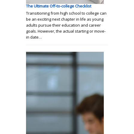
The Ultimate Off-to-college Checklist
Transitioning from high school to college can
be an exciting next chapter in life as young
adults pursue their education and career
goals. However, the actual starting or move-
in date…