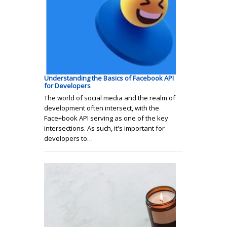
Understanding the Basics of Facebook API
for Developers
The world of social media and the realm of
development often intersect, with the
Face+book API serving as one of the key
intersections. As such, it's important for
developers to…