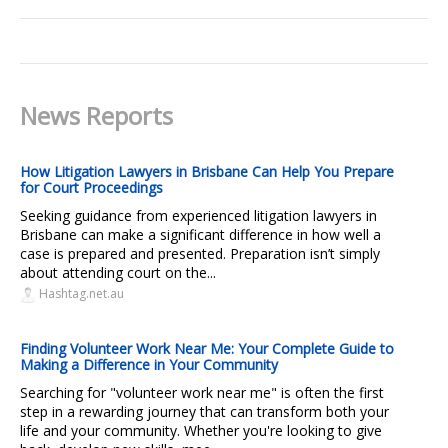
News Reports
How Litigation Lawyers in Brisbane Can Help You Prepare
for Court Proceedings
Seeking guidance from experienced litigation lawyers in
Brisbane can make a significant difference in how well a
case is prepared and presented. Preparation isn’t simply
about attending court on the...
Hashtag.net.au
Finding Volunteer Work Near Me: Your Complete Guide to
Making a Difference in Your Community
Searching for "volunteer work near me" is often the first
step in a rewarding journey that can transform both your
life and your community. Whether you're looking to give