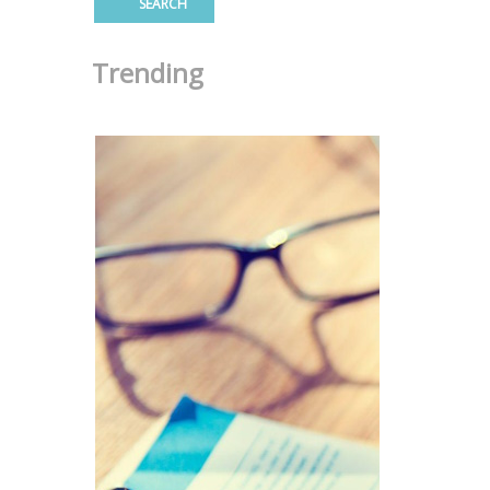
Trending