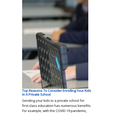
Top Reasons To Consider Enrolling Your Kids
In A Private School
Sending your kids to a private school for
first-class education has numerous benefits.
For example, with the COVID-19 pandemic,