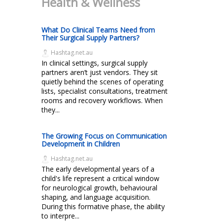
Health & Wellness
What Do Clinical Teams Need from
Their Surgical Supply Partners?
Hashtag.net.au
In clinical settings, surgical supply
partners aren’t just vendors. They sit
quietly behind the scenes of operating
lists, specialist consultations, treatment
rooms and recovery workflows. When
they...
The Growing Focus on Communication
Development in Children
Hashtag.net.au
The early developmental years of a
child's life represent a critical window
for neurological growth, behavioural
shaping, and language acquisition.
During this formative phase, the ability
to interpre...