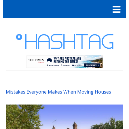
Mistakes Everyone Makes When Moving Houses