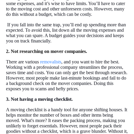
some expenses, and it’s wise to have limits. You’ll have to cater
to the moving cost and other unforeseen costs. However, many
do this without a budget, which can be costly.
If you fall into the same trap, you’ll end up spending more than
expected. To avoid this, list down all the moving expenses and
what you can spare. A budget guides your decisions and keeps
you on track financially.
2. Not researching on mover companies.
There are various
removalists
, and you want to hire the best.
Working with a professional company streamlines the process,
saves time and costs. You can only get the best through research.
However, most people make last-minute bookings and fail to do
a background check on the mover companies. Doing this
exposes you to scams and hefty prices.
3. Not having a moving checklist.
A moving checklist is a handy tool for anyone shifting houses. It
helps monitor the number of boxes and other items being
moved. What's more? It eases the packing process, making you
unlikely to forget essentials. However, most people pack their
goodies without a checklist, which is a grave blunder. Without it,