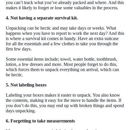
you can’t track what you’ve already packed and where. And this
makes it likely to forget or lose some valuables in the process.
4. Not having a separate survival kit.
Unpacking can be hectic and may take days or weeks. What
happens when you have to report to work the next day? And this
is where a survival kit comes in handy. Have an extra suitcase
for all the essentials and a few clothes to take you through the
first few days.
Some essential items include; towel, water bottle, toothbrush,
lotion, a few dresses and more. Most people forget to do this,
which forces them to unpack everything on arrival, which can
be hectic.
5. Not labeling boxes
Labeling your boxes makes it easier to unpack. You also know
the contents, making it easy for the move to handle the items. If
you don’t do this, you may end up with broken things and spend
days unpacking.
6. Forgetting to take measurements