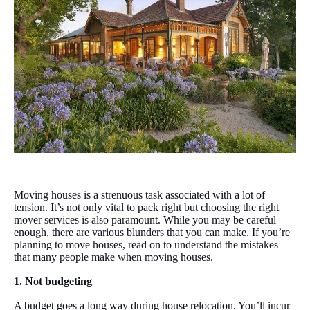
Moving houses is a strenuous task associated with a lot of
tension. It’s not only vital to pack right but choosing the right
mover services is also paramount. While you may be careful
enough, there are various blunders that you can make. If you’re
planning to move houses, read on to understand the mistakes
that many people make when moving houses.
1. Not budgeting
A budget goes a long way during house relocation. You’ll incur