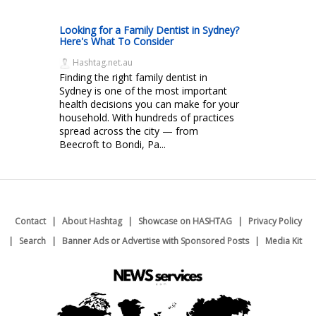
Looking for a Family Dentist in Sydney?
Here's What To Consider
Hashtag.net.au
Finding the right family dentist in
Sydney is one of the most important
health decisions you can make for your
household. With hundreds of practices
spread across the city — from
Beecroft to Bondi, Pa...
Contact
About Hashtag
Showcase on HASHTAG
Privacy Policy
Search
Banner Ads or Advertise with Sponsored Posts
Media Kit