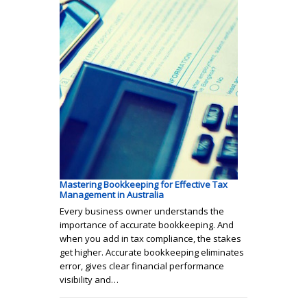
Mastering Bookkeeping for Effective Tax
Management in Australia
Every business owner understands the
importance of accurate bookkeeping. And
when you add in tax compliance, the stakes
get higher. Accurate bookkeeping eliminates
error, gives clear financial performance
visibility and…