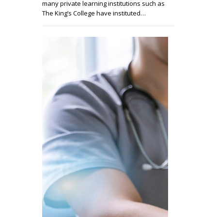
many private learning institutions such as
The King’s College have instituted…