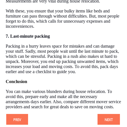
Measurements are very vital during house relocation.
With these, you ensure that your bulky items like beds and
furniture can pass through without difficulties. But, most people
forget to do this, which calls for unnecessary expenses and
inconveniences.
7. Last-minute packing
Packing in a hurry leaves space for mistakes and can damage
your stuff. Sadly, most people wait until the last minute to pack,
which can be stressful. Packing in a rush also makes ut hard to
unpack. Moreover, you end up packing unwanted items, which
increases your load and moving costs. To avoid this, pack days
earlier and use a checklist to guide you.
Conclusion
You can make various blunders during house relocation. To
avoid this, prepare early and make all the necessary
arrangements days earlier. Also, compare different mover service
providers and search for great deals to save on moving costs.
PREV
NEXT