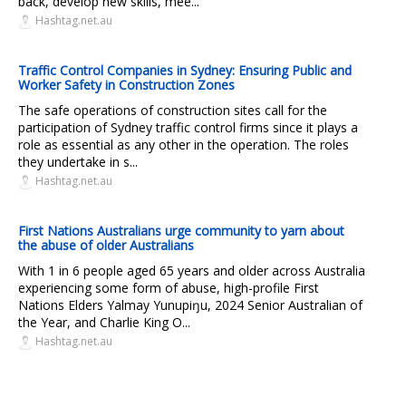
back, develop new skills, mee...
Hashtag.net.au
Traffic Control Companies in Sydney: Ensuring Public and
Worker Safety in Construction Zones
The safe operations of construction sites call for the
participation of Sydney traffic control firms since it plays a
role as essential as any other in the operation. The roles
they undertake in s...
Hashtag.net.au
First Nations Australians urge community to yarn about
the abuse of older Australians
With 1 in 6 people aged 65 years and older across Australia
experiencing some form of abuse, high-profile First
Nations Elders Yalmay Yunupiŋu, 2024 Senior Australian of
the Year, and Charlie King O...
Hashtag.net.au