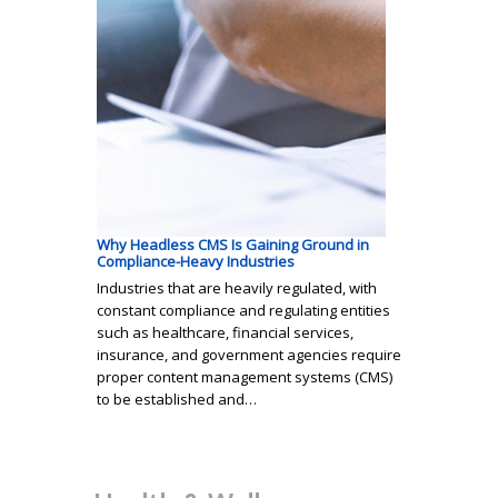
Why Headless CMS Is Gaining Ground in
Compliance-Heavy Industries
Industries that are heavily regulated, with
constant compliance and regulating entities
such as healthcare, financial services,
insurance, and government agencies require
proper content management systems (CMS)
to be established and…