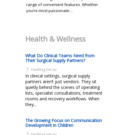
range of convenient features. Whether
you’re most passionate…
Health & Wellness
What Do Clinical Teams Need from
Their Surgical Supply Partners?
Hashtag.net.au
In clinical settings, surgical supply
partners aren’t just vendors. They sit
quietly behind the scenes of operating
lists, specialist consultations, treatment
rooms and recovery workflows. When
they...
The Growing Focus on Communication
Development in Children
Hashtag.net.au