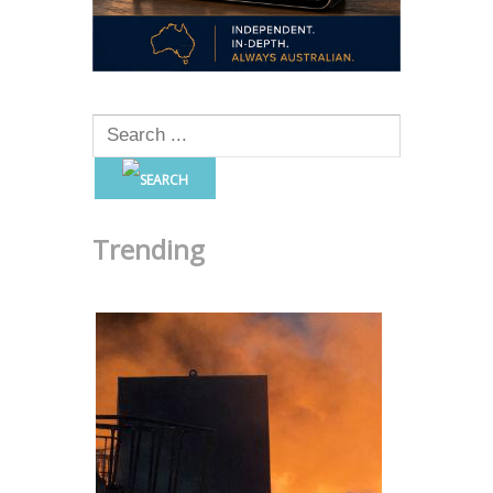
Trending