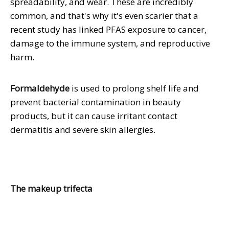
spreadability, and wear. These are incredibly
common, and that's why it's even scarier that a
recent study has linked PFAS exposure to cancer,
damage to the immune system, and reproductive
harm.
Formaldehyde
is used to prolong shelf life and
prevent bacterial contamination in beauty
products, but it can cause irritant contact
dermatitis and severe skin allergies.
The makeup trifecta