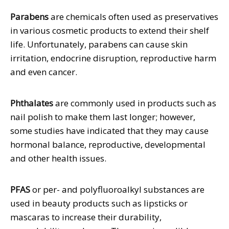
Parabens
are chemicals often used as preservatives
in various cosmetic products to extend their shelf
life. Unfortunately, parabens can cause skin
irritation, endocrine disruption, reproductive harm
and even cancer.
Phthalates
are commonly used in products such as
nail polish to make them last longer; however,
some studies have indicated that they may cause
hormonal balance, reproductive, developmental
and other health issues.
PFAS
or per- and polyfluoroalkyl substances are
used in beauty products such as lipsticks or
mascaras to increase their durability,