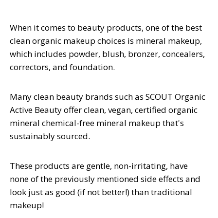
When it comes to beauty products, one of the best
clean organic makeup choices is mineral makeup,
which includes powder, blush, bronzer, concealers,
correctors, and foundation.
Many clean beauty brands such as SCOUT Organic
Active Beauty offer clean, vegan, certified organic
mineral chemical-free mineral makeup that's
sustainably sourced.
These products are gentle, non-irritating, have
none of the previously mentioned side effects and
look just as good (if not better!) than traditional
makeup!