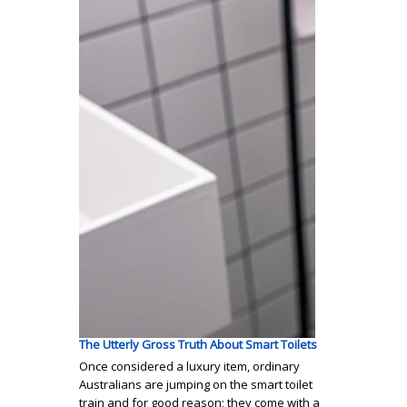
The Utterly Gross Truth About Smart Toilets
Once considered a luxury item, ordinary
Australians are jumping on the smart toilet
train and for good reason; they come with a