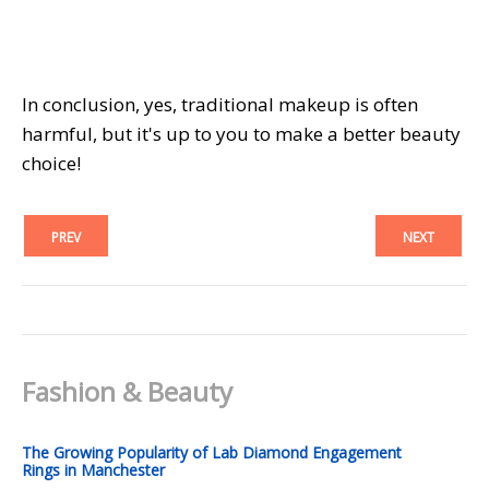
In conclusion, yes, traditional makeup is often
harmful, but it's up to you to make a better beauty
choice!
PREV
NEXT
Fashion & Beauty
The Growing Popularity of Lab Diamond Engagement
Rings in Manchester