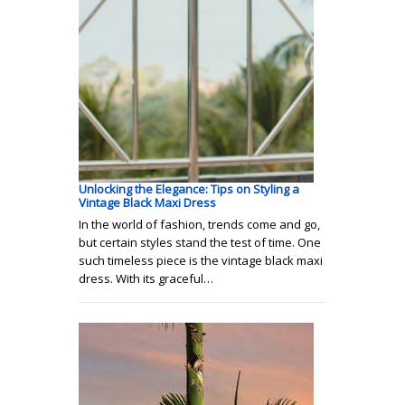
Unlocking the Elegance: Tips on Styling a
Vintage Black Maxi Dress
In the world of fashion, trends come and go,
but certain styles stand the test of time. One
such timeless piece is the vintage black maxi
dress. With its graceful…