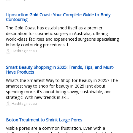
Liposuction Gold Coast: Your Complete Guide to Body
Contouring
The Gold Coast has established itself as a premier
destination for cosmetic surgery in Australia, offering
world-class facilities and experienced surgeons specialising
in body contouring procedures. I...
Hashtag.net.au
Smart Beauty Shopping in 2025: Trends, Tips, and Must-
Have Products
What’s the Smartest Way to Shop for Beauty in 2025? The
smartest way to shop for beauty in 2025 isn’t about
spending more, it’s about being savvy, sustainable, and
strategic. With new trends in ski...
Hashtag.net.au
Botox Treatment to Shrink Large Pores
Visible pores are a common frustration. Even with a