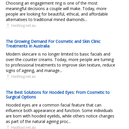
Choosing an engagement ring is one of the most
meaningful decisions a couple will make. Today, more
people are looking for beautiful, ethical, and affordable
alternatives to traditional mined diamonds...
Hashtag.net.au
The Growing Demand For Cosmetic and Skin Clinic
Treatments In Australia
Modern skincare is no longer limited to basic facials and
over-the-counter creams. Today, more people are turning
to professional treatments to improve skin texture, reduce
signs of ageing, and manage...
Hashtag.net.au
The Best Solutions for Hooded Eyes: From Cosmetic to
Surgical Options
Hooded eyes are a common facial feature that can
influence both appearance and function. Some individuals
are born with hooded eyelids, while others notice changes
as part of the natural ageing proc...
Hashtag.net.au