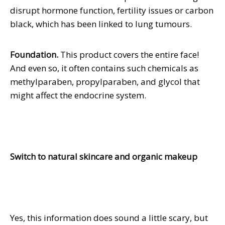
disrupt hormone function, fertility issues or carbon
black, which has been linked to lung tumours.
Foundation.
This product covers the entire face!
And even so, it often contains such chemicals as
methylparaben, propylparaben, and glycol that
might affect the endocrine system.
Switch to natural skincare and organic makeup
Yes, this information does sound a little scary, but