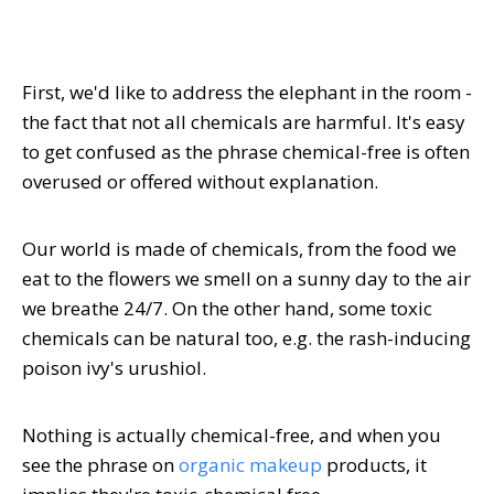
First, we'd like to address the elephant in the room -
the fact that not all chemicals are harmful. It's easy
to get confused as the phrase chemical-free is often
overused or offered without explanation.
Our world is made of chemicals, from the food we
eat to the flowers we smell on a sunny day to the air
we breathe 24/7. On the other hand, some toxic
chemicals can be natural too, e.g. the rash-inducing
poison ivy's urushiol.
Nothing is actually chemical-free, and when you
see the phrase on
organic makeup
products, it