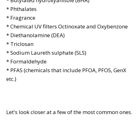
* Butylated hydroxyanisole (BHA)
* Phthalates
* Fragrance
* Chemical UV filters Octinoxate and Oxybenzone
* Diethanolamine (DEA)
* Triclosan
* Sodium Laureth sulphate (SLS)
* Formaldehyde
* PFAS (chemicals that include PFOA, PFOS, GenX
etc.)
Let's look closer at a few of the most common ones.