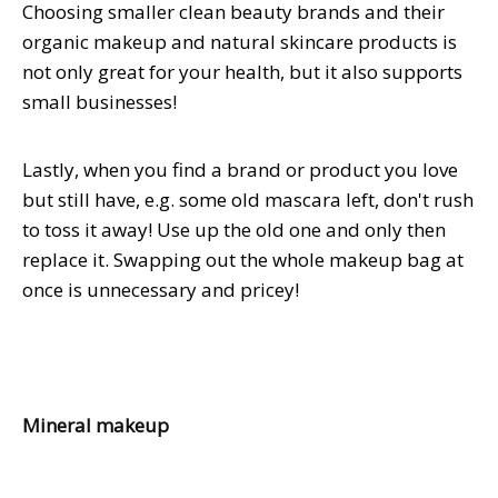
Choosing smaller clean beauty brands and their
organic makeup and natural skincare products is
not only great for your health, but it also supports
small businesses!
Lastly, when you find a brand or product you love
but still have, e.g. some old mascara left, don't rush
to toss it away! Use up the old one and only then
replace it. Swapping out the whole makeup bag at
once is unnecessary and pricey!
Mineral makeup