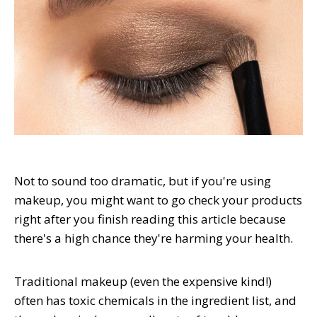
Not to sound too dramatic, but if you're using
makeup, you might want to go check your products
right after you finish reading this article because
there's a high chance they're harming your health.
Traditional makeup (even the expensive kind!)
often has toxic chemicals in the ingredient list, and