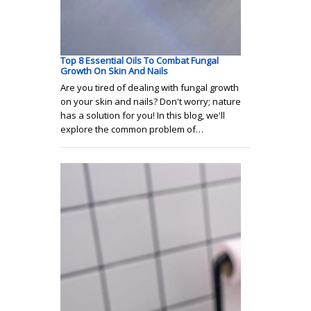
Top 8 Essential Oils To Combat Fungal
Growth On Skin And Nails
Are you tired of dealing with fungal growth
on your skin and nails? Don't worry; nature
has a solution for you! In this blog, we'll
explore the common problem of…