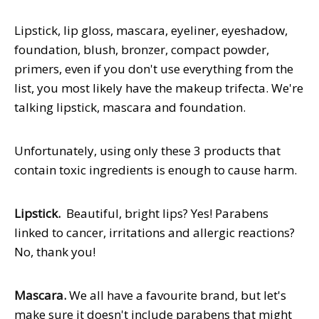
Lipstick, lip gloss, mascara, eyeliner, eyeshadow,
foundation, blush, bronzer, compact powder,
primers, even if you don't use everything from the
list, you most likely have the makeup trifecta. We're
talking lipstick, mascara and foundation.
Unfortunately, using only these 3 products that
contain toxic ingredients is enough to cause harm.
Lipstick.
Beautiful, bright lips? Yes! Parabens
linked to cancer, irritations and allergic reactions?
No, thank you!
Mascara.
We all have a favourite brand, but let's
make sure it doesn't include parabens that might