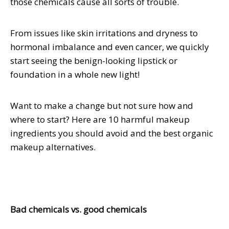
those chemicals cause all sorts of trouble.
From issues like skin irritations and dryness to
hormonal imbalance and even cancer, we quickly
start seeing the benign-looking lipstick or
foundation in a whole new light!
Want to make a change but not sure how and
where to start? Here are 10 harmful makeup
ingredients you should avoid and the best organic
makeup alternatives.
Bad chemicals vs. good chemicals