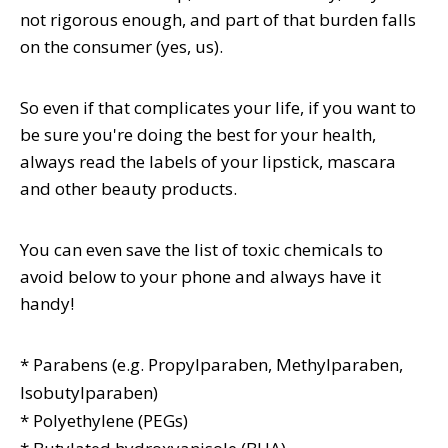
not rigorous enough, and part of that burden falls
on the consumer (yes, us).
So even if that complicates your life, if you want to
be sure you're doing the best for your health,
always read the labels of your lipstick, mascara
and other beauty products.
You can even save the list of toxic chemicals to
avoid below to your phone and always have it
handy!
* Parabens
(e.g. Propylparaben, Methylparaben,
Isobutylparaben)
* Polyethylene (PEGs)