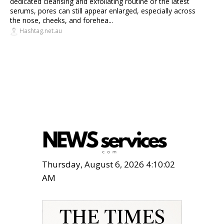
dedicated cleansing and exfoliating routine or the latest
serums, pores can still appear enlarged, especially across
the nose, cheeks, and forehea...
Hashtag.net.au
Thursday, August 6, 2026 4:10:03
AM