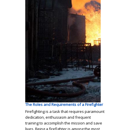
The Roles and Requirements of a Firefighter
Firefighting is a task that requires paramount
dedication, enthusiasm and frequent
training to accomplish the mission and save
lives. Being a firefighter is among the most