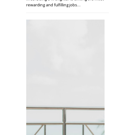
rewarding and fulfilling jobs…