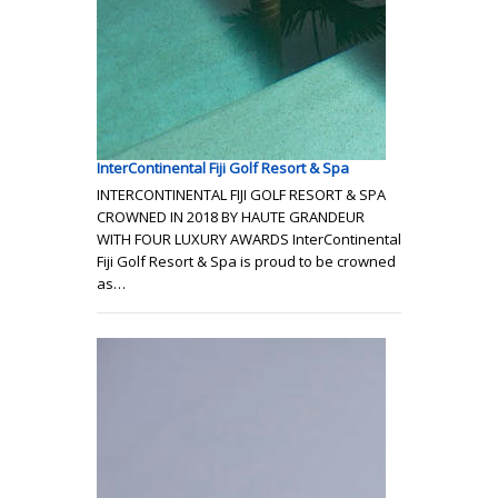
InterContinental Fiji Golf Resort & Spa
INTERCONTINENTAL FIJI GOLF RESORT & SPA
CROWNED IN 2018 BY HAUTE GRANDEUR
WITH FOUR LUXURY AWARDS InterContinental
Fiji Golf Resort & Spa is proud to be crowned
as…