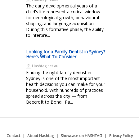
The early developmental years of a
child's life represent a critical window
for neurological growth, behavioural
shaping, and language acquisition.
During this formative phase, the ability
to interpre...
Looking for a Family Dentist in Sydney?
Here's What To Consider
Hashtag.net.au
Finding the right family dentist in
Sydney is one of the most important
health decisions you can make for your
household. With hundreds of practices
spread across the city — from
Beecroft to Bondi, Pa...
Contact
About Hashtag
Showcase on HASHTAG
Privacy Policy