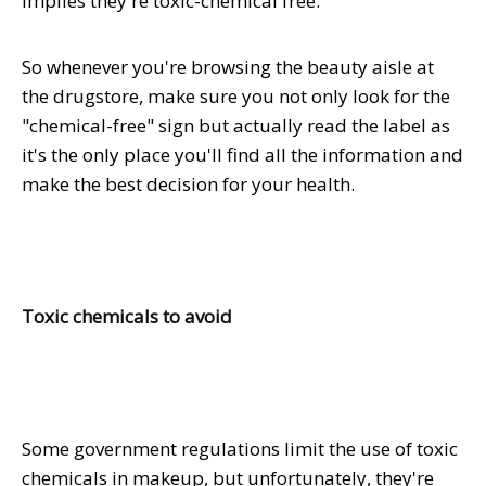
implies they're toxic-chemical free.
So whenever you're browsing the beauty aisle at
the drugstore, make sure you not only look for the
"chemical-free" sign but actually read the label as
it's the only place you'll find all the information and
make the best decision for your health.
Toxic chemicals to avoid
Some government regulations limit the use of toxic
chemicals in makeup, but unfortunately, they're