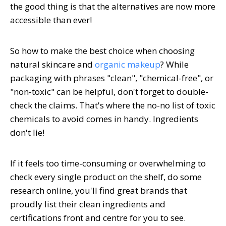
the good thing is that the alternatives are now more
accessible than ever!
So how to make the best choice when choosing
natural skincare and
organic makeup
? While
packaging with phrases "clean", "chemical-free", or
"non-toxic" can be helpful, don't forget to double-
check the claims. That's where the no-no list of toxic
chemicals to avoid comes in handy. Ingredients
don't lie!
If it feels too time-consuming or overwhelming to
check every single product on the shelf, do some
research online, you'll find great brands that
proudly list their clean ingredients and
certifications front and centre for you to see.