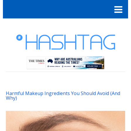
Harmful Makeup Ingredients You Should Avoid (And
Why)