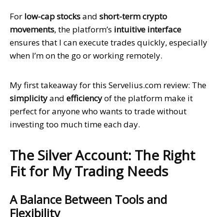
For
low-cap stocks
and
short-term crypto
movements
, the platform’s
intuitive interface
ensures that I can execute trades quickly, especially
when I’m on the go or working remotely.
My first takeaway for this Servelius.com review: The
simplicity
and
efficiency
of the platform make it
perfect for anyone who wants to trade without
investing too much time each day.
The Silver Account: The Right
Fit for My Trading Needs
A Balance Between Tools and
Flexibility