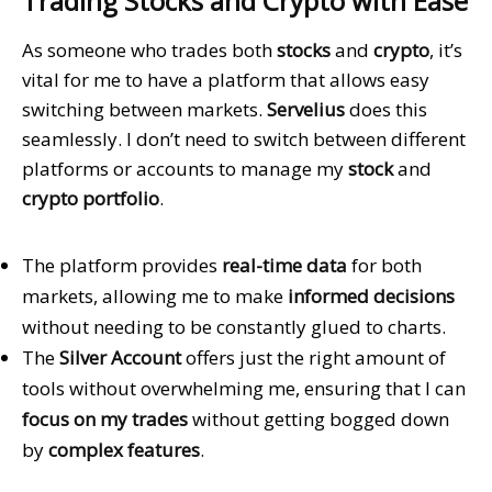
Trading Stocks and Crypto with Ease
As someone who trades both
stocks
and
crypto
, it’s
vital for me to have a platform that allows easy
switching between markets.
Servelius
does this
seamlessly. I don’t need to switch between different
platforms or accounts to manage my
stock
and
crypto portfolio
.
The platform provides
real-time data
for both
markets, allowing me to make
informed decisions
without needing to be constantly glued to charts.
The
Silver Account
offers just the right amount of
tools without overwhelming me, ensuring that I can
focus on my trades
without getting bogged down
by
complex features
.