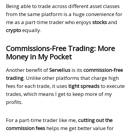
Being able to trade across different asset classes
from the same platform is a huge convenience for
me as a part-time trader who enjoys
stocks
and
crypto
equally.
Commissions-Free Trading: More
Money in My Pocket
Another benefit of
Servelius
is its
commission-free
trading
. Unlike other platforms that charge high
fees for each trade, it uses
tight spreads
to execute
trades, which means I get to keep more of my
profits.
For a part-time trader like me,
cutting out the
commission fees
helps me get better value for