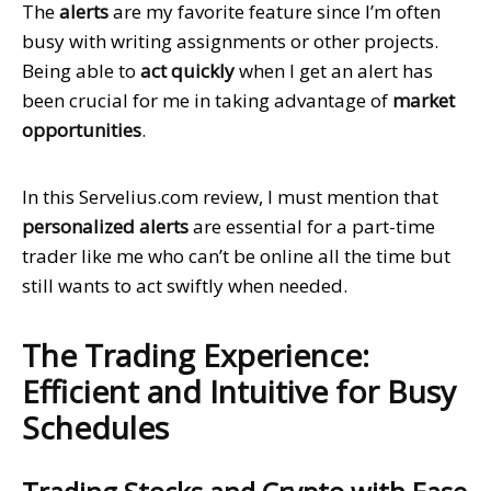
The
alerts
are my favorite feature since I’m often
busy with writing assignments or other projects.
Being able to
act quickly
when I get an alert has
been crucial for me in taking advantage of
market
opportunities
.
In this Servelius.com review, I must mention that
personalized alerts
are essential for a part-time
trader like me who can’t be online all the time but
still wants to act swiftly when needed.
The Trading Experience:
Efficient and Intuitive for Busy
Schedules