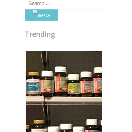
Trending