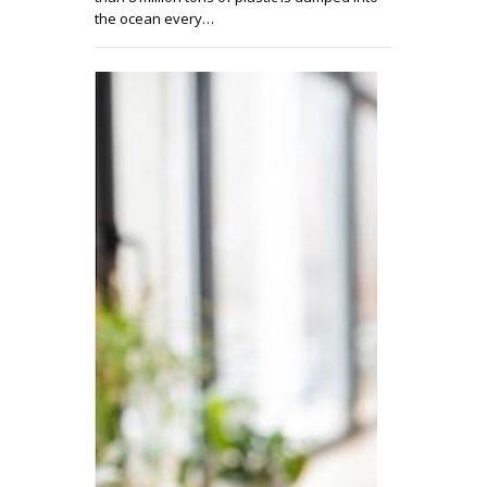
the ocean every…