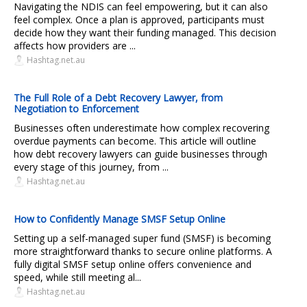
Navigating the NDIS can feel empowering, but it can also
feel complex. Once a plan is approved, participants must
decide how they want their funding managed. This decision
affects how providers are ...
Hashtag.net.au
The Full Role of a Debt Recovery Lawyer, from
Negotiation to Enforcement
Businesses often underestimate how complex recovering
overdue payments can become. This article will outline
how debt recovery lawyers can guide businesses through
every stage of this journey, from ...
Hashtag.net.au
How to Confidently Manage SMSF Setup Online
Setting up a self-managed super fund (SMSF) is becoming
more straightforward thanks to secure online platforms. A
fully digital SMSF setup online offers convenience and
speed, while still meeting al...
Hashtag.net.au