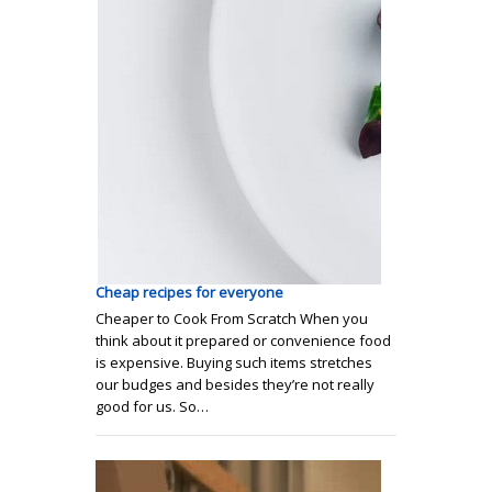
Сheap recipes for everyone
Cheaper to Cook From Scratch When you
think about it prepared or convenience food
is expensive. Buying such items stretches
our budges and besides they’re not really
good for us. So…