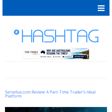
Servelius.com Review: A Part-Time Trader’s Ideal
Platform