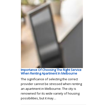
Importance Of Choosing The Right Service
When Renting Apartment In Melbourne
The significance of selecting the correct
provider cannot be stressed when renting
an apartment in Melbourne. The city is
renowned for its wide variety of housing
possibilities, but it may…