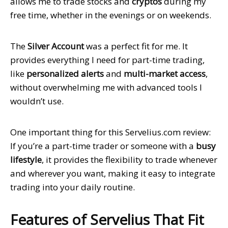
allows me to trade stocks and
cryptos
during my
free time, whether in the evenings or on weekends.
The
Silver Account
was a perfect fit for me. It
provides everything I need for part-time trading,
like
personalized alerts
and
multi-market access
,
without overwhelming me with advanced tools I
wouldn’t use.
One important thing for this Servelius.com review:
If you’re a part-time trader or someone with a
busy
lifestyle
,
it
provides the flexibility to trade whenever
and wherever you want, making it easy to integrate
trading into your daily routine.
Features of Servelius That Fit