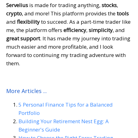
Servelius
is made for trading anything,
stocks
,
crypto
, and more! This platform provides the
tools
and
flexibility
to succeed. As a part-time trader like
me, the platform offers
efficiency
,
simplicity
, and
great support
. It has made my journey into trading
much easier and more profitable, and I look
forward to continuing my trading adventure with
them.
More Articles ...
5 Personal Finance Tips for a Balanced
Portfolio
Building Your Retirement Nest Egg: A
Beginner's Guide
How to Choose the Right Forex Trading