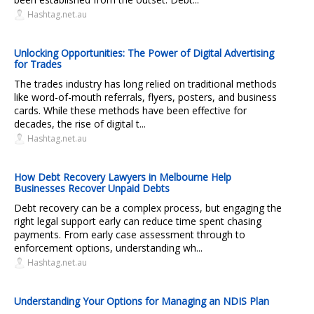
Hashtag.net.au
Unlocking Opportunities: The Power of Digital Advertising
for Trades
The trades industry has long relied on traditional methods
like word-of-mouth referrals, flyers, posters, and business
cards. While these methods have been effective for
decades, the rise of digital t...
Hashtag.net.au
How Debt Recovery Lawyers in Melbourne Help
Businesses Recover Unpaid Debts
Debt recovery can be a complex process, but engaging the
right legal support early can reduce time spent chasing
payments. From early case assessment through to
enforcement options, understanding wh...
Hashtag.net.au
Understanding Your Options for Managing an NDIS Plan