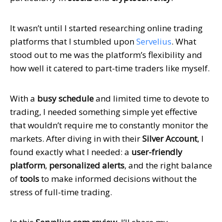
It wasn’t until I started researching online trading
platforms that I stumbled upon
Servelius
. What
stood out to me was the platform’s flexibility and
how well it catered to part-time traders like myself.
With a
busy schedule
and limited time to devote to
trading, I needed something simple yet effective
that wouldn’t require me to constantly monitor the
markets. After diving in with their
Silver Account
, I
found exactly what I needed: a
user-friendly
platform
,
personalized alerts
, and the right balance
of
tools
to make informed decisions without the
stress of full-time trading.