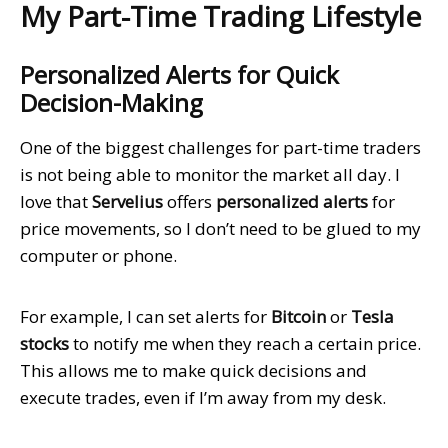
My Part-Time Trading Lifestyle
Personalized Alerts for Quick
Decision-Making
One of the biggest challenges for part-time traders
is not being able to monitor the market all day. I
love that
Servelius
offers
personalized alerts
for
price movements, so I don’t need to be glued to my
computer or phone.
For example, I can set alerts for
Bitcoin
or
Tesla
stocks
to notify me when they reach a certain price.
This allows me to make quick decisions and
execute trades, even if I’m away from my desk.