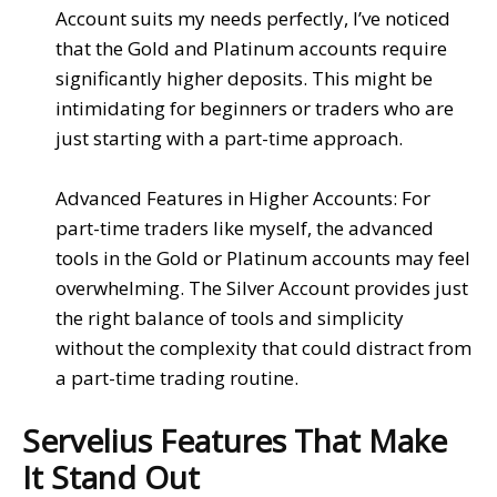
Account
suits my needs perfectly, I’ve noticed
that the
Gold
and
Platinum accounts
require
significantly higher deposits. This might be
intimidating for beginners or traders who are
just starting with a part-time approach.
Advanced Features in Higher Accounts
: For
part-time traders like myself, the advanced
tools in the
Gold
or
Platinum accounts
may feel
overwhelming. The
Silver Account
provides just
the right balance of
tools
and
simplicity
without the complexity that could distract from
a part-time trading routine.
Servelius Features That Make
It Stand Out