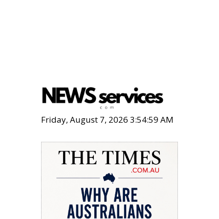
Friday, August 7, 2026 3:55:00 AM