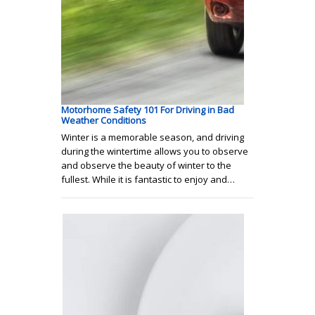
Motorhome Safety 101 For Driving in Bad
Weather Conditions
Winter is a memorable season, and driving
during the wintertime allows you to observe
and observe the beauty of winter to the
fullest. While it is fantastic to enjoy and…