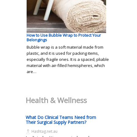
How to Use Bubble Wrap to Protect Your
Belongings
Bubble wrap is a soft material made from
plastic, and it is used for packing items,
especially fragile ones. It is a spaced, pliable
material with air-filled hemispheres, which
are…
Health & Wellness
What Do Clinical Teams Need from
Their Surgical Supply Partners?
Hashtag.net.au