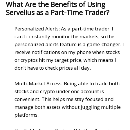
What Are the Benefits of Using
Servelius as a Part-Time Trader?
Personalized Alerts
: As a part-time trader, I
can’t constantly monitor the markets, so the
personalized alerts feature
is a game-changer. I
receive notifications on my
phone
when
stocks
or
cryptos
hit my target price, which means I
don’t have to check prices all day.
Multi-Market Access
: Being able to trade both
stocks
and
crypto
under one account is
convenient. This helps me stay focused and
manage both assets without juggling multiple
platforms.