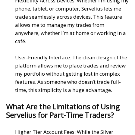
Flexibility Across Devices
: Whether I’m using my
phone
,
tablet
, or
computer
,
Servelius
lets me
trade seamlessly across devices. This feature
allows me to manage my trades from
anywhere, whether I’m at home or working in a
café.
User-Friendly Interface
: The
clean design
of the
platform allows me to
place trades
and review
my portfolio without getting lost in
complex
features. As someone who doesn’t trade full-
time, this simplicity is a huge advantage.
What Are the Limitations of Using
Servelius for Part-Time Traders?
Higher Tier Account Fees
: While the
Silver