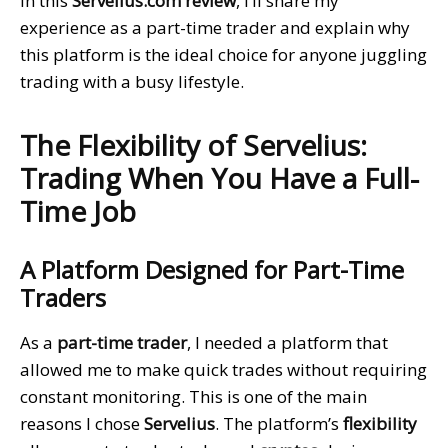
In this
Servelius.com review
, I’ll share my
experience as a part-time trader and explain why
this platform is the ideal choice for anyone juggling
trading with a busy lifestyle.
The Flexibility of Servelius:
Trading When You Have a Full-
Time Job
A Platform Designed for Part-Time
Traders
As a
part-time trader
, I needed a platform that
allowed me to make quick trades without requiring
constant monitoring. This is one of the main
reasons I chose
Servelius
. The platform’s
flexibility