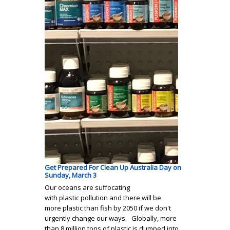
Get Prepared For Clean Up Australia Day on
Sunday, March 3
Our oceans are suffocating
with plastic pollution and there will be
more plastic than fish by 2050 if we don't
urgently change our ways. Globally, more
than 8 million tons of plastic is dumped into