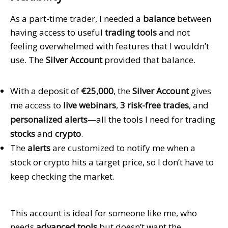
As a part-time trader, I needed a
balance
between
having access to useful
trading tools
and not
feeling overwhelmed with features that I wouldn’t
use. The
Silver Account
provided that balance.
With a deposit of
€25,000
, the
Silver Account
gives
me access to
live webinars
,
3 risk-free trades
, and
personalized alerts
—all the tools I need for trading
stocks
and
crypto
.
The
alerts
are customized to notify me when a
stock or crypto hits a target price, so I don’t have to
keep checking the market.
This account is ideal for someone like me, who
needs
advanced tools
but doesn’t want the