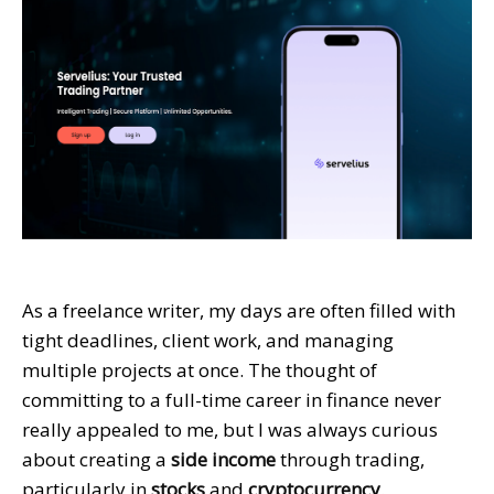
As a freelance writer, my days are often filled with
tight deadlines, client work, and managing
multiple projects at once. The thought of
committing to a full-time career in finance never
really appealed to me, but I was always curious
about creating a
side income
through trading,
particularly in
stocks
and
cryptocurrency
.