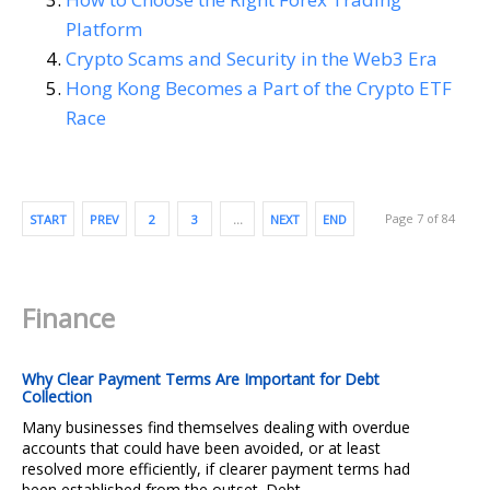
Platform
Crypto Scams and Security in the Web3 Era
Hong Kong Becomes a Part of the Crypto ETF
Race
Page 7 of 84
START
PREV
2
3
…
NEXT
END
Finance
Why Clear Payment Terms Are Important for Debt
Collection
Many businesses find themselves dealing with overdue
accounts that could have been avoided, or at least
resolved more efficiently, if clearer payment terms had
been established from the outset. Debt...