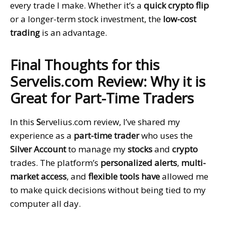
every trade I make. Whether it’s a
quick crypto flip
or a longer-term stock investment, the
low-cost
trading
is an advantage.
Final Thoughts for this
Servelis.com Review: Why it is
Great for Part-Time Traders
In this
S
ervelius.com review, I’ve shared my
experience as a
part-time trader
who uses the
Silver Account
to manage my
stocks
and
crypto
trades. The platform’s
personalized alerts
,
multi-
market access
, and
flexible tools have
allowed me
to make quick decisions without being tied to my
computer all day.