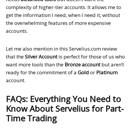
complexity of higher-tier accounts. It allows me to
get the information I need, when I need it, without
the overwhelming features of more expensive
accounts.
Let me also mention in this Servelius.com review
that the
Silver Account
is perfect for those of us who
want more tools than the
Bronze account
but aren’t
ready for the commitment of a
Gold
or
Platinum
account.
FAQs: Everything You Need to
Know About Servelius for Part-
Time Trading