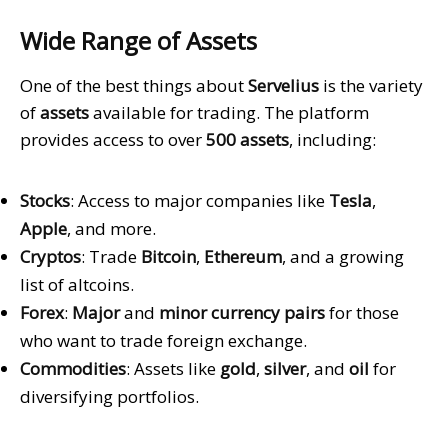
Wide Range of Assets
One of the best things about
Servelius
is the variety
of
assets
available for trading. The platform
provides access to over
500 assets
, including:
Stocks
: Access to major companies like
Tesla
,
Apple
, and more.
Cryptos
: Trade
Bitcoin
,
Ethereum
, and a growing
list of altcoins.
Forex
:
Major
and
minor currency pairs
for those
who want to trade foreign exchange.
Commodities
: Assets like
gold
,
silver
, and
oil
for
diversifying portfolios.