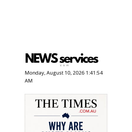
Monday, August 10, 2026 1:41:55
AM