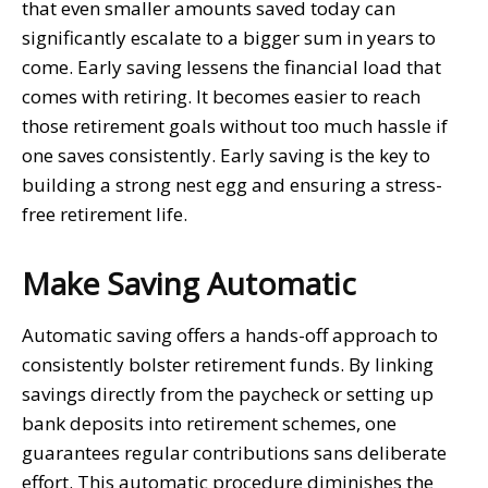
that even smaller amounts saved today can
significantly escalate to a bigger sum in years to
come. Early saving lessens the financial load that
comes with retiring. It becomes easier to reach
those retirement goals without too much hassle if
one saves consistently. Early saving is the key to
building a strong nest egg and ensuring a stress-
free retirement life.
Make Saving Automatic
Automatic saving offers a hands-off approach to
consistently bolster retirement funds. By linking
savings directly from the paycheck or setting up
bank deposits into retirement schemes, one
guarantees regular contributions sans deliberate
effort. This automatic procedure diminishes the