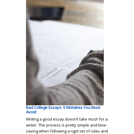
Bad College Essays: 5 Mistakes You Must
Avoid
Writing a good essay doesn’t take much for a
writer. The process is pretty simple and time-
saving when following a rigid set of rules and