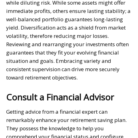
while diluting risk. While some assets might offer
immediate profits, others ensure lasting stability; a
well-balanced portfolio guarantees long-lasting
yield. Diversification acts as a shield from market
volatility, therefore reducing major losses.
Reviewing and rearranging your investments often
guarantees that they fit your evolving financial
situation and goals. Embracing variety and
consistent supervision can drive more securely
toward retirement objectives.
Consult a Financial Advisor
Getting advice from a financial expert can
remarkably enhance your retirement saving plan.
They possess the knowledge to help you
comprehend your financial status and configure