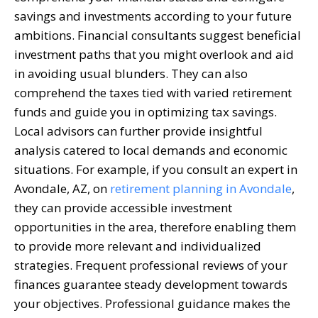
savings and investments according to your future
ambitions. Financial consultants suggest beneficial
investment paths that you might overlook and aid
in avoiding usual blunders. They can also
comprehend the taxes tied with varied retirement
funds and guide you in optimizing tax savings.
Local advisors can further provide insightful
analysis catered to local demands and economic
situations. For example, if you consult an expert in
Avondale, AZ, on
retirement planning in Avondale
,
they can provide accessible investment
opportunities in the area, therefore enabling them
to provide more relevant and individualized
strategies. Frequent professional reviews of your
finances guarantee steady development towards
your objectives. Professional guidance makes the