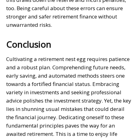
too. Being careful about these errors can ensure
stronger and safer retirement finance without
unwarranted risks.
Conclusion
Cultivating a retirement nest egg requires patience
and a robust plan. Comprehending future needs,
early saving, and automated methods steers one
towards a fortified financial status. Embracing
variety in investments and seeking professional
advice polishes the investment strategy. Yet, the key
lies in shunning usual mistakes that could derail
the financial journey. Dedicating oneself to these
fundamental principles paves the way for an
awaited retirement. This is a time to enjoy life