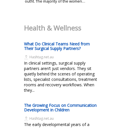
outfit. The majority of the women…
Health & Wellness
What Do Clinical Teams Need from
Their Surgical Supply Partners?
Hashtag.net.au
In clinical settings, surgical supply
partners aren’t just vendors. They sit
quietly behind the scenes of operating
lists, specialist consultations, treatment
rooms and recovery workflows. When
they...
The Growing Focus on Communication
Development in Children
Hashtag.net.au
The early developmental years of a