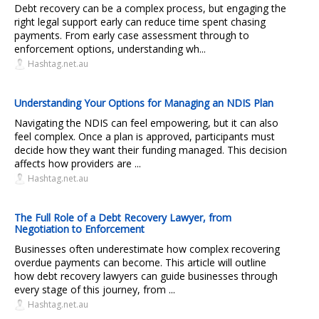
Debt recovery can be a complex process, but engaging the
right legal support early can reduce time spent chasing
payments. From early case assessment through to
enforcement options, understanding wh...
Hashtag.net.au
Understanding Your Options for Managing an NDIS Plan
Navigating the NDIS can feel empowering, but it can also
feel complex. Once a plan is approved, participants must
decide how they want their funding managed. This decision
affects how providers are ...
Hashtag.net.au
The Full Role of a Debt Recovery Lawyer, from
Negotiation to Enforcement
Businesses often underestimate how complex recovering
overdue payments can become. This article will outline
how debt recovery lawyers can guide businesses through
every stage of this journey, from ...
Hashtag.net.au