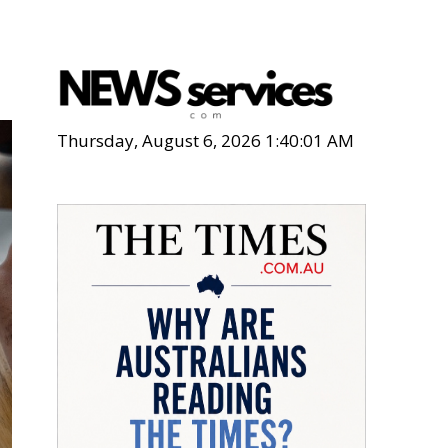
Thursday, August 6, 2026 1:40:03 AM