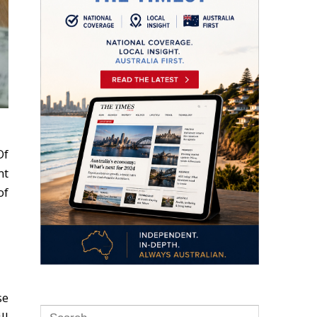
Of
nt
of
se
ll