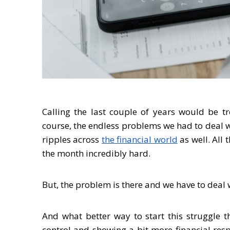
Calling the last couple of years would be 
course, the endless problems we had to deal wi
ripples across
the financial world
as well. All 
the month incredibly hard.
But, the problem is there and we have to deal w
And what better way to start this struggle 
control and showing a bit more financial respo