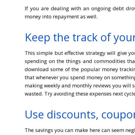
If you are dealing with an ongoing debt dro
money into repayment as well.
Keep the track of you
This simple but effective strategy will give
spending on the things and commodities that 
download some of the popular money trackin
that whenever you spend money on something 
making weekly and monthly reviews you will s
wasted. Try avoiding these expenses next cycl
Use discounts, coupo
The savings you can make here can seem neglig