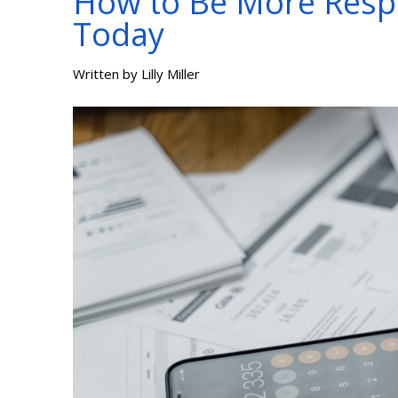
How to Be More Resp
Today
Written by
Lilly Miller