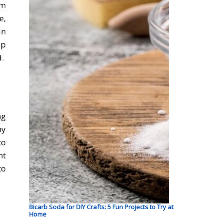
om
e,
an
ep
d.
ng
ny
to
nt
to
Bicarb Soda for DIY Crafts: 5 Fun Projects to Try at
Home