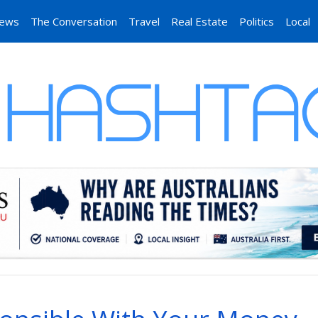
News
The Conversation
Travel
Real Estate
Politics
Local