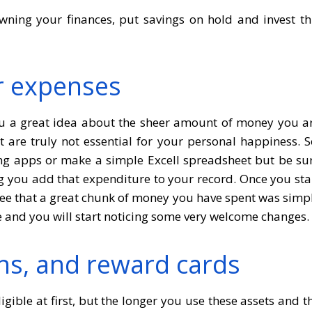
wning your finances, put savings on hold and invest th
r expenses
 you a great idea about the sheer amount of money you a
are truly not essential for your personal happiness. S
g apps or make a simple Excell spreadsheet but be su
you add that expenditure to your record. Once you sta
ee that a great chunk of money you have spent was simp
e and you will start noticing some very welcome changes.
ns, and reward cards
ible at first, but the longer you use these assets and t