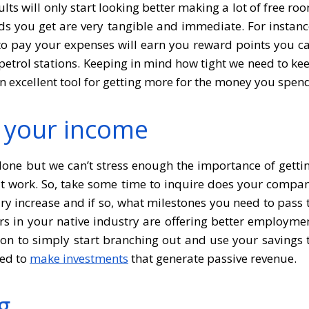
lts will only start looking better making a lot of free ro
ds you get are very tangible and immediate. For instanc
o pay your expenses will earn you reward points you c
etrol stations. Keeping in mind how tight we need to ke
n excellent tool for getting more for the money you spen
y your income
one but we can’t stress enough the importance of getti
 at work. So, take some time to inquire does your compa
ary increase and if so, what milestones you need to pass 
yers in your native industry are offering better employme
tion to simply start branching out and use your savings 
sed to
make investments
that generate passive revenue.
g