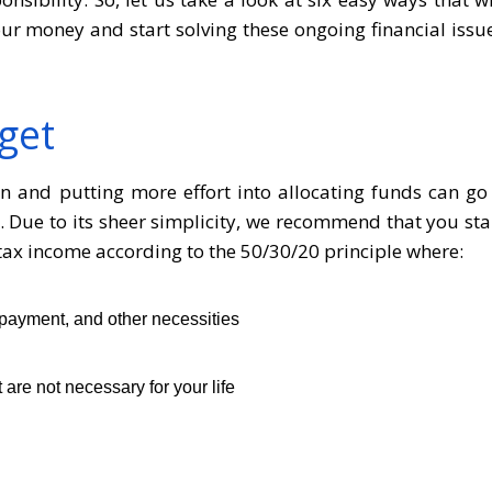
r money and start solving these ongoing financial issu
get
lan and putting more effort into allocating funds can go
. Due to its sheer simplicity, we recommend that you sta
-tax income according to the 50/30/20 principle where:
payment, and other necessities
are not necessary for your life