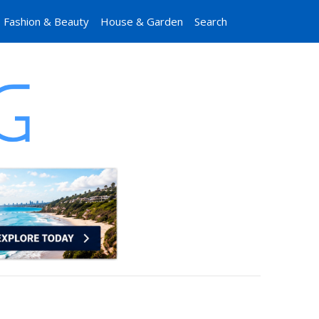
Fashion & Beauty
House & Garden
Search