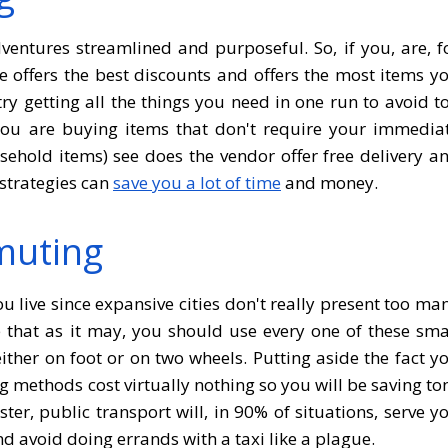
entures streamlined and purposeful. So, if you, are, f
re offers the best discounts and offers the most items y
ry getting all the things you need in one run to avoid t
u are buying items that don't require your immedia
sehold items) see does the vendor offer free delivery a
strategies can
save you a lot of time
and money.
muting
u live since expansive cities don't really present too ma
e that as it may, you should use every one of these sma
ither on foot or on two wheels. Putting aside the fact y
ng methods cost virtually nothing so you will be saving to
er, public transport will, in 90% of situations, serve y
nd avoid doing errands with a taxi like a plague.