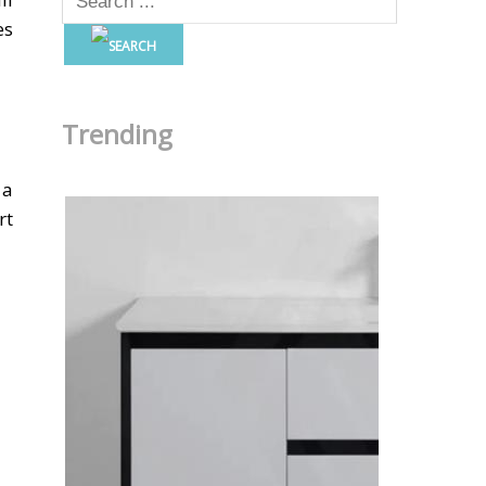
es
Trending
 a
rt