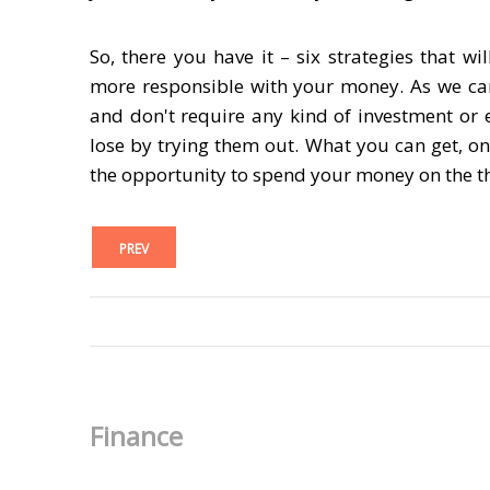
So, there you have it – six strategies that
more responsible with your money. As we ca
and don't require any kind of investment or e
lose by trying them out. What you can get, on
the opportunity to spend your money on the th
PREV
Finance