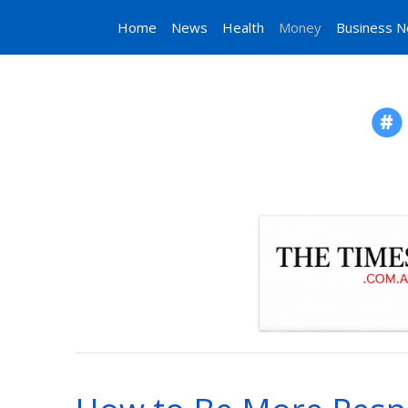
Home
News
Health
Money
Business 