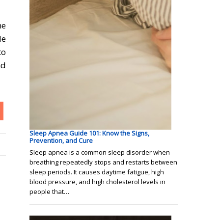
me
le
to
nd
Sleep Apnea Guide 101: Know the Signs,
Prevention, and Cure
Sleep apnea is a common sleep disorder when
breathing repeatedly stops and restarts between
sleep periods. It causes daytime fatigue, high
blood pressure, and high cholesterol levels in
people that…