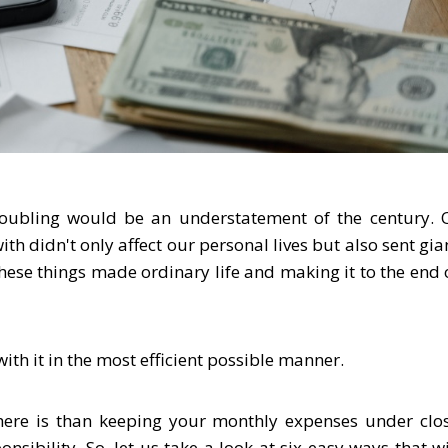
troubling would be an understatement of the century. 
th didn't only affect our personal lives but also sent gia
these things made ordinary life and making it to the end 
ith it in the most efficient possible manner.
there is than keeping your monthly expenses under clo
nsibility. So, let us take a look at six easy ways that wi