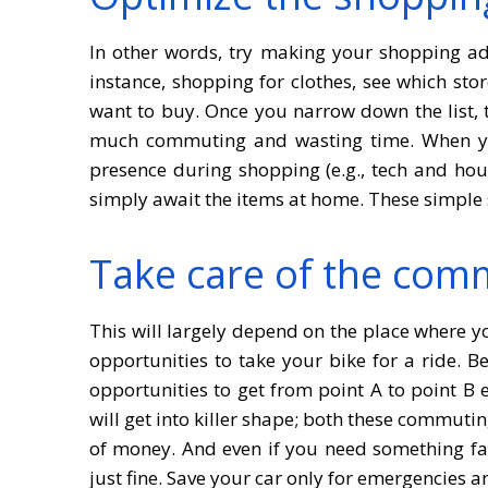
In other words, try making your shopping adv
instance, shopping for clothes, see which sto
want to buy. Once you narrow down the list, t
much commuting and wasting time. When yo
presence during shopping (e.g., tech and hou
simply await the items at home. These simple 
Take care of the com
This will largely depend on the place where yo
opportunities to take your bike for a ride. B
opportunities to get from point A to point B e
will get into killer shape; both these commuti
of money. And even if you need something fast
just fine. Save your car only for emergencies a