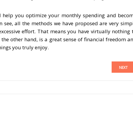
 will help you optimize your monthly spending and beco
n see, all the methods we have proposed are very simp
xcessive effort. That means you have virtually nothing 
 the other hand, is a great sense of financial freedom a
ings you truly enjoy.
NEXT