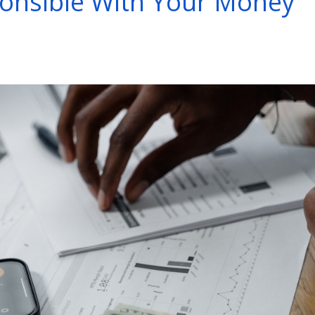
onsible With Your Money