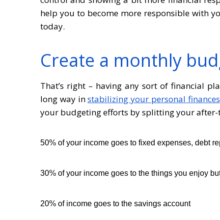
help you to become more responsible with you
today.
Create a monthly bud
That’s right – having any sort of financial p
long way in
stabilizing your personal finances
your budgeting efforts by splitting your after
50% of your income goes to fixed expenses, debt re
30% of your income goes to the things you enjoy but 
20% of income goes to the savings account