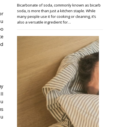
Bicarbonate of soda, commonly known as bicarb
soda, is more than just a kitchen staple. While
or
many people use it for cooking or cleaning, it’s
ou
also a versatile ingredient for…
oo
te
nd
ny
ll
ou
ns
ou