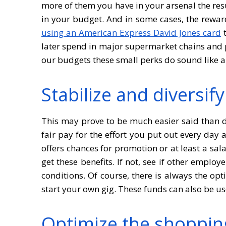
more of them you have in your arsenal the resu
in your budget. And in some cases, the rewar
using an American Express David Jones card
t
later spend in major supermarket chains and p
our budgets these small perks do sound like a
Stabilize and diversif
This may prove to be much easier said than d
fair pay for the effort you put out every day
offers chances for promotion or at least a sal
get these benefits. If not, see if other emplo
conditions. Of course, there is always the op
start your own gig. These funds can also be u
Optimize the shoppin