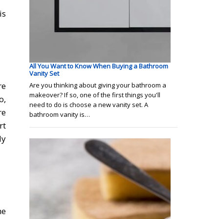
is
All You Want to Know When Buying a Bathroom
Vanity Set
re
Are you thinking about giving your bathroom a
makeover? If so, one of the first things you'll
o,
need to do is choose a new vanity set. A
re
bathroom vanity is…
rt
ly
he