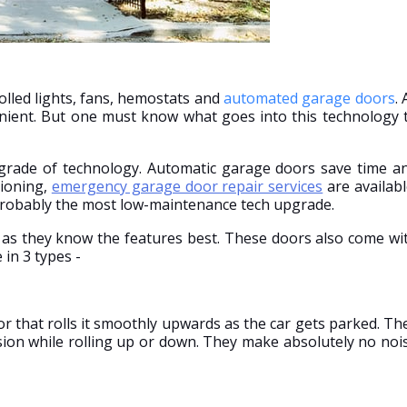
olled lights, fans, hemostats and
automated garage doors
. 
nient. But one must know what goes into this technology 
pgrade of technology. Automatic garage doors save time a
tioning,
emergency garage door repair services
are availabl
 probably the most low-maintenance tech upgrade.
s as they know the features best. These doors also come wi
in 3 types -
 that rolls it smoothly upwards as the car gets parked. Th
sion while rolling up or down. They make absolutely no noi