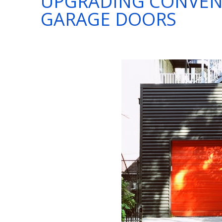
UPGRADING CONVEN
GARAGE DOORS