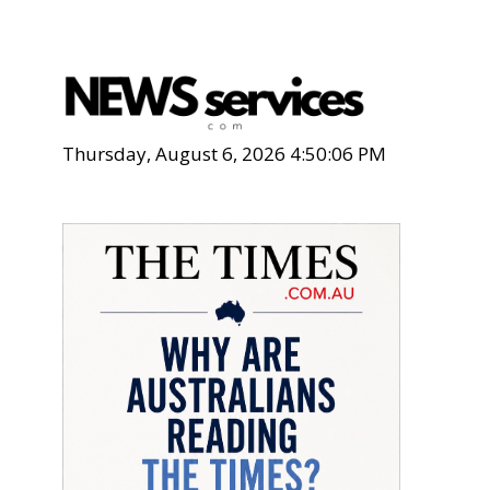
Thursday, August 6, 2026 4:50:07 PM