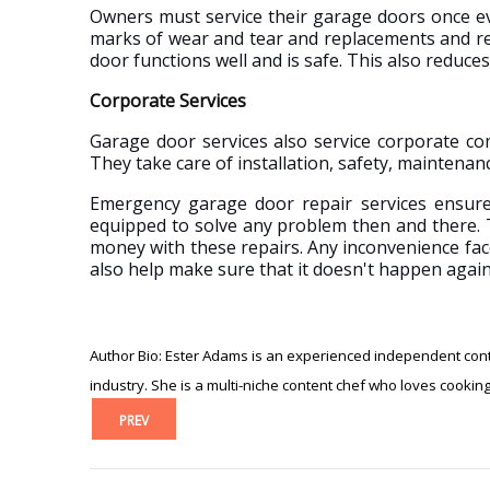
Owners must service their garage doors once ev
marks of wear and tear and replacements and re
door functions well and is safe. This also reduces 
Corporate Services
Garage door services also service corporate com
They take care of installation, safety, maintena
Emergency garage door repair services ensure t
equipped to solve any problem then and there. 
money with these repairs. Any inconvenience face
also help make sure that it doesn't happen again
Author Bio: Ester Adams is an experienced independent conte
industry. She is a multi-niche content chef who loves cookin
PREV