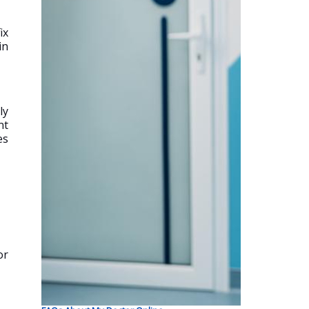
ix
in
ly
nt
es
or