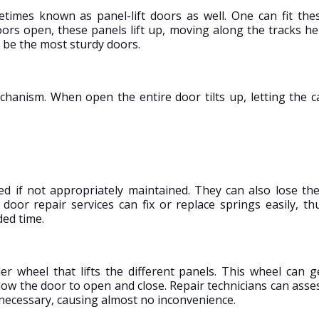
imes known as panel-lift doors as well. One can fit the
ors open, these panels lift up, moving along the tracks he
 be the most sturdy doors.
chanism. When open the entire door tilts up, letting the c
ed if not appropriately maintained. They can also lose the
door repair services can fix or replace springs easily, th
ded time.
er wheel that lifts the different panels. This wheel can g
low the door to open and close. Repair technicians can asse
 necessary, causing almost no inconvenience.