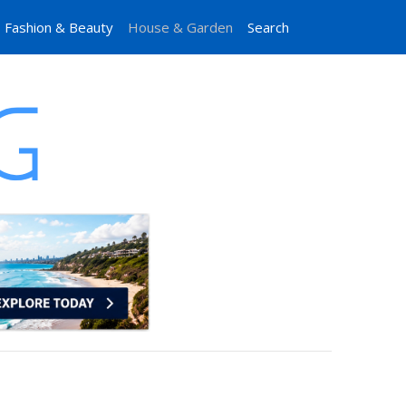
Fashion & Beauty
House & Garden
Search