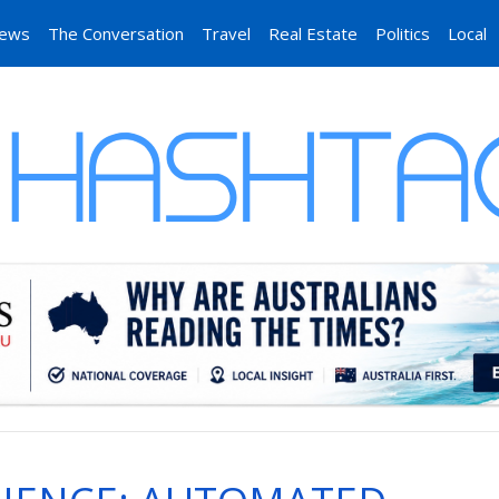
News
The Conversation
Travel
Real Estate
Politics
Local