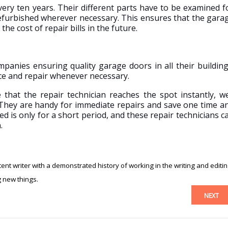
ery ten years. Their different parts have to be examined f
furbished wherever necessary. This ensures that the gara
the cost of repair bills in the future.
panies ensuring quality garage doors in all their building
nce and repair whenever necessary.
hat the repair technician reaches the spot instantly, we
They are handy for immediate repairs and save one time a
d is only for a short period, and these repair technicians c
.
nt writer with a demonstrated history of working in the writing and editi
g new things.
NEXT