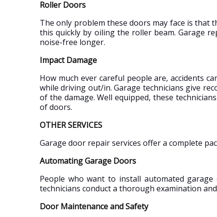
Roller Doors
The only problem these doors may face is that t
this quickly by oiling the roller beam. Garage 
noise-free longer.
Impact Damage
How much ever careful people are, accidents ca
while driving out/in. Garage technicians give 
of the damage. Well equipped, these technicians
of doors.
OTHER SERVICES
Garage door repair services offer a complete pa
Automating Garage Doors
People who want to install automated garage 
technicians conduct a thorough examination and 
Door Maintenance and Safety