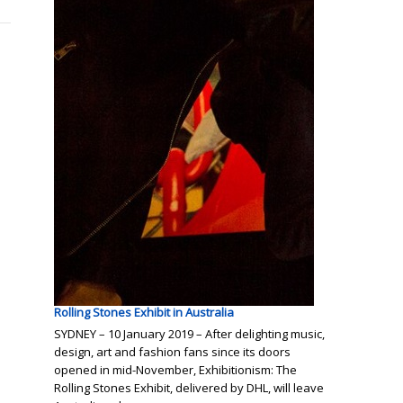
Rolling Stones Exhibit in Australia
SYDNEY – 10 January 2019 – After delighting music,
design, art and fashion fans since its doors
opened in mid-November, Exhibitionism: The
Rolling Stones Exhibit, delivered by DHL, will leave