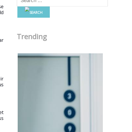
se
ld
Trending
ar
ir
us
et
ss