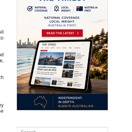
All
to
nd
e,
th
ey
se