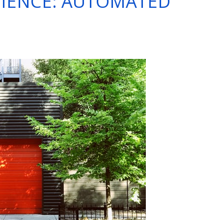
IENCE: AUTOMATED