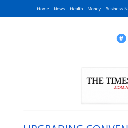
Home
News
Health
Money
Business 