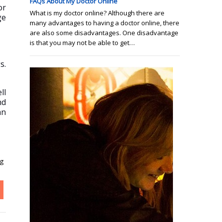
FAQs About My Doctor Online
or
What is my doctor online? Although there are
ge
many advantages to having a doctor online, there
are also some disadvantages. One disadvantage
is that you may not be able to get…
s.
ll
nd
an
ng