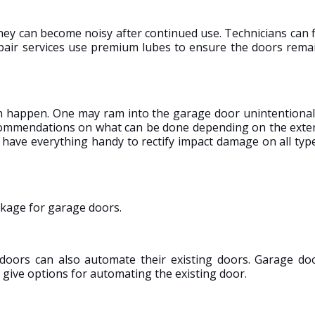
hey can become noisy after continued use. Technicians can f
repair services use premium lubes to ensure the doors rema
n happen. One may ram into the garage door unintentional
recommendations on what can be done depending on the exte
 have everything handy to rectify impact damage on all typ
ckage for garage doors.
doors can also automate their existing doors. Garage do
give options for automating the existing door.