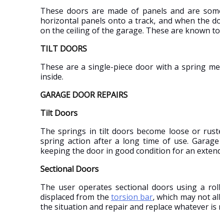
These doors are made of panels and are somet
horizontal panels onto a track, and when the do
on the ceiling of the garage. These are known to
TILT DOORS
These are a single-piece door with a spring me
inside.
GARAGE DOOR REPAIRS
Tilt Doors
The springs in tilt doors become loose or rust
spring action after a long time of use. Garage 
keeping the door in good condition for an exten
Sectional Doors
The user operates sectional doors using a roll
displaced from the
torsion bar
, which may not al
the situation and repair and replace whatever is