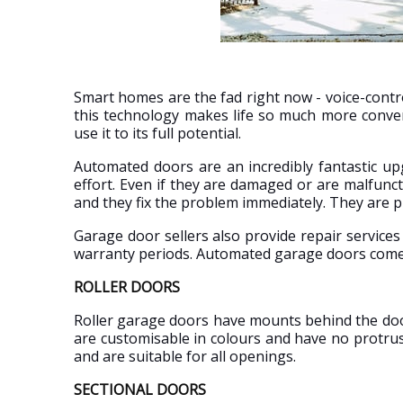
Smart homes are the fad right now - voice-contr
this technology makes life so much more conve
use it to its full potential.
Automated doors are an incredibly fantastic u
effort. Even if they are damaged or are malfunc
and they fix the problem immediately. They are
Garage door sellers also provide repair service
warranty periods. Automated garage doors come 
ROLLER DOORS
Roller garage doors have mounts behind the door
are customisable in colours and have no protru
and are suitable for all openings.
SECTIONAL DOORS