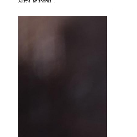
Australian shores…