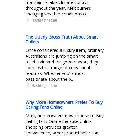
maintain reliable climate control
throughout the year. Melbourne’s
changing weather conditions o...
Hashtag.net.au
The Utterly Gross Truth About Smart
Toilets
Once considered a luxury item, ordinary
Australians are jumping on the smart
toilet train and for good reason; they
come with a range of convenient
features. Whether you’re most
passionate about the b...
Hashtag.net.au
Why More Homeowners Prefer To Buy
Ceiling Fans Online
Many homeowners now choose to Buy
ceiling fans Online because online
shopping provides greater
convenience, wider product selection,