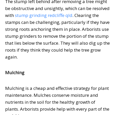
The stump left behind after removing a tree might
be obstructive and unsightly, which can be resolved
with
stump grinding redcliffe qld
. Clearing the
stamps can be challenging, particularly if they have
strong roots anchoring them in place. Arborists use
stump grinders to remove the portion of the stump
that lies below the surface. They will also dig up the
roots if they think they could help the tree grow
again.
Mulching
Mulching is a cheap and effective strategy for plant
maintenance. Mulches conserve moisture and
nutrients in the soil for the healthy growth of
plants. Arborists provide help with every part of the