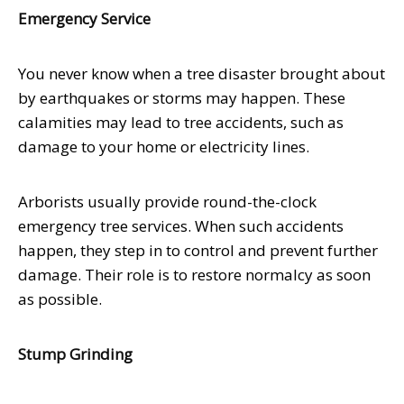
Emergency Service
You never know when a tree disaster brought about
by earthquakes or storms may happen. These
calamities may lead to tree accidents, such as
damage to your home or electricity lines.
Arborists usually provide round-the-clock
emergency tree services. When such accidents
happen, they step in to control and prevent further
damage. Their role is to restore normalcy as soon
as possible.
Stump Grinding