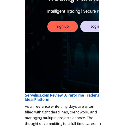
Servelius.com Review: A Part-Time Trader’s
Ideal Platform
As a freelance writer, my days are often
filled with tight deadlines, client work, and
managing multiple projects at once. The
thought of committing to a full-time career in