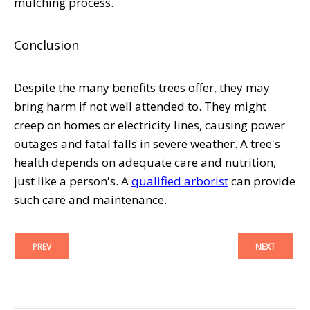
mulching process.
Conclusion
Despite the many benefits trees offer, they may
bring harm if not well attended to. They might
creep on homes or electricity lines, causing power
outages and fatal falls in severe weather. A tree's
health depends on adequate care and nutrition,
just like a person's. A
qualified arborist
can provide
such care and maintenance.
PREV
NEXT