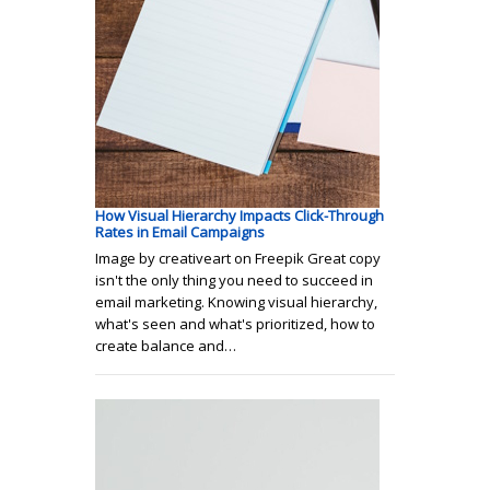
How Visual Hierarchy Impacts Click-Through
Rates in Email Campaigns
Image by creativeart on Freepik Great copy
isn't the only thing you need to succeed in
email marketing. Knowing visual hierarchy,
what's seen and what's prioritized, how to
create balance and…