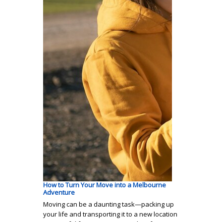
How to Turn Your Move into a Melbourne
Adventure
Moving can be a daunting task—packing up
your life and transporting it to a new location