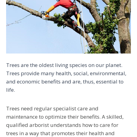
Trees are the oldest living species on our planet.
Trees provide many health, social, environmental,
and economic benefits and are, thus, essential to
life.
Trees need regular specialist care and
maintenance to optimize their benefits. A skilled,
qualified arborist
understands how to care for
trees in a way that promotes their health and