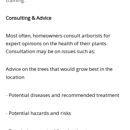
training.
Consulting & Advice
Most often, homeowners consult arborists for
expert opinions on the health of their plants.
Consultation may be on issues such as;
Advice on the trees that would grow best in the
location
-
Potential diseases and recommended treatment
-
Potential hazards and risks