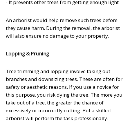
-
It prevents other trees from getting enough light
An arborist would help remove such trees before
they cause harm. During the removal, the arborist
will also ensure no damage to your property.
Lopping & Pruning
Tree trimming and lopping involve taking out
branches and downsizing trees. These are often for
safety or aesthetic reasons. If you use a novice for
this purpose, you risk dying the tree. The more you
take out of a tree, the greater the chance of
excessively or incorrectly cutting. But a skilled
arborist will perform the task professionally.