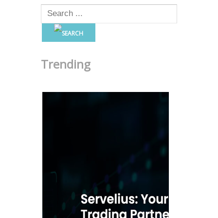
Trending