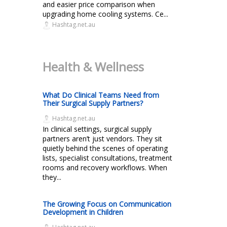
and easier price comparison when
upgrading home cooling systems. Ce...
Hashtag.net.au
Health & Wellness
What Do Clinical Teams Need from
Their Surgical Supply Partners?
Hashtag.net.au
In clinical settings, surgical supply
partners aren’t just vendors. They sit
quietly behind the scenes of operating
lists, specialist consultations, treatment
rooms and recovery workflows. When
they...
The Growing Focus on Communication
Development in Children