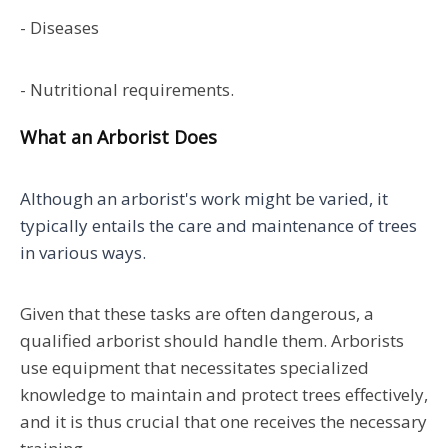
- Diseases
- Nutritional requirements.
What an Arborist Does
Although an arborist's work might be varied, it
typically entails the care and maintenance of trees
in various ways.
Given that these tasks are often dangerous, a
qualified arborist should handle them. Arborists
use equipment that necessitates specialized
knowledge to maintain and protect trees effectively,
and it is thus crucial that one receives the necessary