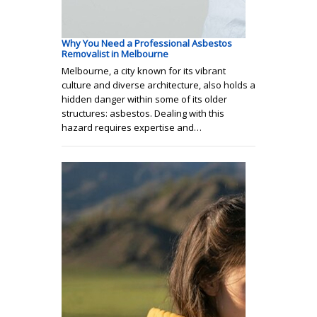
Why You Need a Professional Asbestos
Removalist in Melbourne
Melbourne, a city known for its vibrant
culture and diverse architecture, also holds a
hidden danger within some of its older
structures: asbestos. Dealing with this
hazard requires expertise and…