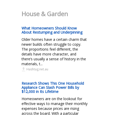
House & Garden
What Homeowners Should Know
About Restumping and Underpinning
Older homes have a certain charm that
newer builds often struggle to copy.
The proportions feel different, the
details have more character, and
there’s usually a sense of history in the
materials, t...
Hashtag.net.au
Research Shows This One Household
Appliance Can Slash Power Bills by
$12,000 in Its Lifetime
Homeowners are on the lookout for
effective ways to manage their monthly
expenses because prices are rising
across the board. With a particular