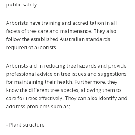
public safety.
Arborists have training and accreditation in all
facets of tree care and maintenance. They also
follow the established Australian standards
required of arborists.
Arborists aid in reducing tree hazards and provide
professional advice on tree issues and suggestions
for maintaining their health. Furthermore, they
know the different tree species, allowing them to
care for trees effectively. They can also identify and
address problems such as;
- Plant structure