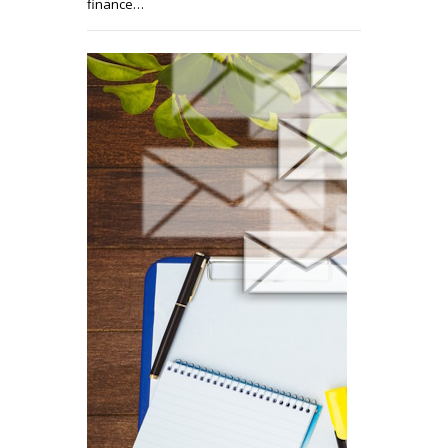
finance…