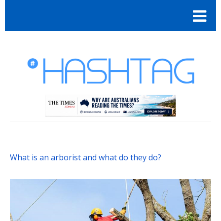
What is an arborist and what do they do?