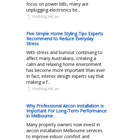
focus on power bills, many are
unplugging electronics be...
Hashtag.net.au
Five Simple Home Styling Tips Experts
Recommend to Reduce Everyday
Stress
With stress and burnout continuing to
affect many Australians, creating a
calm and relaxing home environment
has become more important than ever.
In fact, interior design experts say that
making a f...
Hashtag.net.au
Why Professional Aircon Installation Is
Important For Long-Term Performance
in Melbourne
Many property owners now invest in
aircon installation Melbourne services
to improve indoor comfort and