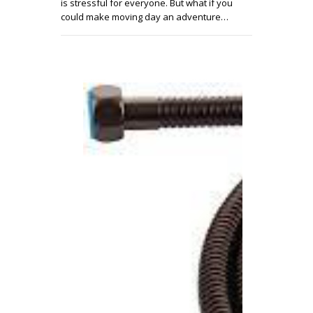
is stressful for everyone. But what if you
could make moving day an adventure…