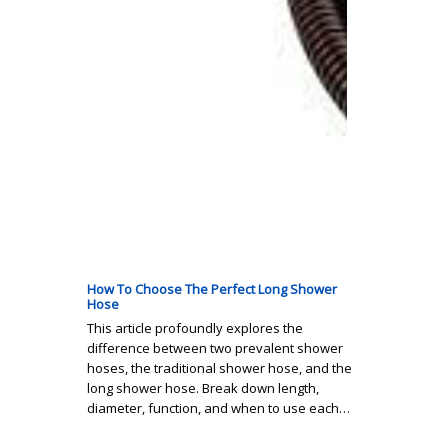
How To Choose The Perfect Long Shower
Hose
This article profoundly explores the
difference between two prevalent shower
hoses, the traditional shower hose, and the
long shower hose. Break down length,
diameter, function, and when to use each…