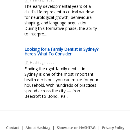
Hashtag.net.au
The early developmental years of a
child's life represent a critical window
for neurological growth, behavioural
shaping, and language acquisition.
During this formative phase, the ability
to interpre...
Looking for a Family Dentist in Sydney?
Here's What To Consider
Hashtag.net.au
Finding the right family dentist in
Sydney is one of the most important
health decisions you can make for your
household. With hundreds of practices
spread across the city — from
Beecroft to Bondi, Pa...
Contact
About Hashtag
Showcase on HASHTAG
Privacy Policy