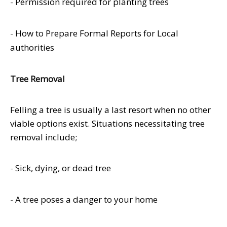
-
Permission required for planting trees
-
How to Prepare Formal Reports for Local
authorities
Tree Removal
Felling a tree is usually a last resort when no other
viable options exist. Situations necessitating tree
removal include;
-
Sick, dying, or dead tree
-
A tree poses a danger to your home