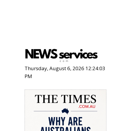
Thursday, August 6, 2026 12:24:04
PM