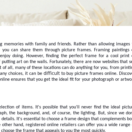
ing memories with family and friends. Rather than allowing images 
, you can share them through picture frames. Framing paintings 
 enjoy doing. However, finding the perfect frame for a cool print 
putting art on the walls. Fortunately, there are now websites that se
 of all, many of these locations can do anything for you, from printi
difficult
any choices, it can be
to
buy picture frames online
. Discov
nline ensures that you get the ideal fit for your photograph or artwo
ction of items. It's possible that you'll never find the ideal pictu
h, the background, and, of course, the lighting. But, since we don
etails. It's essential to choose a frame design that complements bo
 other hand, registered online retailers can offer you a wide range 
o choose the frame that appeals to you the most quickly.