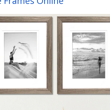
e Frames Online