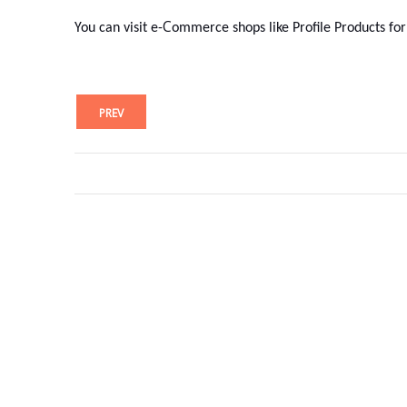
C
You can visit e-
ommerce shops like Profile Products for
PREV