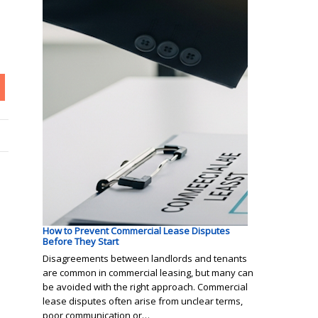
How to Prevent Commercial Lease Disputes
Before They Start
Disagreements between landlords and tenants
are common in commercial leasing, but many can
be avoided with the right approach. Commercial
lease disputes often arise from unclear terms,
poor communication or…