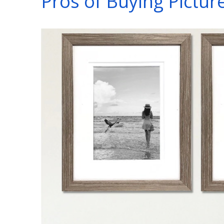
Pros of Buying Pictur