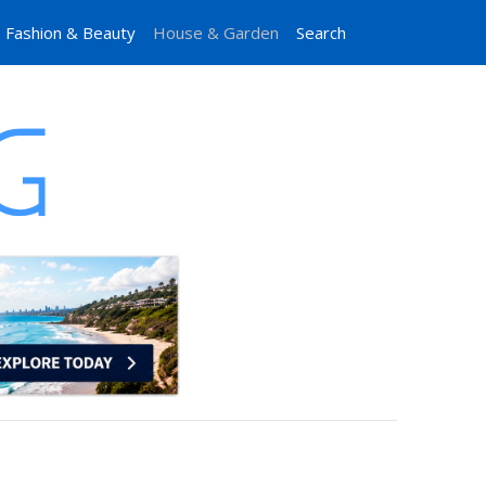
Fashion & Beauty
House & Garden
Search