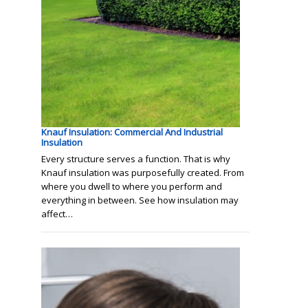
Knauf Insulation: Commercial And Industrial
Insulation
Every structure serves a function. That is why
Knauf insulation was purposefully created. From
where you dwell to where you perform and
everything in between. See how insulation may
affect…