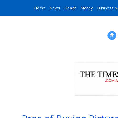
Home
News
Health
Money
Business 