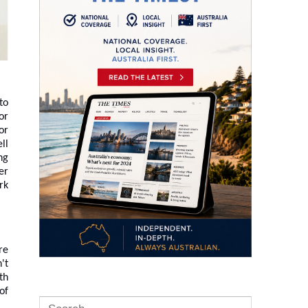
to
or
or
ll
ng
er
rk
re
't
th
of