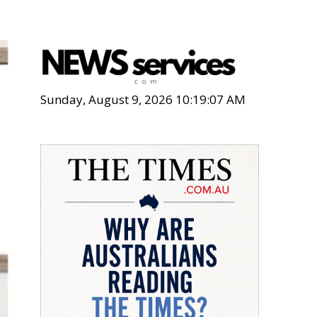
Sunday, August 9, 2026 10:19:09 AM