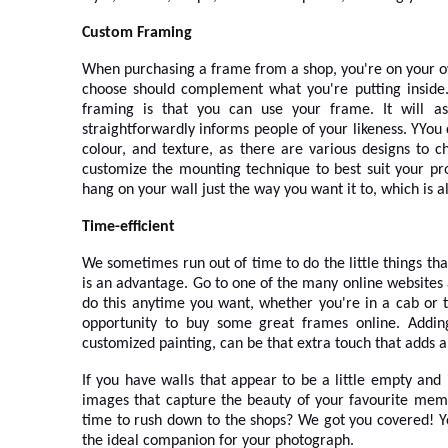
Custom Framing
When purchasing a frame from a shop, you're on your own
choose should complement what you're putting inside. 
framing is that you can use your frame. It will ass
straightforwardly informs people of your likeness. Y
You 
colour, and texture, as there are various designs to 
customize the mounting technique to best suit your pr
hang on your wall just the way you want it to, which is 
Time-efficient
We sometimes run out of time to do the little things th
is an advantage. Go to one of the many online websites
do this anytime you want, whether you're in a cab or t
opportunity to buy some great frames online. Addin
customized painting, can be that extra touch that adds a
If you have walls that appear to be a little empty and
images that capture the beauty of your favourite memo
time to rush down to the shops? We got you covered! 
the ideal companion for your photograph.