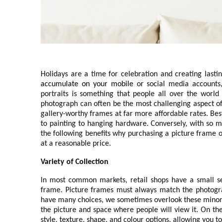
Holidays are a time for celebration and creating last
accumulate on your mobile
or social media accounts
portraits is something that people all over the world
photograph can often be the most challenging aspect of 
gallery-worthy frames at far more affordable rates. Best
to painting to hanging hardware. Conversely, with so m
the following benefits why purchasing a picture frame o
at a reasonable price.
Variety of Collection
In most common markets, retail shops have a small sele
frame. Picture frames must always match the photograp
have many choices, we sometimes overlook these minor d
the picture and space where people will view it. On the
style, texture, shape, and colour options, allowing you t