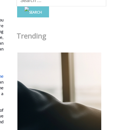
ou
re
ng
Trending
e,
an
an
ne
an
he
 a
of
ve
nd