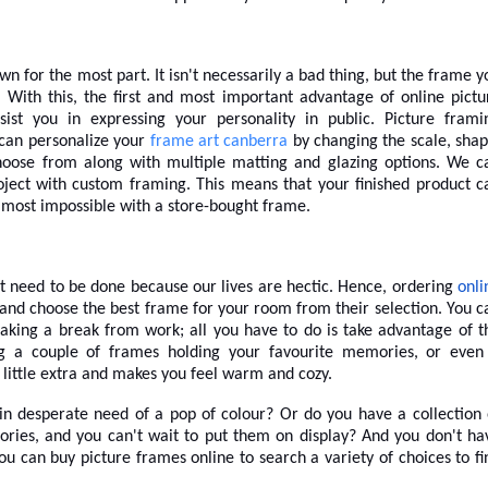
 for the most part. It isn't necessarily a bad thing, but the frame y
With this, the first and most important advantage of online pictu
ist you in expressing your personality in public. Picture frami
can personalize your
frame art canberra
by changing the scale, shap
choose from along with multiple matting and glazing options.
We c
oject with custom framing. This means that your finished product c
almost impossible with a store-bought frame.
at need to be done because our lives are hectic. Hence, ordering
onli
 and choose the best frame for your room from their selection. You c
aking a break from work; all you have to do is take advantage of t
g a couple of frames holding your favourite memories, or even
 little extra and makes you feel warm and cozy.
 in desperate need of a pop of colour? Or do you have a collection 
ries, and you can't wait to put them on display? And you don't ha
You can
buy picture frames online
to search a variety of choices to fi