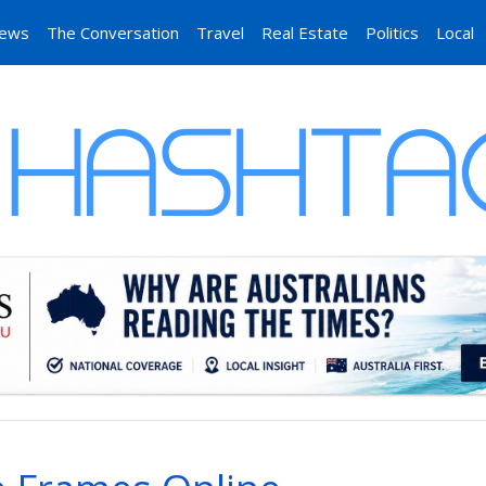
News
The Conversation
Travel
Real Estate
Politics
Local