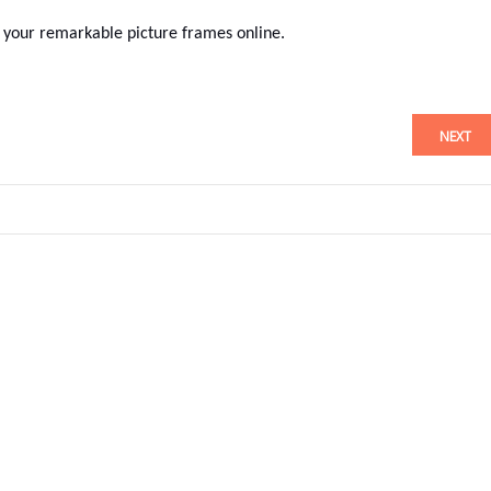
your remarkable picture frames online.
NEXT