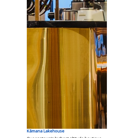
Kāmana Lakehouse