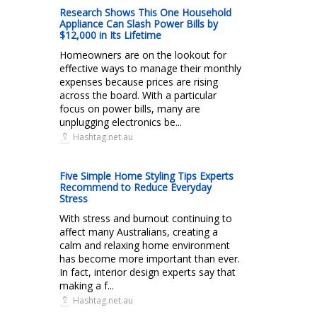
Research Shows This One Household
Appliance Can Slash Power Bills by
$12,000 in Its Lifetime
Homeowners are on the lookout for
effective ways to manage their monthly
expenses because prices are rising
across the board. With a particular
focus on power bills, many are
unplugging electronics be...
Hashtag.net.au
Five Simple Home Styling Tips Experts
Recommend to Reduce Everyday
Stress
With stress and burnout continuing to
affect many Australians, creating a
calm and relaxing home environment
has become more important than ever.
In fact, interior design experts say that
making a f...
Hashtag.net.au