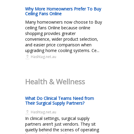
Why More Homeowners Prefer To Buy
Ceiling Fans Online
Many homeowners now choose to Buy
ceiling fans Online because online
shopping provides greater
convenience, wider product selection,
and easier price comparison when
upgrading home cooling systems. Ce...
Hashtag.net.au
Health & Wellness
What Do Clinical Teams Need from
Their Surgical Supply Partners?
Hashtag.net.au
In clinical settings, surgical supply
partners aren’t just vendors. They sit
quietly behind the scenes of operating