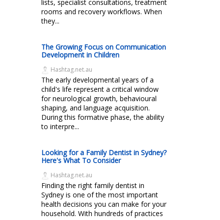
lists, specialist consultations, treatment
rooms and recovery workflows. When
they...
The Growing Focus on Communication
Development in Children
Hashtag.net.au
The early developmental years of a
child's life represent a critical window
for neurological growth, behavioural
shaping, and language acquisition.
During this formative phase, the ability
to interpre...
Looking for a Family Dentist in Sydney?
Here's What To Consider
Hashtag.net.au
Finding the right family dentist in
Sydney is one of the most important
health decisions you can make for your
household. With hundreds of practices