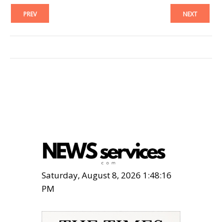
PREV
NEXT
Saturday, August 8, 2026 1:48:17
PM