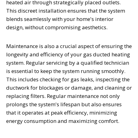
heated air through strategically placed outlets.
This discreet installation ensures that the system
blends seamlessly with your home's interior
design, without compromising aesthetics.
Maintenance is also a crucial aspect of ensuring the
longevity and efficiency of your gas ducted heating
system. Regular servicing by a qualified technician
is essential to keep the system running smoothly.
This includes checking for gas leaks, inspecting the
ductwork for blockages or damage, and cleaning or
replacing filters. Regular maintenance not only
prolongs the system's lifespan but also ensures
that it operates at peak efficiency, minimizing
energy consumption and maximizing comfort.