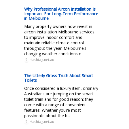
Why Professional Aircon Installation Is
Important For Long-Term Performance
in Melbourne
Many property owners now invest in
aircon installation Melbourne services
to improve indoor comfort and
maintain reliable climate control
throughout the year. Melbourne’s
changing weather conditions o...
Hashtag.net.au
The Utterly Gross Truth About Smart
Toilets
Once considered a luxury item, ordinary
Australians are jumping on the smart
toilet train and for good reason; they
come with a range of convenient
features. Whether you’re most
passionate about the b...
Hashtag.net.au