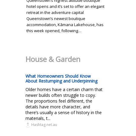
Queenstown’s highest altitude boutique
hotel opens and it’s set to offer an elegant
retreat in the adventure capital
Queenstown’s newest boutique
accommodation, Kāmana Lakehouse, has
this week opened, following…
House & Garden
What Homeowners Should Know
About Restumping and Underpinning
Older homes have a certain charm that
newer builds often struggle to copy.
The proportions feel different, the
details have more character, and
there’s usually a sense of history in the
materials, t...
Hashtag.net.au