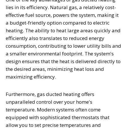
lies in its efficiency. Natural gas, a relatively cost-
effective fuel source, powers the system, making it
a budget-friendly option compared to electric
heating. The ability to heat large areas quickly and
efficiently also translates to reduced energy
consumption, contributing to lower utility bills and
a smaller environmental footprint. The system's
design ensures that the heat is delivered directly to
the desired areas, minimizing heat loss and
maximizing efficiency.
Furthermore, gas ducted heating offers
unparalleled control over your home's
temperature. Modern systems often come
equipped with sophisticated thermostats that
allow you to set precise temperatures and