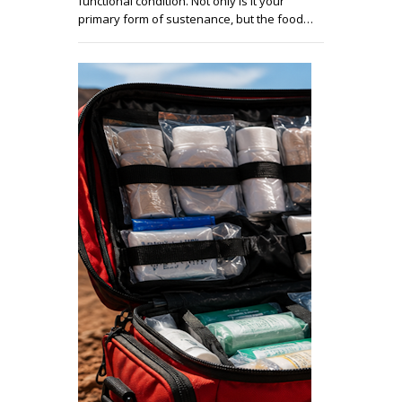
functional condition. Not only is it your
primary form of sustenance, but the food…