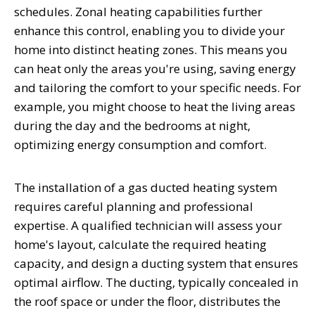
schedules. Zonal heating capabilities further
enhance this control, enabling you to divide your
home into distinct heating zones. This means you
can heat only the areas you're using, saving energy
and tailoring the comfort to your specific needs. For
example, you might choose to heat the living areas
during the day and the bedrooms at night,
optimizing energy consumption and comfort.
The installation of a gas ducted heating system
requires careful planning and professional
expertise. A qualified technician will assess your
home's layout, calculate the required heating
capacity, and design a ducting system that ensures
optimal airflow. The ducting, typically concealed in
the roof space or under the floor, distributes the