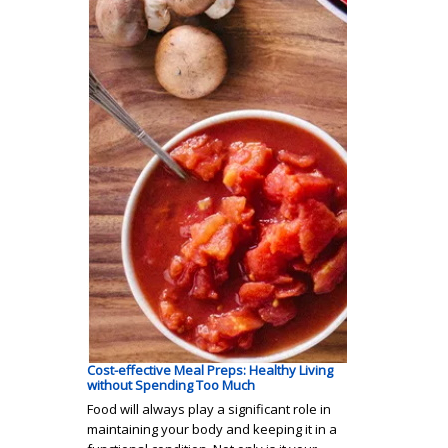
Cost-effective Meal Preps: Healthy Living
without Spending Too Much
Food will always play a significant role in
maintaining your body and keeping it in a