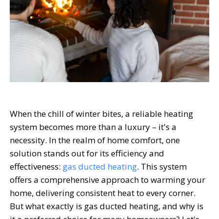
When the chill of winter bites, a reliable heating
system becomes more than a luxury – it's a
necessity. In the realm of home comfort, one
solution stands out for its efficiency and
effectiveness:
gas ducted heating
. This system
offers a comprehensive approach to warming your
home, delivering consistent heat to every corner.
But what exactly is gas ducted heating, and why is