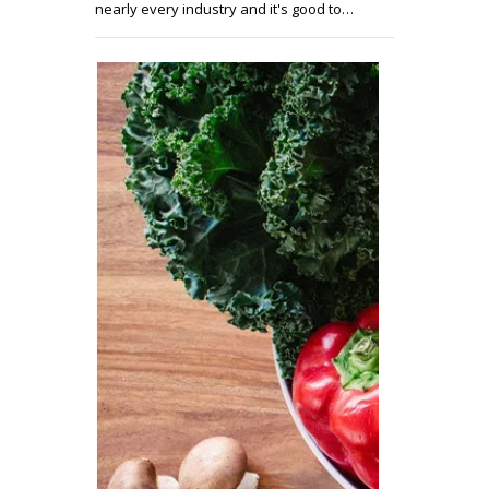
nearly every industry and it's good to…