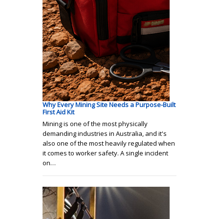
Why Every Mining Site Needs a Purpose-Built
First Aid Kit
Mining is one of the most physically
demanding industries in Australia, and it's
also one of the most heavily regulated when
it comes to worker safety. A single incident
on…