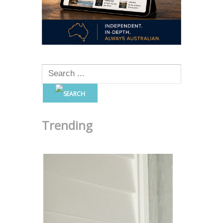
Trending