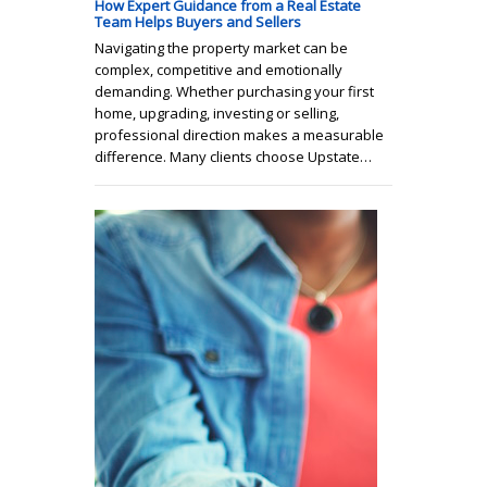
How Expert Guidance from a Real Estate
Team Helps Buyers and Sellers
Navigating the property market can be
complex, competitive and emotionally
demanding. Whether purchasing your first
home, upgrading, investing or selling,
professional direction makes a measurable
difference. Many clients choose Upstate…