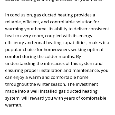
In conclusion, gas ducted heating provides a
reliable, efficient, and controllable solution for
warming your home. Its ability to deliver consistent
heat to every room, coupled with its energy
efficiency and zonal heating capabilities, makes it a
popular choice for homeowners seeking optimal
comfort during the colder months. By
understanding the intricacies of this system and
ensuring proper installation and maintenance, you
can enjoy a warm and comfortable home
throughout the winter season. The investment
made into a well installed gas ducted heating
system, will reward you with years of comfortable
warmth.