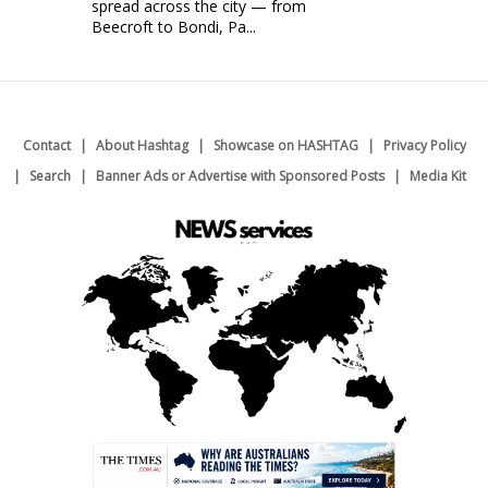
spread across the city — from
Beecroft to Bondi, Pa...
Contact
About Hashtag
Showcase on HASHTAG
Privacy Policy
Search
Banner Ads or Advertise with Sponsored Posts
Media Kit