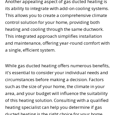
Another appealing aspect of gas ducted heating is
its ability to integrate with add-on cooling systems.
This allows you to create a comprehensive climate
control solution for your home, providing both
heating and cooling through the same ductwork.
This integrated approach simplifies installation
and maintenance, offering year-round comfort with
a single, efficient system.
While gas ducted heating offers numerous benefits,
it's essential to consider your individual needs and
circumstances before making a decision. Factors
such as the size of your home, the climate in your
area, and your budget will influence the suitability
of this heating solution. Consulting with a qualified
heating specialist can help you determine if gas
ducted heating is the right choice for your home.