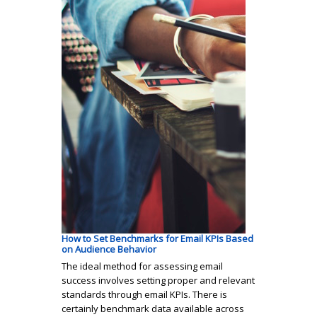
How to Set Benchmarks for Email KPIs Based
on Audience Behavior
The ideal method for assessing email
success involves setting proper and relevant
standards through email KPIs. There is
certainly benchmark data available across