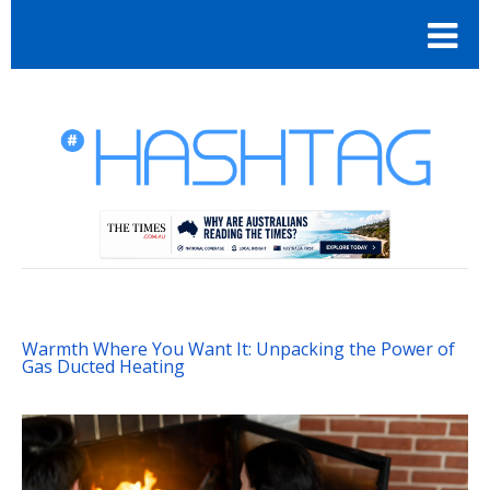
Warmth Where You Want It: Unpacking the Power of
Gas Ducted Heating