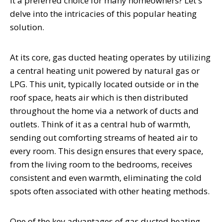
it a preferred choice for many homeowners? Let's
delve into the intricacies of this popular heating
solution.
At its core, gas ducted heating operates by utilizing
a central heating unit powered by natural gas or
LPG. This unit, typically located outside or in the
roof space, heats air which is then distributed
throughout the home via a network of ducts and
outlets. Think of it as a central hub of warmth,
sending out comforting streams of heated air to
every room. This design ensures that every space,
from the living room to the bedrooms, receives
consistent and even warmth, eliminating the cold
spots often associated with other heating methods.
One of the key advantages of gas ducted heating