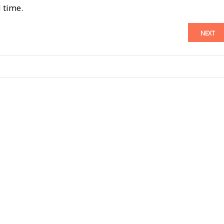
 time.
NEXT