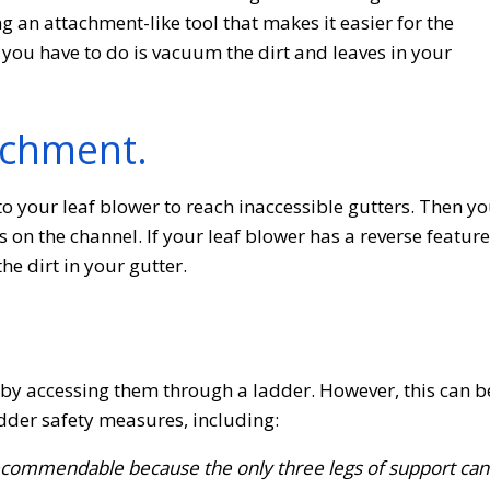
an attachment-like tool that makes it easier for the
 you have to do is vacuum the dirt and leaves in your
achment.
to your leaf blower to reach inaccessible gutters. Then y
 on the channel. If your leaf blower has a reverse feature
the dirt in your gutter.
s by accessing them through a ladder. However, this can b
adder safety measures, including:
 recommendable because the only three legs of support can