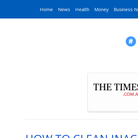
Home
News
Health
Money
Business 