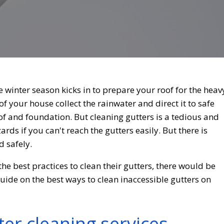
e winter season kicks in to prepare your roof for the heav
of your house collect the rainwater and direct it to safe
f and foundation. But cleaning gutters is a tedious and
rds if you can't reach the gutters easily. But there is
d safely.
he best practices to clean their gutters, there would be
guide on the best ways to clean inaccessible gutters on
ter cleaning services