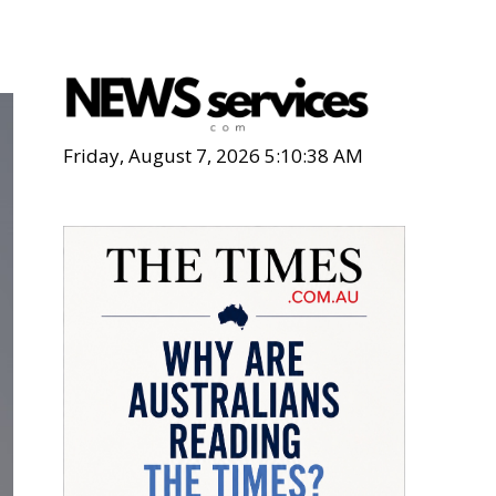
Friday, August 7, 2026 5:10:39 AM