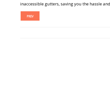
inaccessible gutters, saving you the hassle and
PREV