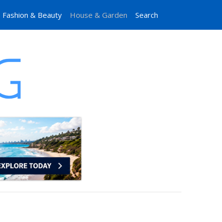
Fashion & Beauty
House & Garden
Search