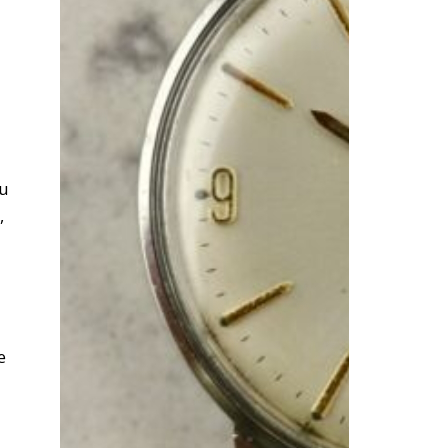
ou
,
e