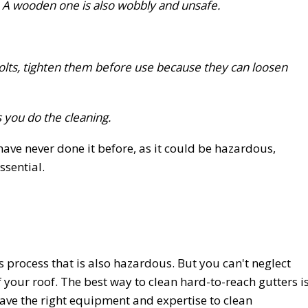
 A wooden one is also wobbly and unsafe.
bolts, tighten them before use because they can loosen
you do the cleaning.
have never done it before, as it could be hazardous,
ssential.
us process that is also hazardous. But you can't neglect
f your roof. The best way to clean hard-to-reach gutters i
have the right equipment and expertise to clean