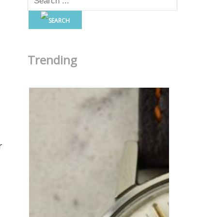
Trending
r