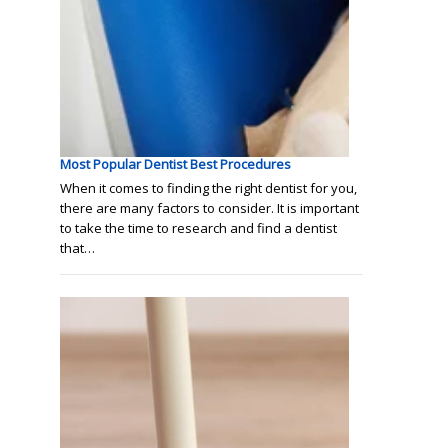
Most Popular Dentist Best Procedures
When it comes to finding the right dentist for you,
there are many factors to consider. It is important
to take the time to research and find a dentist
that…