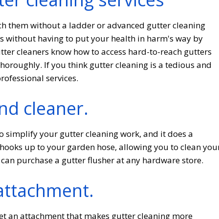
ach them without a ladder or advanced gutter cleaning
rs without having to put your health in harm's way by
utter cleaners know how to access hard-to-reach gutters
roughly. If you think gutter cleaning is a tedious and
professional services.
nd cleaner.
o simplify your gutter cleaning work, and it does a
 hooks up to your garden hose, allowing you to clean you
 can purchase a gutter flusher at any hardware store.
attachment.
 get an attachment that makes gutter cleaning more