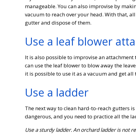
manageable. You can also improvise by making 
vacuum to reach over your head. With that, all
gutter and dispose of them.
Use a leaf blower att
It is also possible to improvise an attachment 
can use the leaf blower to blow away the leaves
it is possible to use it as a vacuum and get all 
Use a ladder
The next way to clean hard-to-reach gutters i
dangerous, and you need to practice all the l
Use a sturdy ladder. An orchard ladder is not