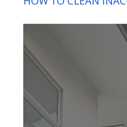
HOW TO CLEAN INAC