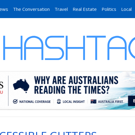
News
The Conversation
Travel
Real Estate
Politics
Local