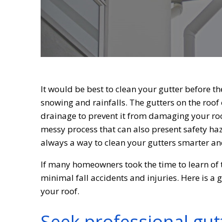
It would be best to clean your gutter before th
snowing and rainfalls. The gutters on the roof 
drainage to prevent it from damaging your roo
messy process that can also present safety haza
always a way to clean your gutters smarter an
If many homeowners took the time to learn of t
minimal fall accidents and injuries. Here is a 
your roof.
Seek professional gut