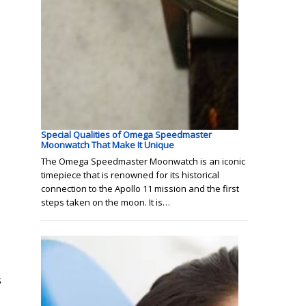
Special Qualities of Omega Speedmaster
Moonwatch That Make It Unique
The Omega Speedmaster Moonwatch is an iconic
timepiece that is renowned for its historical
connection to the Apollo 11 mission and the first
steps taken on the moon. It is…
s