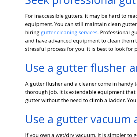
For inaccessible gutters, it may be hard to re
equipment. You can still maintain clean gutte
hiring
gutter cleaning services
. Professional g
and have advanced equipment to clean them tho
stressful process for you, it is best to look for 
Use a gutter flusher a
A gutter flusher and a cleaner come in handy t
thorough job. It is extendable equipment that
gutter without the need to climb a ladder. You
Use a gutter vacuum 
If you own a wet/dry vacuum, it is simpler to