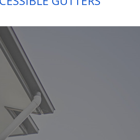
CESSIBLE GUTTERS