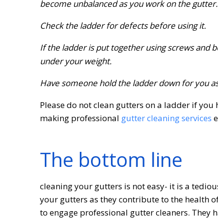
become unbalanced as you work on the gutter.
Check the ladder for defects before using it.
If the ladder is put together using screws and 
under your weight.
Have someone hold the ladder down for you as 
Please do not clean gutters on a ladder if you 
making professional
gutter cleaning services
e
The bottom line
cleaning your gutters is not easy- it is a tedio
your gutters as they contribute to the health o
to engage professional gutter cleaners. They 