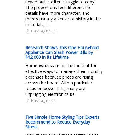
newer builds often struggle to copy.
The proportions feel different, the
details have more character, and
there’s usually a sense of history in the
materials, t...
Hashtag.net.au
Research Shows This One Household
Appliance Can Slash Power Bills by
$12,000 in Its Lifetime
Homeowners are on the lookout for
effective ways to manage their monthly
expenses because prices are rising
across the board. With a particular
focus on power bills, many are
unplugging electronics be...
Hashtag.net.au
Five Simple Home Styling Tips Experts
Recommend to Reduce Everyday
Stress