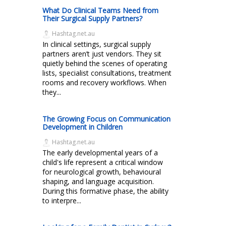
What Do Clinical Teams Need from
Their Surgical Supply Partners?
Hashtag.net.au
In clinical settings, surgical supply
partners aren’t just vendors. They sit
quietly behind the scenes of operating
lists, specialist consultations, treatment
rooms and recovery workflows. When
they...
The Growing Focus on Communication
Development in Children
Hashtag.net.au
The early developmental years of a
child's life represent a critical window
for neurological growth, behavioural
shaping, and language acquisition.
During this formative phase, the ability
to interpre...