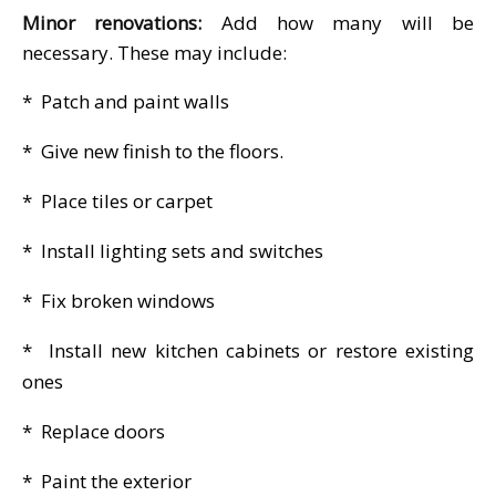
Minor renovations:
Add how many will be
necessary. These may include:
* Patch and paint walls
* Give new finish to the floors.
* Place tiles or carpet
* Install lighting sets and switches
* Fix broken windows
* Install new kitchen cabinets or restore existing
ones
* Replace doors
* Paint the exterior