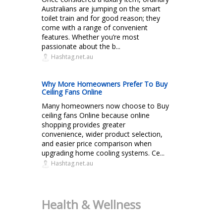
Australians are jumping on the smart
toilet train and for good reason; they
come with a range of convenient
features. Whether you’re most
passionate about the b...
Hashtag.net.au
Why More Homeowners Prefer To Buy
Ceiling Fans Online
Many homeowners now choose to Buy
ceiling fans Online because online
shopping provides greater
convenience, wider product selection,
and easier price comparison when
upgrading home cooling systems. Ce...
Hashtag.net.au
Health & Wellness