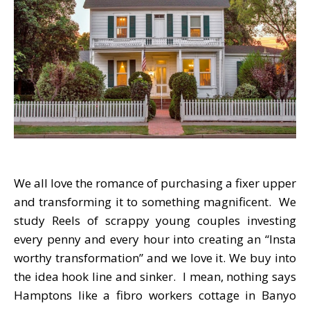
We all love the romance of purchasing a fixer upper
and transforming it to something magnificent. We
study Reels of scrappy young couples investing
every penny and every hour into creating an “Insta
worthy transformation” and we love it. We buy into
the idea hook line and sinker. I mean, nothing says
Hamptons like a fibro workers cottage in Banyo