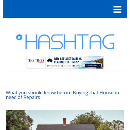
What you should know before Buying that House in
need of Repairs