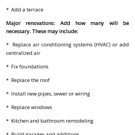
* Add a terrace
Major renovations: Add how many will be
necessary. These may include:
* Replace air conditioning systems (HVAC) or add
centralized air
* Fix foundations
* Replace the roof
* Install new pipes, sewer or wiring
* Replace windows
* Kitchen and bathroom remodeling
* Build garages and additions