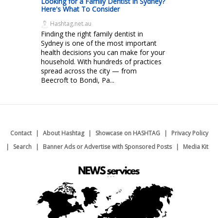
Looking for a Family Dentist in Sydney?
Here's What To Consider
Hashtag.net.au
Finding the right family dentist in
Sydney is one of the most important
health decisions you can make for your
household. With hundreds of practices
spread across the city — from
Beecroft to Bondi, Pa...
Contact
About Hashtag
Showcase on HASHTAG
Privacy Policy
Search
Banner Ads or Advertise with Sponsored Posts
Media Kit