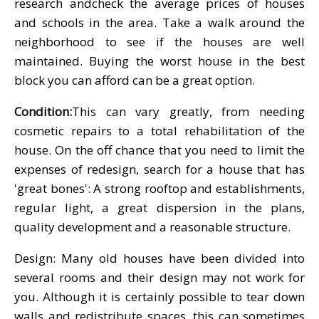
research andcheck the average prices of houses
and schools in the area. Take a walk around the
neighborhood to see if the houses are well
maintained. Buying the worst house in the best
block you can afford can be a great option.
Condition:
This can vary greatly, from needing
cosmetic repairs to a total rehabilitation of the
house. On the off chance that you need to limit the
expenses of redesign, search for a house that has
'great bones': A strong rooftop and establishments,
regular light, a great dispersion in the plans,
quality development and a reasonable structure.
Design: Many old houses have been divided into
several rooms and their design may not work for
you. Although it is certainly possible to tear down
walls and redistribute spaces, this can sometimes