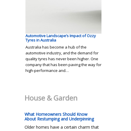
Automotive Landscape’s Impact of Ozzy
Tyres in Australia
Australia has become a hub of the
automotive industry, and the demand for
quality tyres has never been higher. One
company that has been paving the way for
high-performance and…
House & Garden
What Homeowners Should Know
About Restumping and Underpinning
Older homes have a certain charm that