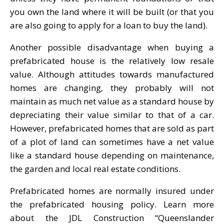
you own the land where it will be built (or that you
are also going to apply for a loan to buy the land).
Another possible disadvantage when buying a
prefabricated house is the relatively low resale
value. Although attitudes towards manufactured
homes are changing, they probably will not
maintain as much net value as a standard house by
depreciating their value similar to that of a car.
However, prefabricated homes that are sold as part
of a plot of land can sometimes have a net value
like a standard house depending on maintenance,
the garden and local real estate conditions.
Prefabricated homes are normally insured under
the prefabricated housing policy. Learn more
about the JDL Construction “Queenslander