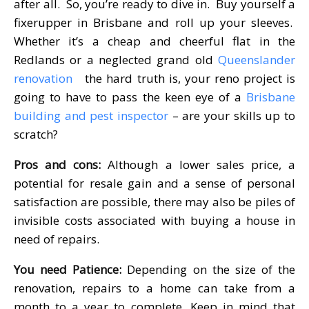
after all. So, you’re ready to dive in. Buy yourself a
fixerupper in Brisbane and roll up your sleeves.
Whether it’s a cheap and cheerful flat in the
Redlands or a neglected grand old
Queenslander
renovation
the hard truth is, your reno project is
going to have to pass the keen eye of a
Brisbane
building and pest inspector
– are your skills up to
scratch?
Pros and cons:
Although a lower sales price, a
potential for resale gain and a sense of personal
satisfaction are possible, there may also be piles of
invisible costs associated with buying a house in
need of repairs.
You need Patience:
Depending on the size of the
renovation, repairs to a home can take from a
month to a year to complete. Keep in mind that