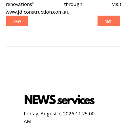
renovations” through visit
www.jdlconstruction.com.au
PREV
NEXT
Friday, August 7, 2026 11:25:01
AM