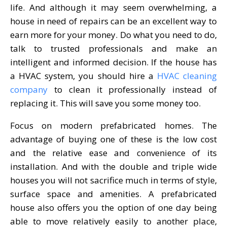
life. And although it may seem overwhelming, a
house in need of repairs can be an excellent way to
earn more for your money. Do what you need to do,
talk to trusted professionals and make an
intelligent and informed decision. If the house has
a HVAC system, you should hire a
HVAC cleaning
company
to clean it professionally instead of
replacing it. This will save you some money too.
Focus on modern prefabricated homes. The
advantage of buying one of these is the low cost
and the relative ease and convenience of its
installation. And with the double and triple wide
houses you will not sacrifice much in terms of style,
surface space and amenities. A prefabricated
house also offers you the option of one day being
able to move relatively easily to another place,