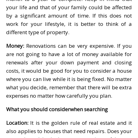
your life and that of your family could be affected
by a significant amount of time. If this does not
work for your lifestyle, it is better to think of a
different type of property.
Money:
Renovations can be very expensive. If you
are not going to have a lot of money available for
renewals after your down payment and closing
costs, it would be good for you to consider a house
where you can live while it is being fixed. No matter
what you decide, remember that there will be extra
expenses no matter how carefully you plan.
What you should considerwhen searching
Location:
It is the golden rule of real estate and it
also applies to houses that need repairs. Does your