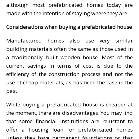
although most prefabricated homes today are
made with the intention of staying where they are.
Considerations when buying a prefabricated house
Manufactured homes also use very similar
building materials often the same as those used in
a traditionally built wooden house. Most of the
current savings in terms of cost is due to the
efficiency of the construction process and not the
use of cheap materials, as has been the case in the
past.
While buying a prefabricated house is cheaper at
the moment, there are disadvantages. You may find
that some financial institutions are reluctant to
offer a housing loan for prefabricated homes
unless they have permanent foundations or that