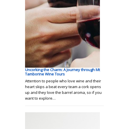
Uncorking the Charm: A Journey through Mt
Tamborine Wine Tours
Attention to people who love wine and their
heart skips a beat every team a cork opens
up and they love the barrel aroma, so if you
want to explore…