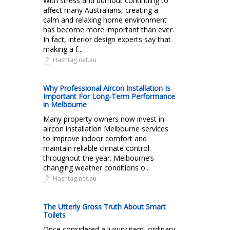
With stress and burnout continuing to
affect many Australians, creating a
calm and relaxing home environment
has become more important than ever.
In fact, interior design experts say that
making a f...
Hashtag.net.au
Why Professional Aircon Installation Is
Important For Long-Term Performance
in Melbourne
Many property owners now invest in
aircon installation Melbourne services
to improve indoor comfort and
maintain reliable climate control
throughout the year. Melbourne’s
changing weather conditions o...
Hashtag.net.au
The Utterly Gross Truth About Smart
Toilets
Once considered a luxury item, ordinary