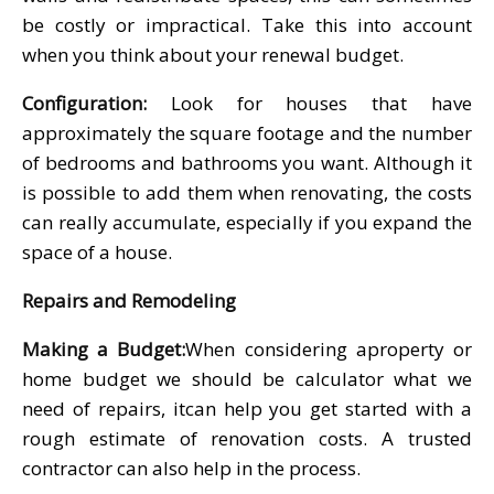
be costly or impractical. Take this into account
when you think about your renewal budget.
Configuration:
Look for houses that have
approximately the square footage and the number
of bedrooms and bathrooms you want. Although it
is possible to add them when renovating, the costs
can really accumulate, especially if you expand the
space of a house.
Repairs and Remodeling
Making a Budget:
When considering aproperty or
home budget we should be calculator what we
need of repairs, itcan help you get started with a
rough estimate of renovation costs. A trusted
contractor can also help in the process.