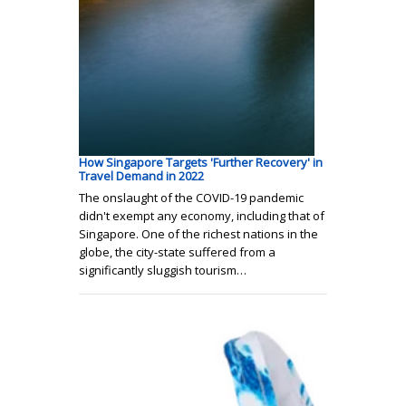
How Singapore Targets 'Further Recovery' in
Travel Demand in 2022
The onslaught of the COVID-19 pandemic
didn't exempt any economy, including that of
Singapore. One of the richest nations in the
globe, the city-state suffered from a
significantly sluggish tourism…