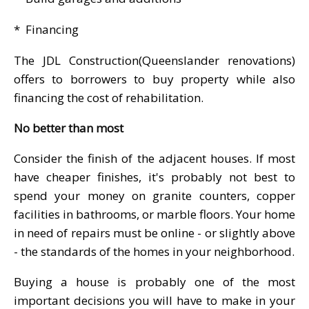
* Financing
The JDL Construction(Queenslander renovations)
offers to borrowers to buy property while also
financing the cost of rehabilitation.
No better than most
Consider the finish of the adjacent houses. If most
have cheaper finishes, it's probably not best to
spend your money on granite counters, copper
facilities in bathrooms, or marble floors. Your home
in need of repairs must be online - or slightly above
- the standards of the homes in your neighborhood.
Buying a house is probably one of the most
important decisions you will have to make in your