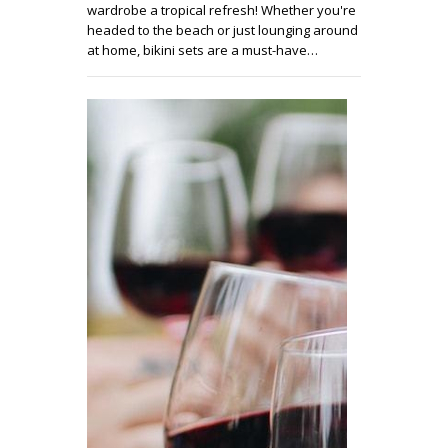
wardrobe a tropical refresh! Whether you're
headed to the beach or just lounging around
at home, bikini sets are a must-have…