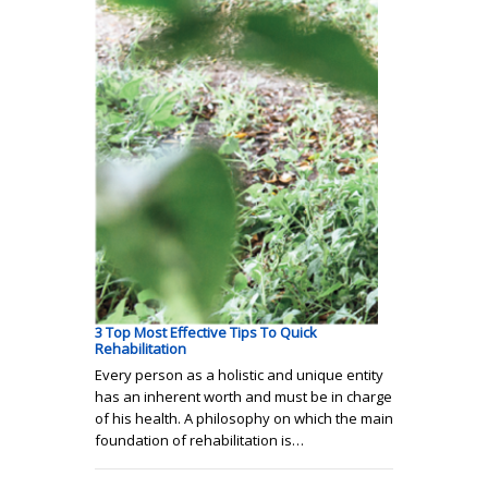
3 Top Most Effective Tips To Quick
Rehabilitation
Every person as a holistic and unique entity
has an inherent worth and must be in charge
of his health. A philosophy on which the main
foundation of rehabilitation is…