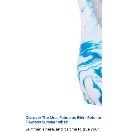
Discover The Most Fabulous Bikini Sets for
Flawless Summer Vibes
Summer is here, and it's time to give your