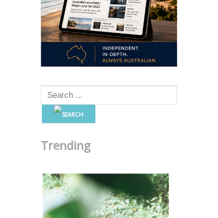
Trending