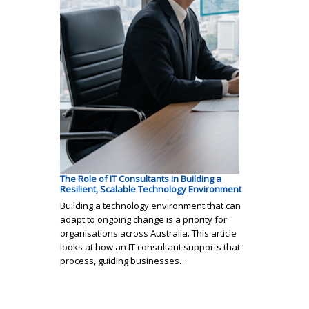
The Role of IT Consultants in Building a
Resilient, Scalable Technology Environment
Building a technology environment that can
adapt to ongoing change is a priority for
organisations across Australia. This article
looks at how an IT consultant supports that
process, guiding businesses…