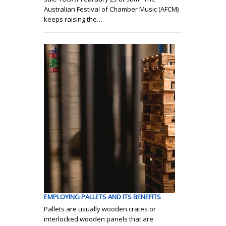
Australian Festival of Chamber Music (AFCM)
keeps raising the…
EMPLOYING PALLETS AND ITS BENEFITS
Pallets are usually wooden crates or
interlocked wooden panels that are