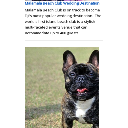
Malamala Beach Club Wedding Destination
Malamala Beach Club is on track to become
Fiji's most popular wedding destination. The
world's first island beach club is a stylish
multi-faceted events venue that can
accommodate up to 400 guests…