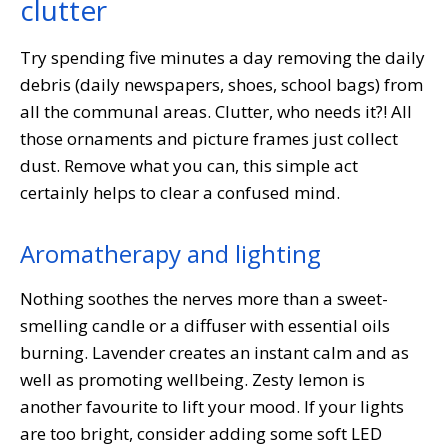
clutter
Try spending five minutes a day removing the daily
debris (daily newspapers, shoes, school bags) from
all the communal areas. Clutter, who needs it?! All
those ornaments and picture frames just collect
dust. Remove what you can, this simple act
certainly helps to clear a confused mind.
Aromatherapy and lighting
Nothing soothes the nerves more than a sweet-
smelling candle or a diffuser with essential oils
burning. Lavender creates an instant calm and as
well as promoting wellbeing. Zesty lemon is
another favourite to lift your mood. If your lights
are too bright, consider adding some soft LED