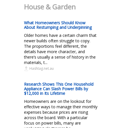
House & Garden
What Homeowners Should Know
About Restumping and Underpinning
Older homes have a certain charm that
newer builds often struggle to copy.
The proportions feel different, the
details have more character, and
there’s usually a sense of history in the
materials, t...
Hashtag.net.au
Research Shows This One Household
Appliance Can Slash Power Bills by
$12,000 in Its Lifetime
Homeowners are on the lookout for
effective ways to manage their monthly
expenses because prices are rising
across the board. With a particular
focus on power bills, many are