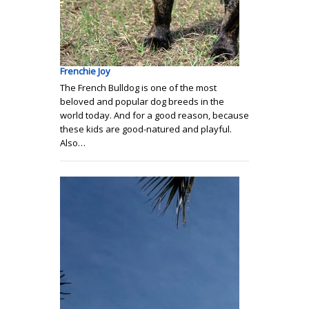
Frenchie Joy
The French Bulldog is one of the most
beloved and popular dog breeds in the
world today. And for a good reason, because
these kids are good-natured and playful.
Also…