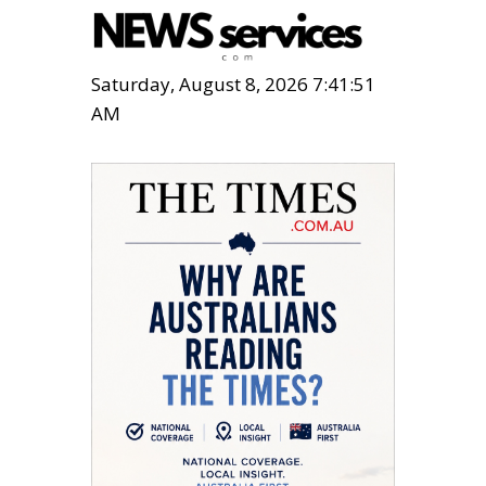
Saturday, August 8, 2026 7:41:52
AM