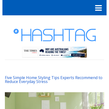
Five Simple Home Styling Tips Experts Recommend to
Reduce Everyday Stress