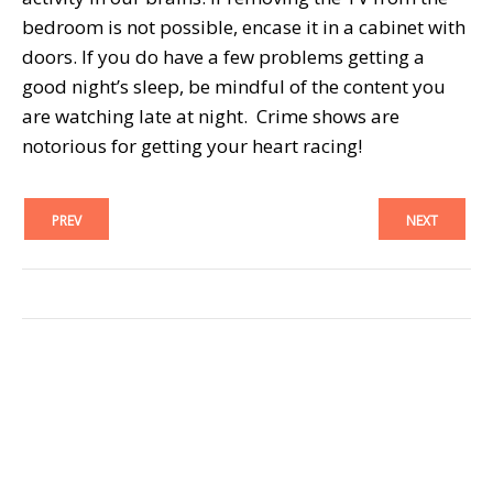
bedroom is not possible, encase it in a cabinet with
doors. If you do have a few problems getting a
good night’s sleep, be mindful of the content you
are watching late at night. Crime shows are
notorious for getting your heart racing!
PREV
NEXT