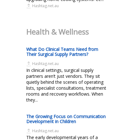
Hashtag.net.au
Health & Wellness
What Do Clinical Teams Need from
Their Surgical Supply Partners?
Hashtag.net.au
In clinical settings, surgical supply
partners aren’t just vendors. They sit
quietly behind the scenes of operating
lists, specialist consultations, treatment
rooms and recovery workflows. When
they...
The Growing Focus on Communication
Development in Children
Hashtag.net.au
The early developmental years of a