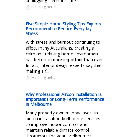
unplugging electronics be...
Hashtag.net.au
Five Simple Home Styling Tips Experts
Recommend to Reduce Everyday
Stress
With stress and burnout continuing to
affect many Australians, creating a
calm and relaxing home environment
has become more important than ever.
In fact, interior design experts say that
making a f...
Hashtag.net.au
Why Professional Aircon Installation Is
Important For Long-Term Performance
in Melbourne
Many property owners now invest in
aircon installation Melbourne services
to improve indoor comfort and
maintain reliable climate control
throughout the year. Melbourne’s