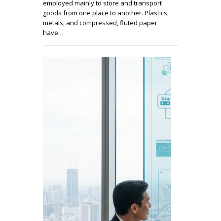
employed mainly to store and transport
goods from one place to another. Plastics,
metals, and compressed, fluted paper
have…