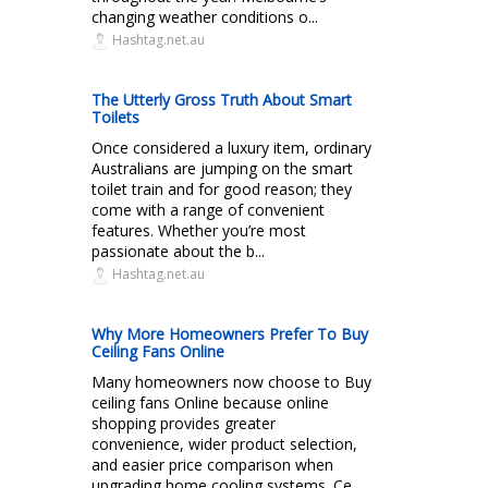
changing weather conditions o...
Hashtag.net.au
The Utterly Gross Truth About Smart
Toilets
Once considered a luxury item, ordinary
Australians are jumping on the smart
toilet train and for good reason; they
come with a range of convenient
features. Whether you’re most
passionate about the b...
Hashtag.net.au
Why More Homeowners Prefer To Buy
Ceiling Fans Online
Many homeowners now choose to Buy
ceiling fans Online because online
shopping provides greater
convenience, wider product selection,
and easier price comparison when
upgrading home cooling systems. Ce...