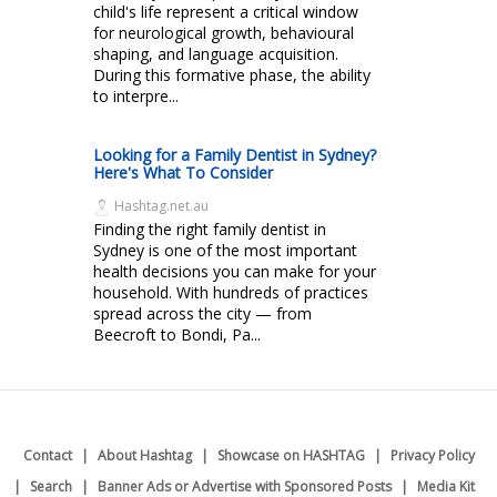
child's life represent a critical window
for neurological growth, behavioural
shaping, and language acquisition.
During this formative phase, the ability
to interpre...
Looking for a Family Dentist in Sydney?
Here's What To Consider
Hashtag.net.au
Finding the right family dentist in
Sydney is one of the most important
health decisions you can make for your
household. With hundreds of practices
spread across the city — from
Beecroft to Bondi, Pa...
Contact
About Hashtag
Showcase on HASHTAG
Privacy Policy
Search
Banner Ads or Advertise with Sponsored Posts
Media Kit