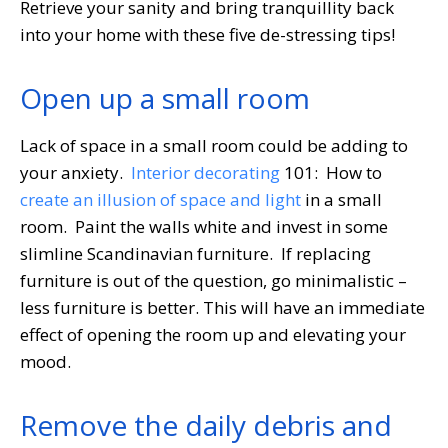
Retrieve your sanity and bring tranquillity back
into your home with these five de-stressing tips!
Open up a small room
Lack of space in a small room could be adding to
your anxiety.
Interior decorating
101: How to
create an illusion of space and light
in a small
room. Paint the walls white and invest in some
slimline Scandinavian furniture. If replacing
furniture is out of the question, go minimalistic –
less furniture is better. This will have an immediate
effect of opening the room up and elevating your
mood.
Remove the daily debris and