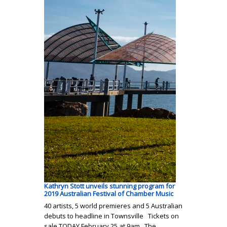
Kathryn Stott unveils stunning program for
2019 Australian Festival of Chamber Music
40 artists, 5 world premieres and 5 Australian
debuts to headline in Townsville Tickets on
sale TODAY February 25 at 9am The