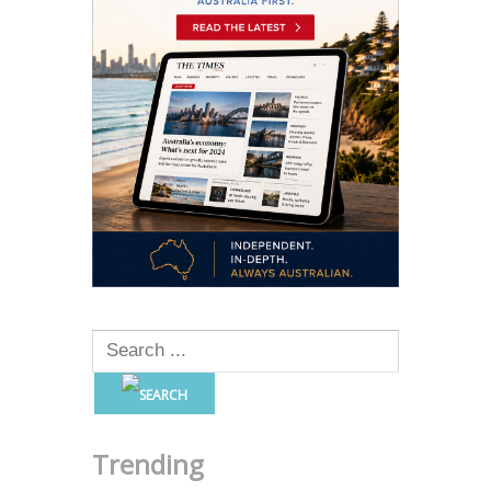
Trending