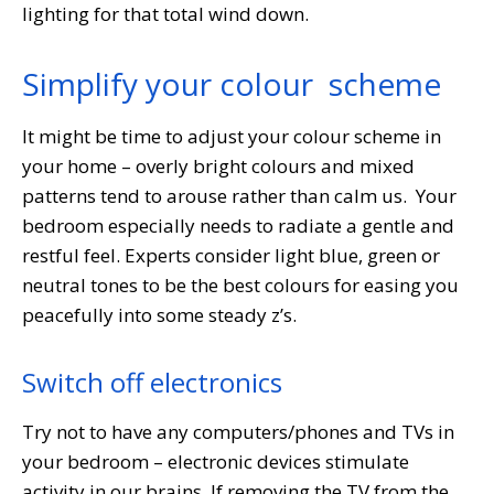
lighting for that total wind down.
Simplify your colour scheme
It might be time to adjust your colour scheme in
your home – overly bright colours and mixed
patterns tend to arouse rather than calm us. Your
bedroom especially needs to radiate a gentle and
restful feel. Experts consider light blue, green or
neutral tones to be the best colours for easing you
peacefully into some steady z’s.
Switch off electronics
Try not to have any computers/phones and TVs in
your bedroom – electronic devices stimulate
activity in our brains. If removing the TV from the