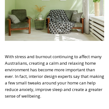
With stress and burnout continuing to affect many
Australians, creating a calm and relaxing home
environment has become more important than
ever. In fact, interior design experts say that making
a few small tweaks around your home can help
reduce anxiety, improve sleep and create a greater
sense of wellbeing.