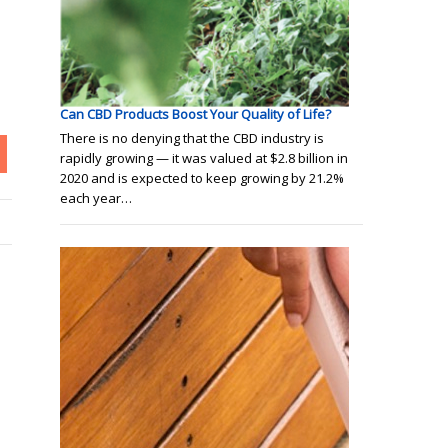
Can CBD Products Boost Your Quality of Life?
There is no denying that the CBD industry is
rapidly growing — it was valued at $2.8 billion in
2020 and is expected to keep growing by 21.2%
each year…