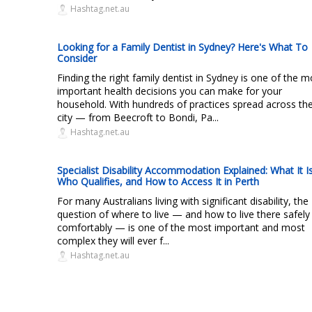
Hashtag.net.au
Looking for a Family Dentist in Sydney? Here's What To
Consider
Finding the right family dentist in Sydney is one of the m
important health decisions you can make for your
household. With hundreds of practices spread across th
city — from Beecroft to Bondi, Pa...
Hashtag.net.au
Specialist Disability Accommodation Explained: What It Is
Who Qualifies, and How to Access It in Perth
For many Australians living with significant disability, the
question of where to live — and how to live there safely
comfortably — is one of the most important and most
complex they will ever f...
Hashtag.net.au