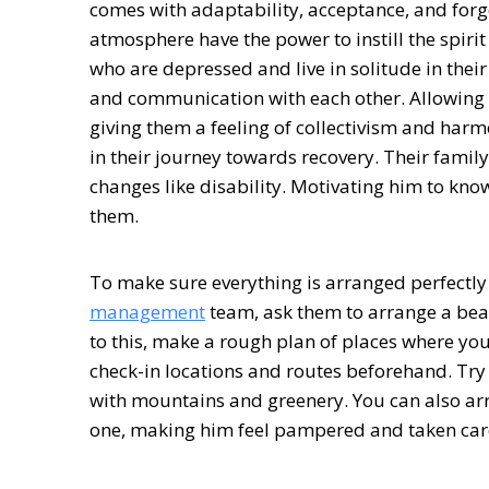
comes with adaptability, acceptance, and forg
atmosphere have the power to instill the spirit
who are depressed and live in solitude in their
and communication with each other. Allowing th
giving them a feeling of collectivism and harmo
in their journey towards recovery. Their famil
changes like disability. Motivating him to kno
them.
To make sure everything is arranged perfectl
management
team, ask them to arrange a beaut
to this, make a rough plan of places where you 
check-in locations and routes beforehand. Try v
with mountains and greenery. You can also arra
one, making him feel pampered and taken care