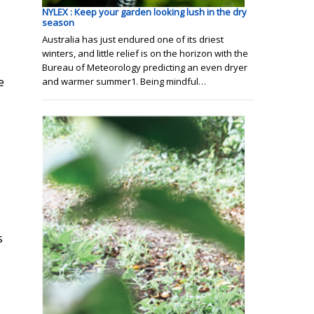
NYLEX : Keep your garden looking lush in the dry
season
Australia has just endured one of its driest
winters, and little relief is on the horizon with the
Bureau of Meteorology predicting an even dryer
e
and warmer summer1. Being mindful…
s