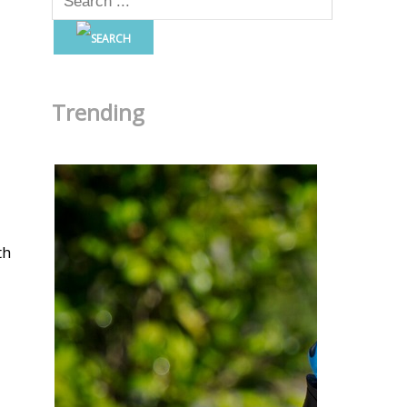
Trending
th