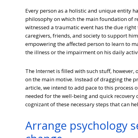
Every person as a holistic and unique entity h
philosophy on which the main foundation of re
witnessed a traumatic event has the due right to
caregivers, friends, and society to support hi
empowering the affected person to learn to ma
the illness or the impairment on his daily activi
The Internet is filled with such stuff, however,
on the main motive. Instead of dragging the pro
article, we intend to add pace to this process 
needed for the well-being and quick recovery of
cognizant of these necessary steps that can hel
Arrange psychology se