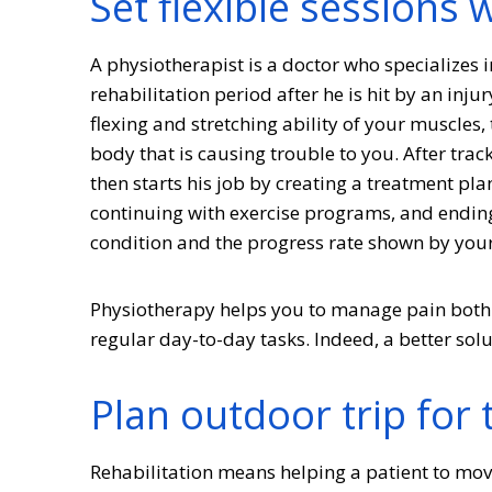
Set flexible sessions 
A physiotherapist is a doctor who specializes i
rehabilitation period after he is hit by an inju
flexing and stretching ability of your muscles,
body that is causing trouble to you. After trac
then starts his job by creating a treatment pla
continuing with exercise programs, and ending
condition and the progress rate shown by you
Physiotherapy helps you to manage pain both 
regular day-to-day tasks. Indeed, a better sol
Plan outdoor trip for 
Rehabilitation means helping a patient to mov