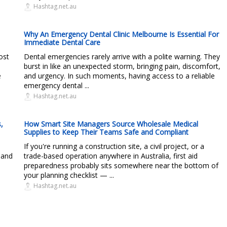
Hashtag.net.au
Why An Emergency Dental Clinic Melbourne Is Essential For
Immediate Dental Care
ost
Dental emergencies rarely arrive with a polite warning. They
burst in like an unexpected storm, bringing pain, discomfort,
e
and urgency. In such moments, having access to a reliable
emergency dental ...
Hashtag.net.au
,
How Smart Site Managers Source Wholesale Medical
Supplies to Keep Their Teams Safe and Compliant
If you're running a construction site, a civil project, or a
 and
trade-based operation anywhere in Australia, first aid
preparedness probably sits somewhere near the bottom of
your planning checklist — ...
Hashtag.net.au