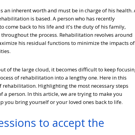
as an inherent worth and must be in charge of his health. 
habilitation is based. A person who has recently
 come back to his life and it's the duty of his family,
m throughout the process. Rehabilitation revolves around
ximize his residual functions to minimize the impacts of
ties.
 out of the large cloud, it becomes difficult to keep focusi
cess of rehabilitation into a lengthy one. Here in this
of rehabilitation. Highlighting the most necessary steps
 a person. In this article, we are trying to make you
p you bring yourself or your loved ones back to life.
ssions to accept the