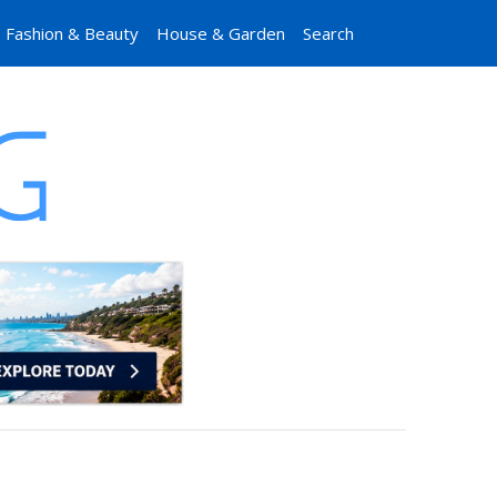
Fashion & Beauty
House & Garden
Search