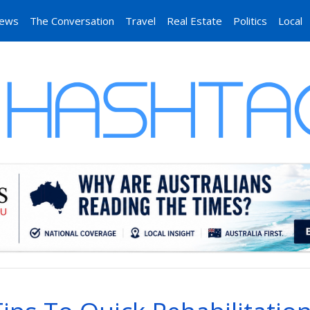
News
The Conversation
Travel
Real Estate
Politics
Local