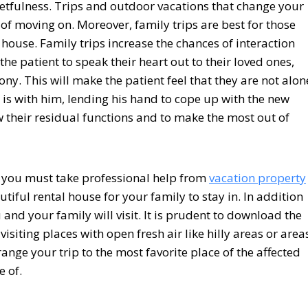
etfulness. Trips and outdoor vacations that change your
 of moving on. Moreover, family trips are best for those
 house. Family trips increase the chances of interaction
e patient to speak their heart out to their loved ones,
ny. This will make the patient feel that they are not alon
y is with him, lending his hand to cope up with the new
w their residual functions and to make the most out of
y you must take professional help from
vacation property
iful rental house for your family to stay in. In addition
and your family will visit. It is prudent to download the
isiting places with open fresh air like hilly areas or area
nge your trip to the most favorite place of the affected
 of.