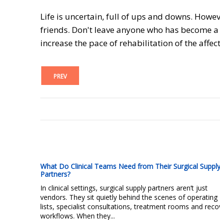
Life is uncertain, full of ups and downs. Howe
friends. Don't leave anyone who has become a v
increase the pace of rehabilitation of the affec
PREV
What Do Clinical Teams Need from Their Surgical Suppl
Partners?
In clinical settings, surgical supply partners aren’t just
vendors. They sit quietly behind the scenes of operating
lists, specialist consultations, treatment rooms and reco
workflows. When they...