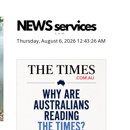
n
Thursday, August 6, 2026 12:43:28 AM