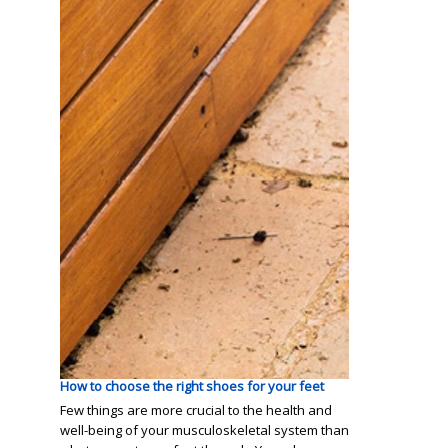
How to choose the right shoes for your feet
Few things are more crucial to the health and
well-being of your musculoskeletal system than