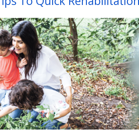
Tips To Quick Rehabilitatio