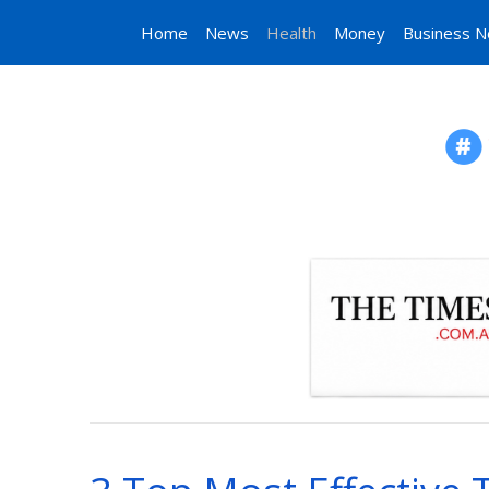
Home
News
Health
Money
Business 