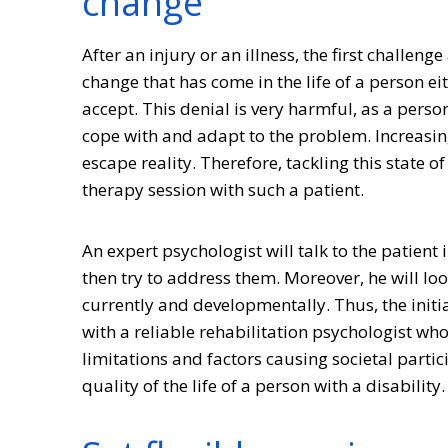
change
After an injury or an illness, the first challen
change that has come in the life of a person ei
accept. This denial is very harmful, as a perso
cope with and adapt to the problem. Increasing
escape reality. Therefore, tackling this state
therapy session with such a patient.
An expert psychologist will talk to the patient 
then try to address them. Moreover, he will look 
currently and developmentally. Thus, the initia
with a reliable rehabilitation psychologist who
limitations and factors causing societal partic
quality of the life of a person with a disability.