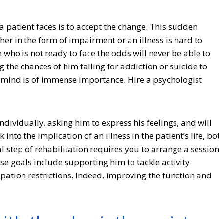
ge a patient faces is to accept the change. This sudden
ther in the form of impairment or an illness is hard to
n who is not ready to face the odds will never be able to
 the chances of him falling for addiction or suicide to
 of mind is of immense importance. Hire a psychologist
individually, asking him to express his feelings, and will
into the implication of an illness in the patient’s life, bo
l step of rehabilitation requires you to arrange a session
se goals include supporting him to tackle activity
ipation restrictions. Indeed, improving the function and