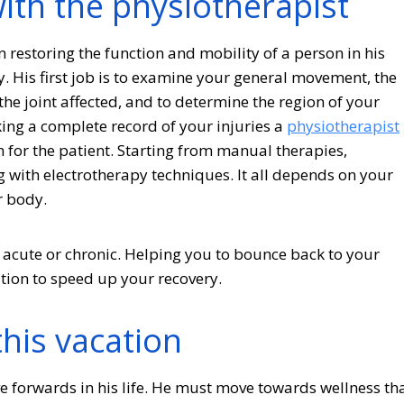
with the physiotherapist
n restoring the function and mobility of a person in his
ry. His first job is to examine your general movement, the
 the joint affected, and to determine the region of your
king a complete record of your injuries a
physiotherapist
n for the patient. Starting from manual therapies,
 with electrotherapy techniques. It all depends on your
r body.
acute or chronic. Helping you to bounce back to your
ution to speed up your recovery.
this vacation
e forwards in his life. He must move towards wellness th