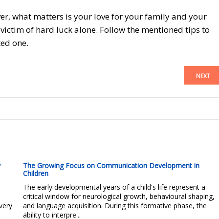
ver, what matters is your love for your family and your
ictim of hard luck alone. Follow the mentioned tips to
ted one.
NEXT
y
The Growing Focus on Communication Development in
Children
The early developmental years of a child's life represent a
critical window for neurological growth, behavioural shaping,
very
and language acquisition. During this formative phase, the
ability to interpre...