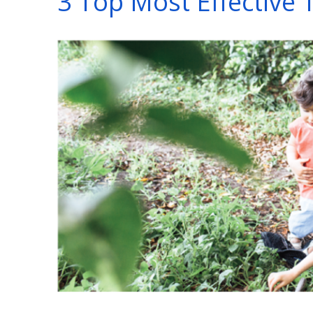
3 Top Most Effective 