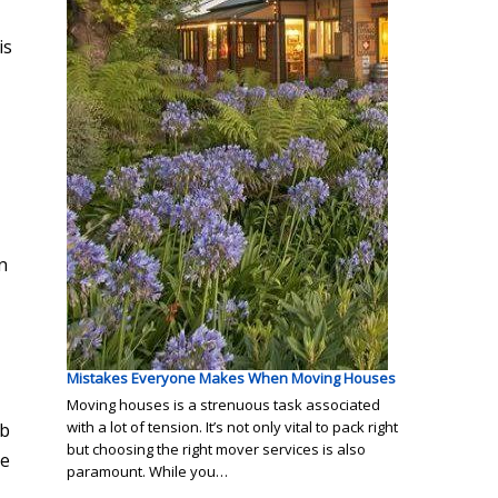
is
n
Mistakes Everyone Makes When Moving Houses
Moving houses is a strenuous task associated
with a lot of tension. It’s not only vital to pack right
ob
but choosing the right mover services is also
he
paramount. While you…