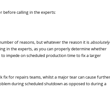
r before calling in the experts:
number of reasons, but whatever the reason it is
absolutely
ing in the experts, as you can properly determine whether
ave to impede on scheduled production time to fix a larger
k fix for repairs teams, whilst a major tear can cause furthe
 problem during scheduled shutdown as opposed to during a