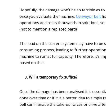
Hopefully, the damage won’t be so terrible as to
once you evaluate the machine.
Conveyor belt
fi
operations and costs thousands in solutions, so i
(not to mention a replaced part!).
The load on the current system may have to be shi
consuming process, leading to further operation
machine to run at full capacity. Therefore, it’s 
based on that.
Will a temporary fix suffice?
Once the damage has been analysed it is essentia
done over time or if it is a better idea to simply
belt can manage the take-up forces or drive after