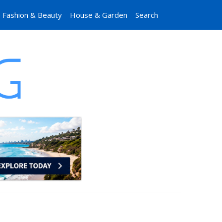
Fashion & Beauty
House & Garden
Search