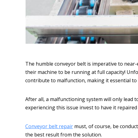
The humble conveyor belt is imperative to near-e
their machine to be running at full capacity! Unf
contribute to malfunction, making it essential t
After all, a malfunctioning system will only lead 
experiencing this issue invest to have it repaired
Conveyor belt repair
must, of course, be conducte
the best result from the solution.