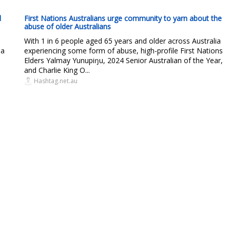
d
First Nations Australians urge community to yarn about the
abuse of older Australians
With 1 in 6 people aged 65 years and older across Australia
 a
experiencing some form of abuse, high-profile First Nations
Elders Yalmay Yunupiŋu, 2024 Senior Australian of the Year,
and Charlie King O...
Hashtag.net.au