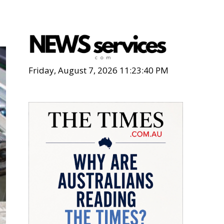
Friday, August 7, 2026 11:23:41 PM