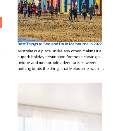
Best Things to See and Do in Melbourne in 2022
Australia is a place unlike any other, making it a
superb holiday destination for those craving a
unique and memorable adventure. However,
nothing beats the things that Melbourne has in…