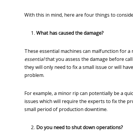
With this in mind, here are four things to conside
What has caused the damage?
These essential machines can malfunction for a 
essential
that you assess the damage before call
they will only need to fix a small issue or will h
problem.
For example, a minor rip can potentially be a quic
issues which will require the experts to fix the
small period of production downtime.
Do you need to shut down operations?