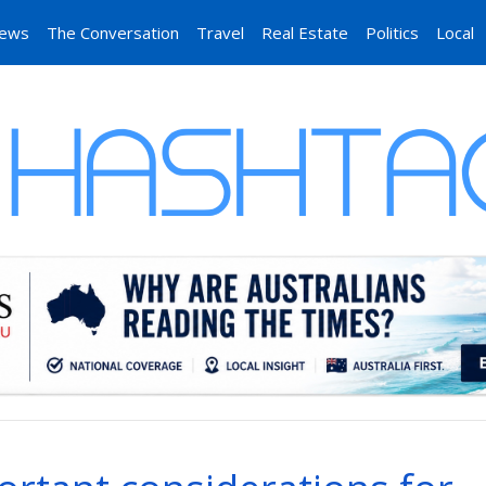
News
The Conversation
Travel
Real Estate
Politics
Local