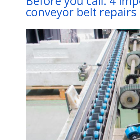
Before you call: 4 im
conveyor belt repairs