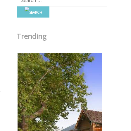
Trending
r