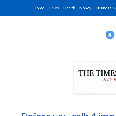
Home
News
Health
Money
Business 