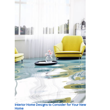
Interior Home Designs to Consider for Your New
Home