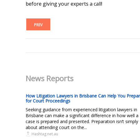
before giving your experts a call!
PREV
News Reports
How Litigation Lawyers in Brisbane Can Help You Prepa
for Court Proceedings
Seeking guidance from experienced litigation lawyers in
Brisbane can make a significant difference in how well a
case is prepared and presented. Preparation isn’t simply
about attending court on the...
Hashtag.net.au