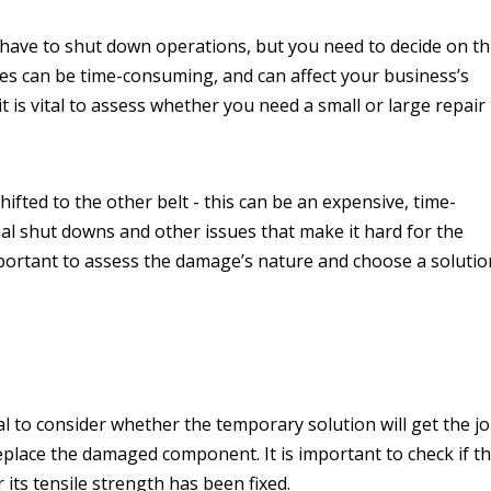
 have to shut down operations, but you need to decide on th
xes can be time-consuming, and can affect your business’s
t is vital to assess whether you need a small or large repair
fted to the other belt - this can be an expensive, time-
al shut downs and other issues that make it hard for the
important to assess the damage’s nature and choose a solutio
l to consider whether the temporary solution will get the j
 replace the damaged component. It is important to check if t
 its tensile strength has been fixed.