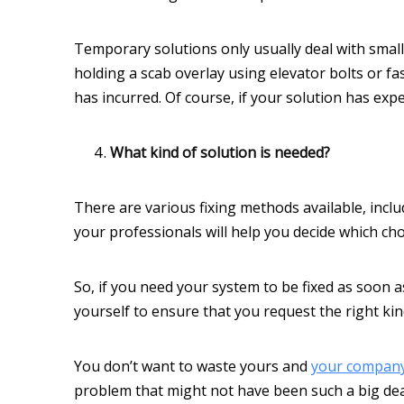
Temporary solutions only usually deal with small 
holding a scab overlay using elevator bolts or 
has incurred. Of course, if your solution has expe
What kind of solution is needed?
There are various fixing methods available, incl
your professionals will help you decide which cho
So, if you need your system to be fixed as soon 
yourself to ensure that you request the right kin
You don’t want to waste yours and
your compan
problem that might not have been such a big deal