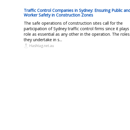
Traffic Control Companies in Sydney: Ensuring Public an
Worker Safety in Construction Zones
The safe operations of construction sites call for the
participation of Sydney traffic control firms since it plays
role as essential as any other in the operation. The roles
they undertake in s...
Hashtag.net.au