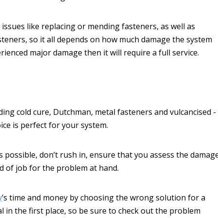
issues like replacing or mending fasteners, as well as
fasteners, so it all depends on how much damage the system
rienced major damage then it will require a full service.
uding cold cure, Dutchman, metal fasteners and vulcancised -
ice is perfect for your system.
as possible, don’t rush in, ensure that you assess the damag
d of job for the problem at hand.
y
’s time and money by choosing the wrong solution for a
 in the first place, so be sure to check out the problem