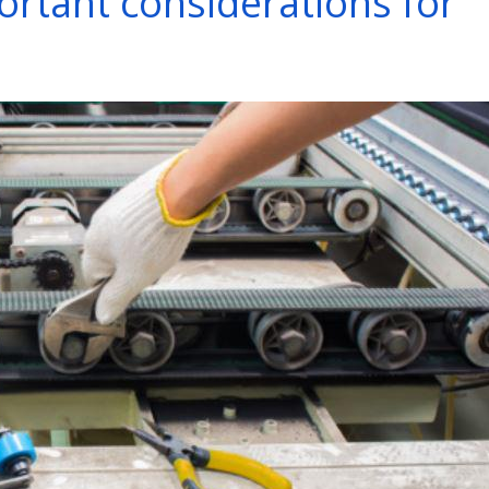
portant considerations for