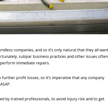
ndless companies, and so it’s only natural that they all wan
ortunately, subpar business practices and other issues often
o perform immediate repairs.
to further profit losses, so it’s imperative that any company
 ASAP.
d by trained professionals, to avoid injury risk and to get