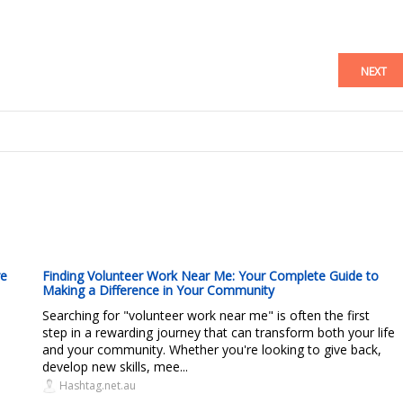
NEXT
re
Finding Volunteer Work Near Me: Your Complete Guide to
Making a Difference in Your Community
Searching for "volunteer work near me" is often the first
step in a rewarding journey that can transform both your life
and your community. Whether you're looking to give back,
develop new skills, mee...
Hashtag.net.au