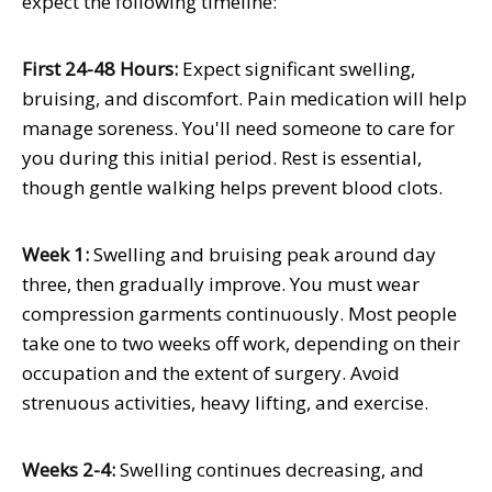
expect the following timeline:
First 24-48 Hours:
Expect significant swelling,
bruising, and discomfort. Pain medication will help
manage soreness. You'll need someone to care for
you during this initial period. Rest is essential,
though gentle walking helps prevent blood clots.
Week 1:
Swelling and bruising peak around day
three, then gradually improve. You must wear
compression garments continuously. Most people
take one to two weeks off work, depending on their
occupation and the extent of surgery. Avoid
strenuous activities, heavy lifting, and exercise.
Weeks 2-4:
Swelling continues decreasing, and