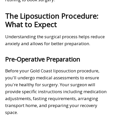
The Liposuction Procedure:
What to Expect
Understanding the surgical process helps reduce
anxiety and allows for better preparation.
Pre-Operative Preparation
Before your Gold Coast liposuction procedure,
you'll undergo medical assessments to ensure
you're healthy for surgery. Your surgeon will
provide specific instructions including medication
adjustments, fasting requirements, arranging
transport home, and preparing your recovery
space.