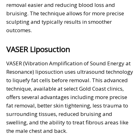
removal easier and reducing blood loss and
bruising. The technique allows for more precise
sculpting and typically results in smoother
outcomes.
VASER Liposuction
VASER (Vibration Amplification of Sound Energy at
Resonance) liposuction uses ultrasound technology
to liquefy fat cells before removal. This advanced
technique, available at select Gold Coast clinics,
offers several advantages including more precise
fat removal, better skin tightening, less trauma to
surrounding tissues, reduced bruising and
swelling, and the ability to treat fibrous areas like
the male chest and back.