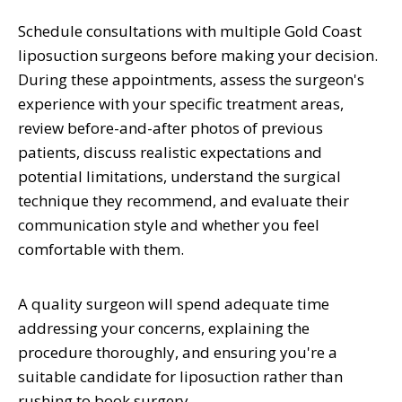
Schedule consultations with multiple Gold Coast
liposuction surgeons before making your decision.
During these appointments, assess the surgeon's
experience with your specific treatment areas,
review before-and-after photos of previous
patients, discuss realistic expectations and
potential limitations, understand the surgical
technique they recommend, and evaluate their
communication style and whether you feel
comfortable with them.
A quality surgeon will spend adequate time
addressing your concerns, explaining the
procedure thoroughly, and ensuring you're a
suitable candidate for liposuction rather than
rushing to book surgery.