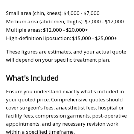
Small area (chin, knees): $4,000 - $7,000
Medium area (abdomen, thighs): $7,000 - $12,000
Multiple areas: $12,000 - $20,000+
High-definition liposuction: $15,000 - $25,000+
These figures are estimates, and your actual quote
will depend on your specific treatment plan.
What's Included
Ensure you understand exactly what's included in
your quoted price. Comprehensive quotes should
cover surgeon's fees, anaesthetist fees, hospital or
facility fees, compression garments, post-operative
appointments, and any necessary revision work
within a specified timeframe.