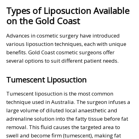
Types of Liposuction Available
on the Gold Coast
Advances in cosmetic surgery have introduced
various liposuction techniques, each with unique
benefits. Gold Coast cosmetic surgeons offer
several options to suit different patient needs.
Tumescent Liposuction
Tumescent liposuction is the most common
technique used in Australia. The surgeon infuses a
large volume of diluted local anaesthetic and
adrenaline solution into the fatty tissue before fat
removal. This fluid causes the targeted area to
swell and become firm (tumescent), making fat