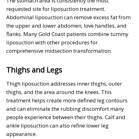
The stomach area is consistently the most
requested site for liposuction treatment.
Abdominal liposuction can remove excess fat from
the upper and lower abdomen, love handles, and
flanks. Many Gold Coast patients combine tummy
liposuction with other procedures for
comprehensive midsection transformation.
Thighs and Legs
Thigh liposuction addresses inner thighs, outer
thighs, and the area around the knees. This
treatment helps create more defined leg contours
and can eliminate the rubbing discomfort many
people experience between their thighs. Calf and
ankle liposuction can also refine lower leg
appearance.