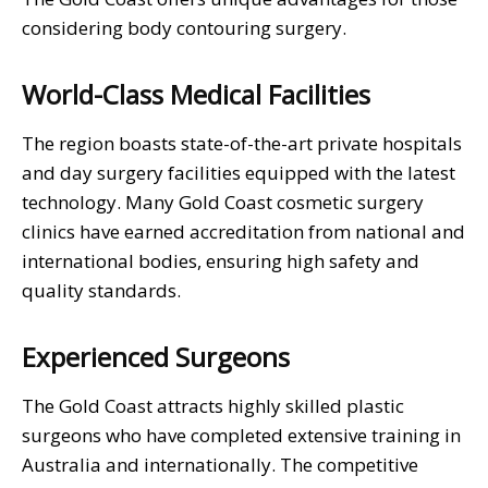
considering body contouring surgery.
World-Class Medical Facilities
The region boasts state-of-the-art private hospitals
and day surgery facilities equipped with the latest
technology. Many Gold Coast cosmetic surgery
clinics have earned accreditation from national and
international bodies, ensuring high safety and
quality standards.
Experienced Surgeons
The Gold Coast attracts highly skilled plastic
surgeons who have completed extensive training in
Australia and internationally. The competitive