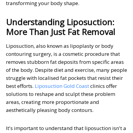
transforming your body shape.
Understanding Liposuction:
More Than Just Fat Removal
Liposuction, also known as lipoplasty or body
contouring surgery, is a cosmetic procedure that
removes stubborn fat deposits from specific areas
of the body. Despite diet and exercise, many people
struggle with localised fat pockets that resist their
best efforts.
Liposuction Gold Coast
clinics offer
solutions to reshape and sculpt these problem
areas, creating more proportionate and
aesthetically pleasing body contours.
It's important to understand that liposuction isn't a