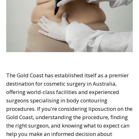
The Gold Coast has established itself as a premier
destination for cosmetic surgery in Australia,
offering world-class facilities and experienced
surgeons specialising in body contouring
procedures. If you're considering liposuction on the
Gold Coast, understanding the procedure, finding
the right surgeon, and knowing what to expect can
help you make an informed decision about