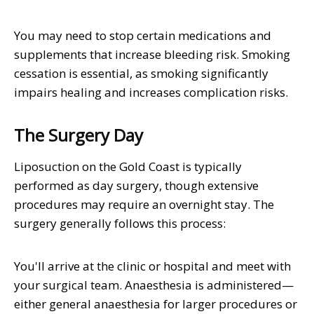
You may need to stop certain medications and
supplements that increase bleeding risk. Smoking
cessation is essential, as smoking significantly
impairs healing and increases complication risks.
The Surgery Day
Liposuction on the Gold Coast is typically
performed as day surgery, though extensive
procedures may require an overnight stay. The
surgery generally follows this process:
You'll arrive at the clinic or hospital and meet with
your surgical team. Anaesthesia is administered—
either general anaesthesia for larger procedures or