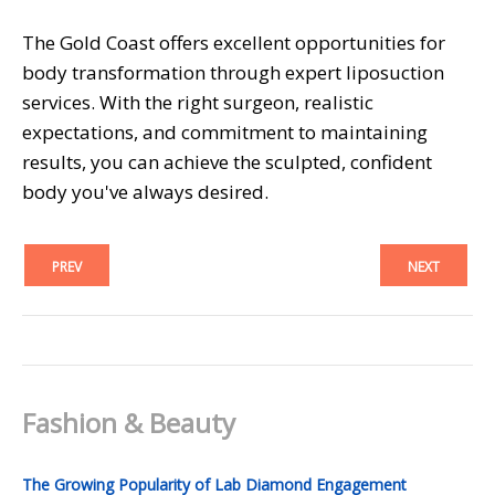
The Gold Coast offers excellent opportunities for
body transformation through expert liposuction
services. With the right surgeon, realistic
expectations, and commitment to maintaining
results, you can achieve the sculpted, confident
body you've always desired.
PREV
NEXT
Fashion & Beauty
The Growing Popularity of Lab Diamond Engagement