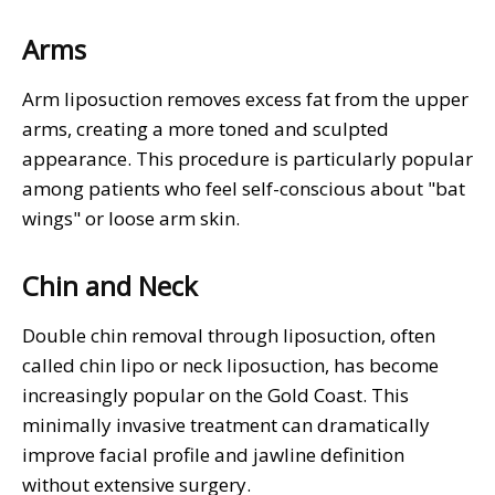
Arms
Arm liposuction removes excess fat from the upper
arms, creating a more toned and sculpted
appearance. This procedure is particularly popular
among patients who feel self-conscious about "bat
wings" or loose arm skin.
Chin and Neck
Double chin removal through liposuction, often
called chin lipo or neck liposuction, has become
increasingly popular on the Gold Coast. This
minimally invasive treatment can dramatically
improve facial profile and jawline definition
without extensive surgery.