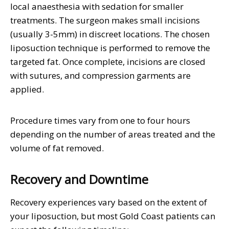
local anaesthesia with sedation for smaller
treatments. The surgeon makes small incisions
(usually 3-5mm) in discreet locations. The chosen
liposuction technique is performed to remove the
targeted fat. Once complete, incisions are closed
with sutures, and compression garments are
applied.
Procedure times vary from one to four hours
depending on the number of areas treated and the
volume of fat removed.
Recovery and Downtime
Recovery experiences vary based on the extent of
your liposuction, but most Gold Coast patients can