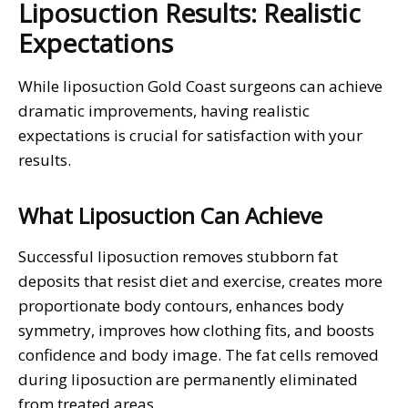
Liposuction Results: Realistic
Expectations
While liposuction Gold Coast surgeons can achieve
dramatic improvements, having realistic
expectations is crucial for satisfaction with your
results.
What Liposuction Can Achieve
Successful liposuction removes stubborn fat
deposits that resist diet and exercise, creates more
proportionate body contours, enhances body
symmetry, improves how clothing fits, and boosts
confidence and body image. The fat cells removed
during liposuction are permanently eliminated
from treated areas.