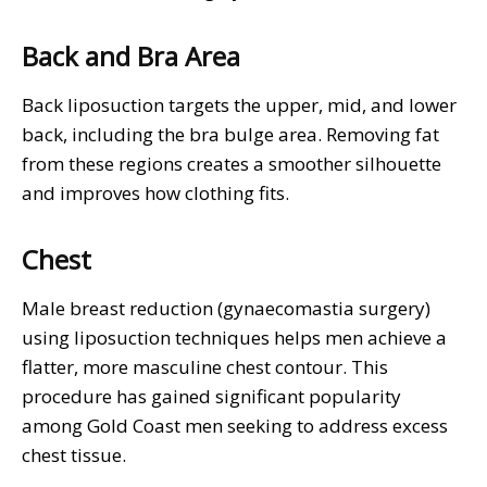
Back and Bra Area
Back liposuction targets the upper, mid, and lower
back, including the bra bulge area. Removing fat
from these regions creates a smoother silhouette
and improves how clothing fits.
Chest
Male breast reduction (gynaecomastia surgery)
using liposuction techniques helps men achieve a
flatter, more masculine chest contour. This
procedure has gained significant popularity
among Gold Coast men seeking to address excess
chest tissue.