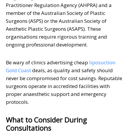
Practitioner Regulation Agency (AHPRA) and a
member of the Australian Society of Plastic
Surgeons (ASPS) or the Australian Society of
Aesthetic Plastic Surgeons (ASAPS). These
organisations require rigorous training and
ongoing professional development.
Be wary of clinics advertising cheap
liposuction
Gold Coast
deals, as quality and safety should
never be compromised for cost savings. Reputable
surgeons operate in accredited facilities with
proper anaesthetic support and emergency
protocols.
What to Consider During
Consultations