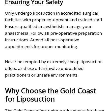
Ensuring Your Safety
Only undergo liposuction in accredited surgical
facilities with proper equipment and trained staff.
Ensure qualified anaesthetists manage your
anaesthesia. Follow all pre-operative preparation
instructions. Attend all post-operative
appointments for proper monitoring.
Never be tempted by extremely cheap liposuction
offers, as these often involve unqualified
practitioners or unsafe environments.
Why Choose the Gold Coast
for Liposuction
The Gold Coast offers unique advantages for those