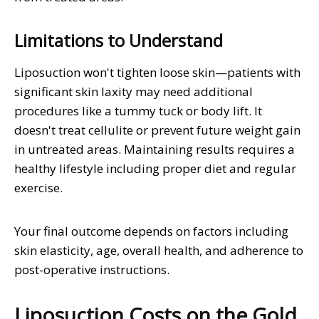
Limitations to Understand
Liposuction won't tighten loose skin—patients with
significant skin laxity may need additional
procedures like a tummy tuck or body lift. It
doesn't treat cellulite or prevent future weight gain
in untreated areas. Maintaining results requires a
healthy lifestyle including proper diet and regular
exercise.
Your final outcome depends on factors including
skin elasticity, age, overall health, and adherence to
post-operative instructions.
Liposuction Costs on the Gold