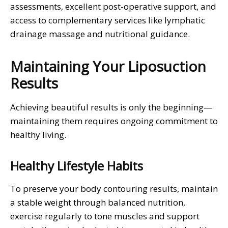
assessments, excellent post-operative support, and
access to complementary services like lymphatic
drainage massage and nutritional guidance.
Maintaining Your Liposuction
Results
Achieving beautiful results is only the beginning—
maintaining them requires ongoing commitment to
healthy living.
Healthy Lifestyle Habits
To preserve your body contouring results, maintain
a stable weight through balanced nutrition,
exercise regularly to tone muscles and support