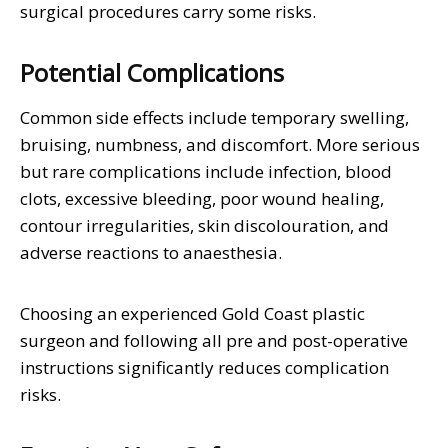
surgical procedures carry some risks.
Potential Complications
Common side effects include temporary swelling,
bruising, numbness, and discomfort. More serious
but rare complications include infection, blood
clots, excessive bleeding, poor wound healing,
contour irregularities, skin discolouration, and
adverse reactions to anaesthesia.
Choosing an experienced Gold Coast plastic
surgeon and following all pre and post-operative
instructions significantly reduces complication
risks.