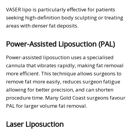
VASER lipo is particularly effective for patients
seeking high-definition body sculpting or treating
areas with denser fat deposits.
Power-Assisted Liposuction (PAL)
Power-assisted liposuction uses a specialised
cannula that vibrates rapidly, making fat removal
more efficient. This technique allows surgeons to
remove fat more easily, reduces surgeon fatigue
allowing for better precision, and can shorten
procedure time. Many Gold Coast surgeons favour
PAL for larger volume fat removal.
Laser Liposuction