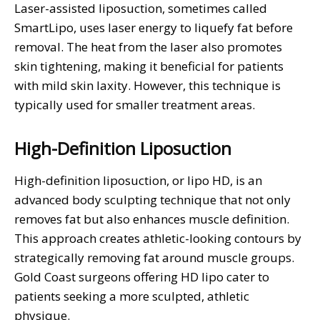
Laser-assisted liposuction, sometimes called
SmartLipo, uses laser energy to liquefy fat before
removal. The heat from the laser also promotes
skin tightening, making it beneficial for patients
with mild skin laxity. However, this technique is
typically used for smaller treatment areas.
High-Definition Liposuction
High-definition liposuction, or lipo HD, is an
advanced body sculpting technique that not only
removes fat but also enhances muscle definition.
This approach creates athletic-looking contours by
strategically removing fat around muscle groups.
Gold Coast surgeons offering HD lipo cater to
patients seeking a more sculpted, athletic
physique.