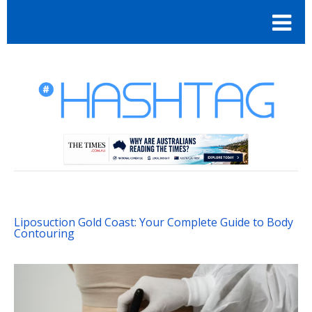
Liposuction Gold Coast: Your Complete Guide to Body
Contouring