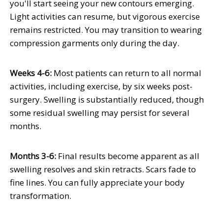
you'll start seeing your new contours emerging.
Light activities can resume, but vigorous exercise
remains restricted. You may transition to wearing
compression garments only during the day.
Weeks 4-6:
Most patients can return to all normal
activities, including exercise, by six weeks post-
surgery. Swelling is substantially reduced, though
some residual swelling may persist for several
months.
Months 3-6:
Final results become apparent as all
swelling resolves and skin retracts. Scars fade to
fine lines. You can fully appreciate your body
transformation.