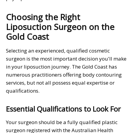
Choosing the Right
Liposuction Surgeon on the
Gold Coast
Selecting an experienced, qualified cosmetic
surgeon is the most important decision you'll make
in your liposuction journey. The Gold Coast has
numerous practitioners offering body contouring
services, but not all possess equal expertise or
qualifications.
Essential Qualifications to Look For
Your surgeon should be a fully qualified plastic
surgeon registered with the Australian Health