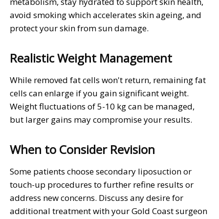
metabolism, stay hydrated to support skin health,
avoid smoking which accelerates skin ageing, and
protect your skin from sun damage.
Realistic Weight Management
While removed fat cells won't return, remaining fat
cells can enlarge if you gain significant weight.
Weight fluctuations of 5-10 kg can be managed,
but larger gains may compromise your results.
When to Consider Revision
Some patients choose secondary liposuction or
touch-up procedures to further refine results or
address new concerns. Discuss any desire for
additional treatment with your Gold Coast surgeon