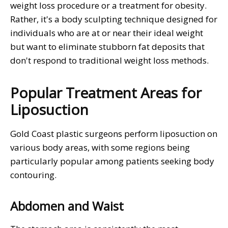
weight loss procedure or a treatment for obesity.
Rather, it's a body sculpting technique designed for
individuals who are at or near their ideal weight
but want to eliminate stubborn fat deposits that
don't respond to traditional weight loss methods.
Popular Treatment Areas for
Liposuction
Gold Coast plastic surgeons perform liposuction on
various body areas, with some regions being
particularly popular among patients seeking body
contouring.
Abdomen and Waist