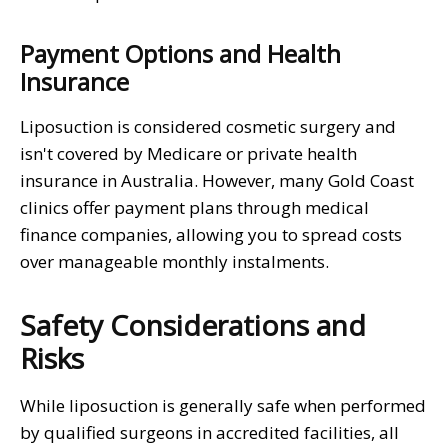
Payment Options and Health
Insurance
Liposuction is considered cosmetic surgery and
isn't covered by Medicare or private health
insurance in Australia. However, many Gold Coast
clinics offer payment plans through medical
finance companies, allowing you to spread costs
over manageable monthly instalments.
Safety Considerations and
Risks
While liposuction is generally safe when performed
by qualified surgeons in accredited facilities, all