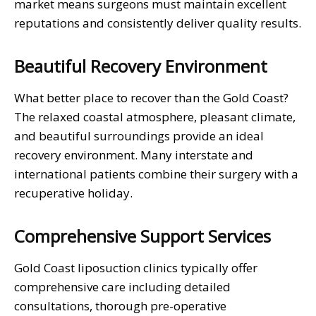
market means surgeons must maintain excellent
reputations and consistently deliver quality results.
Beautiful Recovery Environment
What better place to recover than the Gold Coast?
The relaxed coastal atmosphere, pleasant climate,
and beautiful surroundings provide an ideal
recovery environment. Many interstate and
international patients combine their surgery with a
recuperative holiday.
Comprehensive Support Services
Gold Coast liposuction clinics typically offer
comprehensive care including detailed
consultations, thorough pre-operative