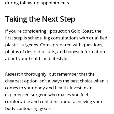
during follow-up appointments.
Taking the Next Step
If you're considering liposuction Gold Coast, the
first step is scheduling consultations with qualified
plastic surgeons. Come prepared with questions,
photos of desired results, and honest information
about your health and lifestyle.
Research thoroughly, but remember that the
cheapest option isn't always the best choice when it
comes to your body and health. Invest in an
experienced surgeon who makes you feel
comfortable and confident about achieving your
body contouring goals.