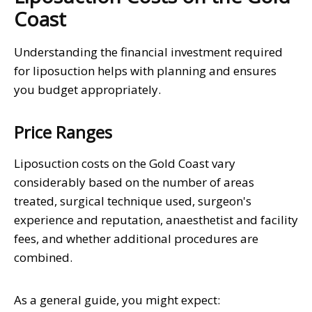
Coast
Understanding the financial investment required
for liposuction helps with planning and ensures
you budget appropriately.
Price Ranges
Liposuction costs on the Gold Coast vary
considerably based on the number of areas
treated, surgical technique used, surgeon's
experience and reputation, anaesthetist and facility
fees, and whether additional procedures are
combined.
As a general guide, you might expect: