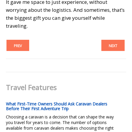
It gave me space to just experience, without
worrying about the logistics. And sometimes, that’s
the biggest gift you can give yourself while
traveling.
PREV
NEXT
Travel Features
What First-Time Owners Should Ask Caravan Dealers
Before Their First Adventure Trip
Choosing a caravan is a decision that can shape the way
you travel for years to come. The number of options
available from caravan dealers makes choosing the right