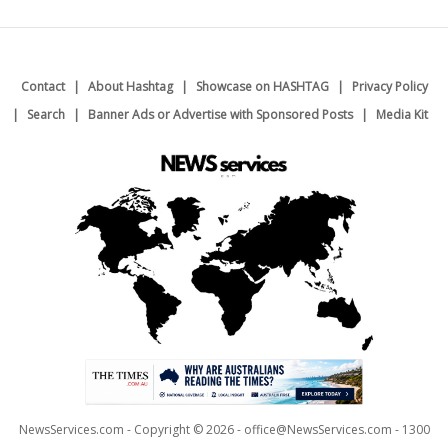
Contact
About Hashtag
Showcase on HASHTAG
Privacy Policy
Search
Banner Ads or Advertise with Sponsored Posts
Media Kit
NewsServices.com - Copyright © 2026 - office@NewsServices.com - 1300