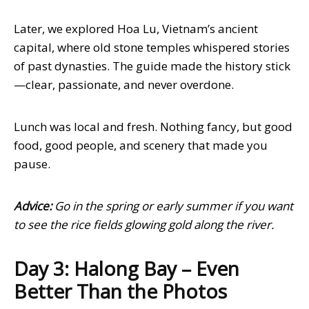
Later, we explored Hoa Lu, Vietnam’s ancient
capital, where old stone temples whispered stories
of past dynasties. The guide made the history stick
—clear, passionate, and never overdone.
Lunch was local and fresh. Nothing fancy, but good
food, good people, and scenery that made you
pause.
Advice:
Go in the spring or early summer if you want
to see the rice fields glowing gold along the river.
Day 3: Halong Bay – Even
Better Than the Photos