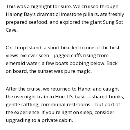
This was a highlight for sure. We cruised through
Halong Bay’s dramatic limestone pillars, ate freshly
prepared seafood, and explored the giant Sung Sot
Cave.
On Titop Island, a short hike led to one of the best
views I’ve ever seen—jagged cliffs rising from
emerald water, a few boats bobbing below. Back
on board, the sunset was pure magic.
After the cruise, we returned to Hanoi and caught
the overnight train to Hue. It’s basic—shared bunks,
gentle rattling, communal restrooms—but part of
the experience. If you're light on sleep, consider
upgrading to a private cabin.