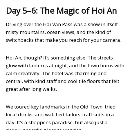
Day 5–6: The Magic of Hoi An
Driving over the Hai Van Pass was a show in itself—
misty mountains, ocean views, and the kind of
switchbacks that make you reach for your camera.
Hoi An, though? It’s something else. The streets
glow with lanterns at night, and the town hums with
calm creativity. The hotel was charming and
central, with kind staff and cool tile floors that felt
great after long walks.
We toured key landmarks in the Old Town, tried
local drinks, and watched tailors craft suits in a
day. It’s a shopper’s paradise, but also just a