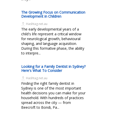
The Growing Focus on Communication
Development in Children
Hashtag.net.au
The early developmental years of a
child's life represent a critical window
for neurological growth, behavioural
shaping, and language acquisition.
During this formative phase, the ability
to interpre...
Looking for a Family Dentist in Sydney?
Here's What To Consider
Hashtag.net.au
Finding the right family dentist in
Sydney is one of the most important
health decisions you can make for your
household. With hundreds of practices
spread across the city — from
Beecroft to Bondi, Pa...