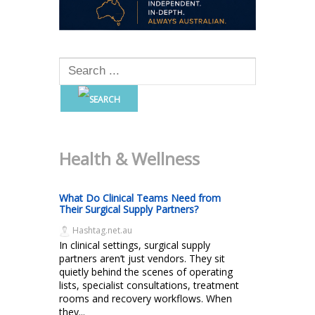
Health & Wellness
What Do Clinical Teams Need from
Their Surgical Supply Partners?
Hashtag.net.au
In clinical settings, surgical supply
partners aren’t just vendors. They sit
quietly behind the scenes of operating
lists, specialist consultations, treatment
rooms and recovery workflows. When
they...