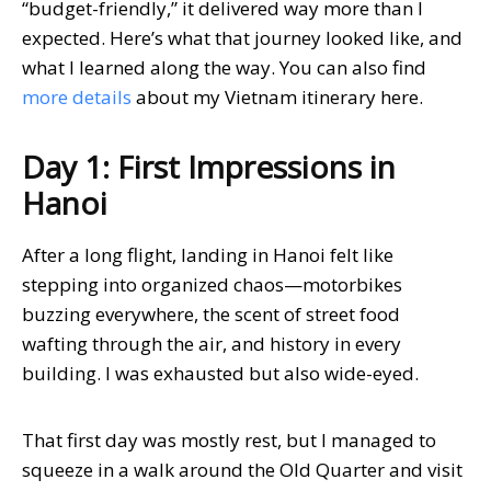
“budget-friendly,” it delivered way more than I
expected. Here’s what that journey looked like, and
what I learned along the way. You can also find
more details
about my Vietnam itinerary here.
Day 1: First Impressions in
Hanoi
After a long flight, landing in Hanoi felt like
stepping into organized chaos—motorbikes
buzzing everywhere, the scent of street food
wafting through the air, and history in every
building. I was exhausted but also wide-eyed.
That first day was mostly rest, but I managed to
squeeze in a walk around the Old Quarter and visit