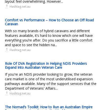
layout feel overwhelming. However...
Hashtag.net.au
Comfort vs Performance – How to Choose an Off Road
Caravan
With so many brands of hybrid caravans and different
features available, it’s hard to know which one will have
everything you’re after. Do you sacrifice a little comfort
and space to see the hidden na...
Hashtag.net.au
Role Of DVA Registration In Helping NDIS Providers
Expand Into Australian Veteran Care
If you're an NDIS provider looking to grow, the veteran
care market is one of the most underutilised expansion
pathways available. Many of the support services that the
Department of Veterans' Affairs...
Hashtag.net.au
The Nomad’s Toolkit: How to Run an Australian Empire