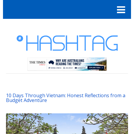
10 Days Through Vietnam: Honest Reflections from a
Budget Adventure