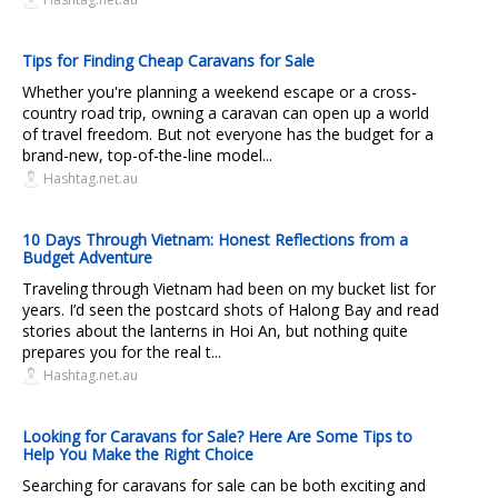
Tips for Finding Cheap Caravans for Sale
Whether you're planning a weekend escape or a cross-
country road trip, owning a caravan can open up a world
of travel freedom. But not everyone has the budget for a
brand-new, top-of-the-line model...
Hashtag.net.au
10 Days Through Vietnam: Honest Reflections from a
Budget Adventure
Traveling through Vietnam had been on my bucket list for
years. I’d seen the postcard shots of Halong Bay and read
stories about the lanterns in Hoi An, but nothing quite
prepares you for the real t...
Hashtag.net.au
Looking for Caravans for Sale? Here Are Some Tips to
Help You Make the Right Choice
Searching for caravans for sale can be both exciting and