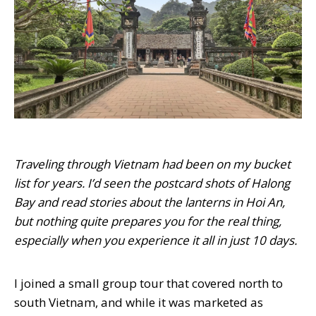
Traveling through Vietnam had been on my bucket
list for years. I’d seen the postcard shots of Halong
Bay and read stories about the lanterns in Hoi An,
but nothing quite prepares you for the real thing,
especially when you experience it all in just 10 days.
I joined a small group tour that covered north to
south Vietnam, and while it was marketed as