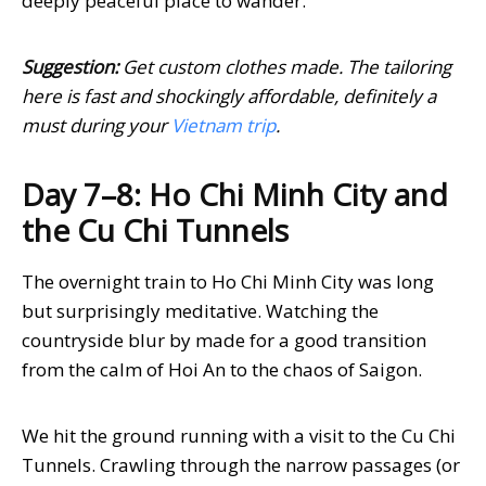
deeply peaceful place to wander.
Suggestion:
Get custom clothes made. The tailoring
here is fast and shockingly affordable, definitely a
must during your
Vietnam trip
.
Day 7–8: Ho Chi Minh City and
the Cu Chi Tunnels
The overnight train to Ho Chi Minh City was long
but surprisingly meditative. Watching the
countryside blur by made for a good transition
from the calm of Hoi An to the chaos of Saigon.
We hit the ground running with a visit to the Cu Chi
Tunnels. Crawling through the narrow passages (or