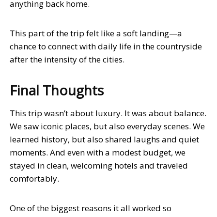
anything back home.
This part of the trip felt like a soft landing—a
chance to connect with daily life in the countryside
after the intensity of the cities.
Final Thoughts
This trip wasn’t about luxury. It was about balance.
We saw iconic places, but also everyday scenes. We
learned history, but also shared laughs and quiet
moments. And even with a modest budget, we
stayed in clean, welcoming hotels and traveled
comfortably.
One of the biggest reasons it all worked so