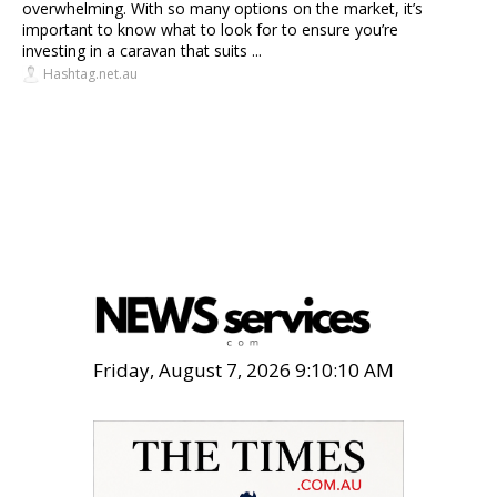
overwhelming. With so many options on the market, it’s
important to know what to look for to ensure you’re
investing in a caravan that suits ...
Hashtag.net.au
Friday, August 7, 2026 9:10:11 AM