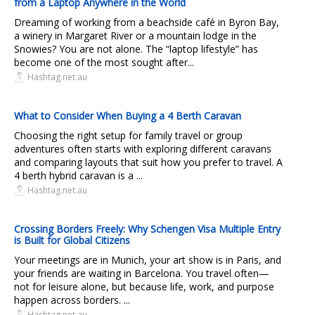
from a Laptop Anywhere in the World
Dreaming of working from a beachside café in Byron Bay,
a winery in Margaret River or a mountain lodge in the
Snowies? You are not alone. The “laptop lifestyle” has
become one of the most sought after...
Hashtag.net.au
What to Consider When Buying a 4 Berth Caravan
Choosing the right setup for family travel or group
adventures often starts with exploring different caravans
and comparing layouts that suit how you prefer to travel. A
4 berth hybrid caravan is a ...
Hashtag.net.au
Crossing Borders Freely: Why Schengen Visa Multiple Entry
is Built for Global Citizens
Your meetings are in Munich, your art show is in Paris, and
your friends are waiting in Barcelona. You travel often—
not for leisure alone, but because life, work, and purpose
happen across borders. ...
Hashtag.net.au