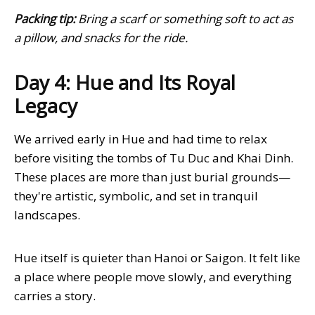
Packing tip:
Bring a scarf or something soft to act as
a pillow, and snacks for the ride.
Day 4: Hue and Its Royal
Legacy
We arrived early in Hue and had time to relax
before visiting the tombs of Tu Duc and Khai Dinh.
These places are more than just burial grounds—
they're artistic, symbolic, and set in tranquil
landscapes.
Hue itself is quieter than Hanoi or Saigon. It felt like
a place where people move slowly, and everything
carries a story.