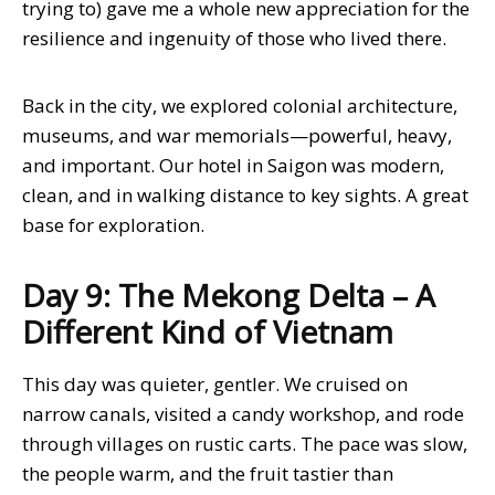
trying to) gave me a whole new appreciation for the
resilience and ingenuity of those who lived there.
Back in the city, we explored colonial architecture,
museums, and war memorials—powerful, heavy,
and important. Our hotel in Saigon was modern,
clean, and in walking distance to key sights. A great
base for exploration.
Day 9: The Mekong Delta – A
Different Kind of Vietnam
This day was quieter, gentler. We cruised on
narrow canals, visited a candy workshop, and rode
through villages on rustic carts. The pace was slow,
the people warm, and the fruit tastier than