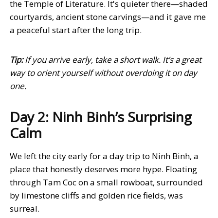
the Temple of Literature. It's quieter there—shaded
courtyards, ancient stone carvings—and it gave me
a peaceful start after the long trip.
Tip:
If you arrive early, take a short walk. It’s a great
way to orient yourself without overdoing it on day
one.
Day 2: Ninh Binh’s Surprising
Calm
We left the city early for a day trip to Ninh Binh, a
place that honestly deserves more hype. Floating
through Tam Coc on a small rowboat, surrounded
by limestone cliffs and golden rice fields, was
surreal.