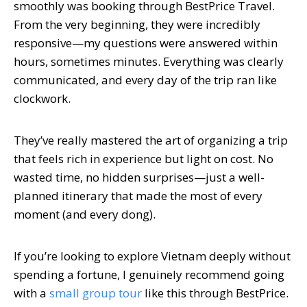
smoothly was booking through BestPrice Travel.
From the very beginning, they were incredibly
responsive—my questions were answered within
hours, sometimes minutes. Everything was clearly
communicated, and every day of the trip ran like
clockwork.
They’ve really mastered the art of organizing a trip
that feels rich in experience but light on cost. No
wasted time, no hidden surprises—just a well-
planned itinerary that made the most of every
moment (and every dong).
If you’re looking to explore Vietnam deeply without
spending a fortune, I genuinely recommend going
with a
small group tour
like this through BestPrice.