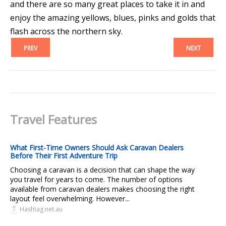
and there are so many great places to take it in and
enjoy the amazing yellows, blues, pinks and golds that
flash across the northern sky.
PREV
NEXT
Travel Features
What First-Time Owners Should Ask Caravan Dealers
Before Their First Adventure Trip
Choosing a caravan is a decision that can shape the way
you travel for years to come. The number of options
available from caravan dealers makes choosing the right
layout feel overwhelming. However...
Hashtag.net.au