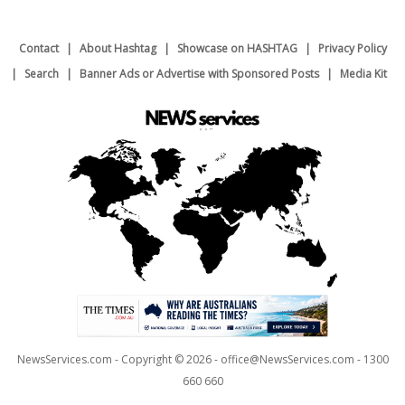
Contact
About Hashtag
Showcase on HASHTAG
Privacy Policy
Search
Banner Ads or Advertise with Sponsored Posts
Media Kit
NewsServices.com - Copyright © 2026 - office@NewsServices.com - 1300
660 660