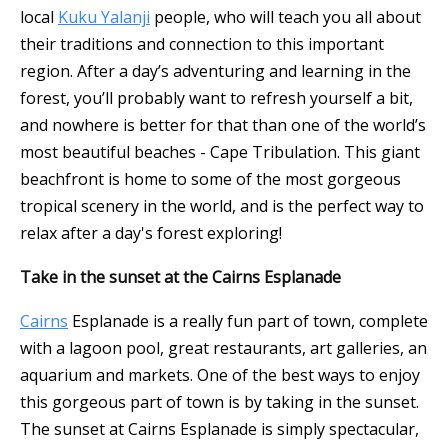
local
Kuku Yalanji
people, who will teach you all about
their traditions and connection to this important
region. After a day’s adventuring and learning in the
forest, you’ll probably want to refresh yourself a bit,
and nowhere is better for that than one of the world’s
most beautiful beaches - Cape Tribulation. This giant
beachfront is home to some of the most gorgeous
tropical scenery in the world, and is the perfect way to
relax after a day's forest exploring!
Take in the sunset at the Cairns Esplanade
Cairns
Esplanade is a really fun part of town, complete
with a lagoon pool, great restaurants, art galleries, an
aquarium and markets. One of the best ways to enjoy
this gorgeous part of town is by taking in the sunset.
The sunset at Cairns Esplanade is simply spectacular,