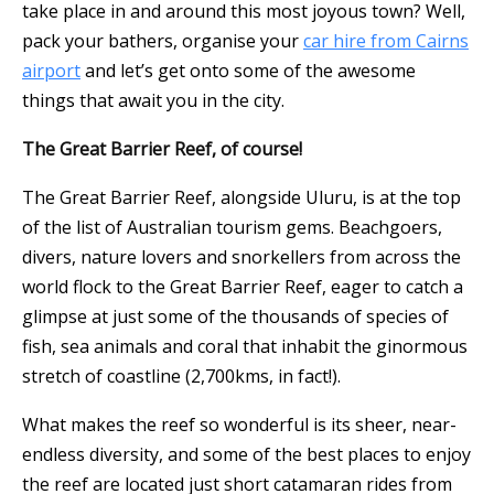
take place in and around this most joyous town? Well,
pack your bathers, organise your
car hire from Cairns
airport
and let’s get onto some of the awesome
things that await you in the city.
The Great Barrier Reef, of course!
The Great Barrier Reef, alongside Uluru, is at the top
of the list of Australian tourism gems. Beachgoers,
divers, nature lovers and snorkellers from across the
world flock to the Great Barrier Reef, eager to catch a
glimpse at just some of the thousands of species of
fish, sea animals and coral that inhabit the ginormous
stretch of coastline (2,700kms, in fact!).
What makes the reef so wonderful is its sheer, near-
endless diversity, and some of the best places to enjoy
the reef are located just short catamaran rides from