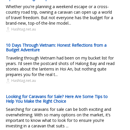
Whether you're planning a weekend escape or a cross-
country road trip, owning a caravan can open up a world
of travel freedom. But not everyone has the budget for a
brand-new, top-of-the-line model...
Hashtag.net.au
10 Days Through Vietnam: Honest Reflections from a
Budget Adventure
Traveling through Vietnam had been on my bucket list for
years. I’d seen the postcard shots of Halong Bay and read
stories about the lanterns in Hoi An, but nothing quite
prepares you for the real t...
Hashtag.net.au
Looking for Caravans for Sale? Here Are Some Tips to
Help You Make the Right Choice
Searching for caravans for sale can be both exciting and
overwhelming. With so many options on the market, it’s
important to know what to look for to ensure you’re
investing in a caravan that suits ...