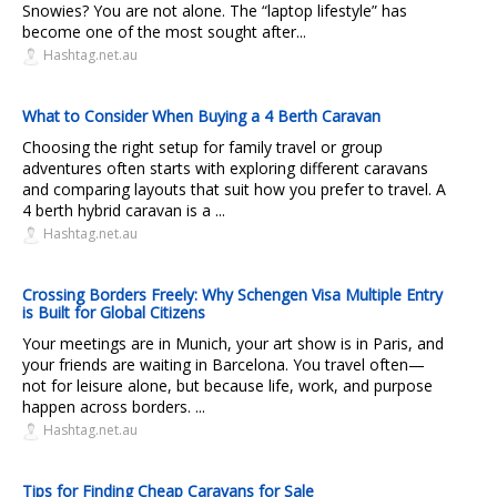
Snowies? You are not alone. The “laptop lifestyle” has
become one of the most sought after...
Hashtag.net.au
What to Consider When Buying a 4 Berth Caravan
Choosing the right setup for family travel or group
adventures often starts with exploring different caravans
and comparing layouts that suit how you prefer to travel. A
4 berth hybrid caravan is a ...
Hashtag.net.au
Crossing Borders Freely: Why Schengen Visa Multiple Entry
is Built for Global Citizens
Your meetings are in Munich, your art show is in Paris, and
your friends are waiting in Barcelona. You travel often—
not for leisure alone, but because life, work, and purpose
happen across borders. ...
Hashtag.net.au
Tips for Finding Cheap Caravans for Sale