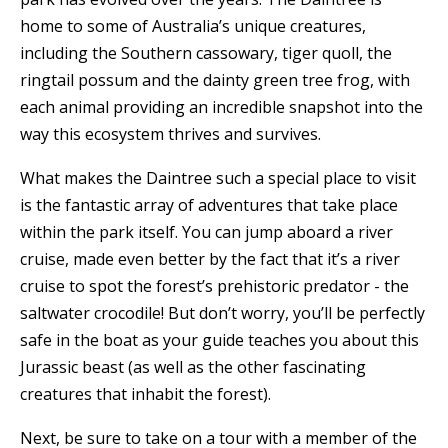
home to some of Australia’s unique creatures,
including the Southern cassowary, tiger quoll, the
ringtail possum and the dainty green tree frog, with
each animal providing an incredible snapshot into the
way this ecosystem thrives and survives.
What makes the Daintree such a special place to visit
is the fantastic array of adventures that take place
within the park itself. You can jump aboard a river
cruise, made even better by the fact that it’s a river
cruise to spot the forest’s prehistoric predator - the
saltwater crocodile! But don’t worry, you’ll be perfectly
safe in the boat as your guide teaches you about this
Jurassic beast (as well as the other fascinating
creatures that inhabit the forest).
Next, be sure to take on a tour with a member of the