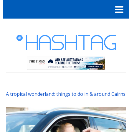
A tropical wonderland: things to do in & around Cairns