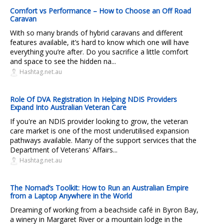
Comfort vs Performance – How to Choose an Off Road
Caravan
With so many brands of hybrid caravans and different
features available, it’s hard to know which one will have
everything you’re after. Do you sacrifice a little comfort
and space to see the hidden na...
Hashtag.net.au
Role Of DVA Registration In Helping NDIS Providers
Expand Into Australian Veteran Care
If you're an NDIS provider looking to grow, the veteran
care market is one of the most underutilised expansion
pathways available. Many of the support services that the
Department of Veterans' Affairs...
Hashtag.net.au
The Nomad’s Toolkit: How to Run an Australian Empire
from a Laptop Anywhere in the World
Dreaming of working from a beachside café in Byron Bay,
a winery in Margaret River or a mountain lodge in the