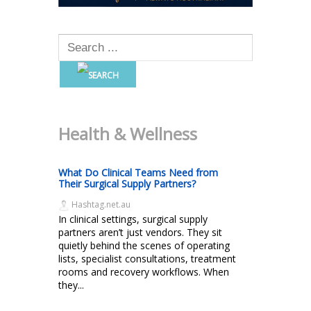
Health & Wellness
What Do Clinical Teams Need from
Their Surgical Supply Partners?
Hashtag.net.au
In clinical settings, surgical supply
partners aren’t just vendors. They sit
quietly behind the scenes of operating
lists, specialist consultations, treatment
rooms and recovery workflows. When
they...