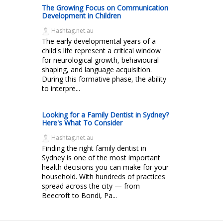
The Growing Focus on Communication
Development in Children
Hashtag.net.au
The early developmental years of a
child's life represent a critical window
for neurological growth, behavioural
shaping, and language acquisition.
During this formative phase, the ability
to interpre...
Looking for a Family Dentist in Sydney?
Here's What To Consider
Hashtag.net.au
Finding the right family dentist in
Sydney is one of the most important
health decisions you can make for your
household. With hundreds of practices
spread across the city — from
Beecroft to Bondi, Pa...