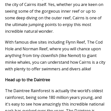
the city of Cairns itself. Yes, whether you are keen on
seeing some of the gorgeous inner reef or up to
some deep diving on the outer reef, Cairns is one of
the ultimate jumping points to enjoy this most
incredible natural wonder.
With famous dive sites including Flynn Reef, The Cod
Hole and Norman Reef, where you will chance upon
anything from tiny clownfish (like Nemo!) to giant
minke whales, you can understand how Cairns is a city
with plenty to offer swimmers and divers alike!
Head up to the Daintree
The Daintree Rainforest is actually the world’s oldest
rainforest, being some 180 million years young, and
it's easy to see how amazingly this incredible national
park has evolved over the years. The Daintree is