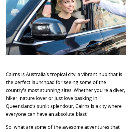
Cairns is Australia’s tropical city: a vibrant hub that is
the perfect launchpad for seeing some of the
country's most stunning sites. Whether you’re a diver,
hiker, nature lover or just love basking in
Queensland’s sunlit splendour, Cairns is a city where
everyone can have an absolute blast!
So, what are some of the awesome adventures that