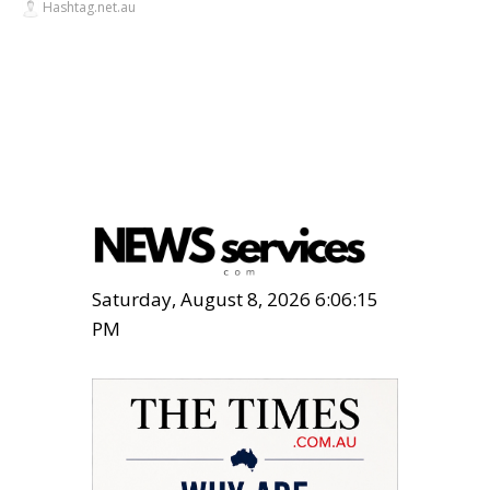
Hashtag.net.au
Saturday, August 8, 2026 6:06:15
PM