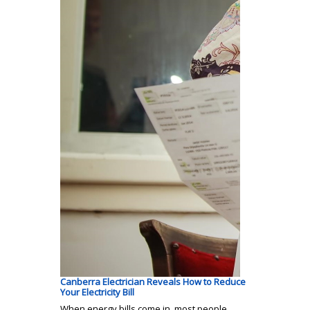
Canberra Electrician Reveals How to Reduce
Your Electricity Bill
When energy bills come in, most people