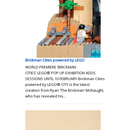
Brickman Cities powered by LEGO
WORLD PREMIERE ‘BRICKMAN
CITIES’ LEGO® POP UP EXHIBITION ADDS
SESSIONS UNTIL 10 FEBRUARY Brickman Cities
powered by LEGO® CITY is the latest
creation from Ryan ‘The Brickman’ McNaught,
who has revealed his…