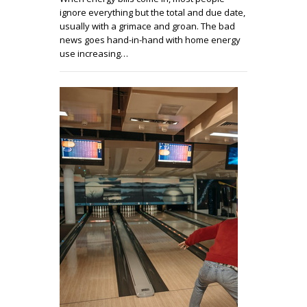
ignore everything but the total and due date,
usually with a grimace and groan. The bad
news goes hand-in-hand with home energy
use increasing…