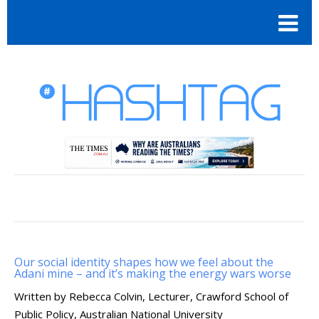
Our social identity shapes how we feel about the
Adani mine – and it’s making the energy wars worse
Written by Rebecca Colvin, Lecturer, Crawford School of
Public Policy, Australian National University