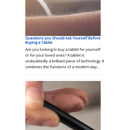
Questions you Should Ask Yourself Before
Buying a Tablet
Are you looking to buy a tablet for yourself
or for your loved ones? A tablet is
undoubtedly a brilliant piece of technology. It
combines the functions of a modern-day…