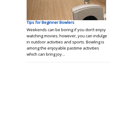
Tips for Beginner Bowlers
Weekends can be boring if you don’t enjoy
watching movies; however, you can indulge
in outdoor activities and sports. Bowling is
among the enjoyable pastime activities
which can bring joy…