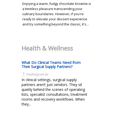
Enjoying a warm, fudgy chocolate brownie is
a timeless pleasure transcending your
culinary boundaries. However, if you're
ready to elevate your dessert experience
and try something beyond the classic, it's…
Health & Wellness
What Do Clinical Teams Need from
Their Surgical Supply Partners?
Hashtag.net.au
In clinical settings, surgical supply
partners aren’t just vendors. They sit
quietly behind the scenes of operating
lists, specialist consultations, treatment
rooms and recovery workflows. When
they...