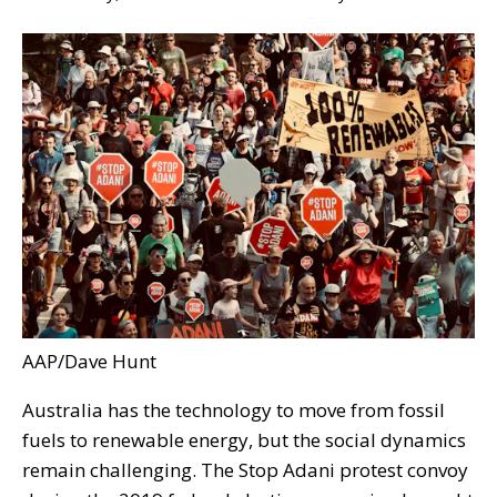
AAP/Dave Hunt
Australia has the technology to move from fossil
fuels to renewable energy, but the social dynamics
remain challenging. The Stop Adani protest convoy