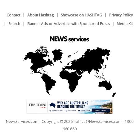
Contact
About Hashtag
Showcase on HASHTAG
Privacy Policy
Search
Banner Ads or Advertise with Sponsored Posts
Media Kit
NewsServices.com - Copyright © 2026 - office@NewsServices.com - 1300
660 660