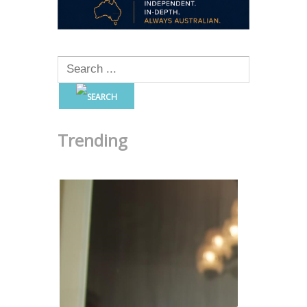
Trending