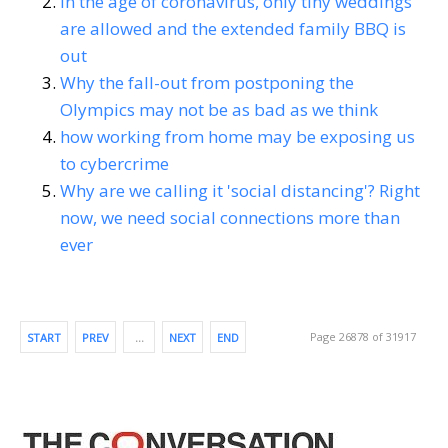
In the age of coronavirus, only tiny weddings
are allowed and the extended family BBQ is
out
Why the fall-out from postponing the
Olympics may not be as bad as we think
how working from home may be exposing us
to cybercrime
Why are we calling it 'social distancing'? Right
now, we need social connections more than
ever
Page 26878 of 31917
START
PREV
…
NEXT
END