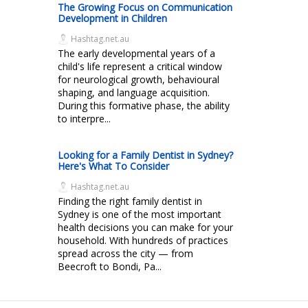
The Growing Focus on Communication
Development in Children
Hashtag.net.au
The early developmental years of a
child's life represent a critical window
for neurological growth, behavioural
shaping, and language acquisition.
During this formative phase, the ability
to interpre...
Looking for a Family Dentist in Sydney?
Here's What To Consider
Hashtag.net.au
Finding the right family dentist in
Sydney is one of the most important
health decisions you can make for your
household. With hundreds of practices
spread across the city — from
Beecroft to Bondi, Pa...