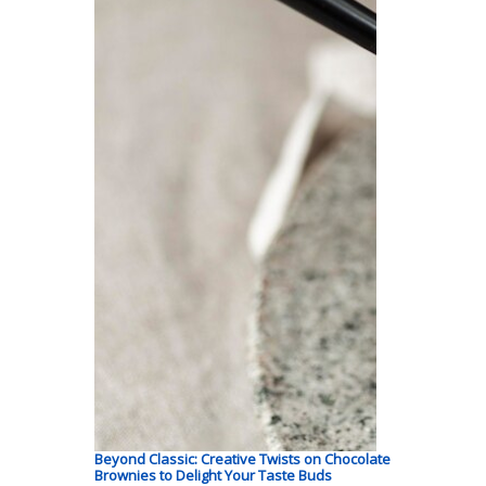
Beyond Classic: Creative Twists on Chocolate
Brownies to Delight Your Taste Buds