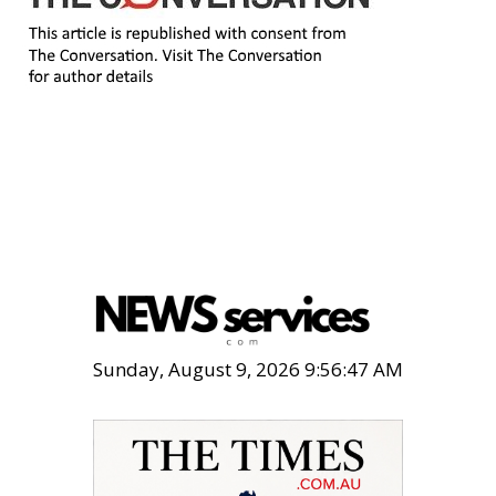
Sunday, August 9, 2026 9:56:48 AM