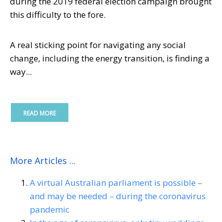
during the 2019 federal election campaign brought
this difficulty to the fore.
A real sticking point for navigating any social
change, including the energy transition, is finding a
way...
READ MORE
More Articles ...
A virtual Australian parliament is possible –
and may be needed – during the coronavirus
pandemic