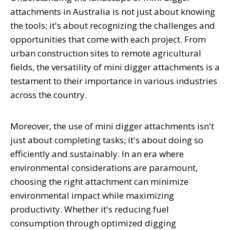
attachments in Australia is not just about knowing
the tools; it's about recognizing the challenges and
opportunities that come with each project. From
urban construction sites to remote agricultural
fields, the versatility of mini digger attachments is a
testament to their importance in various industries
across the country.
Moreover, the use of mini digger attachments isn't
just about completing tasks; it's about doing so
efficiently and sustainably. In an era where
environmental considerations are paramount,
choosing the right attachment can minimize
environmental impact while maximizing
productivity. Whether it's reducing fuel
consumption through optimized digging