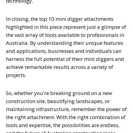
technology.
In closing, the top 10 mini digger attachments
highlighted in this piece represent just a glimpse of
the vast array of tools available to professionals in
Australia. By understanding their unique features
and applications, businesses and individuals can
harness the full potential of their mini diggers and
achieve remarkable results across a variety of
projects.
So, whether you're breaking ground on a new
construction site, beautifying landscapes, or
maintaining infrastructure, remember the power of
the right attachment. With the right combination of
tools and expertise, the possibilities are endless,