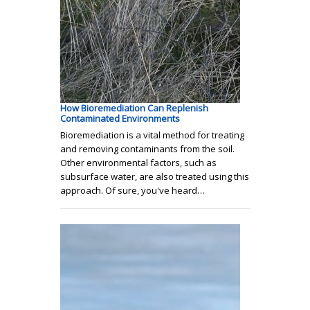
How Bioremediation Can Replenish
Contaminated Environments
Bioremediation is a vital method for treating
and removing contaminants from the soil.
Other environmental factors, such as
subsurface water, are also treated using this
approach. Of sure, you've heard…