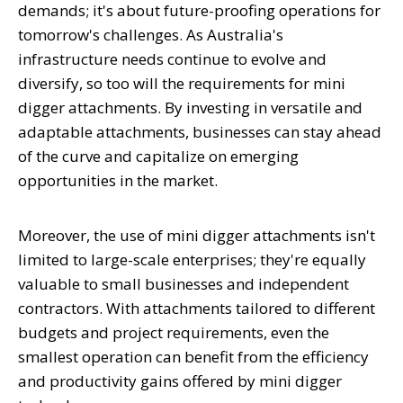
demands; it's about future-proofing operations for
tomorrow's challenges. As Australia's
infrastructure needs continue to evolve and
diversify, so too will the requirements for mini
digger attachments. By investing in versatile and
adaptable attachments, businesses can stay ahead
of the curve and capitalize on emerging
opportunities in the market.
Moreover, the use of mini digger attachments isn't
limited to large-scale enterprises; they're equally
valuable to small businesses and independent
contractors. With attachments tailored to different
budgets and project requirements, even the
smallest operation can benefit from the efficiency
and productivity gains offered by mini digger