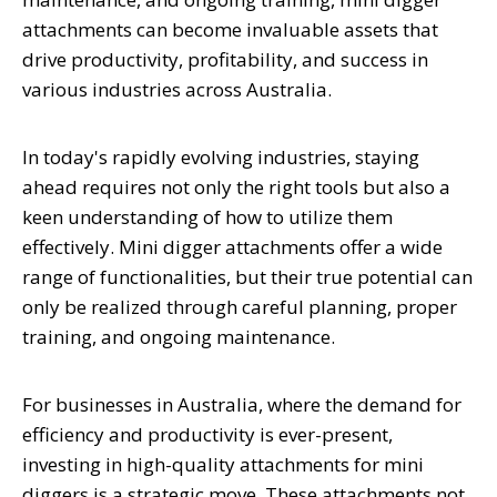
attachments can become invaluable assets that
drive productivity, profitability, and success in
various industries across Australia.
In today's rapidly evolving industries, staying
ahead requires not only the right tools but also a
keen understanding of how to utilize them
effectively. Mini digger attachments offer a wide
range of functionalities, but their true potential can
only be realized through careful planning, proper
training, and ongoing maintenance.
For businesses in Australia, where the demand for
efficiency and productivity is ever-present,
investing in high-quality attachments for mini
diggers is a strategic move. These attachments not