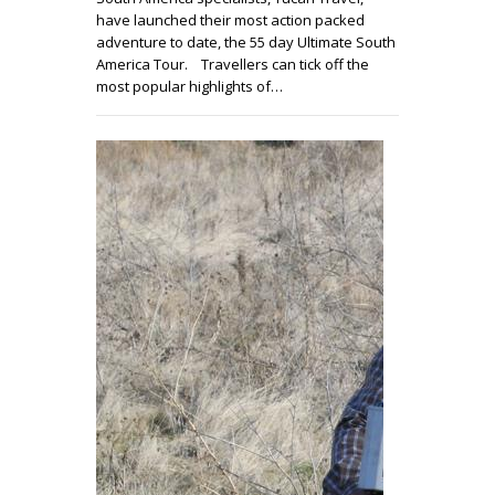
have launched their most action packed
adventure to date, the 55 day Ultimate South
America Tour. Travellers can tick off the
most popular highlights of…