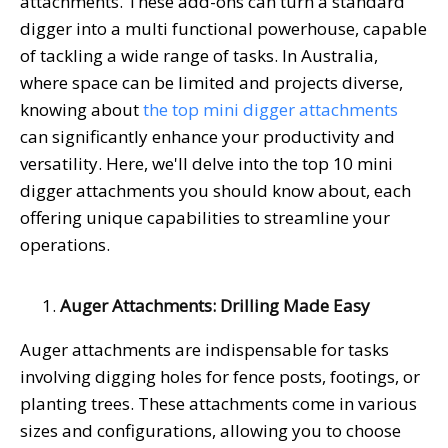
attachments. These add-ons can turn a standard
digger into a multi functional powerhouse, capable
of tackling a wide range of tasks. In Australia,
where space can be limited and projects diverse,
knowing about
the top mini digger attachments
can significantly enhance your productivity and
versatility. Here, we'll delve into the top 10 mini
digger attachments you should know about, each
offering unique capabilities to streamline your
operations.
Auger Attachments: Drilling Made Easy
Auger attachments are indispensable for tasks
involving digging holes for fence posts, footings, or
planting trees. These attachments come in various
sizes and configurations, allowing you to choose