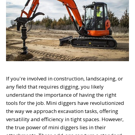
If you're involved in construction, landscaping, or
any field that requires digging, you likely
understand the importance of having the right
tools for the job. Mini diggers have revolutionized
the way we approach excavation tasks, offering
versatility and efficiency in tight spaces. However,
the true power of mini diggers lies in their