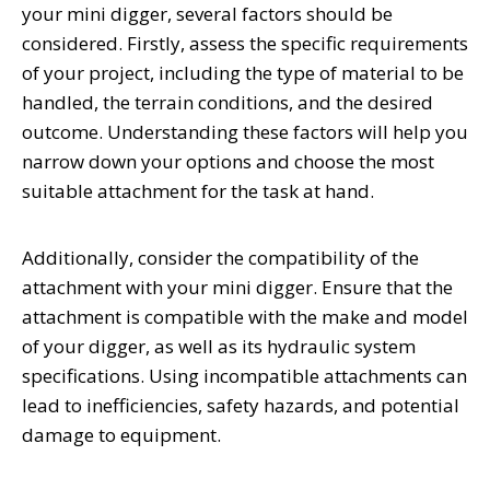
your mini digger, several factors should be
considered. Firstly, assess the specific requirements
of your project, including the type of material to be
handled, the terrain conditions, and the desired
outcome. Understanding these factors will help you
narrow down your options and choose the most
suitable attachment for the task at hand.
Additionally, consider the compatibility of the
attachment with your mini digger. Ensure that the
attachment is compatible with the make and model
of your digger, as well as its hydraulic system
specifications. Using incompatible attachments can
lead to inefficiencies, safety hazards, and potential
damage to equipment.