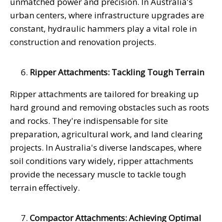
unmatched power and precision. In Australia's
urban centers, where infrastructure upgrades are
constant, hydraulic hammers play a vital role in
construction and renovation projects.
Ripper Attachments: Tackling Tough Terrain
Ripper attachments are tailored for breaking up
hard ground and removing obstacles such as roots
and rocks. They're indispensable for site
preparation, agricultural work, and land clearing
projects. In Australia's diverse landscapes, where
soil conditions vary widely, ripper attachments
provide the necessary muscle to tackle tough
terrain effectively.
Compactor Attachments: Achieving Optimal