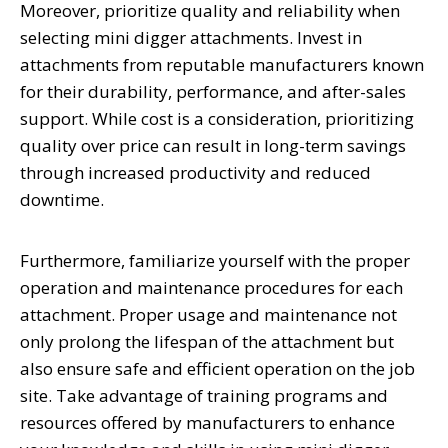
Moreover, prioritize quality and reliability when
selecting mini digger attachments. Invest in
attachments from reputable manufacturers known
for their durability, performance, and after-sales
support. While cost is a consideration, prioritizing
quality over price can result in long-term savings
through increased productivity and reduced
downtime.
Furthermore, familiarize yourself with the proper
operation and maintenance procedures for each
attachment. Proper usage and maintenance not
only prolong the lifespan of the attachment but
also ensure safe and efficient operation on the job
site. Take advantage of training programs and
resources offered by manufacturers to enhance