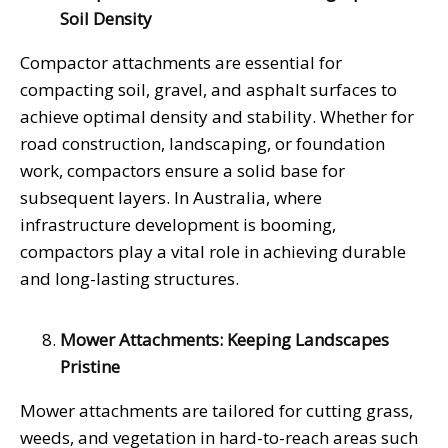
Soil Density
Compactor attachments are essential for
compacting soil, gravel, and asphalt surfaces to
achieve optimal density and stability. Whether for
road construction, landscaping, or foundation
work, compactors ensure a solid base for
subsequent layers. In Australia, where
infrastructure development is booming,
compactors play a vital role in achieving durable
and long-lasting structures.
Mower Attachments: Keeping Landscapes
Pristine
Mower attachments are tailored for cutting grass,
weeds, and vegetation in hard-to-reach areas such