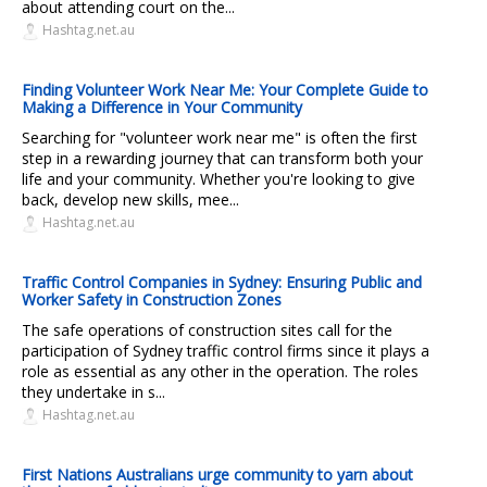
about attending court on the...
Hashtag.net.au
Finding Volunteer Work Near Me: Your Complete Guide to
Making a Difference in Your Community
Searching for "volunteer work near me" is often the first
step in a rewarding journey that can transform both your
life and your community. Whether you're looking to give
back, develop new skills, mee...
Hashtag.net.au
Traffic Control Companies in Sydney: Ensuring Public and
Worker Safety in Construction Zones
The safe operations of construction sites call for the
participation of Sydney traffic control firms since it plays a
role as essential as any other in the operation. The roles
they undertake in s...
Hashtag.net.au
First Nations Australians urge community to yarn about