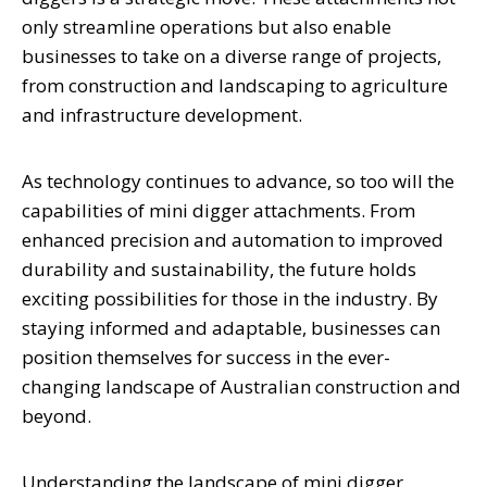
only streamline operations but also enable
businesses to take on a diverse range of projects,
from construction and landscaping to agriculture
and infrastructure development.
As technology continues to advance, so too will the
capabilities of mini digger attachments. From
enhanced precision and automation to improved
durability and sustainability, the future holds
exciting possibilities for those in the industry. By
staying informed and adaptable, businesses can
position themselves for success in the ever-
changing landscape of Australian construction and
beyond.
Understanding the landscape of mini digger