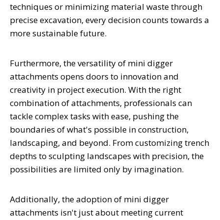
techniques or minimizing material waste through
precise excavation, every decision counts towards a
more sustainable future.
Furthermore, the versatility of mini digger
attachments opens doors to innovation and
creativity in project execution. With the right
combination of attachments, professionals can
tackle complex tasks with ease, pushing the
boundaries of what's possible in construction,
landscaping, and beyond. From customizing trench
depths to sculpting landscapes with precision, the
possibilities are limited only by imagination.
Additionally, the adoption of mini digger
attachments isn't just about meeting current