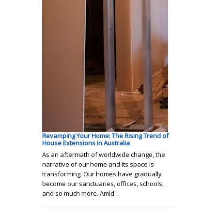
Revamping Your Home: The Rising Trend of
House Extensions in Australia
As an aftermath of worldwide change, the
narrative of our home and its space is
transforming. Our homes have gradually
become our sanctuaries, offices, schools,
and so much more. Amid…