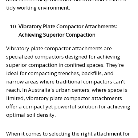
tidy working environment.
Vibratory Plate Compactor Attachments:
Achieving Superior Compaction
Vibratory plate compactor attachments are
specialized compactors designed for achieving
superior compaction in confined spaces. They're
ideal for compacting trenches, backfills, and
narrow areas where traditional compactors can't
reach. In Australia's urban centers, where space is
limited, vibratory plate compactor attachments
offer a compact yet powerful solution for achieving
optimal soil density.
When it comes to selecting the right attachment for