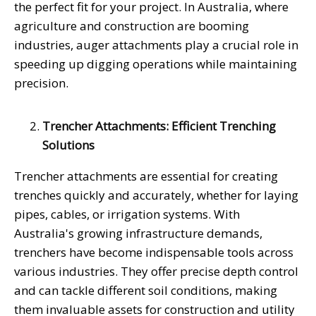
the perfect fit for your project. In Australia, where
agriculture and construction are booming
industries, auger attachments play a crucial role in
speeding up digging operations while maintaining
precision.
Trencher Attachments: Efficient Trenching
Solutions
Trencher attachments are essential for creating
trenches quickly and accurately, whether for laying
pipes, cables, or irrigation systems. With
Australia's growing infrastructure demands,
trenchers have become indispensable tools across
various industries. They offer precise depth control
and can tackle different soil conditions, making
them invaluable assets for construction and utility