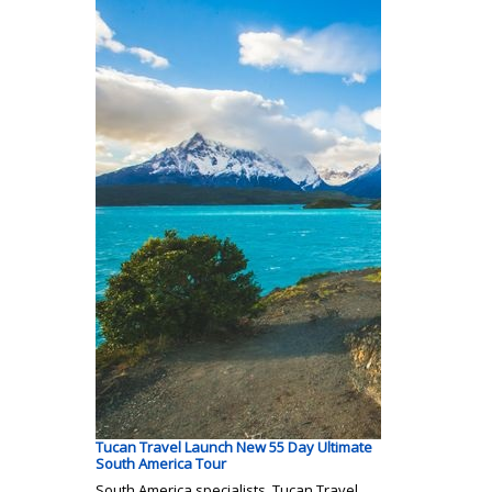
Tucan Travel Launch New 55 Day Ultimate
South America Tour
South America specialists, Tucan Travel,