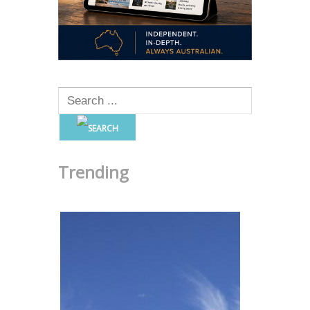
Trending