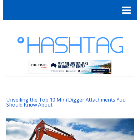
Unveiling the Top 10 Mini Digger Attachments You
Should Know About