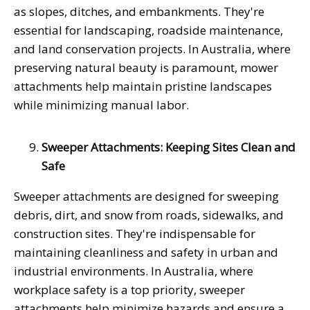
as slopes, ditches, and embankments. They're
essential for landscaping, roadside maintenance,
and land conservation projects. In Australia, where
preserving natural beauty is paramount, mower
attachments help maintain pristine landscapes
while minimizing manual labor.
Sweeper Attachments: Keeping Sites Clean and
Safe
Sweeper attachments are designed for sweeping
debris, dirt, and snow from roads, sidewalks, and
construction sites. They're indispensable for
maintaining cleanliness and safety in urban and
industrial environments. In Australia, where
workplace safety is a top priority, sweeper
attachments help minimize hazards and ensure a