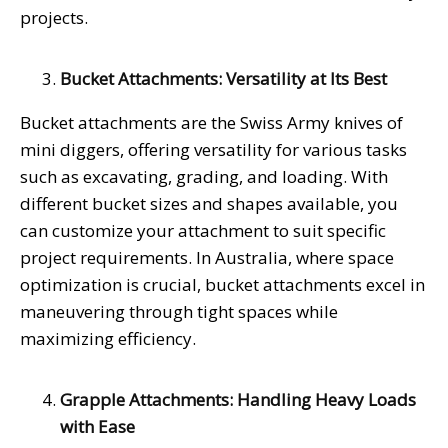
projects.
Bucket Attachments: Versatility at Its Best
Bucket attachments are the Swiss Army knives of
mini diggers, offering versatility for various tasks
such as excavating, grading, and loading. With
different bucket sizes and shapes available, you
can customize your attachment to suit specific
project requirements. In Australia, where space
optimization is crucial, bucket attachments excel in
maneuvering through tight spaces while
maximizing efficiency.
Grapple Attachments: Handling Heavy Loads
with Ease