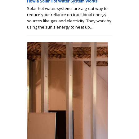
How a Solar Hot Water System Works
Solar hot water systems are a great way to
reduce your reliance on traditional energy
sources like gas and electricity. They work by
using the sun's energy to heat up…