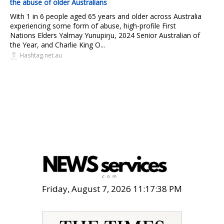
the abuse of older Australians
With 1 in 6 people aged 65 years and older across Australia
experiencing some form of abuse, high-profile First
Nations Elders Yalmay Yunupiŋu, 2024 Senior Australian of
the Year, and Charlie King O...
Hashtag.net.au
Friday, August 7, 2026 11:17:39 PM