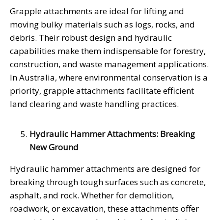
Grapple attachments are ideal for lifting and
moving bulky materials such as logs, rocks, and
debris. Their robust design and hydraulic
capabilities make them indispensable for forestry,
construction, and waste management applications.
In Australia, where environmental conservation is a
priority, grapple attachments facilitate efficient
land clearing and waste handling practices.
Hydraulic Hammer Attachments: Breaking
New Ground
Hydraulic hammer attachments are designed for
breaking through tough surfaces such as concrete,
asphalt, and rock. Whether for demolition,
roadwork, or excavation, these attachments offer