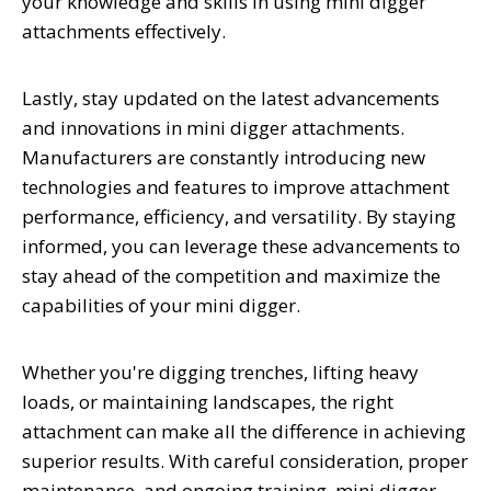
your knowledge and skills in using mini digger
attachments effectively.
Lastly, stay updated on the latest advancements
and innovations in mini digger attachments.
Manufacturers are constantly introducing new
technologies and features to improve attachment
performance, efficiency, and versatility. By staying
informed, you can leverage these advancements to
stay ahead of the competition and maximize the
capabilities of your mini digger.
Whether you're digging trenches, lifting heavy
loads, or maintaining landscapes, the right
attachment can make all the difference in achieving
superior results. With careful consideration, proper
maintenance, and ongoing training, mini digger