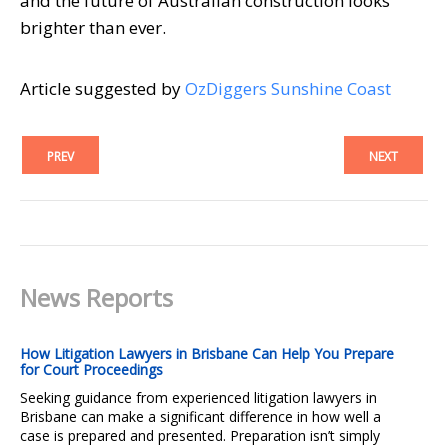
and the future of Australian construction looks
brighter than ever.
Article suggested by
OzDiggers Sunshine Coast
PREV
NEXT
News Reports
How Litigation Lawyers in Brisbane Can Help You Prepare
for Court Proceedings
Seeking guidance from experienced litigation lawyers in
Brisbane can make a significant difference in how well a
case is prepared and presented. Preparation isn’t simply