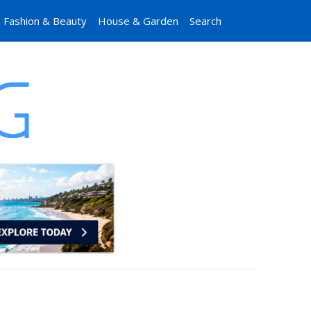
Fashion & Beauty
House & Garden
Search