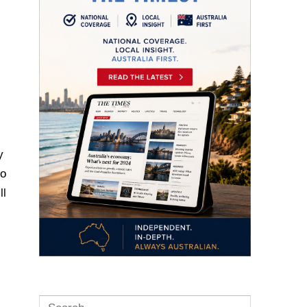
y
to
ll