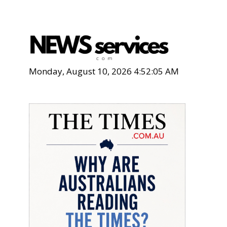
Monday, August 10, 2026 4:52:06 AM