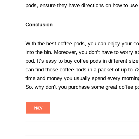
pods, ensure they have directions on how to use
Conclusion
With the best coffee pods, you can enjoy your cof
into the bin. Moreover, you don’t have to worry a
pod. It’s easy to buy coffee pods in different siz
can find these coffee pods in a packet of up to 7
time and money you usually spend every morning 
So, why don’t you purchase some great coffee p
PREV