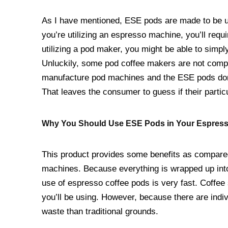
As I have mentioned, ESE pods are made to be ut
you’re utilizing an espresso machine, you’ll requi
utilizing a pod maker, you might be able to simp
Unluckily, some pod coffee makers are not compat
manufacture pod machines and the ESE pods don’t
That leaves the consumer to guess if their partic
Why You Should Use ESE Pods in Your Espres
This product provides some benefits as compared
machines. Because everything is wrapped up into a
use of espresso coffee pods is very fast. Coffee
you’ll be using. However, because there are indi
waste than traditional grounds.