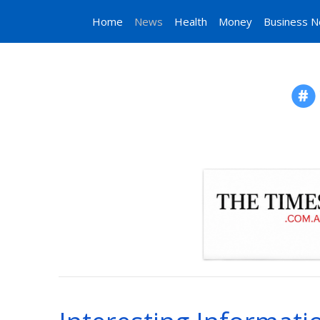
Home
News
Health
Money
Business 