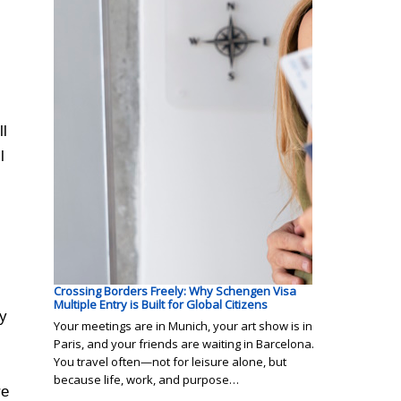
ll
l
Crossing Borders Freely: Why Schengen Visa
Multiple Entry is Built for Global Citizens
ny
Your meetings are in Munich, your art show is in
Paris, and your friends are waiting in Barcelona.
You travel often—not for leisure alone, but
because life, work, and purpose…
re