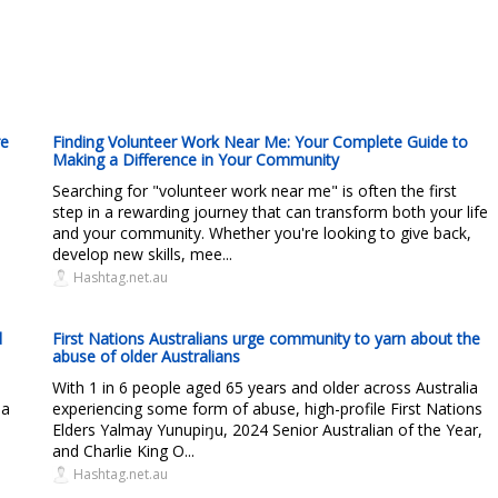
re
Finding Volunteer Work Near Me: Your Complete Guide to
Making a Difference in Your Community
Searching for "volunteer work near me" is often the first
step in a rewarding journey that can transform both your life
and your community. Whether you're looking to give back,
develop new skills, mee...
Hashtag.net.au
d
First Nations Australians urge community to yarn about the
abuse of older Australians
With 1 in 6 people aged 65 years and older across Australia
 a
experiencing some form of abuse, high-profile First Nations
Elders Yalmay Yunupiŋu, 2024 Senior Australian of the Year,
and Charlie King O...
Hashtag.net.au