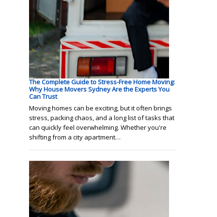
The Complete Guide to Stress-Free Home Moving:
Why House Movers Sydney Are the Experts You
Can Trust
Moving homes can be exciting, but it often brings
stress, packing chaos, and a long list of tasks that
can quickly feel overwhelming. Whether you're
shifting from a city apartment…