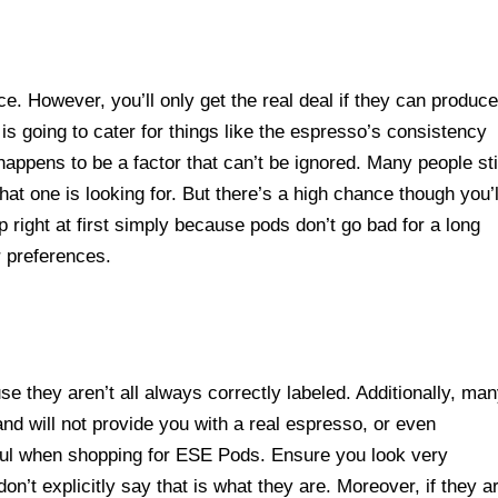
 However, you’ll only get the real deal if they can produce
s going to cater for things like the espresso’s consistency
appens to be a factor that can’t be ignored. Many people sti
at one is looking for. But there’s a high chance though you’l
up right at first simply because pods don’t go bad for a long
r preferences.
e they aren’t all always correctly labeled. Additionally, ma
nd will not provide you with a real espresso, or even
ful when shopping for ESE Pods. Ensure you look very
n’t explicitly say that is what they are. Moreover, if they a