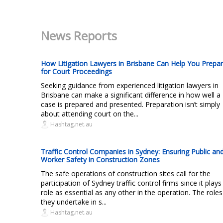
News Reports
How Litigation Lawyers in Brisbane Can Help You Prepa
for Court Proceedings
Seeking guidance from experienced litigation lawyers in
Brisbane can make a significant difference in how well a
case is prepared and presented. Preparation isn’t simply
about attending court on the...
Hashtag.net.au
Traffic Control Companies in Sydney: Ensuring Public an
Worker Safety in Construction Zones
The safe operations of construction sites call for the
participation of Sydney traffic control firms since it plays
role as essential as any other in the operation. The roles
they undertake in s...
Hashtag.net.au