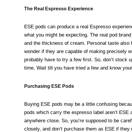
The Real Espresso Experience
ESE pods can produce a real Espresso experience.
what you might be expecting. The real pod brand i
and the thickness of cream. Personal taste also h
wonder if they are capable of making precisely wh
probably have to try a few first. So, don’t stock 
time. Wait till you have tried a few and know you
Purchasing ESE Pods
Buying ESE pods may be a little confusing becaus
pods which carry the espresso label aren’t ESE a
anywhere close. So, you’re supposed to be care
closely, and don’t purchase them as ESE if they do