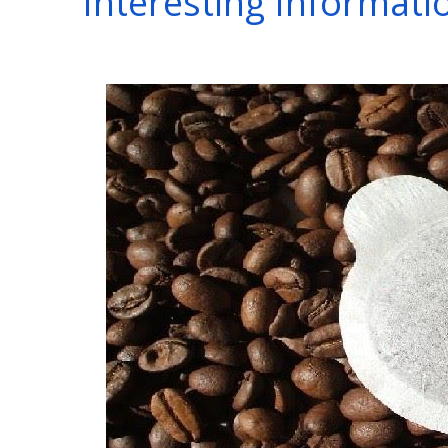
Interesting Informat