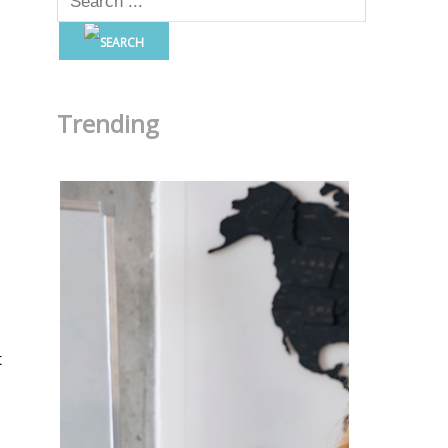
Trending
t
c