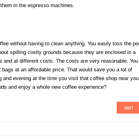
 them in the espresso machines.
fee without having to clean anything. You easily toss the po
bout spilling costly grounds because they are enclosed in a
es and at different costs. The costs are very reasonable. You
2 bags at an affordable price. That would save you a lot of
and evening at the time you visit that coffee shop near you
ods and enjoy a whole new coffee experience?
NEXT