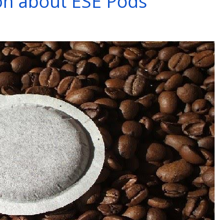
ion about ESE Pods