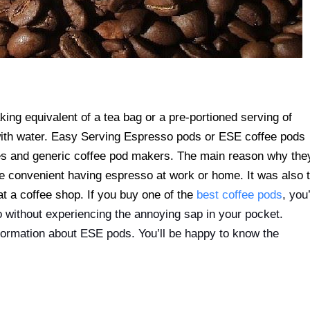
ing equivalent of a tea bag or a pre-portioned serving of
d with water. Easy Serving Espresso pods or ESE coffee pods
nes and generic coffee pod makers. The main reason why the
 convenient having espresso at work or home. It was also 
t a coffee shop. If you buy one of the
best coffee pods
, you’
 without experiencing the annoying sap in your pocket.
nformation about ESE pods. You’ll be happy to know the