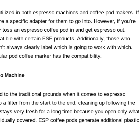
ilized in both espresso machines and coffee pod makers. If
re a specific adapter for them to go into. However, if you’re
ly toss an espresso coffee pod in and get espresso out.
ible with certain ESE products. Additionally, those who
 always clearly label which is going to work with which.
ular pod coffee marker has the compatibility.
so Machine
 to the traditional grounds when it comes to espresso
 filter from the start to the end, cleaning up following the
 stays very fresh for a long time because you open only wha
vidually covered, ESP coffee pods generate additional plasti