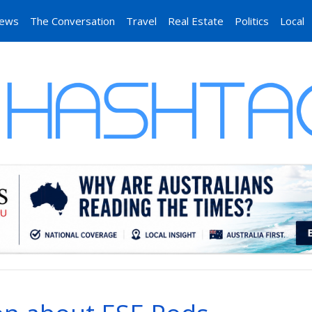
News
The Conversation
Travel
Real Estate
Politics
Local