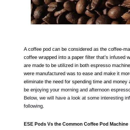
A coffee pod can be considered as the coffee-mak
coffee wrapped into a paper filter that’s infuse
are made to be utilized in both espresso machi
were manufactured was to ease and make it more
eliminate the need for spending time and money a
be enjoying your morning and afternoon espresso
Below, we will have a look at some interesting i
following.
ESE Pods Vs the Common Coffee Pod Machine