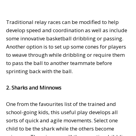
Traditional relay races can be modified to help
develop speed and coordination as well as include
some innovative basketball dribbling or passing.
Another option is to set up some cones for players
to weave through while dribbling or require them
to pass the ball to another teammate before
sprinting back with the ball.
2. Sharks and Minnows
One from the favourites list of the trained and
school-going kids, this useful play develops all
sorts of quick and agile movements. Select one
child to be the shark while the others become