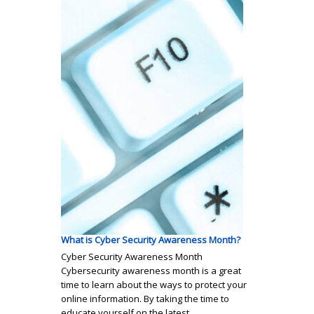
What is Cyber Security Awareness Month?
Cyber Security Awareness Month
Cybersecurity awareness month is a great
time to learn about the ways to protect your
online information. By taking the time to
educate yourself on the latest…