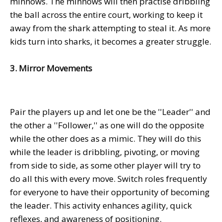
minnows. The minnows will then practise dribbling
the ball across the entire court, working to keep it
away from the shark attempting to steal it. As more
kids turn into sharks, it becomes a greater struggle.
3. Mirror Movements
Pair the players up and let one be the ''Leader'' and
the other a ''Follower,'' as one will do the opposite
while the other does as a mimic. They will do this
while the leader is dribbling, pivoting, or moving
from side to side, as some other player will try to
do all this with every move. Switch roles frequently
for everyone to have their opportunity of becoming
the leader. This activity enhances agility, quick
reflexes, and awareness of positioning.