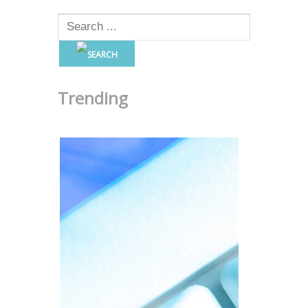
Trending