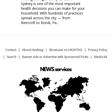
Sydney is one of the most important
health decisions you can make for your
household. With hundreds of practices
spread across the city — from
Beecroft to Bondi, Pa...
Contact
About Hashtag
Showcase on HASHTAG
Privacy Policy
Search
Banner Ads or Advertise with Sponsored Posts
Media Kit