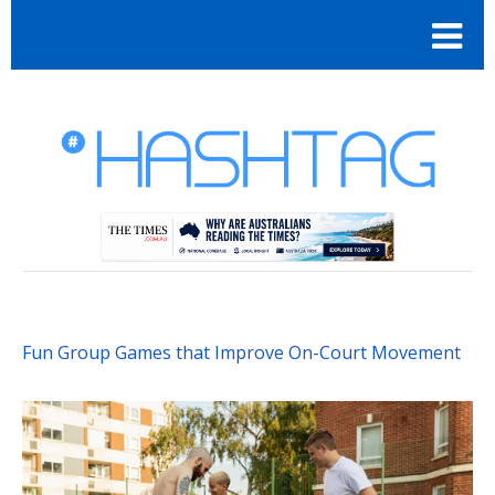
Fun Group Games that Improve On-Court Movement