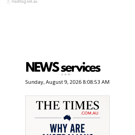
Hashtag.net.au
Sunday, August 9, 2026 8:08:54 AM