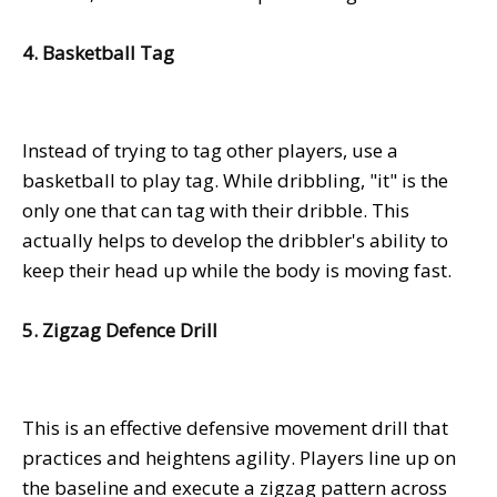
4. Basketball Tag
Instead of trying to tag other players, use a
basketball to play tag. While dribbling, "it" is the
only one that can tag with their dribble. This
actually helps to develop the dribbler's ability to
keep their head up while the body is moving fast.
5. Zigzag Defence Drill
This is an effective defensive movement drill that
practices and heightens agility. Players line up on
the baseline and execute a zigzag pattern across