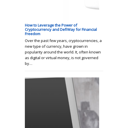
How to Leverage the Power of
Cryptocurrency and DefiWay for Financial
Freedom
Over the past few years, cryptocurrencies, a
new type of currency, have grown in
popularity around the world. It, often known
as digital or virtual money, is not governed
by…