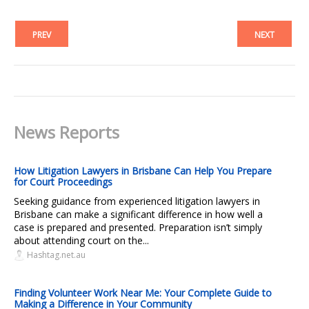
PREV
NEXT
News Reports
How Litigation Lawyers in Brisbane Can Help You Prepare
for Court Proceedings
Seeking guidance from experienced litigation lawyers in
Brisbane can make a significant difference in how well a
case is prepared and presented. Preparation isn’t simply
about attending court on the...
Hashtag.net.au
Finding Volunteer Work Near Me: Your Complete Guide to
Making a Difference in Your Community