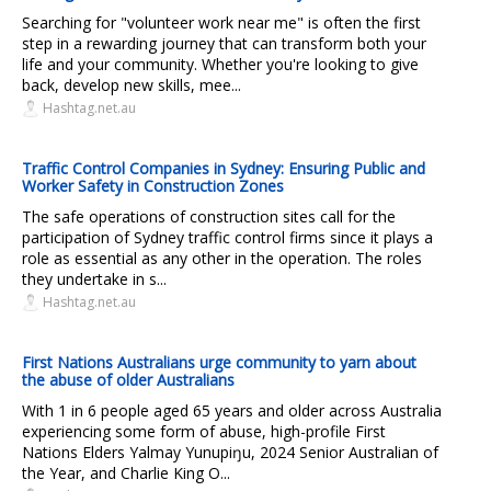
Searching for "volunteer work near me" is often the first
step in a rewarding journey that can transform both your
life and your community. Whether you're looking to give
back, develop new skills, mee...
Hashtag.net.au
Traffic Control Companies in Sydney: Ensuring Public and
Worker Safety in Construction Zones
The safe operations of construction sites call for the
participation of Sydney traffic control firms since it plays a
role as essential as any other in the operation. The roles
they undertake in s...
Hashtag.net.au
First Nations Australians urge community to yarn about
the abuse of older Australians
With 1 in 6 people aged 65 years and older across Australia
experiencing some form of abuse, high-profile First
Nations Elders Yalmay Yunupiŋu, 2024 Senior Australian of
the Year, and Charlie King O...