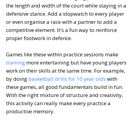
the length and width of the court while staying in a
defensive stance. Add a stopwatch to every player
or even organise a race with a partner to add a
competitive element. It's a fun way to reinforce
proper footwork in defence.
Games like these within practice sessions make
training
more entertaining but have young players
work on their skills at the same time. For example,
by doing
basketball drills for 10 year olds
with
these games, all good fundamentals build in fun.
With the right mixture of structure and creativity,
this activity can really make every practice a
productive memory.