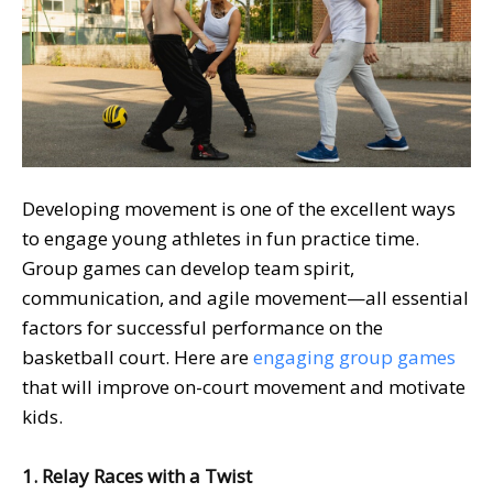
Developing movement is one of the excellent ways
to engage young athletes in fun practice time.
Group games can develop team spirit,
communication, and agile movement—all essential
factors for successful performance on the
basketball court. Here are
engaging group games
that will improve on-court movement and motivate
kids.
1. Relay Races with a Twist