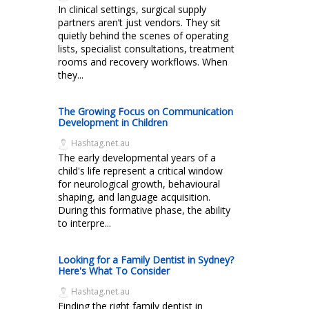
In clinical settings, surgical supply
partners aren’t just vendors. They sit
quietly behind the scenes of operating
lists, specialist consultations, treatment
rooms and recovery workflows. When
they...
The Growing Focus on Communication
Development in Children
Hashtag.net.au
The early developmental years of a
child's life represent a critical window
for neurological growth, behavioural
shaping, and language acquisition.
During this formative phase, the ability
to interpre...
Looking for a Family Dentist in Sydney?
Here's What To Consider
Hashtag.net.au
Finding the right family dentist in