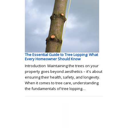
The Essential Guide to Tree Lopping: What
Every Homeowner Should Know
Introduction Maintaining the trees on your
property goes beyond aesthetics – it's about
ensuring their health, safety, and longevity.
When it comes to tree care, understanding
the fundamentals of tree lopping…