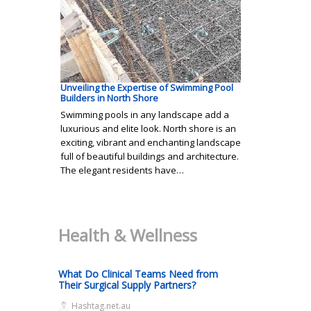
Unveiling the Expertise of Swimming Pool
Builders in North Shore
Swimming pools in any landscape add a
luxurious and elite look. North shore is an
exciting, vibrant and enchanting landscape
full of beautiful buildings and architecture.
The elegant residents have…
Health & Wellness
What Do Clinical Teams Need from
Their Surgical Supply Partners?
Hashtag.net.au