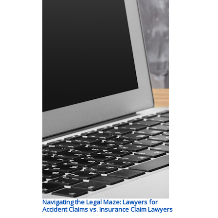
Navigating the Legal Maze: Lawyers for
Accident Claims vs. Insurance Claim Lawyers