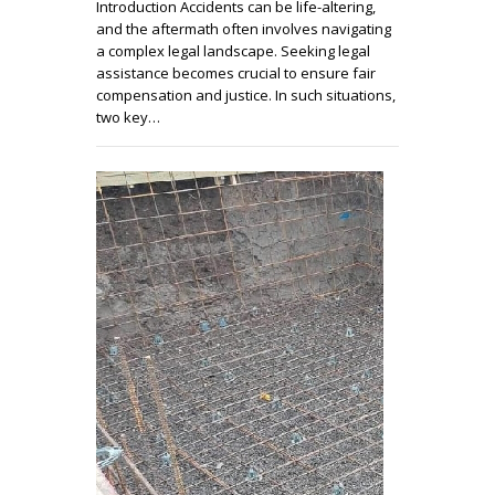
Introduction Accidents can be life-altering,
and the aftermath often involves navigating
a complex legal landscape. Seeking legal
assistance becomes crucial to ensure fair
compensation and justice. In such situations,
two key…