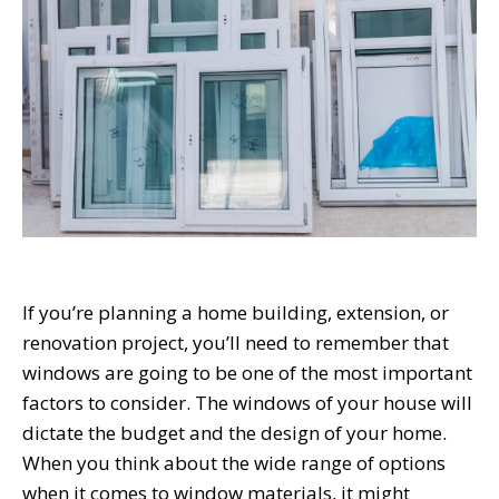
If you’re planning a home building, extension, or
renovation project, you’ll need to remember that
windows are going to be one of the most important
factors to consider. The windows of your house will
dictate the budget and the design of your home.
When you think about the wide range of options
when it comes to window materials, it might