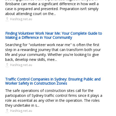
Brisbane can make a significant difference in how well a
case is prepared and presented. Preparation isn’t simply
about attending court on the...
Hashtag.net.au
Finding Volunteer Work Near Me: Your Complete Guide to
Making a Difference in Your Community
Searching for "volunteer work near me" is often the first
step in a rewarding journey that can transform both your
life and your community. Whether you're looking to give
back, develop new skills, mee...
Hashtag.net.au
Traffic Control Companies in Sydney: Ensuring Public and
Worker Safety in Construction Zones
The safe operations of construction sites call for the
participation of Sydney traffic control firms since it plays a
role as essential as any other in the operation. The roles
they undertake in s...
Hashtag.net.au