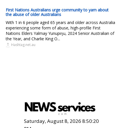
First Nations Australians urge community to yarn about
the abuse of older Australians
With 1 in 6 people aged 65 years and older across Australia
experiencing some form of abuse, high-profile First
Nations Elders Yalmay Yunupiŋu, 2024 Senior Australian of
the Year, and Charlie King O...
Hashtag.net.au
Saturday, August 8, 2026 8:50:21