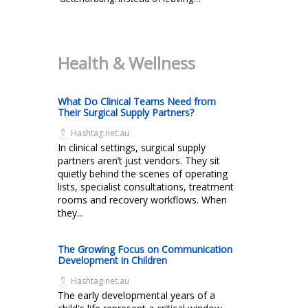
Health & Wellness
What Do Clinical Teams Need from
Their Surgical Supply Partners?
Hashtag.net.au
In clinical settings, surgical supply
partners aren’t just vendors. They sit
quietly behind the scenes of operating
lists, specialist consultations, treatment
rooms and recovery workflows. When
they...
The Growing Focus on Communication
Development in Children
Hashtag.net.au
The early developmental years of a