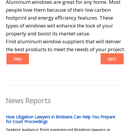
Aluminum windows are great for any home. Most
people love them because of their low carbon
footprint and energy efficiency features. These
types of windows will enhance the look of your
property and boost its market value.
Find aluminum window suppliers that will deliver
the best products to meet the needs of your project.
PREV
NEXT
News Reports
How Litigation Lawyers in Brisbane Can Help You Prepare
for Court Proceedings
Seeking guidance from experienced litigation lawyers in