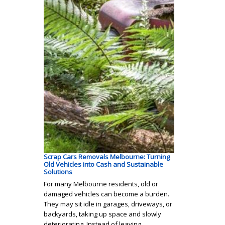
Scrap Cars Removals Melbourne: Turning
Old Vehicles into Cash and Sustainable
Solutions
For many Melbourne residents, old or
damaged vehicles can become a burden.
They may sit idle in garages, driveways, or
backyards, taking up space and slowly
deteriorating. Instead of leaving…