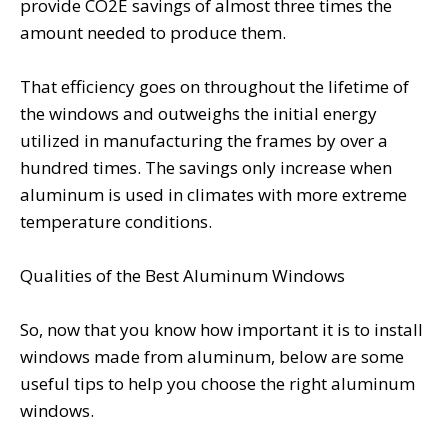
provide CO2E savings of almost three times the
amount needed to produce them.
That efficiency goes on throughout the lifetime of
the windows and outweighs the initial energy
utilized in manufacturing the frames by over a
hundred times. The savings only increase when
aluminum is used in climates with more extreme
temperature conditions.
Qualities of the Best Aluminum Windows
So, now that you know how important it is to install
windows made from aluminum, below are some
useful tips to help you choose the right aluminum
windows.