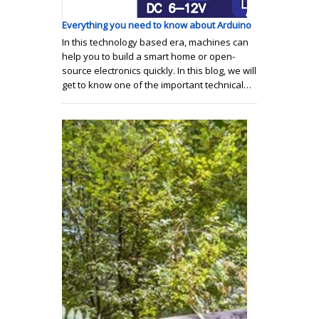
Everything you need to know about Arduino
In this technology based era, machines can
help you to build a smart home or open-
source electronics quickly. In this blog, we will
get to know one of the important technical…