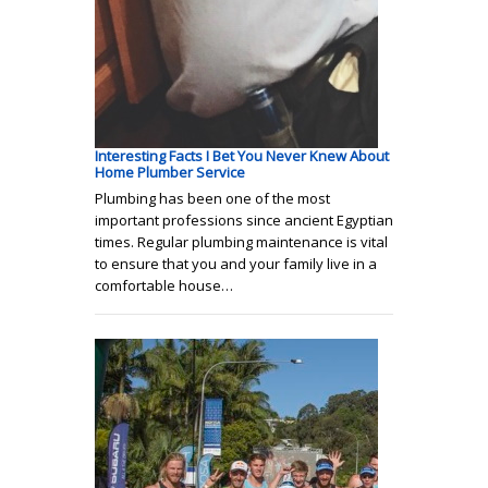
Interesting Facts I Bet You Never Knew About
Home Plumber Service
Plumbing has been one of the most
important professions since ancient Egyptian
times. Regular plumbing maintenance is vital
to ensure that you and your family live in a
comfortable house…