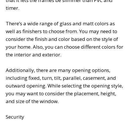
that it lets the frames be slimmer than PVC and
timer.
There’s a wide range of glass and matt colors as
well as finishers to choose from. You may need to
consider the finish and color based on the style of
your home. Also, you can choose different colors for
the interior and exterior.
Additionally, there are many opening options,
including fixed, turn, tilt, parallel, casement, and
outward opening. While selecting the opening style,
you may want to consider the placement, height,
and size of the window.
Security