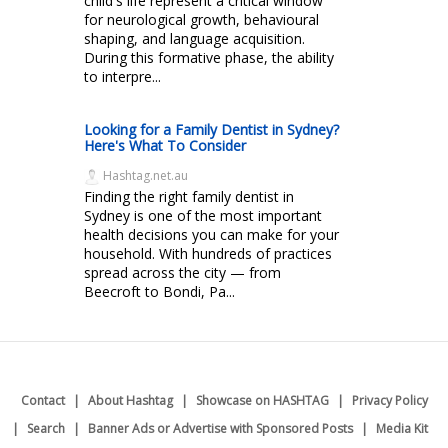
child's life represent a critical window
for neurological growth, behavioural
shaping, and language acquisition.
During this formative phase, the ability
to interpre...
Looking for a Family Dentist in Sydney?
Here's What To Consider
Hashtag.net.au
Finding the right family dentist in
Sydney is one of the most important
health decisions you can make for your
household. With hundreds of practices
spread across the city — from
Beecroft to Bondi, Pa...
Contact
About Hashtag
Showcase on HASHTAG
Privacy Policy
Search
Banner Ads or Advertise with Sponsored Posts
Media Kit