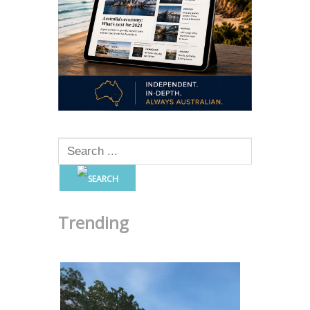
Trending