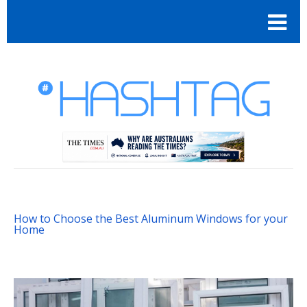
How to Choose the Best Aluminum Windows for your
Home