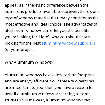
appear as if there’s no difference between the
numerous products available. However, there’s one
type of window material that many consider as the
most effective and ideal choice. The advantages of
aluminum windows can offer you the benefits
you’re looking for. Here’s why you should start
looking for the best
aluminum window suppliers
for your project.
Why Aluminum Windows?
Aluminum windows have a low carbon footprint
and are energy efficient. So, if these two features
are important to you, then you have a reason to
install aluminum windows. According to some
studies, in just a year, aluminum windows can