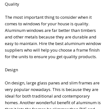
Quality
The most important thing to consider when it
comes to windows for your house is quality.
Aluminum windows are far better than timbers
and other metals because they are durable and
easy to maintain. Hire the best aluminum window
suppliers who will help you choose a frame finish
for the units to ensure you get quality products.
Design
On design, large glass panes and slim frames are
very popular nowadays. This is because they are
ideal for both traditional and contemporary
homes. Another wonderful benefit of aluminum is