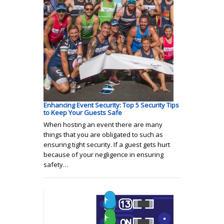
Enhancing Event Security: Top 5 Security Tips
to Keep Your Guests Safe
When hosting an event there are many
things that you are obligated to such as
ensuring tight security. If a guest gets hurt
because of your negligence in ensuring
safety…