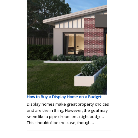
How to Buy a Display Home on a Budget
Display homes make great property choices
and are the in thing. However, the goal may
seem like a pipe dream on a tight budget.
This shouldn’t be the case, though…