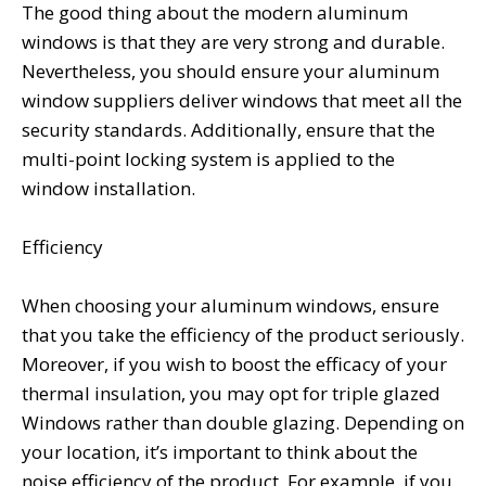
The good thing about the modern aluminum
windows is that they are very strong and durable.
Nevertheless, you should ensure your aluminum
window suppliers deliver windows that meet all the
security standards. Additionally, ensure that the
multi-point locking system is applied to the
window installation.
Efficiency
When choosing your aluminum windows, ensure
that you take the efficiency of the product seriously.
Moreover, if you wish to boost the efficacy of your
thermal insulation, you may opt for triple glazed
Windows rather than double glazing. Depending on
your location, it’s important to think about the
noise efficiency of the product. For example, if you