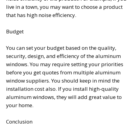
live in a town, you may want to choose a product
that has high noise efficiency.
Budget
You can set your budget based on the quality,
security, design, and efficiency of the aluminum
windows. You may require setting your priorities
before you get quotes from multiple aluminum
window suppliers. You should keep in mind the
installation cost also. If you install high-quality
aluminum windows, they will add great value to
your home.
Conclusion