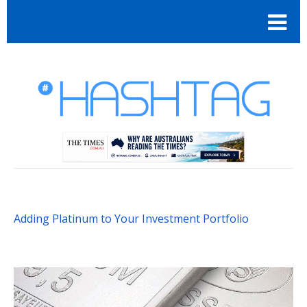
Adding Platinum to Your Investment Portfolio