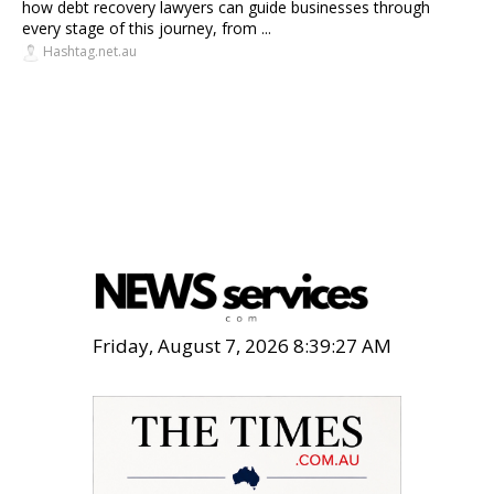
how debt recovery lawyers can guide businesses through
every stage of this journey, from ...
Hashtag.net.au
Friday, August 7, 2026 8:39:29 AM