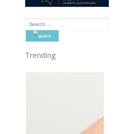
Trending