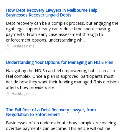
How Debt Recovery Lawyers in Melbourne Help
Businesses Recover Unpaid Debts
Debt recovery can be a complex process, but engaging the
right legal support early can reduce time spent chasing
payments. From early case assessment through to
enforcement options, understanding wh...
Hashtag.net.au
Understanding Your Options for Managing an NDIS Plan
Navigating the NDIS can feel empowering, but it can also
feel complex. Once a plan is approved, participants must
decide how they want their funding managed. This decision
affects how providers are ...
Hashtag.net.au
The Full Role of a Debt Recovery Lawyer, from
Negotiation to Enforcement
Businesses often underestimate how complex recovering
overdue payments can become. This article will outline