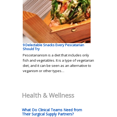
9 Delectable Snacks Every Pescatarian
Should Try
Pescetarianism is a diet that includes only
fish and vegetables. It is a type of vegetarian
diet, and it can be seen as an alternative to
veganism or other types…
Health & Wellness
What Do Clinical Teams Need from
Their Surgical Supply Partners?