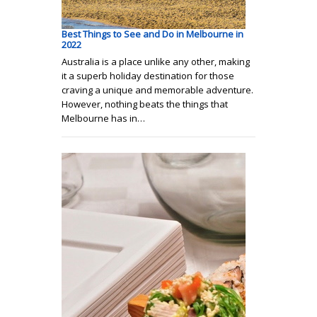
Best Things to See and Do in Melbourne in
2022
Australia is a place unlike any other, making
it a superb holiday destination for those
craving a unique and memorable adventure.
However, nothing beats the things that
Melbourne has in…