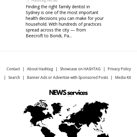
Hashtag.net.au
Finding the right family dentist in
Sydney is one of the most important
health decisions you can make for your
household. With hundreds of practices
spread across the city — from
Beecroft to Bondi, Pa...
Contact
About Hashtag
Showcase on HASHTAG
Privacy Policy
Search
Banner Ads or Advertise with Sponsored Posts
Media Kit