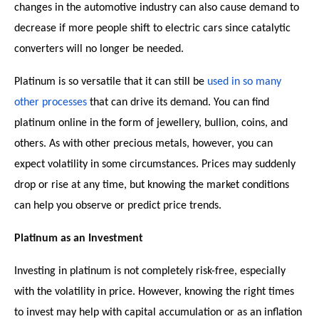
changes in the automotive industry can also cause demand to
decrease if more people shift to electric cars since catalytic
converters will no longer be needed.
Platinum is so versatile that it can still be
used in so many
other processes
that can drive its demand. You can find
platinum online
in the form of jewellery, bullion, coins, and
others. As with other precious metals, however, you can
expect volatility in some circumstances. Prices may suddenly
drop or rise at any time, but knowing the market conditions
can help you observe or predict price trends.
Platinum as an Investment
Investing in platinum is not completely risk-free, especially
with the volatility in price. However, knowing the right times
to invest may help with capital accumulation or as an inflation