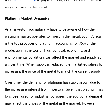
find
platinum online
in physical form, which is one of the best
ways to invest in the metal.
Platinum Market Dynamics
As an investor, you naturally have to be aware of how the
platinum market operates to invest in the metal. South Africa
is the top producer of platinum, accounting for 75% of the
production in the world. Thus, political, economic, and
environmental conditions can affect the market and supply at
a given time. When supply is reduced, the market equalises by
increasing the price of the metal to match the current supply.
Over time, the demand for platinum has stably grown due to
the increasing interest from investors. Given that platinum has
long been used for industrial purposes, the additional demand
may affect the prices of the metal in the market. However,