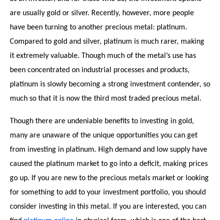
are usually gold or silver. Recently, however, more people
have been turning to another precious metal: platinum.
Compared to gold and silver, platinum is much rarer, making
it extremely valuable. Though much of the metal’s use has
been concentrated on industrial processes and products,
platinum is slowly becoming a strong investment contender, so
much so that it is now the third most traded precious metal.
Though there are undeniable benefits to investing in gold,
many are unaware of the unique opportunities you can get
from investing in platinum. High demand and low supply have
caused the platinum market to go into a deficit, making prices
go up. If you are new to the precious metals market or looking
for something to add to your investment portfolio, you should
consider investing in this metal. If you are interested, you can