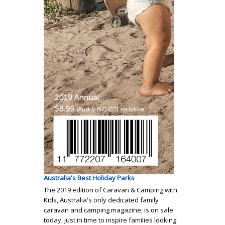
Australia's Best Holiday Parks
The 2019 edition of Caravan & Camping with
Kids, Australia's only dedicated family
caravan and camping magazine, is on sale
today, just in time to inspire families looking