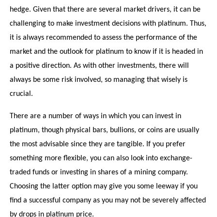
hedge. Given that there are several market drivers, it can be
challenging to make investment decisions with platinum. Thus,
it is always recommended to assess the performance of the
market and the outlook for platinum to know if it is headed in
a positive direction. As with other investments, there will
always be some risk involved, so managing that wisely is
crucial.
There are a number of ways in which you can invest in
platinum, though physical bars, bullions, or coins are usually
the most advisable since they are tangible. If you prefer
something more flexible, you can also look into exchange-
traded funds or investing in shares of a mining company.
Choosing the latter option may give you some leeway if you
find a successful company as you may not be severely affected
by drops in platinum price.