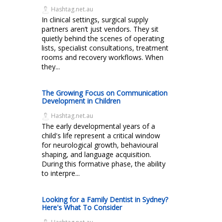
Hashtag.net.au
In clinical settings, surgical supply
partners aren’t just vendors. They sit
quietly behind the scenes of operating
lists, specialist consultations, treatment
rooms and recovery workflows. When
they...
The Growing Focus on Communication
Development in Children
Hashtag.net.au
The early developmental years of a
child's life represent a critical window
for neurological growth, behavioural
shaping, and language acquisition.
During this formative phase, the ability
to interpre...
Looking for a Family Dentist in Sydney?
Here's What To Consider