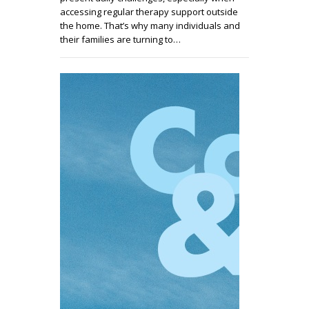
accessing regular therapy support outside
the home. That’s why many individuals and
their families are turning to…