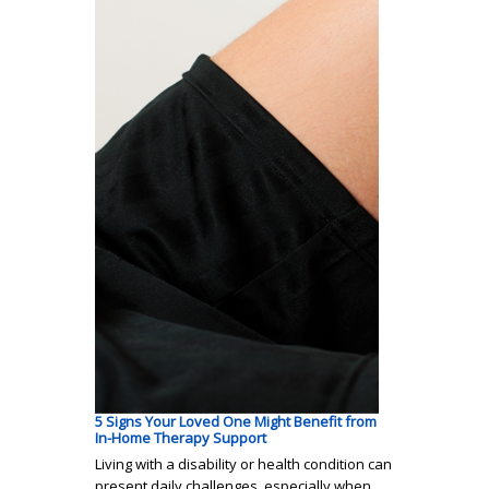
5 Signs Your Loved One Might Benefit from
In-Home Therapy Support
Living with a disability or health condition can
present daily challenges, especially when