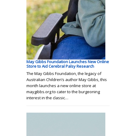
May Gibbs Foundation Launches New Online
Store to Aid Cerebral Palsy Research
The May Gibbs Foundation, the legacy of
Australian Children’s author May Gibbs, this
month launches a new online store at
maygibbs.org to cater to the burgeoning
interest in the classic…