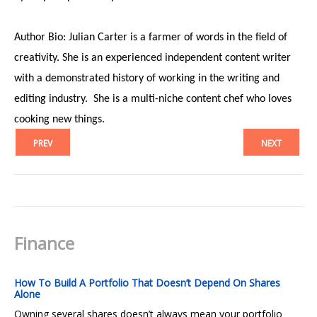
Author Bio: Julian Carter is a farmer of words in the field of
creativity. She is an experienced independent content writer
with a demonstrated history of working in the writing and
editing industry. She is a multi-niche content chef who loves
cooking new things.
PREV
NEXT
Finance
How To Build A Portfolio That Doesn’t Depend On Shares
Alone
Owning several shares doesn’t always mean your portfolio