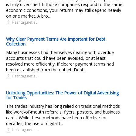
is truly diversified. If those companies respond to the same
economic conditions, your returns may still depend heavily
on one market. A bro...
Hashtag.net.au
Why Clear Payment Terms Are Important for Debt
Collection
Many businesses find themselves dealing with overdue
accounts that could have been avoided, or at least
resolved more efficiently, if clearer payment terms had
been established from the outset. Debt...
Hashtag.net.au
Unlocking Opportunities: The Power of Digital Advertising
for Trades
The trades industry has long relied on traditional methods
like word-of-mouth referrals, flyers, posters, and business
cards. While these methods have been effective for
decades, the rise of digital t...
Hashtag.net.au