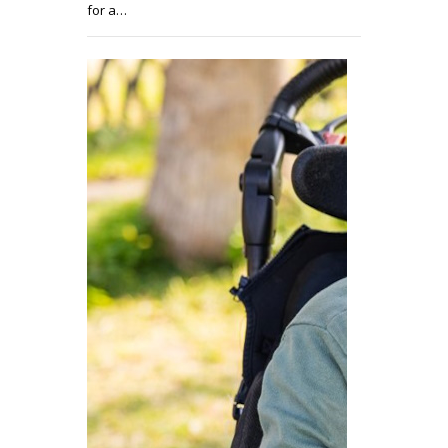
for a…