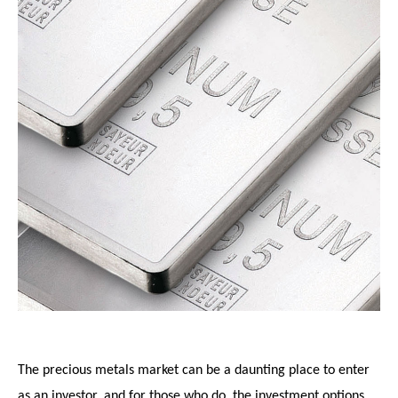
The precious metals market can be a daunting place to enter
as an investor, and for those who do, the investment options