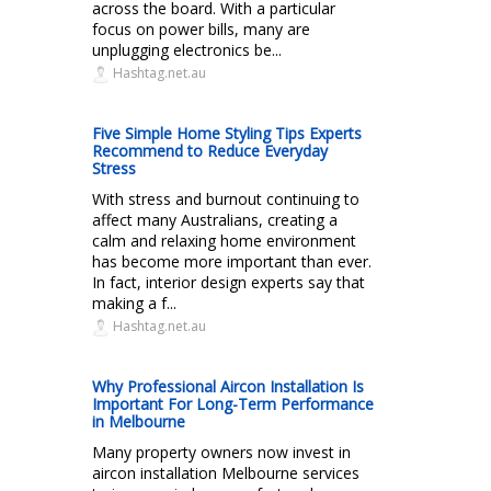
across the board. With a particular
focus on power bills, many are
unplugging electronics be...
Hashtag.net.au
Five Simple Home Styling Tips Experts
Recommend to Reduce Everyday
Stress
With stress and burnout continuing to
affect many Australians, creating a
calm and relaxing home environment
has become more important than ever.
In fact, interior design experts say that
making a f...
Hashtag.net.au
Why Professional Aircon Installation Is
Important For Long-Term Performance
in Melbourne
Many property owners now invest in
aircon installation Melbourne services