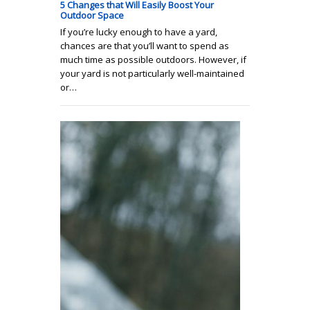
5 Changes that Will Easily Boost Your
Outdoor Space
If you’re lucky enough to have a yard,
chances are that you’ll want to spend as
much time as possible outdoors. However, if
your yard is not particularly well-maintained
or…