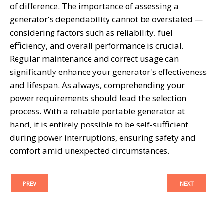
of difference. The importance of assessing a
generator's dependability cannot be overstated —
considering factors such as reliability, fuel
efficiency, and overall performance is crucial.
Regular maintenance and correct usage can
significantly enhance your generator's effectiveness
and lifespan. As always, comprehending your
power requirements should lead the selection
process. With a reliable portable generator at
hand, it is entirely possible to be self-sufficient
during power interruptions, ensuring safety and
comfort amid unexpected circumstances.
PREV
NEXT