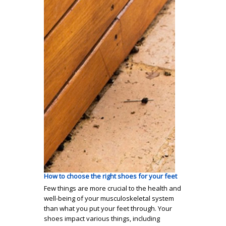
How to choose the right shoes for your feet
Few things are more crucial to the health and
well-being of your musculoskeletal system
than what you put your feet through. Your
shoes impact various things, including