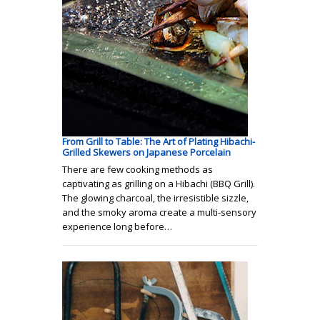
From Grill to Table: The Art of Plating Hibachi-
Grilled Skewers on Japanese Porcelain
There are few cooking methods as
captivating as grilling on a Hibachi (BBQ Grill).
The glowing charcoal, the irresistible sizzle,
and the smoky aroma create a multi-sensory
experience long before…