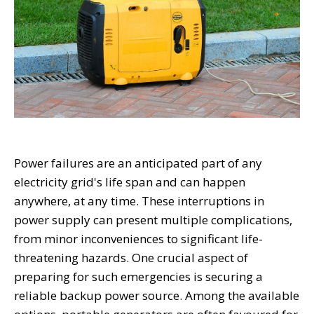
Power failures are an anticipated part of any
electricity grid's life span and can happen
anywhere, at any time. These interruptions in
power supply can present multiple complications,
from minor inconveniences to significant life-
threatening hazards. One crucial aspect of
preparing for such emergencies is securing a
reliable backup power source. Among the available