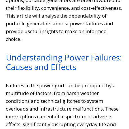
options, portable generators are often favoured for
their flexibility, convenience, and cost-effectiveness.
This article will analyse the dependability of
portable generators amidst power failures and
provide useful insights to make an informed
choice.
Understanding Power Failures:
Causes and Effects
Failures in the power grid can be prompted by a
multitude of factors, from harsh weather
conditions and technical glitches to system
overloads and infrastructure malfunctions. These
interruptions can entail a spectrum of adverse
effects, significantly disrupting everyday life and