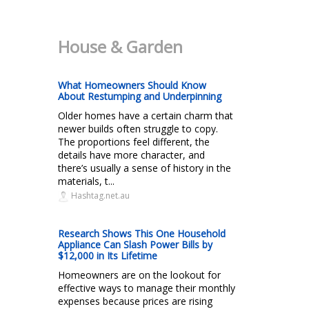
House & Garden
What Homeowners Should Know
About Restumping and Underpinning
Older homes have a certain charm that
newer builds often struggle to copy.
The proportions feel different, the
details have more character, and
there’s usually a sense of history in the
materials, t...
Hashtag.net.au
Research Shows This One Household
Appliance Can Slash Power Bills by
$12,000 in Its Lifetime
Homeowners are on the lookout for
effective ways to manage their monthly
expenses because prices are rising