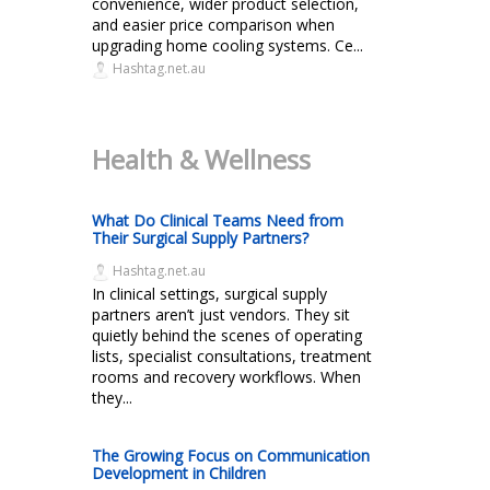
convenience, wider product selection,
and easier price comparison when
upgrading home cooling systems. Ce...
Hashtag.net.au
Health & Wellness
What Do Clinical Teams Need from
Their Surgical Supply Partners?
Hashtag.net.au
In clinical settings, surgical supply
partners aren’t just vendors. They sit
quietly behind the scenes of operating
lists, specialist consultations, treatment
rooms and recovery workflows. When
they...
The Growing Focus on Communication
Development in Children