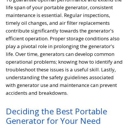
life span of your portable generator, consistent
maintenance is essential. Regular inspections,
timely oil changes, and air filter replacements
contribute significantly towards the generator's
efficient operation. Proper storage conditions also
play a pivotal role in prolonging the generator's
life. Over time, generators can develop common
operational problems; knowing how to identify and
troubleshoot these issues is a useful skill. Lastly,
understanding the safety guidelines associated
with generator use and maintenance can prevent
accidents and breakdowns.
Deciding the Best Portable
Generator for Your Need