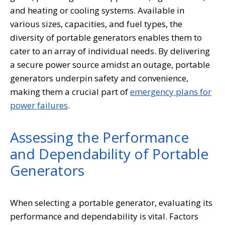
and heating or cooling systems. Available in
various sizes, capacities, and fuel types, the
diversity of portable generators enables them to
cater to an array of individual needs. By delivering
a secure power source amidst an outage, portable
generators underpin safety and convenience,
making them a crucial part of
emergency plans for
power failures
.
Assessing the Performance
and Dependability of Portable
Generators
When selecting a portable generator, evaluating its
performance and dependability is vital. Factors