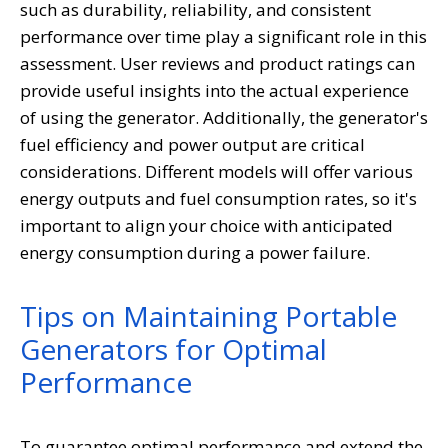
such as durability, reliability, and consistent
performance over time play a significant role in this
assessment. User reviews and product ratings can
provide useful insights into the actual experience
of using the generator. Additionally, the generator's
fuel efficiency and power output are critical
considerations. Different models will offer various
energy outputs and fuel consumption rates, so it's
important to align your choice with anticipated
energy consumption during a power failure.
Tips on Maintaining Portable
Generators for Optimal
Performance
To guarantee optimal performance and extend the