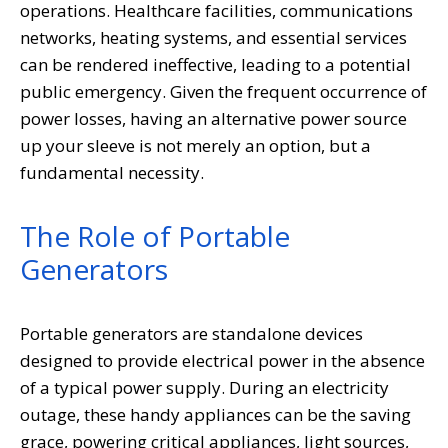
operations. Healthcare facilities, communications
networks, heating systems, and essential services
can be rendered ineffective, leading to a potential
public emergency. Given the frequent occurrence of
power losses, having an alternative power source
up your sleeve is not merely an option, but a
fundamental necessity.
The Role of Portable
Generators
Portable generators are standalone devices
designed to provide electrical power in the absence
of a typical power supply. During an electricity
outage, these handy appliances can be the saving
grace, powering critical appliances, light sources,