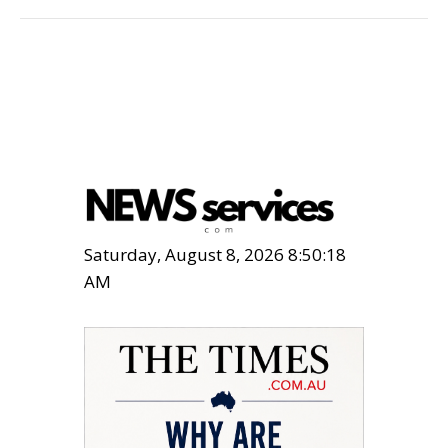
Saturday, August 8, 2026 8:50:20
AM