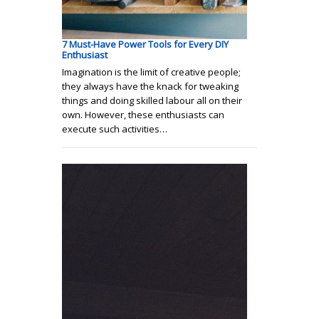
7 Must-Have Power Tools for Every DIY
Enthusiast
Imagination is the limit of creative people;
they always have the knack for tweaking
things and doing skilled labour all on their
own. However, these enthusiasts can
execute such activities…