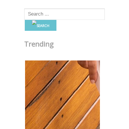
Trending