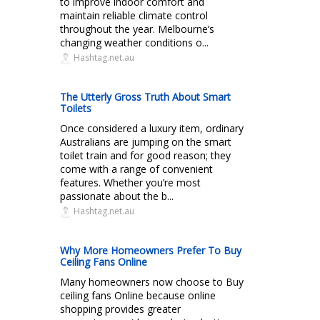
to improve indoor comfort and
maintain reliable climate control
throughout the year. Melbourne’s
changing weather conditions o...
Hashtag.net.au
The Utterly Gross Truth About Smart
Toilets
Once considered a luxury item, ordinary
Australians are jumping on the smart
toilet train and for good reason; they
come with a range of convenient
features. Whether you’re most
passionate about the b...
Hashtag.net.au
Why More Homeowners Prefer To Buy
Ceiling Fans Online
Many homeowners now choose to Buy
ceiling fans Online because online
shopping provides greater