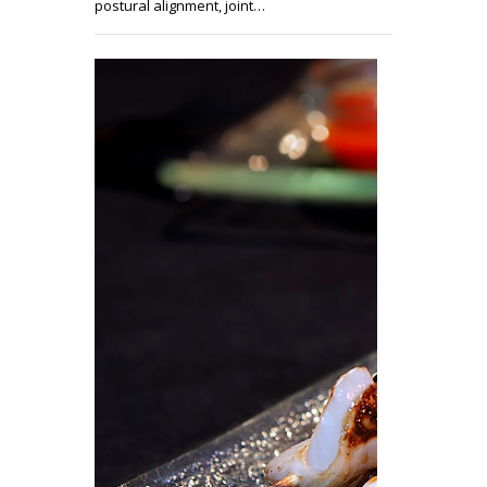
postural alignment, joint…