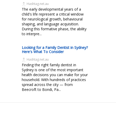
Hashtag.net.au
The early developmental years of a
child's life represent a critical window
for neurological growth, behavioural
shaping, and language acquisition.
During this formative phase, the ability
to interpre...
Looking for a Family Dentist in Sydney?
Here's What To Consider
Hashtag.net.au
Finding the right family dentist in
Sydney is one of the most important
health decisions you can make for your
household. With hundreds of practices
spread across the city — from
Beecroft to Bondi, Pa...