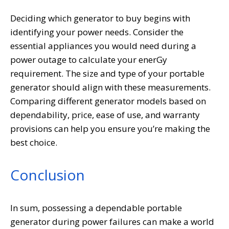
Deciding which generator to buy begins with
identifying your power needs. Consider the
essential appliances you would need during a
power outage to calculate your enerGy
requirement. The size and type of your portable
generator should align with these measurements.
Comparing different generator models based on
dependability, price, ease of use, and warranty
provisions can help you ensure you’re making the
best choice.
Conclusion
In sum, possessing a dependable portable
generator during power failures can make a world