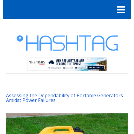
Assessing the Dependability of Portable Generators
Amidst Power Failures