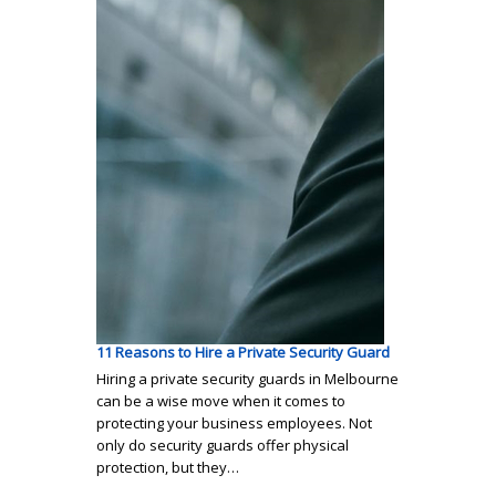
11 Reasons to Hire a Private Security Guard
Hiring a private security guards in Melbourne
can be a wise move when it comes to
protecting your business employees. Not
only do security guards offer physical
protection, but they…