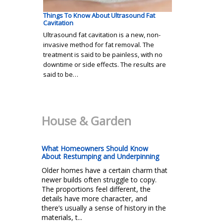
Things To Know About Ultrasound Fat
Cavitation
Ultrasound fat cavitation is a new, non-
invasive method for fat removal. The
treatment is said to be painless, with no
downtime or side effects. The results are
said to be…
House & Garden
What Homeowners Should Know
About Restumping and Underpinning
Older homes have a certain charm that
newer builds often struggle to copy.
The proportions feel different, the
details have more character, and
there’s usually a sense of history in the
materials, t...