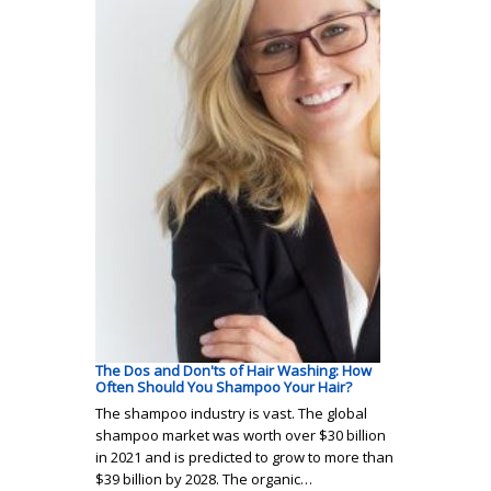
The Dos and Don'ts of Hair Washing: How
Often Should You Shampoo Your Hair?
The shampoo industry is vast. The global
shampoo market was worth over $30 billion
in 2021 and is predicted to grow to more than
$39 billion by 2028. The organic…