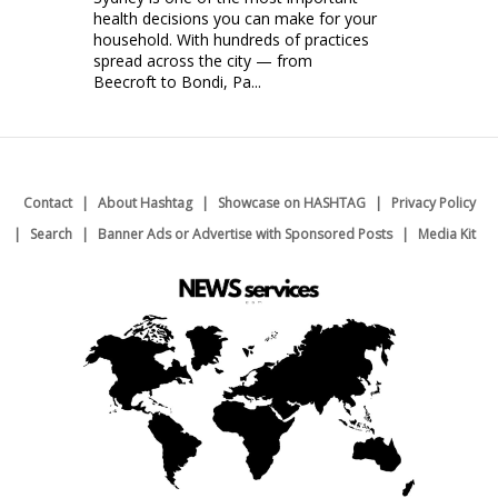
health decisions you can make for your
household. With hundreds of practices
spread across the city — from
Beecroft to Bondi, Pa...
Contact
About Hashtag
Showcase on HASHTAG
Privacy Policy
Search
Banner Ads or Advertise with Sponsored Posts
Media Kit