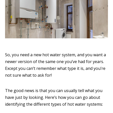
So, you need a new hot water system, and you want a
newer version of the same one you’ve had for years.
Except you can’t remember what type it is, and you’re
not sure what to ask for!
The good news is that you can usually tell what you
have just by looking. Here’s how you can go about
identifying the different types of hot water systems: