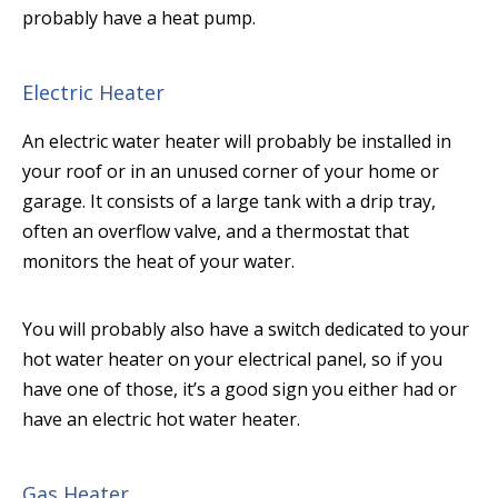
probably have a heat pump.
Electric Heater
An electric water heater will probably be installed in
your roof or in an unused corner of your home or
garage. It consists of a large tank with a drip tray,
often an overflow valve, and a thermostat that
monitors the heat of your water.
You will probably also have a switch dedicated to your
hot water heater on your electrical panel, so if you
have one of those, it’s a good sign you either had or
have an electric hot water heater.
Gas Heater