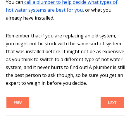
You can
call a plumber to help decide what types of
hot water systems are best for you
, or what you
already have installed.
Remember that if you are replacing an old system,
you might not be stuck with the same sort of system
that was installed before. It might not be as expensive
as you think to switch to a different type of hot water
system, and it never hurts to find out! A plumber is still
the best person to ask though, so be sure you get an
expert to weigh in before you decide.
PREV
NEXT