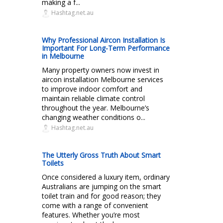
making a f...
Hashtag.net.au
Why Professional Aircon Installation Is
Important For Long-Term Performance
in Melbourne
Many property owners now invest in
aircon installation Melbourne services
to improve indoor comfort and
maintain reliable climate control
throughout the year. Melbourne’s
changing weather conditions o...
Hashtag.net.au
The Utterly Gross Truth About Smart
Toilets
Once considered a luxury item, ordinary
Australians are jumping on the smart
toilet train and for good reason; they
come with a range of convenient
features. Whether you’re most