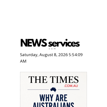
Saturday, August 8, 2026 5:54:10
AM