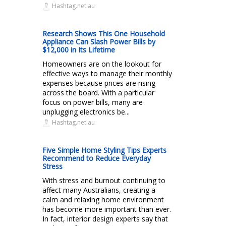
Hashtag.net.au
Research Shows This One Household
Appliance Can Slash Power Bills by
$12,000 in Its Lifetime
Homeowners are on the lookout for
effective ways to manage their monthly
expenses because prices are rising
across the board. With a particular
focus on power bills, many are
unplugging electronics be...
Hashtag.net.au
Five Simple Home Styling Tips Experts
Recommend to Reduce Everyday
Stress
With stress and burnout continuing to
affect many Australians, creating a
calm and relaxing home environment
has become more important than ever.
In fact, interior design experts say that