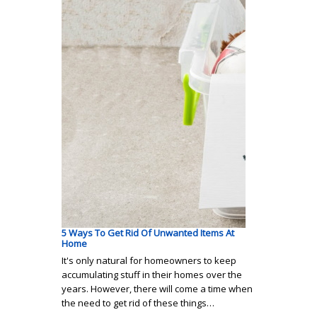
5 Ways To Get Rid Of Unwanted Items At
Home
It's only natural for homeowners to keep
accumulating stuff in their homes over the
years. However, there will come a time when
the need to get rid of these things…