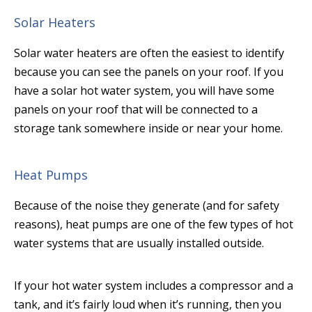
Solar Heaters
Solar water heaters are often the easiest to identify
because you can see the panels on your roof. If you
have a solar hot water system, you will have some
panels on your roof that will be connected to a
storage tank somewhere inside or near your home.
Heat Pumps
Because of the noise they generate (and for safety
reasons), heat pumps are one of the few types of hot
water systems that are usually installed outside.
If your hot water system includes a compressor and a
tank, and it’s fairly loud when it’s running, then you