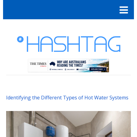
Identifying the Different Types of Hot Water Systems