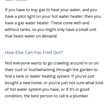
If you have to buy gas to heat your water, and you
have a pilot light on your hot water heater, then you
have a gas water heater. These come with and
without tanks, so you might only have a small unit
that heats water on demand.
How Else Can You Find Out?
Not everyone wants to go crawling around in or on
their roof or bushwhacking through the garden to
find a tank or water heating system. If you’ve just
bought a new home, or you’re just not sure what kind
of hot water system you have, or if it’s in good
condition, the best person to call is a plumber.