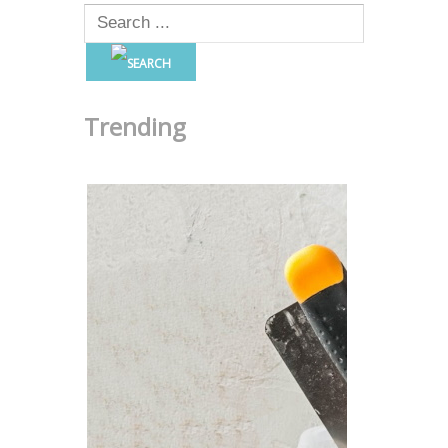
Trending