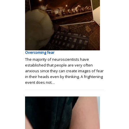
Overcoming fear
The majority of neuroscientists have
established that people are very often
anxious since they can create images of fear
in their heads even by thinking. A frightening
event does not…