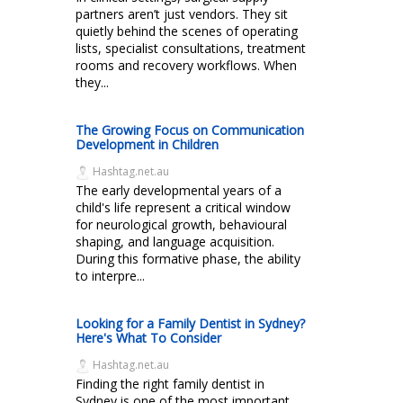
partners aren’t just vendors. They sit
quietly behind the scenes of operating
lists, specialist consultations, treatment
rooms and recovery workflows. When
they...
The Growing Focus on Communication
Development in Children
Hashtag.net.au
The early developmental years of a
child's life represent a critical window
for neurological growth, behavioural
shaping, and language acquisition.
During this formative phase, the ability
to interpre...
Looking for a Family Dentist in Sydney?
Here's What To Consider
Hashtag.net.au
Finding the right family dentist in
Sydney is one of the most important