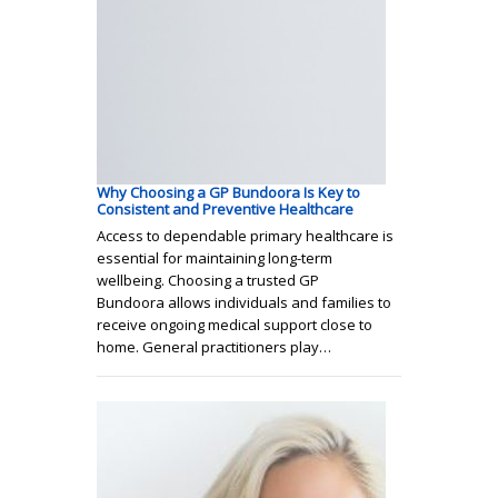
Why Choosing a GP Bundoora Is Key to
Consistent and Preventive Healthcare
Access to dependable primary healthcare is
essential for maintaining long-term
wellbeing. Choosing a trusted GP
Bundoora allows individuals and families to
receive ongoing medical support close to
home. General practitioners play…