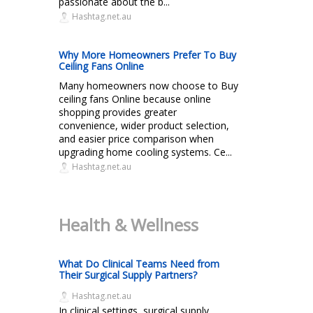
passionate about the b...
Hashtag.net.au
Why More Homeowners Prefer To Buy
Ceiling Fans Online
Many homeowners now choose to Buy
ceiling fans Online because online
shopping provides greater
convenience, wider product selection,
and easier price comparison when
upgrading home cooling systems. Ce...
Hashtag.net.au
Health & Wellness
What Do Clinical Teams Need from
Their Surgical Supply Partners?
Hashtag.net.au
In clinical settings, surgical supply