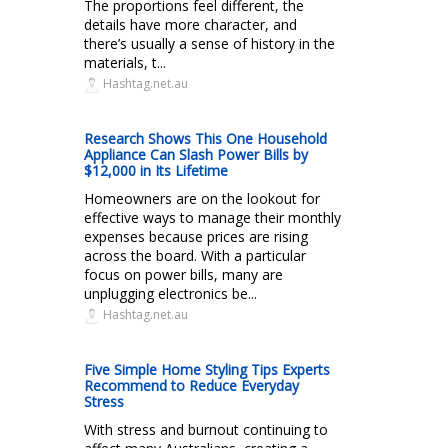
The proportions feel different, the
details have more character, and
there’s usually a sense of history in the
materials, t...
Hashtag.net.au
Research Shows This One Household
Appliance Can Slash Power Bills by
$12,000 in Its Lifetime
Homeowners are on the lookout for
effective ways to manage their monthly
expenses because prices are rising
across the board. With a particular
focus on power bills, many are
unplugging electronics be...
Hashtag.net.au
Five Simple Home Styling Tips Experts
Recommend to Reduce Everyday
Stress
With stress and burnout continuing to