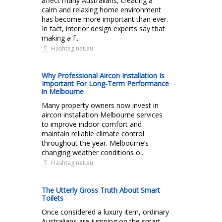
affect many Australians, creating a
calm and relaxing home environment
has become more important than ever.
In fact, interior design experts say that
making a f...
Hashtag.net.au
Why Professional Aircon Installation Is
Important For Long-Term Performance
in Melbourne
Many property owners now invest in
aircon installation Melbourne services
to improve indoor comfort and
maintain reliable climate control
throughout the year. Melbourne’s
changing weather conditions o...
Hashtag.net.au
The Utterly Gross Truth About Smart
Toilets
Once considered a luxury item, ordinary
Australians are jumping on the smart