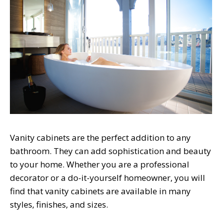
Vanity cabinets are the perfect addition to any
bathroom. They can add sophistication and beauty
to your home. Whether you are a professional
decorator or a do-it-yourself homeowner, you will
find that vanity cabinets are available in many
styles, finishes, and sizes.