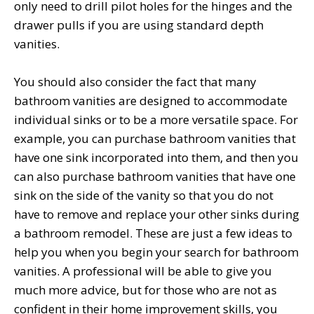
only need to drill pilot holes for the hinges and the
drawer pulls if you are using standard depth
vanities.
You should also consider the fact that many
bathroom vanities are designed to accommodate
individual sinks or to be a more versatile space. For
example, you can purchase bathroom vanities that
have one sink incorporated into them, and then you
can also purchase bathroom vanities that have one
sink on the side of the vanity so that you do not
have to remove and replace your other sinks during
a bathroom remodel. These are just a few ideas to
help you when you begin your search for bathroom
vanities. A professional will be able to give you
much more advice, but for those who are not as
confident in their home improvement skills, you