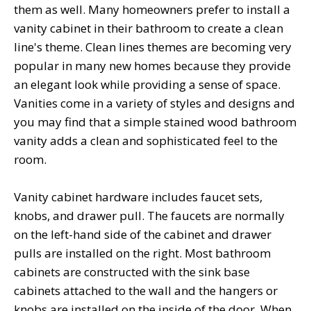
them as well. Many homeowners prefer to install a
vanity cabinet in their bathroom to create a clean
line's theme. Clean lines themes are becoming very
popular in many new homes because they provide
an elegant look while providing a sense of space.
Vanities come in a variety of styles and designs and
you may find that a simple stained wood bathroom
vanity adds a clean and sophisticated feel to the
room.
Vanity cabinet hardware includes faucet sets,
knobs, and drawer pull. The faucets are normally
on the left-hand side of the cabinet and drawer
pulls are installed on the right. Most bathroom
cabinets are constructed with the sink base
cabinets attached to the wall and the hangers or
knobs are installed on the inside of the door. When