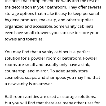
the ones that complement the walls and the rest of
the decoration in your bathroom. They offer several
storage options that make it easy to keep personal
hygiene products, make-up, and other supplies
organized and accessible. Some vanity cabinets
even have small drawers you can use to store your
towels and toiletries.
You may find that a vanity cabinet is a perfect
solution for a powder room or bathroom. Powder
rooms are small and usually only have a sink,
countertop, and mirror. To adequately store
cosmetics, soaps, and shampoos you may find that
a new vanity is an answer.
Bathroom vanities are used as storage solutions,
but you will find that there are many other uses for