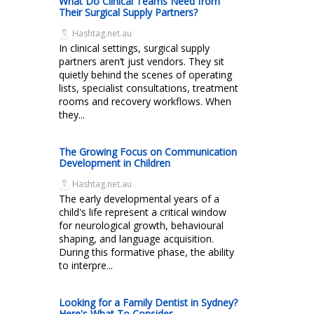
What Do Clinical Teams Need from
Their Surgical Supply Partners?
Hashtag.net.au
In clinical settings, surgical supply
partners aren’t just vendors. They sit
quietly behind the scenes of operating
lists, specialist consultations, treatment
rooms and recovery workflows. When
they...
The Growing Focus on Communication
Development in Children
Hashtag.net.au
The early developmental years of a
child's life represent a critical window
for neurological growth, behavioural
shaping, and language acquisition.
During this formative phase, the ability
to interpre...
Looking for a Family Dentist in Sydney?
Here's What To Consider