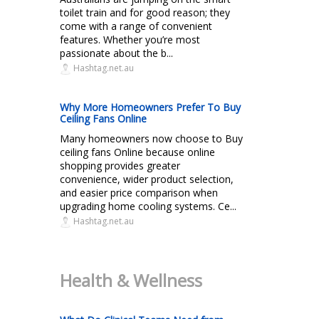
toilet train and for good reason; they
come with a range of convenient
features. Whether you’re most
passionate about the b...
Hashtag.net.au
Why More Homeowners Prefer To Buy
Ceiling Fans Online
Many homeowners now choose to Buy
ceiling fans Online because online
shopping provides greater
convenience, wider product selection,
and easier price comparison when
upgrading home cooling systems. Ce...
Hashtag.net.au
Health & Wellness