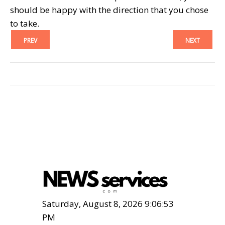
should be happy with the direction that you chose
to take.
PREV
NEXT
Saturday, August 8, 2026 9:06:55
PM