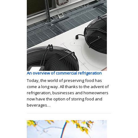
An overview of commercial refrigeration
Today, the world of preserving food has
come a long way. All thanks to the advent of
refrigeration, businesses and homeowners
now have the option of storing food and
beverages…