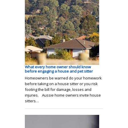
What every home owner should know
before engaging a house and pet sitter
Homeowners be warned do your homework
before taking on a house sitter or you risk
footing the bill for damage, losses and
injuries. Aussie home owners invite house
sitters…