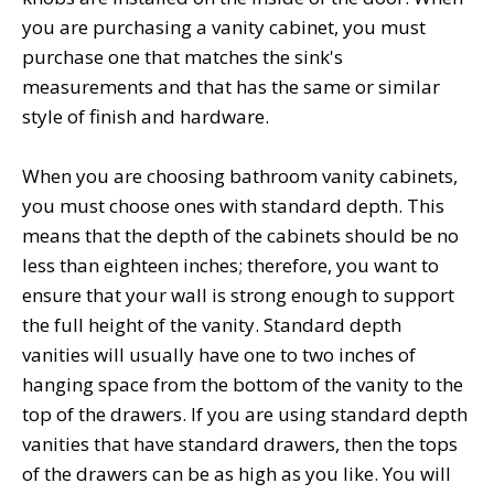
you are purchasing a vanity cabinet, you must
purchase one that matches the sink's
measurements and that has the same or similar
style of finish and hardware.
When you are choosing bathroom vanity cabinets,
you must choose ones with standard depth. This
means that the depth of the cabinets should be no
less than eighteen inches; therefore, you want to
ensure that your wall is strong enough to support
the full height of the vanity. Standard depth
vanities will usually have one to two inches of
hanging space from the bottom of the vanity to the
top of the drawers. If you are using standard depth
vanities that have standard drawers, then the tops
of the drawers can be as high as you like. You will