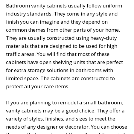
Bathroom vanity cabinets usually follow uniform
industry standards. They come in any style and
finish you can imagine and they depend on
common themes from other parts of your home.
They are usually constructed using heavy-duty
materials that are designed to be used for high
traffic areas. You will find that most of these
cabinets have open shelving units that are perfect
for extra storage solutions in bathrooms with
limited space. The cabinets are constructed to
protect all your care items.
If you are planning to remodel a small bathroom,
vanity cabinets may be a good choice. They offer a
variety of styles, finishes, and sizes to meet the
needs of any designer or decorator. You can choose