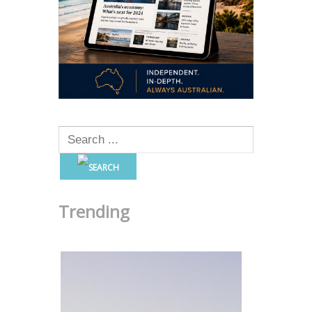
Trending