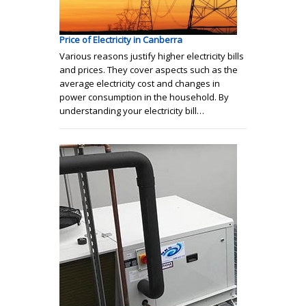
Price of Electricity in Canberra
Various reasons justify higher electricity bills
and prices. They cover aspects such as the
average electricity cost and changes in
power consumption in the household. By
understanding your electricity bill…