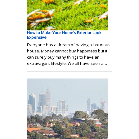
How to Make Your Home’s Exterior Look
Expensive
Everyone has a dream of having a luxurious
house. Money cannot buy happiness but it
can surely buy many things to have an
extravagant lifestyle. We all have seen a…