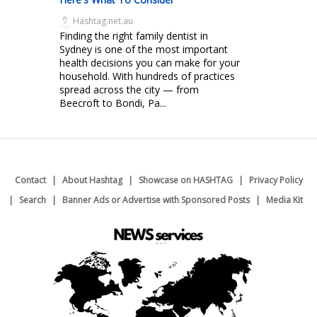
Hashtag.net.au
Finding the right family dentist in
Sydney is one of the most important
health decisions you can make for your
household. With hundreds of practices
spread across the city — from
Beecroft to Bondi, Pa...
Contact
About Hashtag
Showcase on HASHTAG
Privacy Policy
Search
Banner Ads or Advertise with Sponsored Posts
Media Kit