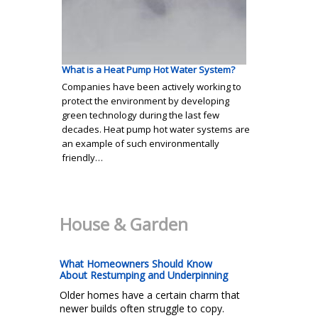
What is a Heat Pump Hot Water System?
Companies have been actively working to
protect the environment by developing
green technology during the last few
decades. Heat pump hot water systems are
an example of such environmentally
friendly…
House & Garden
What Homeowners Should Know
About Restumping and Underpinning
Older homes have a certain charm that
newer builds often struggle to copy.