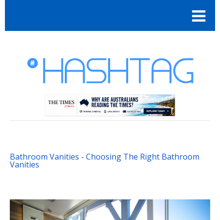
Bathroom Vanities - Choosing The Right Bathroom
Vanities