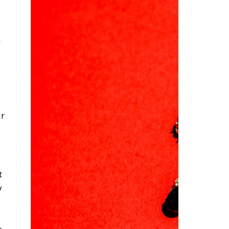
m
ur
t
y