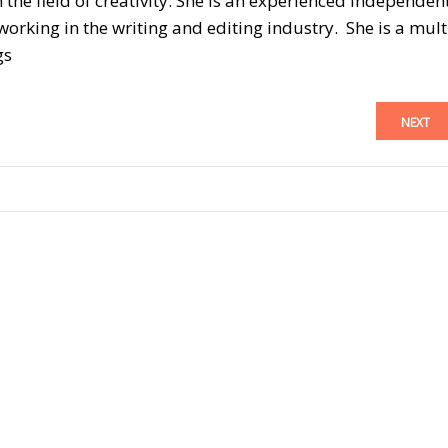
n the field of creativity. She is an experienced independen
orking in the writing and editing industry. She is a mult
gs
NEXT