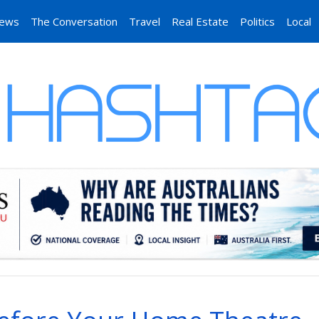
News
The Conversation
Travel
Real Estate
Politics
Local