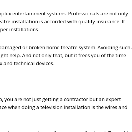
plex entertainment systems. Professionals are not only
atre installation is accorded with quality insurance. It
r installations.
 a damaged or broken home theatre system. Avoiding such 
ight help. And not only that, but it frees you of the time
 and technical devices.
 you are not just getting a contractor but an expert
ace when doing a television installation is the wires and