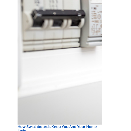
How Switchboards Keep You And Your Home
Safe