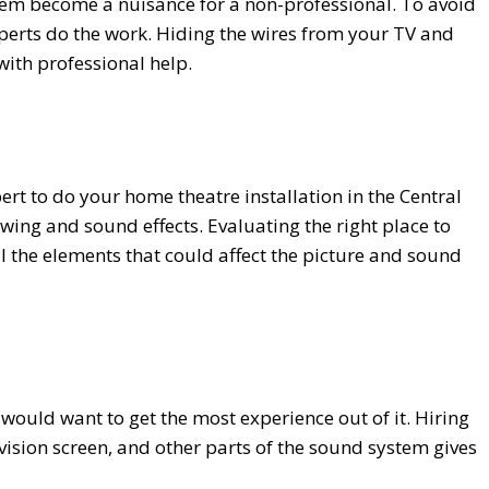
hem become a nuisance for a non-professional. To avoid
experts do the work. Hiding the wires from your TV and
ith professional help.
ert to do your home theatre installation in the Central
iewing and sound effects. Evaluating the right place to
ll the elements that could affect the picture and sound
would want to get the most experience out of it. Hiring
evision screen, and other parts of the sound system gives