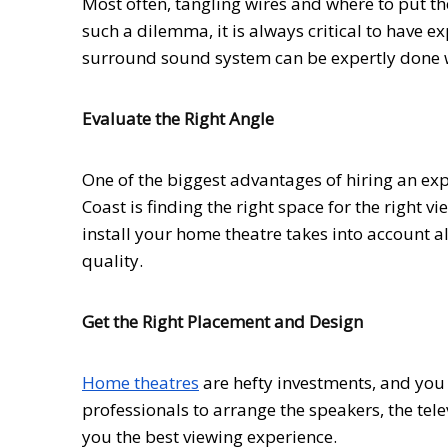
Most often, tangling wires and where to put t
such a dilemma, it is always critical to have 
surround sound system can be expertly done w
Evaluate the Right Angle
One of the biggest advantages of hiring an exp
Coast is finding the right space for the right v
install your home theatre takes into account a
quality.
Get the Right Placement and Design
Home theatres
are hefty investments, and you 
professionals to arrange the speakers, the tel
you the best viewing experience.