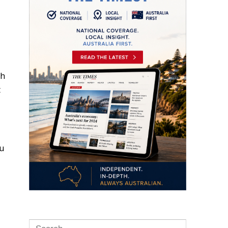
sh
t
ou