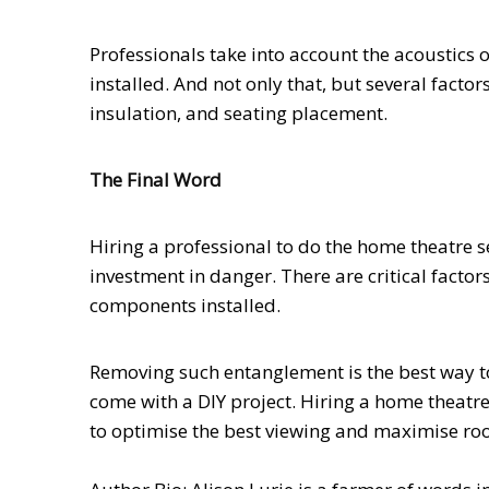
Professionals take into account the acoustics
installed. And not only that, but several fact
insulation, and seating placement.
The Final Word
Hiring a professional to do the home theatre se
investment in danger. There are critical factor
components installed.
Removing such entanglement is the best way to
come with a DIY project. Hiring a home theatre
to optimise the best viewing and maximise ro