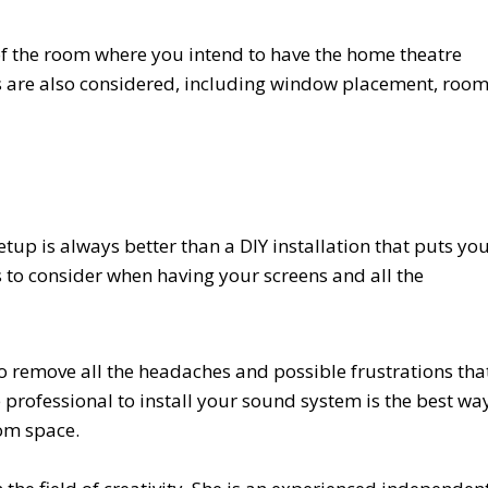
 of the room where you intend to have the home theatre
ors are also considered, including window placement, roo
tup is always better than a DIY installation that puts yo
s to consider when having your screens and all the
 remove all the headaches and possible frustrations tha
 professional to install your sound system is the best wa
om space.