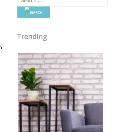
Trending
a