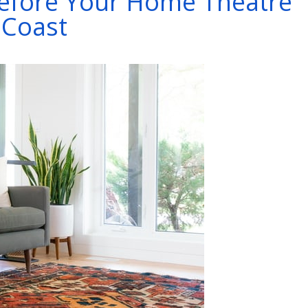
Before Your Home Theatre
l Coast