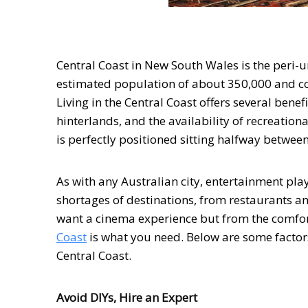
Central Coast in New South Wales is the peri-u
estimated population of about 350,000 and con
Living in the Central Coast offers several bene
hinterlands, and the availability of recreational
is perfectly positioned sitting halfway betwee
As with any Australian city, entertainment play
shortages of destinations, from restaurants an
want a cinema experience but from the comfo
Coast
is what you need. Below are some factors
Central Coast.
Avoid DIYs, Hire an Expert