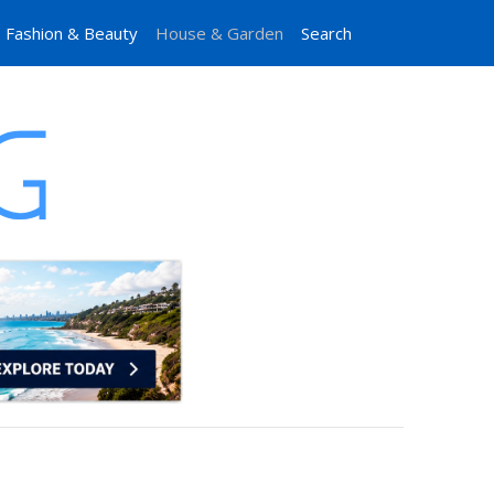
Fashion & Beauty
House & Garden
Search