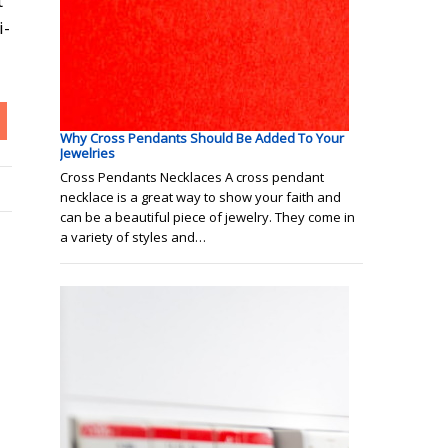
t
i-
Why Cross Pendants Should Be Added To Your
Jewelries
Cross Pendants Necklaces A cross pendant
necklace is a great way to show your faith and
can be a beautiful piece of jewelry. They come in
a variety of styles and…