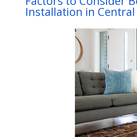
Factors to Consider 
Installation in Centra