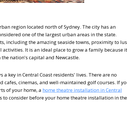
rban region located north of Sydney. The city has an
sidered one of the largest urban areas in the state.
fits, including the amazing seaside towns, proximity to lu
 activities. It is an ideal place to grow a family because i
n the nation's capital and Newcastle.
s a key in Central Coast residents' lives. There are no
d cafes, cinemas, and well-maintained golf courses. If y
rts of your home, a
home theatre installation in Central
 to consider before your home theatre installation in the