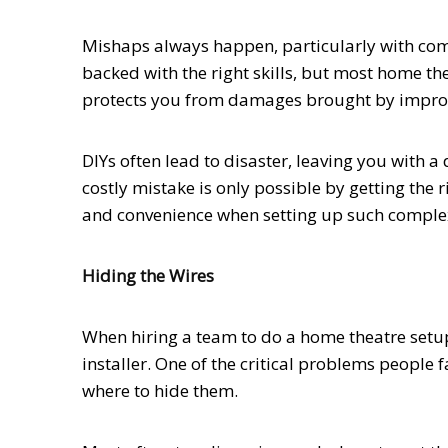
Mishaps always happen, particularly with com
backed with the right skills, but most home the
protects you from damages brought by imprope
DIYs often lead to disaster, leaving you with
costly mistake is only possible by getting the r
and convenience when setting up such complex
Hiding the Wires
When hiring a team to do a home theatre setup,
installer. One of the critical problems people f
where to hide them.