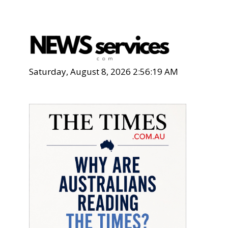
Saturday, August 8, 2026 2:56:20 AM