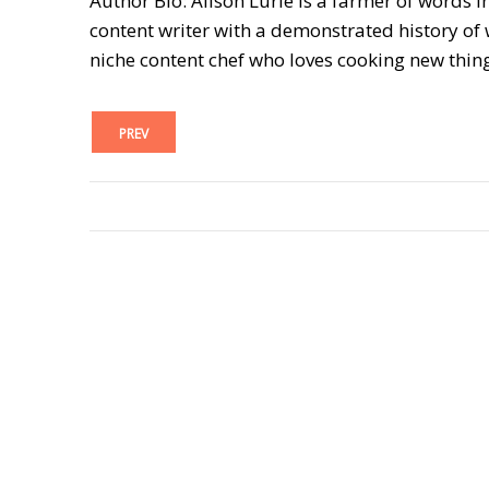
Author Bio: Alison Lurie is a farmer of words i
content writer with a demonstrated history of w
niche content chef who loves cooking new thin
PREV