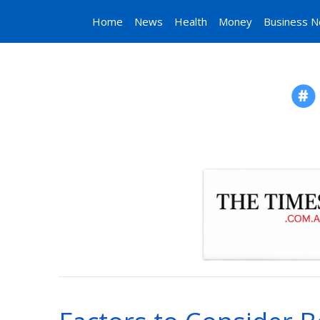
Home
News
Health
Money
Business 