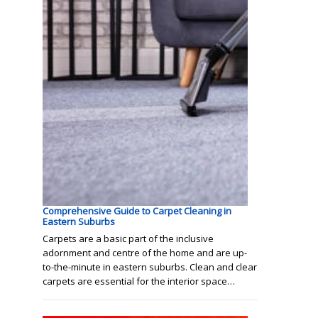
Comprehensive Guide to Carpet Cleaning in
Eastern Suburbs
Carpets are a basic part of the inclusive
adornment and centre of the home and are up-
to-the-minute in eastern suburbs. Clean and clear
carpets are essential for the interior space…