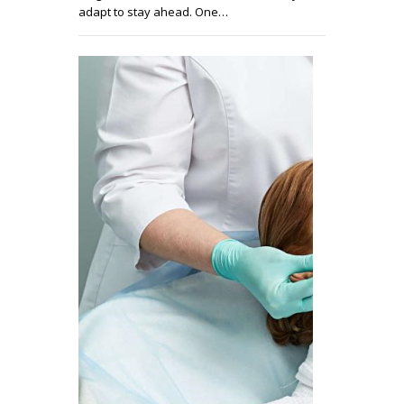
adapt to stay ahead. One…