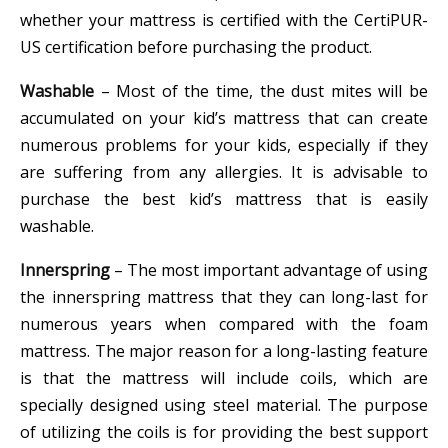
whether your mattress is certified with the CertiPUR-
US certification before purchasing the product.
Washable
– Most of the time, the dust mites will be
accumulated on your kid’s mattress that can create
numerous problems for your kids, especially if they
are suffering from any allergies. It is advisable to
purchase the best kid’s mattress that is easily
washable.
Innerspring
– The most important advantage of using
the innerspring mattress that they can long-last for
numerous years when compared with the foam
mattress. The major reason for a long-lasting feature
is that the mattress will include coils, which are
specially designed using steel material. The purpose
of utilizing the coils is for providing the best support