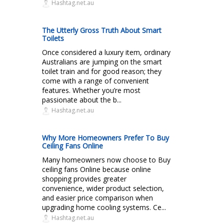
Hashtag.net.au
The Utterly Gross Truth About Smart
Toilets
Once considered a luxury item, ordinary
Australians are jumping on the smart
toilet train and for good reason; they
come with a range of convenient
features. Whether you’re most
passionate about the b...
Hashtag.net.au
Why More Homeowners Prefer To Buy
Ceiling Fans Online
Many homeowners now choose to Buy
ceiling fans Online because online
shopping provides greater
convenience, wider product selection,
and easier price comparison when
upgrading home cooling systems. Ce...
Hashtag.net.au