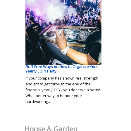
Fluff-Free Ways on How to Organize Your
Yearly EOFY Party
If your company has shown real strength
and grit to get through the end of the
financial year (EOFY), you deserve a party!
What better way to honour your
hardworking…
House & Garden