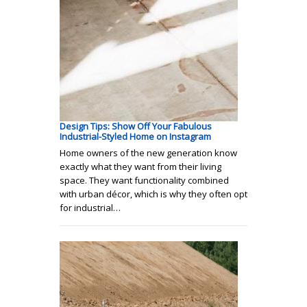
Design Tips: Show Off Your Fabulous
Industrial-Styled Home on Instagram
Home owners of the new generation know
exactly what they want from their living
space. They want functionality combined
with urban décor, which is why they often opt
for industrial…