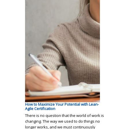
How to Maximize Your Potential with Lean-
Agile Certification
There is no question that the world of work is
changing. The way we used to do things no
longer works, and we must continuously