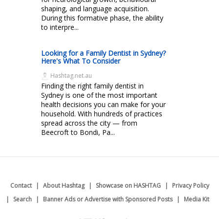
shaping, and language acquisition.
During this formative phase, the ability
to interpre...
Looking for a Family Dentist in Sydney?
Here's What To Consider
Hashtag.net.au
Finding the right family dentist in
Sydney is one of the most important
health decisions you can make for your
household. With hundreds of practices
spread across the city — from
Beecroft to Bondi, Pa...
Contact
About Hashtag
Showcase on HASHTAG
Privacy Policy
Search
Banner Ads or Advertise with Sponsored Posts
Media Kit