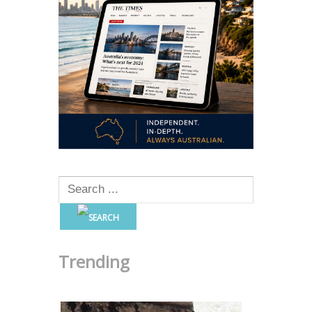
Trending