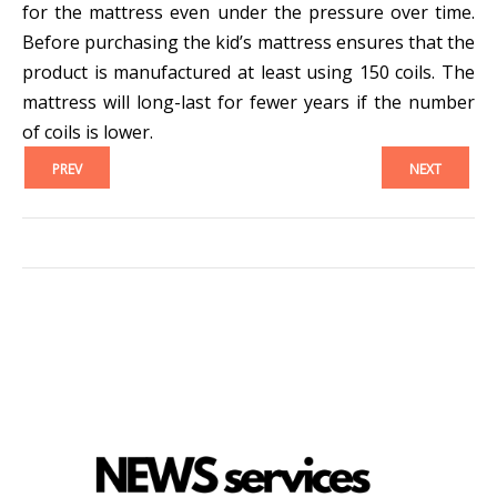
for the mattress even under the pressure over time.
Before purchasing the kid’s mattress ensures that the
product is manufactured at least using 150 coils. The
mattress will long-last for fewer years if the number
of coils is lower.
PREV
NEXT