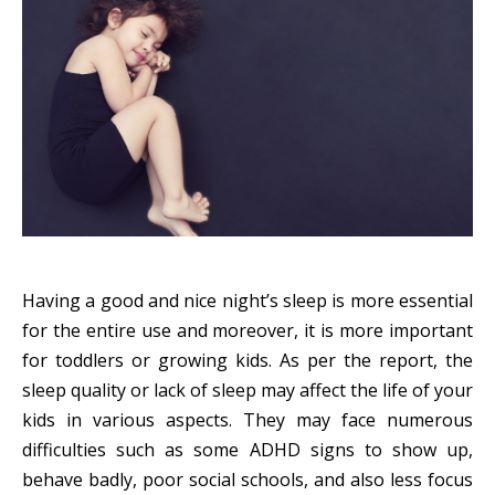
Having a good and nice night’s sleep is more essential
for the entire use and moreover, it is more important
for toddlers or growing kids. As per the report, the
sleep quality or lack of sleep may affect the life of your
kids in various aspects. They may face numerous
difficulties such as some ADHD signs to show up,
behave badly, poor social schools, and also less focus