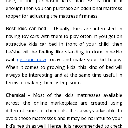
case, if the purchased kid’s mattress is not firm
enough then you can purchase an additional mattress
topper for adjusting the mattress firmness.
Best kids car bed
– Usually, kids are interested in
having toy cars with them to play often. If you get an
attractive kids car bed in front of your child, then
he/she will be feeling like standing in cloud nine.No
wait
get one now
today and make your kid happy.
When it comes to growing kids, this kind of bed will
always be interesting and at the same time useful in
terms of making them asleep soon.
Chemical
– Most of the kid’s mattresses available
across the online marketplace are created using
different kinds of chemicals. It is always advisable to
avoid those mattresses and it may be harmful to your
kid’s health as well. Hence, it is recommended to check