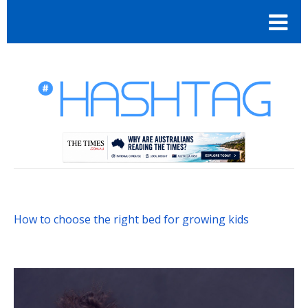
How to choose the right bed for growing kids