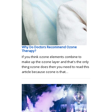
Why Do Doctors Recommend Ozone
Therapy?
If you think ozone elements combine to
make up the ozone layer and that's the only
thing ozone does then you need to read this
article because ozone is that…