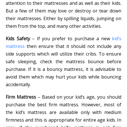
attention to their mattresses and as well as their kids.
But a few of them may love or destroy or tear down
their mattresses. Either by spilling liquids, jumping on
them from the top, and many other activities.
Kids Safety
– If you prefer to purchase a new
kid’s
mattress
then ensure that it should not include any
side supports which will utilize their cribs. To ensure
safe sleeping, check the mattress bounce before
purchase. If it is a bouncy mattress, it is advisable to
avoid them which may hurt your kids while bouncing
accidentally.
Firm Mattress
– Based on your kid’s age, you should
purchase the best firm mattress. However, most of
the kid’s mattress are available only with medium
firmness and this is appropriate for entire age kids. In