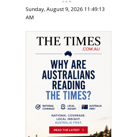
Sunday, August 9, 2026 11:49:15
AM