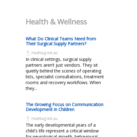
Health & Wellness
What Do Clinical Teams Need from
Their Surgical Supply Partners?
Hashtag.net.au
In clinical settings, surgical supply
partners aren’t just vendors. They sit
quietly behind the scenes of operating
lists, specialist consultations, treatment
rooms and recovery workflows. When
they...
The Growing Focus on Communication
Development in Children
Hashtag.net.au
The early developmental years of a
child's life represent a critical window
for neurological growth, behavioural