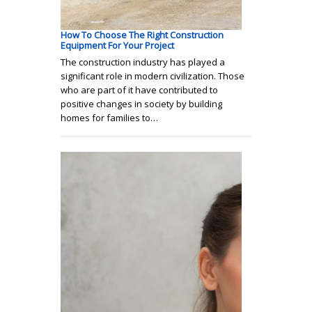
How To Choose The Right Construction
Equipment For Your Project
The construction industry has played a
significant role in modern civilization. Those
who are part of it have contributed to
positive changes in society by building
homes for families to…