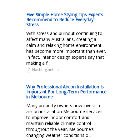
Five Simple Home Styling Tips Experts
Recommend to Reduce Everyday
Stress
With stress and burnout continuing to
affect many Australians, creating a
calm and relaxing home environment
has become more important than ever.
In fact, interior design experts say that
making a f...
Hashtag.net.au
Why Professional Aircon Installation Is
Important For Long-Term Performance
in Melbourne
Many property owners now invest in
aircon installation Melbourne services
to improve indoor comfort and
maintain reliable climate control
throughout the year. Melbourne’s
changing weather conditions o...