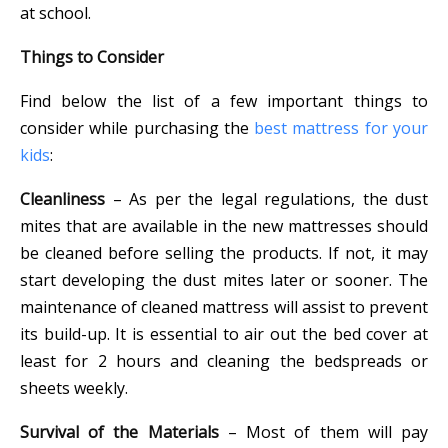
at school.
Things to Consider
Find below the list of a few important things to
consider while purchasing the
best mattress for your
kids
:
Cleanliness
– As per the legal regulations, the dust
mites that are available in the new mattresses should
be cleaned before selling the products. If not, it may
start developing the dust mites later or sooner. The
maintenance of cleaned mattress will assist to prevent
its build-up. It is essential to air out the bed cover at
least for 2 hours and cleaning the bedspreads or
sheets weekly.
Survival of the Materials
– Most of them will pay