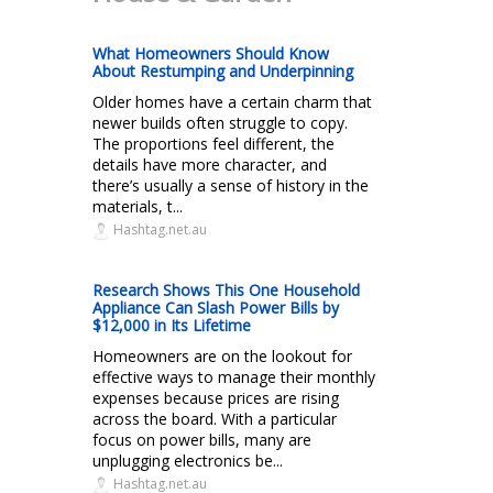
What Homeowners Should Know
About Restumping and Underpinning
Older homes have a certain charm that
newer builds often struggle to copy.
The proportions feel different, the
details have more character, and
there’s usually a sense of history in the
materials, t...
Hashtag.net.au
Research Shows This One Household
Appliance Can Slash Power Bills by
$12,000 in Its Lifetime
Homeowners are on the lookout for
effective ways to manage their monthly
expenses because prices are rising
across the board. With a particular
focus on power bills, many are
unplugging electronics be...
Hashtag.net.au