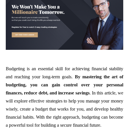
Budgeting is an essential skill for achieving financial stability
and reaching your long-term goals.
By mastering the art of
budgeting, you can gain control over your personal
finances, reduce debt, and increase savings
. In this article, we
will explore effective strategies to help you manage your money
wisely, create a budget that works for you, and develop healthy
financial habits. With the right approach, budgeting can become
a powerful tool for building a secure financial future.