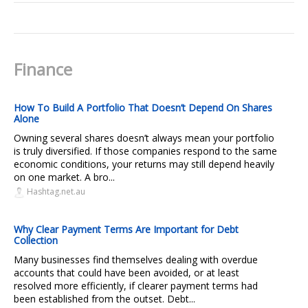
Finance
How To Build A Portfolio That Doesn’t Depend On Shares
Alone
Owning several shares doesn’t always mean your portfolio
is truly diversified. If those companies respond to the same
economic conditions, your returns may still depend heavily
on one market. A bro...
Hashtag.net.au
Why Clear Payment Terms Are Important for Debt
Collection
Many businesses find themselves dealing with overdue
accounts that could have been avoided, or at least
resolved more efficiently, if clearer payment terms had
been established from the outset. Debt...