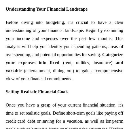
Understanding Your Financial Landscape
Before diving into budgeting, it's crucial to have a clear
understanding of your financial landscape. Begin by examining
your income and expenses over the past few months. This
analysis will help you identify your spending patterns, areas of
overspending, and potential opportunities for saving.
Categorize
your expenses into fixed
(rent, utilities, insurance)
and
variable
(entertainment, dining out) to gain a comprehensive
view of your financial commitments.
Setting Realistic Financial Goals
Once you have a grasp of your current financial situation, it's
time to set realistic goals. Define short-term goals like paying off
credit card debt or saving for a vacation, as well as long-term