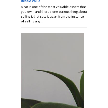
Resale Value
A car is one of the most valuable assets that
you own, and there’s one curious thing about
selling it that sets it apart from the instance
of selling any…