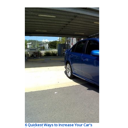
6 Quickest Ways to Increase Your Car's