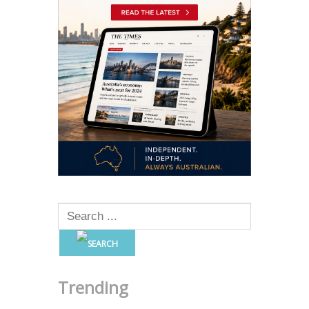
Trending