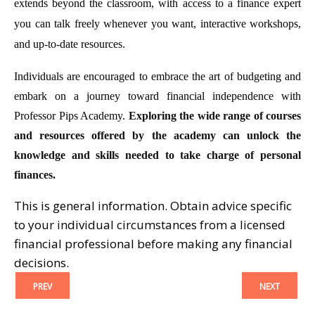
extends beyond the classroom, with access to a finance expert
you can talk freely whenever you want, interactive workshops,
and up-to-date resources.
Individuals are encouraged to embrace the art of budgeting and
embark on a journey toward financial independence with
Professor Pips Academy.
Exploring the wide range of courses
and resources offered by the academy can unlock the
knowledge and skills needed to take charge of personal
finances.
This is general information. Obtain advice specific
to your individual circumstances from a licensed
financial professional before making any financial
decisions.
PREV
NEXT