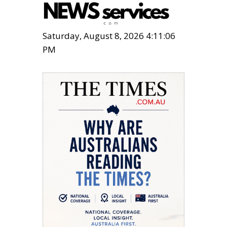
Saturday, August 8, 2026 4:11:07
PM