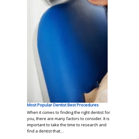
Most Popular Dentist Best Procedures
When it comes to finding the right dentist for
you, there are many factors to consider. It is
important to take the time to research and
find a dentist that…