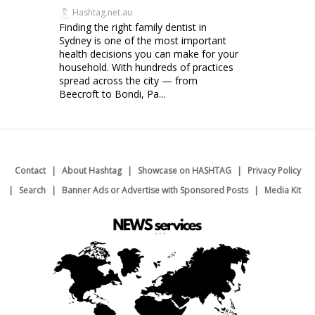
Hashtag.net.au
Finding the right family dentist in
Sydney is one of the most important
health decisions you can make for your
household. With hundreds of practices
spread across the city — from
Beecroft to Bondi, Pa...
Contact
About Hashtag
Showcase on HASHTAG
Privacy Policy
Search
Banner Ads or Advertise with Sponsored Posts
Media Kit