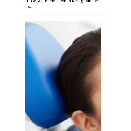
chase, a paramedic when taking someone
to…