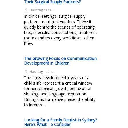
Their Surgical Supply Partners?
Hashtag.net.au
In clinical settings, surgical supply
partners aren’t just vendors. They sit
quietly behind the scenes of operating
lists, specialist consultations, treatment
rooms and recovery workflows. When
they...
The Growing Focus on Communication
Development in Children
Hashtag.net.au
The early developmental years of a
child's life represent a critical window
for neurological growth, behavioural
shaping, and language acquisition.
During this formative phase, the ability
to interpre...
Looking for a Family Dentist in Sydney?
Here's What To Consider