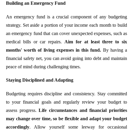
Building an Emergency Fund
An emergency fund is a crucial component of any budgeting
strategy. Set aside a portion of your income each month to build
an emergency fund that can cover unexpected expenses, such as
medical bills or car repairs.
Aim for at least three to six
months' worth of living expenses in this fund.
By having a
financial safety net, you can avoid going into debt and maintain
peace of mind during challenging times.
Staying Disciplined and Adapting
Budgeting requires discipline and consistency. Stay committed
to your financial goals and regularly review your budget to
assess progress.
Life circumstances and financial priorities
may change over time, so be flexible and adapt your budget
accordingly
. Allow yourself some leeway for occasional