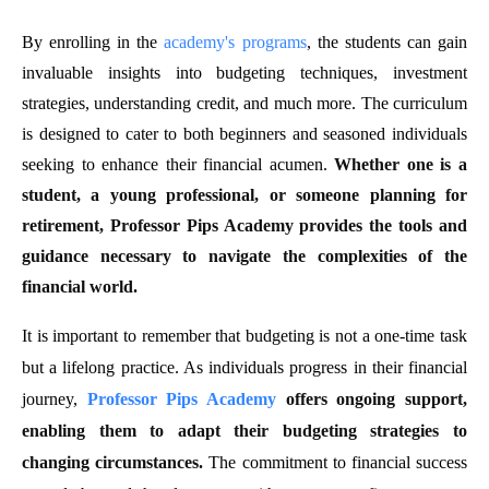
By enrolling in the
academy's programs
, the students can gain
invaluable insights into budgeting techniques, investment
strategies, understanding credit, and much more. The curriculum
is designed to cater to both beginners and seasoned individuals
seeking to enhance their financial acumen.
Whether one is a
student, a young professional, or someone planning for
retirement, Professor Pips Academy provides the tools and
guidance necessary to navigate the complexities of the
financial world.
It is important to remember that budgeting is not a one-time task
but a lifelong practice. As individuals progress in their financial
journey,
Professor Pips Academy
offers ongoing support,
enabling them to adapt their budgeting strategies to
changing circumstances.
The commitment to financial success