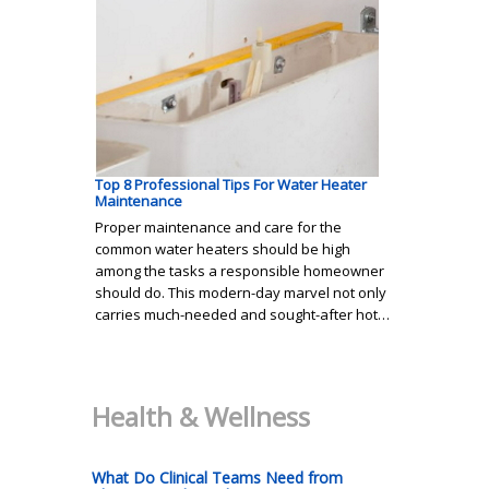
Top 8 Professional Tips For Water Heater
Maintenance
Proper maintenance and care for the
common water heaters should be high
among the tasks a responsible homeowner
should do. This modern-day marvel not only
carries much-needed and sought-after hot…
Health & Wellness
What Do Clinical Teams Need from