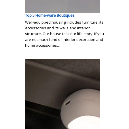
Top 5 Home-ware Boutiques
Well-equipped housing includes furniture, its
accessories and its walls and interior
structure. Our house tells our life story. If you
are not much fond of interior decoration and
home accessories…