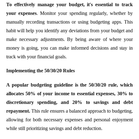
To effectively manage your budget, it's essential to track
your expenses
. Monitor your spending regularly, whether by
manually recording transactions or using budgeting apps. This
habit will help you identify any deviations from your budget and
make necessary adjustments. By being aware of where your
money is going, you can make informed decisions and stay in
track with your financial goals.
Implementing the 50/30/20 Rules
A popular budgeting guideline is the 50/30/20 rule, which
allocates 50% of your income to essential expenses, 30% to
discretionary spending, and 20% to savings and debt
repayment.
This rule ensures a balanced approach to budgeting,
allowing for both necessary expenses and personal enjoyment
while still prioritizing savings and debt reduction.