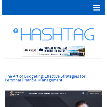
The Art of Budgeting: Effective Strategies for
Personal Financial Management