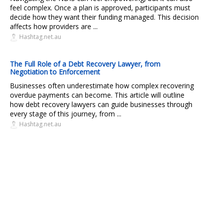
feel complex. Once a plan is approved, participants must
decide how they want their funding managed. This decision
affects how providers are ...
Hashtag.net.au
The Full Role of a Debt Recovery Lawyer, from
Negotiation to Enforcement
Businesses often underestimate how complex recovering
overdue payments can become. This article will outline
how debt recovery lawyers can guide businesses through
every stage of this journey, from ...
Hashtag.net.au