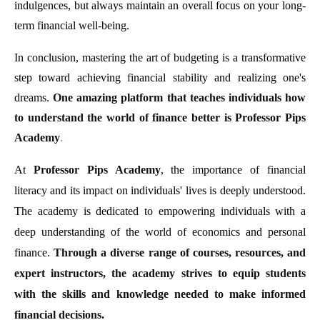
indulgences, but always maintain an overall focus on your long-
term financial well-being.
In conclusion, mastering the art of budgeting is a transformative
step toward achieving financial stability and realizing one's
dreams.
One amazing platform that teaches individuals how
to understand the world of finance better is Professor Pips
Academy
.
At
Professor Pips Academy
, the importance of financial
literacy and its impact on individuals' lives is deeply understood.
The academy is dedicated to empowering individuals with a
deep understanding of the world of economics and personal
finance.
Through a diverse range of courses, resources, and
expert instructors, the academy strives to equip students
with the skills and knowledge needed to make informed
financial decisions.