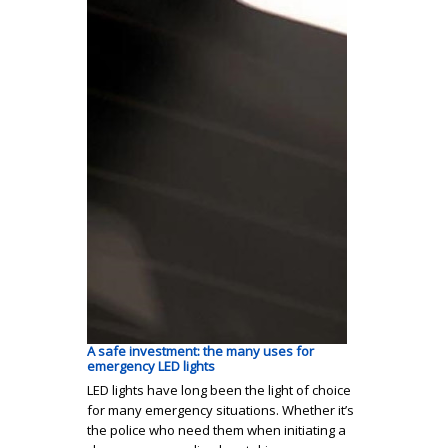
A safe investment: the many uses for
emergency LED lights
LED lights have long been the light of choice
for many emergency situations. Whether it’s
the police who need them when initiating a