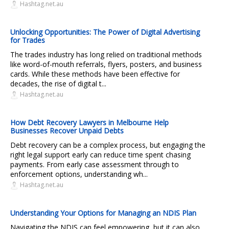
Hashtag.net.au
Unlocking Opportunities: The Power of Digital Advertising
for Trades
The trades industry has long relied on traditional methods
like word-of-mouth referrals, flyers, posters, and business
cards. While these methods have been effective for
decades, the rise of digital t...
Hashtag.net.au
How Debt Recovery Lawyers in Melbourne Help
Businesses Recover Unpaid Debts
Debt recovery can be a complex process, but engaging the
right legal support early can reduce time spent chasing
payments. From early case assessment through to
enforcement options, understanding wh...
Hashtag.net.au
Understanding Your Options for Managing an NDIS Plan
Navigating the NDIS can feel empowering, but it can also