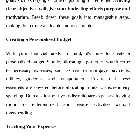
goals such as buying a home or planning for retirement.
Having
clear objectives will give your budgeting efforts purpose and
motivation
. Break down these goals into manageable steps,
making them more attainable and measurable.
Creating a Personalized Budget
With your financial goals in mind, it's time to create a
personalized budget. Start by allocating a portion of your income
to necessary expenses, such as rent or mortgage payments,
utilities, groceries, and transportation. Ensure that these
essentials are covered before allocating funds to discretionary
spending. Be realistic about your discretionary expenses, leaving
room for entertainment and leisure activities without
overspending.
Tracking Your Expenses