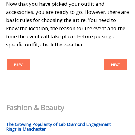
Now that you have picked your outfit and
accessories, you are ready to go. However, there are
basic rules for choosing the attire. You need to
know the location, the reason for the event and the
time the event will take place. Before picking a
specific outfit, check the weather.
PREV
NEXT
Fashion & Beauty
The Growing Popularity of Lab Diamond Engagement
Rings in Manchester