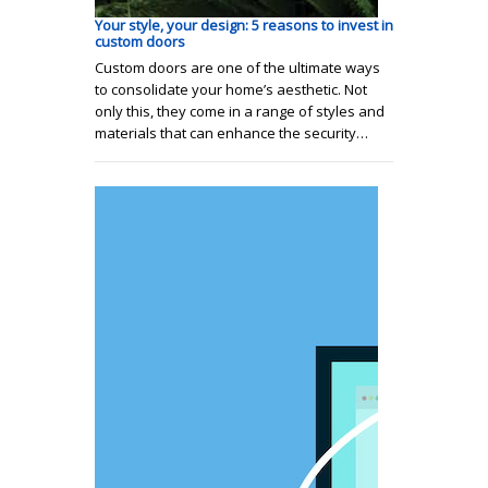
Your style, your design: 5 reasons to invest in
custom doors
Custom doors are one of the ultimate ways
to consolidate your home’s aesthetic. Not
only this, they come in a range of styles and
materials that can enhance the security…