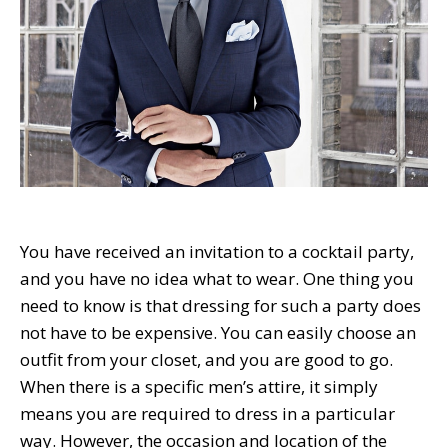
You have received an invitation to a cocktail party,
and you have no idea what to wear. One thing you
need to know is that dressing for such a party does
not have to be expensive. You can easily choose an
outfit from your closet, and you are good to go.
When there is a specific men’s attire, it simply
means you are required to dress in a particular
way. However, the occasion and location of the