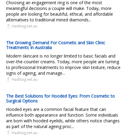
Choosing an engagement ring is one of the most
meaningful decisions a couple will make. Today, more
people are looking for beautiful, ethical, and affordable
alternatives to traditional mined diamonds...
Hashtag.net.au
The Growing Demand For Cosmetic and Skin Clinic
Treatments In Australia
Modern skincare is no longer limited to basic facials and
over-the-counter creams. Today, more people are turning
to professional treatments to improve skin texture, reduce
signs of ageing, and manage...
Hashtag.net.au
The Best Solutions for Hooded Eyes: From Cosmetic to
Surgical Options
Hooded eyes are a common facial feature that can
influence both appearance and function. Some individuals
are born with hooded eyelids, while others notice changes
as part of the natural ageing proc...
Hashtag.net.au