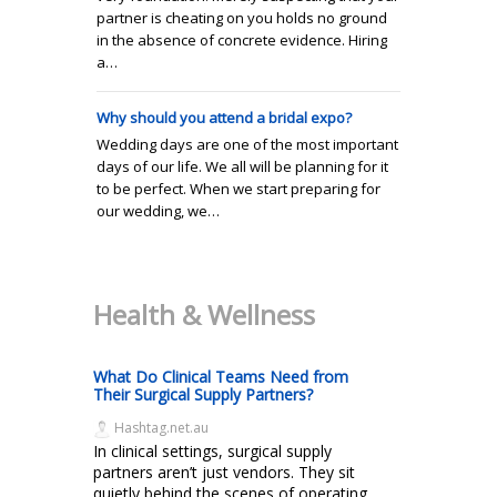
partner is cheating on you holds no ground
in the absence of concrete evidence. Hiring
a…
Why should you attend a bridal expo?
Wedding days are one of the most important
days of our life. We all will be planning for it
to be perfect. When we start preparing for
our wedding, we…
Health & Wellness
What Do Clinical Teams Need from
Their Surgical Supply Partners?
Hashtag.net.au
In clinical settings, surgical supply
partners aren’t just vendors. They sit
quietly behind the scenes of operating