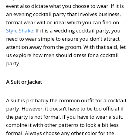
event also dictate what you choose to wear.
If it is
an evening cocktail party that involves business,
formal wear will be ideal which you can find on
Style Shake
.
If it is a wedding cocktail party, you
need to wear simple to ensure you don't attract
attention away from the groom. With that said, let
us explore how men should dress for a cocktail
party.
A Suit or Jacket
A suit is probably the common outfit for a cocktail
party. However, it doesn’t have to be too official if
the party is not formal. If you have to wear a suit,
combine it with other patterns to look a bit less
formal. Always choose any other color for the