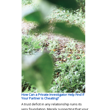
How Can a Private Investigator Help Find If
Your Partner is Cheating?
A trust deficit in any relationship ruins its
very foundation. Merely suspecting that your