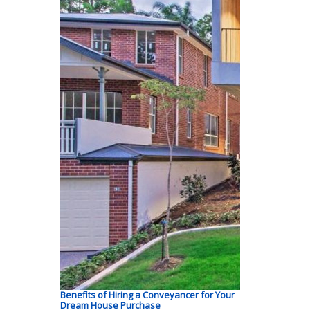
Benefits of Hiring a Conveyancer for Your
Dream House Purchase