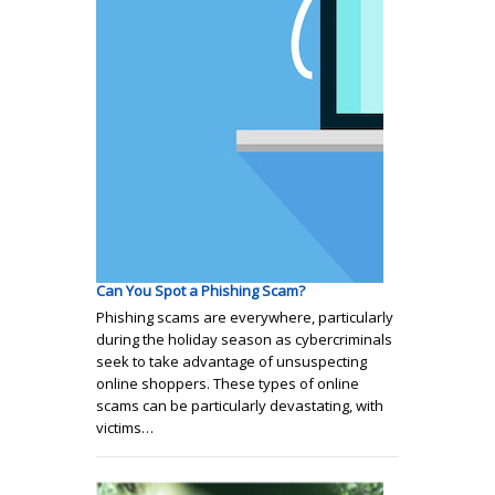
Can You Spot a Phishing Scam?
Phishing scams are everywhere, particularly
during the holiday season as cybercriminals
seek to take advantage of unsuspecting
online shoppers. These types of online
scams can be particularly devastating, with
victims…