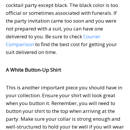
cocktail party except black. The black color is too
official or sometimes associated with funerals. If
the party invitation came too soon and you were
not prepared with a suit, you can have one
delivered to you. Be sure to check
Courier
Comparison
to find the best cost for getting your
suit delivered on time.
A White Button-Up Shirt
This is another important piece you should have in
your collection. Ensure your shirt will look great
when you button it. Remember, you will need to
button your shirt to the top when arriving at the
party. Make sure your collar is strong enough and
well-structured to hold your tie well if you will wear