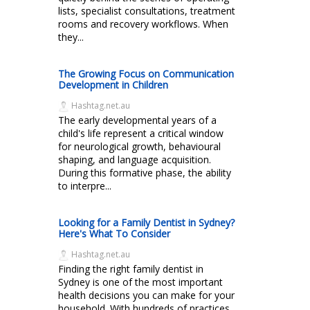
lists, specialist consultations, treatment
rooms and recovery workflows. When
they...
The Growing Focus on Communication
Development in Children
Hashtag.net.au
The early developmental years of a
child's life represent a critical window
for neurological growth, behavioural
shaping, and language acquisition.
During this formative phase, the ability
to interpre...
Looking for a Family Dentist in Sydney?
Here's What To Consider
Hashtag.net.au
Finding the right family dentist in
Sydney is one of the most important
health decisions you can make for your
household. With hundreds of practices