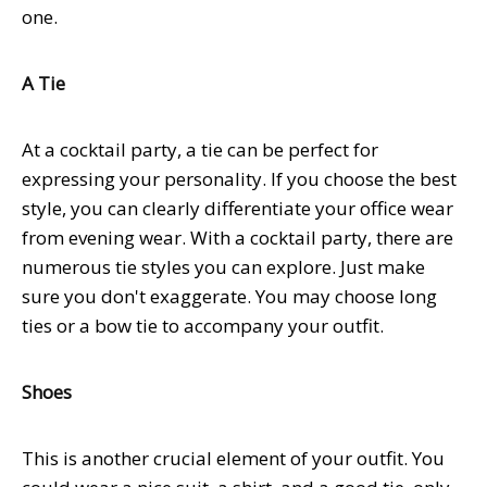
one.
A Tie
At a cocktail party, a tie can be perfect for
expressing your personality. If you choose the best
style, you can clearly differentiate your office wear
from evening wear. With a cocktail party, there are
numerous tie styles you can explore. Just make
sure you don't exaggerate. You may choose long
ties or a bow tie to accompany your outfit.
Shoes
This is another crucial element of your outfit. You