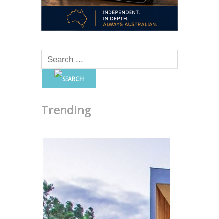
Trending