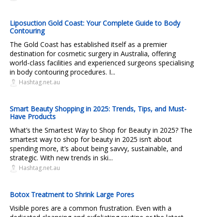
Liposuction Gold Coast: Your Complete Guide to Body
Contouring
The Gold Coast has established itself as a premier
destination for cosmetic surgery in Australia, offering
world-class facilities and experienced surgeons specialising
in body contouring procedures. I...
Hashtag.net.au
Smart Beauty Shopping in 2025: Trends, Tips, and Must-
Have Products
What’s the Smartest Way to Shop for Beauty in 2025? The
smartest way to shop for beauty in 2025 isn’t about
spending more, it’s about being savvy, sustainable, and
strategic. With new trends in ski...
Hashtag.net.au
Botox Treatment to Shrink Large Pores
Visible pores are a common frustration. Even with a