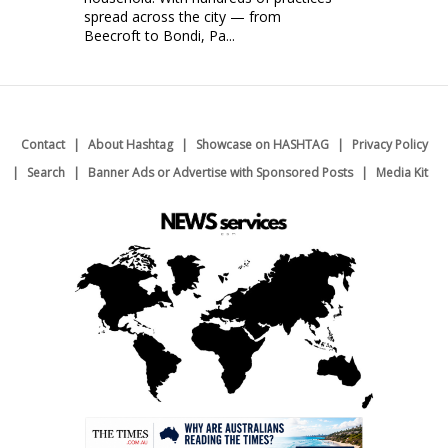
spread across the city — from
Beecroft to Bondi, Pa...
Contact
About Hashtag
Showcase on HASHTAG
Privacy Policy
Search
Banner Ads or Advertise with Sponsored Posts
Media Kit