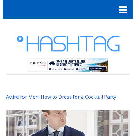
Attire for Men: How to Dress for a Cocktail Party