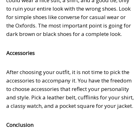
could wear a nice suit, a shirt, and a good tie, only
to ruin your entire look with the wrong shoes. Look
for simple shoes like converse for casual wear or
the Oxfords. The most important point is going for
dark brown or black shoes for a complete look.
Accessories
After choosing your outfit, it is not time to pick the
accessories to accompany it. You have the freedom
to choose accessories that reflect your personality
and style. Pick a leather belt, cufflinks for your shirt,
a classy watch, and a pocket square for your jacket.
Conclusion