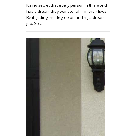
It's no secret that every person in this world
has a dream they want to fulfill in their lives.
Be it getting the degree or landing a dream
job. So…