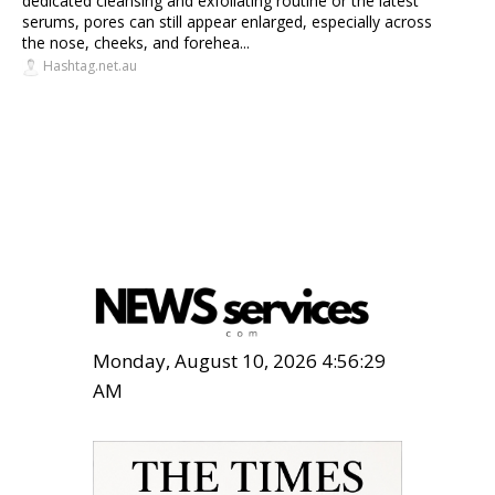
dedicated cleansing and exfoliating routine or the latest
serums, pores can still appear enlarged, especially across
the nose, cheeks, and forehea...
Hashtag.net.au
Monday, August 10, 2026 4:56:30
AM