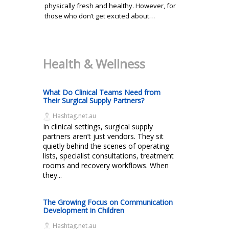
physically fresh and healthy. However, for
those who don’t get excited about…
Health & Wellness
What Do Clinical Teams Need from
Their Surgical Supply Partners?
Hashtag.net.au
In clinical settings, surgical supply
partners aren’t just vendors. They sit
quietly behind the scenes of operating
lists, specialist consultations, treatment
rooms and recovery workflows. When
they...
The Growing Focus on Communication
Development in Children
Hashtag.net.au