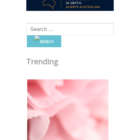
Trending