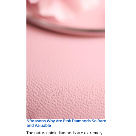
6 Reasons Why Are Pink Diamonds So Rare
and Valuable
The natural pink diamonds are extremely