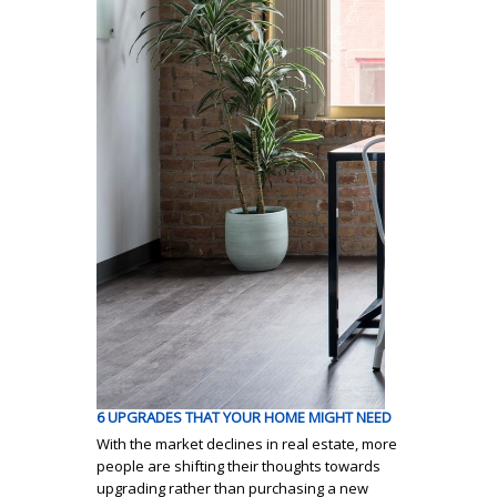
6 UPGRADES THAT YOUR HOME MIGHT NEED
With the market declines in real estate, more
people are shifting their thoughts towards
upgrading rather than purchasing a new