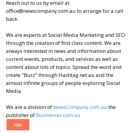
Reach out to us by email at
office@newscompany.com.au to arrange for a call
back.
We are experts at Social Media Marketing and SEO
through the creation of first class content. We are
always interested in news and information about
current events, products, and services as well as
content about lots of topics. Spread the word and
create "Buzz" through Hashtag.net.au and the
almost infinite groups of people exploring Social
Media.
We are a division of
NewsCompany.com.au
the
publisher of
Businesses.com.au
PREV