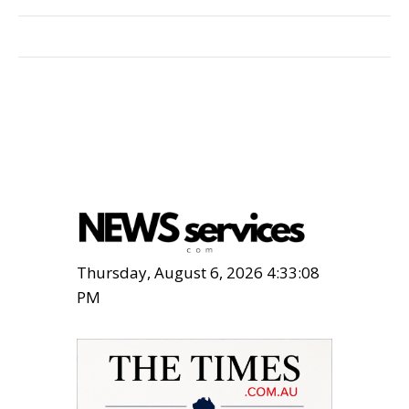
Thursday, August 6, 2026 4:33:08
PM