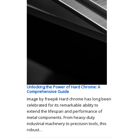
Unlocking the Power of Hard Chrome: A
Comprehensive Guide
Image by freepik Hard chrome has long been
celebrated for its remarkable ability to
extend the lifespan and performance of
metal components. From heavy-duty
industrial machinery to precision tools, this
robust…