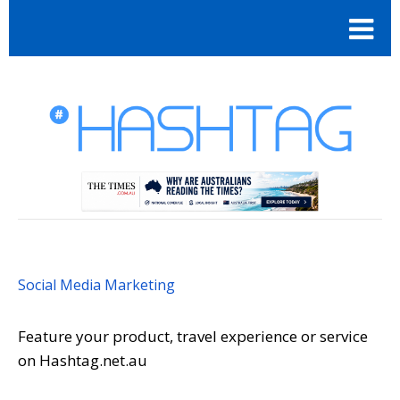
Social Media Marketing
Feature your product, travel experience or service
on Hashtag.net.au