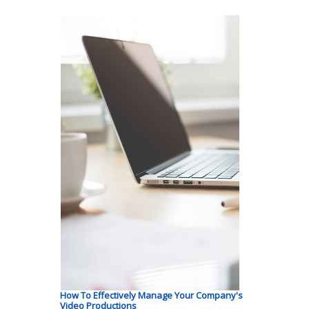
How To Effectively Manage Your Company's
Video Productions