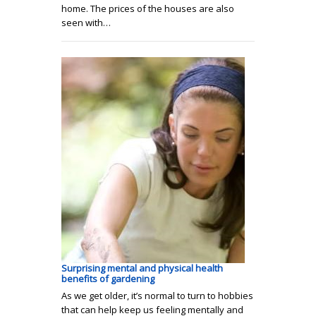
home. The prices of the houses are also
seen with…
Surprising mental and physical health
benefits of gardening
As we get older, it’s normal to turn to hobbies
that can help keep us feeling mentally and