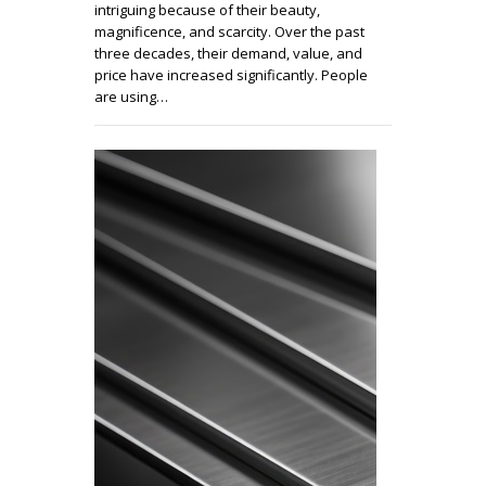
intriguing because of their beauty,
magnificence, and scarcity. Over the past
three decades, their demand, value, and
price have increased significantly. People
are using…