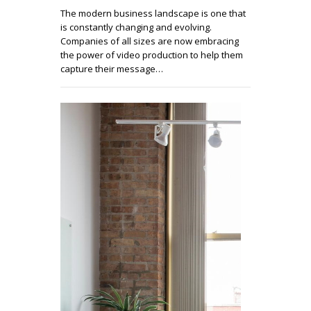
The modern business landscape is one that
is constantly changing and evolving.
Companies of all sizes are now embracing
the power of video production to help them
capture their message…