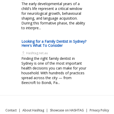
The early developmental years of a
child's life represent a critical window
for neurological growth, behavioural
shaping, and language acquisition.
During this formative phase, the ability
to interpre...
Looking for a Family Dentist in Sydney?
Here's What To Consider
Hashtag.net.au
Finding the right family dentist in
Sydney is one of the most important
health decisions you can make for your
household. With hundreds of practices
spread across the city — from
Beecroft to Bondi, Pa...
Contact
About Hashtag
Showcase on HASHTAG
Privacy Policy