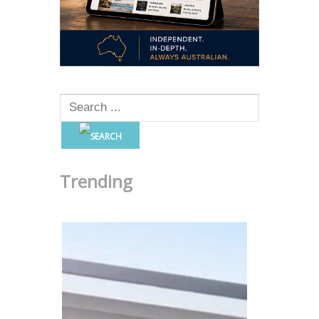
Trending