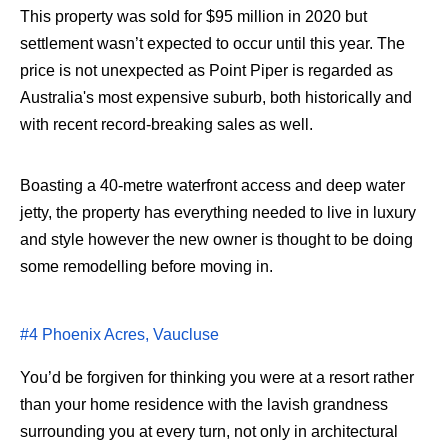
This property was sold for $95 million in 2020 but
settlement wasn’t expected to occur until this year. The
price is not unexpected as Point Piper is regarded as
Australia's most expensive suburb, both historically and
with recent record-breaking sales as well.
Boasting a 40-metre waterfront access and deep water
jetty, the property has everything needed to live in luxury
and style however the new owner is thought to be doing
some remodelling before moving in.
#4 Phoenix Acres, Vaucluse
You’d be forgiven for thinking you were at a resort rather
than your home residence with the lavish grandness
surrounding you at every turn, not only in architectural