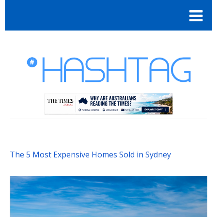
The 5 Most Expensive Homes Sold in Sydney