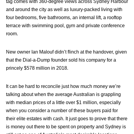
tag comes with 360-degree views across Sydney Harbour
and around the city as well as luxury-packed living with
four bedrooms, five bathrooms, an internal lift, a rooftop
terrace with swimming pool, gym and private conference
room.
New owner Ian Malouf didn’t flinch at the handover, given
that the Dial-a-Dump founder sold his company for a
princely $578 million in 2018.
It can be hard to reconcile just how much money we’re
talking about when the average Australian is grappling
with median prices of a little over $1 million, especially
when you consider a number of these buyers paid for
their elite estates with cash. It just goes to prove that there
is money out there to be spent on property and Sydney is