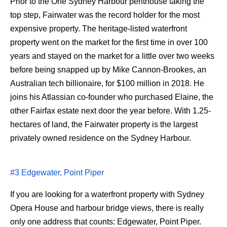
Prior to the One Sydney Harbour penthouse taking the
top step, Fairwater was the record holder for the most
expensive property. The heritage-listed waterfront
property went on the market for the first time in over 100
years and stayed on the market for a little over two weeks
before being snapped up by Mike Cannon-Brookes, an
Australian tech billionaire, for $100 million in 2018. He
joins his Atlassian co-founder who purchased Elaine, the
other Fairfax estate next door the year before. With 1.25-
hectares of land, the Fairwater property is the largest
privately owned residence on the Sydney Harbour.
#3 Edgewater, Point Piper
If you are looking for a waterfront property with Sydney
Opera House and harbour bridge views, there is really
only one address that counts: Edgewater, Point Piper.