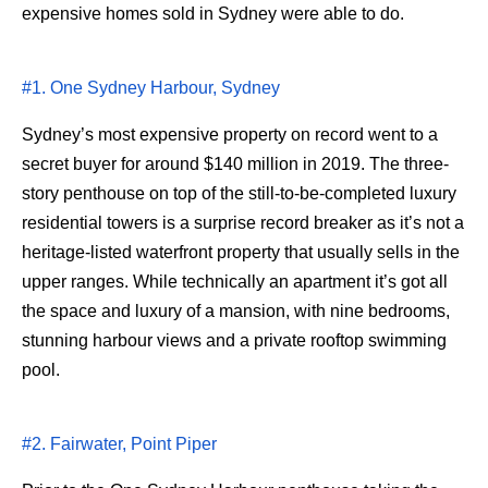
expensive homes sold in Sydney were able to do.
#1. One Sydney Harbour, Sydney
Sydney’s most expensive property on record went to a
secret buyer for around $140 million in 2019. The three-
story penthouse on top of the still-to-be-completed luxury
residential towers is a surprise record breaker as it’s not a
heritage-listed waterfront property that usually sells in the
upper ranges. While technically an apartment it’s got all
the space and luxury of a mansion, with nine bedrooms,
stunning harbour views and a private rooftop swimming
pool.
#2. Fairwater, Point Piper