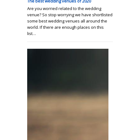
The best wedding venues of 2020
Are you worried related to the wedding
venue? So stop worrying we have shortlisted
some best wedding venues all around the
world. If there are enough places on this
list…