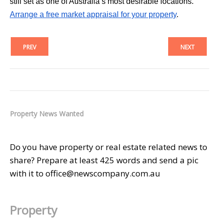
still set as one of Australia’s most desirable locations.
Arrange a free market appraisal for your property
.
PREV
NEXT
Property News Wanted
Do you have property or real estate related news to
share? Prepare at least 425 words and send a pic
with it to office@newscompany.com.au
Property