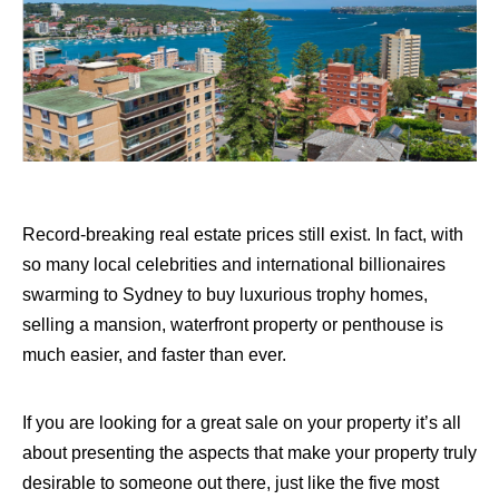
Record-breaking real estate prices still exist. In fact, with
so many local celebrities and international billionaires
swarming to Sydney to buy luxurious trophy homes,
selling a mansion, waterfront property or penthouse is
much easier, and faster than ever.
If you are looking for a great sale on your property it’s all
about presenting the aspects that make your property truly
desirable to someone out there, just like the five most