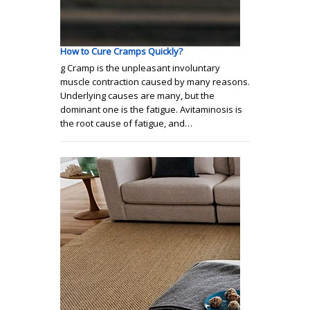
How to Cure Cramps Quickly?
g Cramp is the unpleasant involuntary
muscle contraction caused by many reasons.
Underlying causes are many, but the
dominant one is the fatigue. Avitaminosis is
the root cause of fatigue, and…