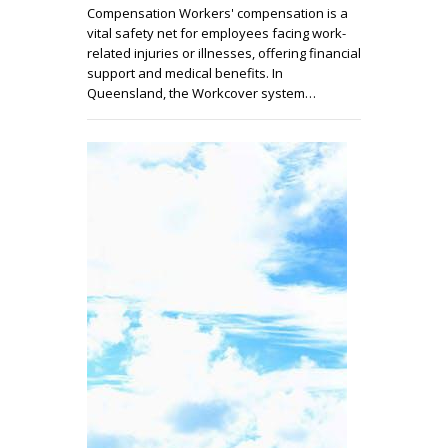
Compensation Workers' compensation is a
vital safety net for employees facing work-
related injuries or illnesses, offering financial
support and medical benefits. In
Queensland, the Workcover system…