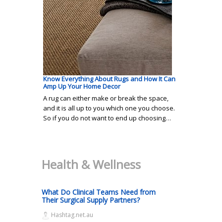
Know Everything About Rugs and How It Can
Amp Up Your Home Decor
A rug can either make or break the space,
and it is all up to you which one you choose.
So if you do not want to end up choosing…
Health & Wellness
What Do Clinical Teams Need from
Their Surgical Supply Partners?
Hashtag.net.au