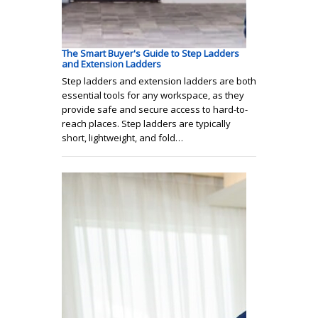
The Smart Buyer's Guide to Step Ladders
and Extension Ladders
Step ladders and extension ladders are both
essential tools for any workspace, as they
provide safe and secure access to hard-to-
reach places. Step ladders are typically
short, lightweight, and fold…