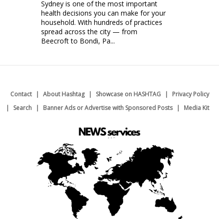
Sydney is one of the most important
health decisions you can make for your
household. With hundreds of practices
spread across the city — from
Beecroft to Bondi, Pa...
Contact
About Hashtag
Showcase on HASHTAG
Privacy Policy
Search
Banner Ads or Advertise with Sponsored Posts
Media Kit