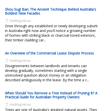
Shou Sugi Ban: The Ancient Technique Behind Australia's
Boldest New Facades
Hashtag.net.au
Drive through any established or newly developing suburb
in Australia right now and you'll notice a growing number
of homes with striking black or charcoal-toned exteriors,
their timber cladding car...
An Overview of the Commercial Lease Dispute Process
Hashtag.net.au
Disagreements between landlords and tenants can
develop gradually, sometimes starting with a single
unresolved question about money or an obligation
described ambiguously in the lease. By the time a c...
When Should You Remove a Tree Instead of Pruning It? A
Practical Guide for Australian Property Owners
Hashtag.net.au
Trees are one of Australia's greatest natural assets. They