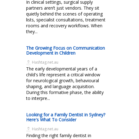
In clinical settings, surgical supply
partners aren’t just vendors. They sit
quietly behind the scenes of operating
lists, specialist consultations, treatment
rooms and recovery workflows. When
they...
The Growing Focus on Communication
Development in Children
Hashtag.net.au
The early developmental years of a
child's life represent a critical window
for neurological growth, behavioural
shaping, and language acquisition.
During this formative phase, the ability
to interpre...
Looking for a Family Dentist in Sydney?
Here's What To Consider
Hashtag.net.au
Finding the right family dentist in