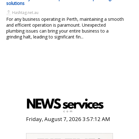
solutions
Hashtag.net.au
For any business operating in Perth, maintaining a smooth
and efficient operation is paramount. Unexpected
plumbing issues can bring your entire business to a
grinding halt, leading to significant fin...
Friday, August 7, 2026 3:57:14 AM