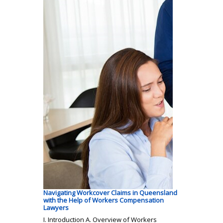
Navigating Workcover Claims in Queensland
with the Help of Workers Compensation
Lawyers
I. Introduction A. Overview of Workers