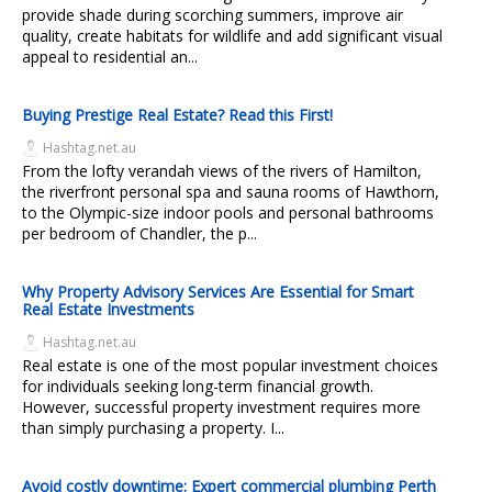
provide shade during scorching summers, improve air
quality, create habitats for wildlife and add significant visual
appeal to residential an...
Buying Prestige Real Estate? Read this First!
Hashtag.net.au
From the lofty verandah views of the rivers of Hamilton,
the riverfront personal spa and sauna rooms of Hawthorn,
to the Olympic-size indoor pools and personal bathrooms
per bedroom of Chandler, the p...
Why Property Advisory Services Are Essential for Smart
Real Estate Investments
Hashtag.net.au
Real estate is one of the most popular investment choices
for individuals seeking long-term financial growth.
However, successful property investment requires more
than simply purchasing a property. I...
Avoid costly downtime: Expert commercial plumbing Perth