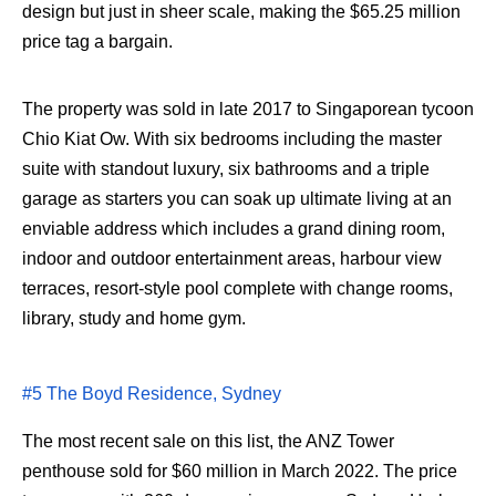
design but just in sheer scale, making the $65.25 million
price tag a bargain.
The property was sold in late 2017 to Singaporean tycoon
Chio Kiat Ow. With six bedrooms including the master
suite with standout luxury, six bathrooms and a triple
garage as starters you can soak up ultimate living at an
enviable address which includes a grand dining room,
indoor and outdoor entertainment areas, harbour view
terraces, resort-style pool complete with change rooms,
library, study and home gym.
#5 The Boyd Residence, Sydney
The most recent sale on this list, the ANZ Tower
penthouse sold for $60 million in March 2022. The price