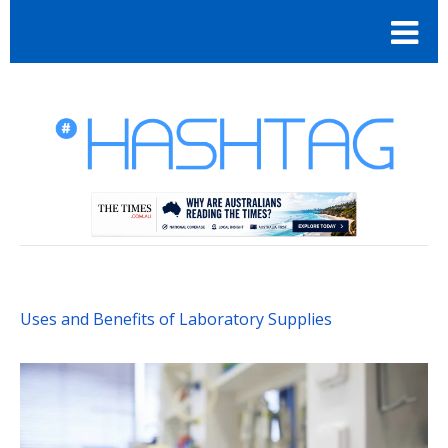
Uses and Benefits of Laboratory Supplies