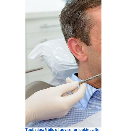
Tooth tips: 5 bits of advice for looking after