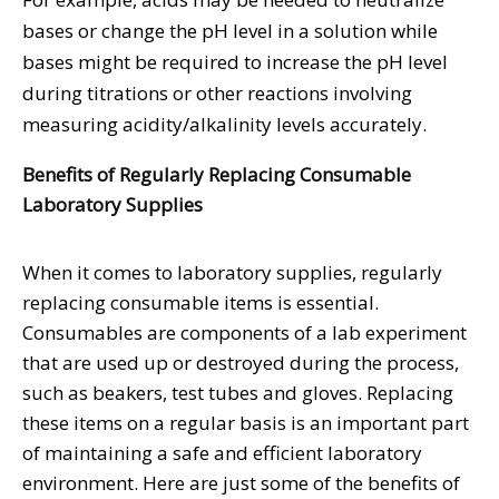
bases or change the pH level in a solution while
bases might be required to increase the pH level
during titrations or other reactions involving
measuring acidity/alkalinity levels accurately.
Benefits of Regularly Replacing Consumable
Laboratory Supplies
When it comes to laboratory supplies, regularly
replacing consumable items is essential.
Consumables are components of a lab experiment
that are used up or destroyed during the process,
such as beakers, test tubes and gloves. Replacing
these items on a regular basis is an important part
of maintaining a safe and efficient laboratory
environment. Here are just some of the benefits of