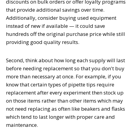
discounts on bulk orders or offer loyalty programs
that provide additional savings over time.
Additionally, consider buying used equipment
instead of new if available — it could save
hundreds off the original purchase price while still
providing good quality results.
Second, think about how long each supply will last
before needing replacement so that you don't buy
more than necessary at once. For example, if you
know that certain types of pipette tips require
replacement after every experiment then stock up
on those items rather than other items which may
not need replacing as often like beakers and flasks
which tend to last longer with proper care and
maintenance.