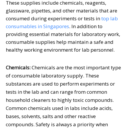
These supplies include chemicals, reagents,
glassware, pipettes, and other materials that are
consumed during experiments or tests in
top lab
consumables in Singapores
. In addition to
providing essential materials for laboratory work,
consumable supplies help maintain a safe and
healthy working environment for lab personnel.
Chemicals:
Chemicals are the most important type
of consumable laboratory supply. These
substances are used to perform experiments or
tests in the lab and can range from common
household cleaners to highly toxic compounds.
Common chemicals used in labs include acids,
bases, solvents, salts and other reactive
compounds. Safety is always a priority when