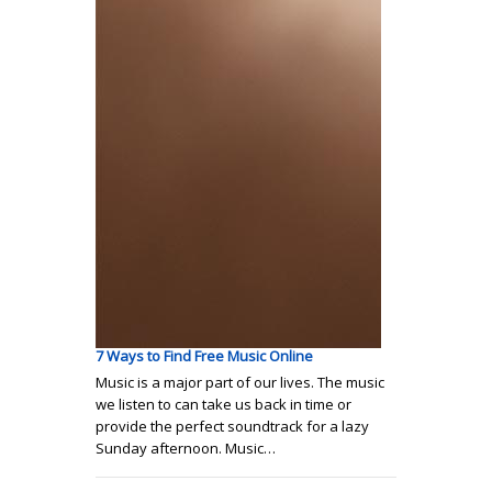
7 Ways to Find Free Music Online
Music is a major part of our lives. The music
we listen to can take us back in time or
provide the perfect soundtrack for a lazy
Sunday afternoon. Music…