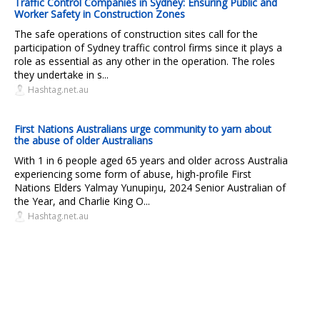
Traffic Control Companies in Sydney: Ensuring Public and
Worker Safety in Construction Zones
The safe operations of construction sites call for the
participation of Sydney traffic control firms since it plays a
role as essential as any other in the operation. The roles
they undertake in s...
Hashtag.net.au
First Nations Australians urge community to yarn about
the abuse of older Australians
With 1 in 6 people aged 65 years and older across Australia
experiencing some form of abuse, high-profile First
Nations Elders Yalmay Yunupiŋu, 2024 Senior Australian of
the Year, and Charlie King O...
Hashtag.net.au