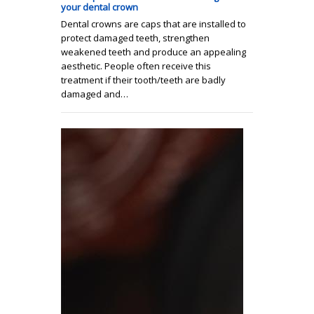
your dental crown
Dental crowns are caps that are installed to
protect damaged teeth, strengthen
weakened teeth and produce an appealing
aesthetic. People often receive this
treatment if their tooth/teeth are badly
damaged and…