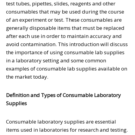
test tubes, pipettes, slides, reagents and other
consumables that may be used during the course
of an experiment or test. These consumables are
generally disposable items that must be replaced
after each use in order to maintain accuracy and
avoid contamination. This introduction will discuss
the importance of using consumable lab supplies
in a laboratory setting and some common
examples of consumable lab supplies available on
the market today.
Definition and Types of Consumable Laboratory
Supplies
Consumable laboratory supplies are essential
items used in laboratories for research and testing.