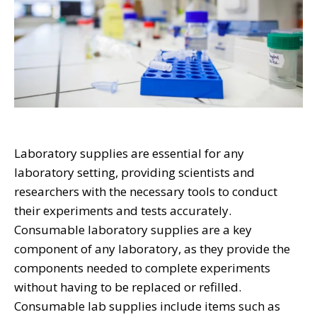
Laboratory supplies are essential for any
laboratory setting, providing scientists and
researchers with the necessary tools to conduct
their experiments and tests accurately.
Consumable laboratory supplies are a key
component of any laboratory, as they provide the
components needed to complete experiments
without having to be replaced or refilled.
Consumable lab supplies include items such as