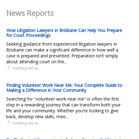
News Reports
How Litigation Lawyers in Brisbane Can Help You Prepare
for Court Proceedings
Seeking guidance from experienced litigation lawyers in
Brisbane can make a significant difference in how well a
case is prepared and presented. Preparation isn’t simply
about attending court on the...
Hashtag.net.au
Finding Volunteer Work Near Me: Your Complete Guide to
Making a Difference in Your Community
Searching for "volunteer work near me" is often the first
step in a rewarding journey that can transform both your
life and your community. Whether you're looking to give
back, develop new skills, mee...
Hashtag.net.au