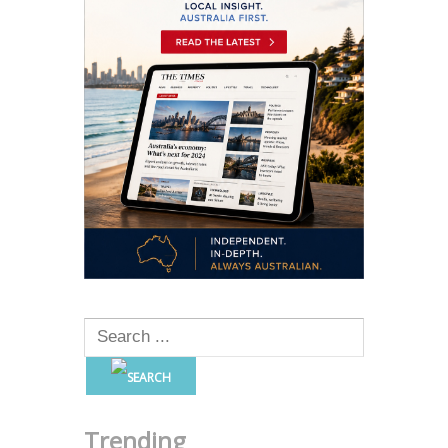
Trending