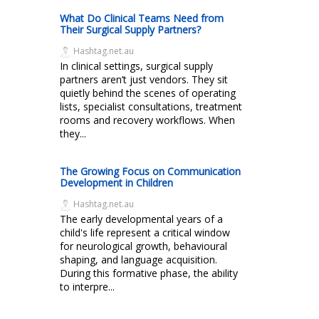
What Do Clinical Teams Need from
Their Surgical Supply Partners?
Hashtag.net.au
In clinical settings, surgical supply
partners aren’t just vendors. They sit
quietly behind the scenes of operating
lists, specialist consultations, treatment
rooms and recovery workflows. When
they...
The Growing Focus on Communication
Development in Children
Hashtag.net.au
The early developmental years of a
child's life represent a critical window
for neurological growth, behavioural
shaping, and language acquisition.
During this formative phase, the ability
to interpre...