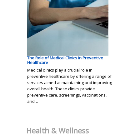
The Role of Medical Clinics in Preventive
Healthcare
Medical clinics play a crucial role in
preventive healthcare by offering a range of
services aimed at maintaining and improving
overall health. These clinics provide
preventive care, screenings, vaccinations,
and…
Health & Wellness