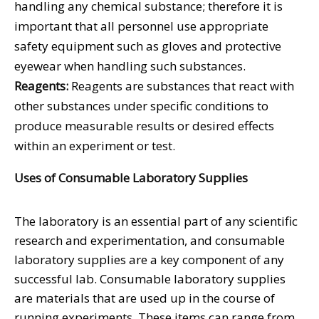
handling any chemical substance; therefore it is
important that all personnel use appropriate
safety equipment such as gloves and protective
eyewear when handling such substances.
Reagents:
Reagents are substances that react with
other substances under specific conditions to
produce measurable results or desired effects
within an experiment or test.
Uses of Consumable Laboratory Supplies
The laboratory is an essential part of any scientific
research and experimentation, and consumable
laboratory supplies are a key component of any
successful lab. Consumable laboratory supplies
are materials that are used up in the course of
running experiments. These items can range from