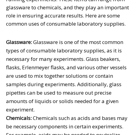
glassware to chemicals, and they play an important
role in ensuring accurate results. Here are some
common uses of consumable laboratory supplies.
Glassware:
Glassware is one of the most common
types of consumable laboratory supplies, as it is
necessary for many experiments. Glass beakers,
flasks, Erlenmeyer flasks, and various other vessels
are used to mix together solutions or contain
samples during experiments. Additionally, glass
pipettes can be used to measure out precise
amounts of liquids or solids needed for a given
experiment.
Chemicals:
Chemicals such as acids and bases may
be necessary components in certain experiments.
For example, acids may be needed to neutralize