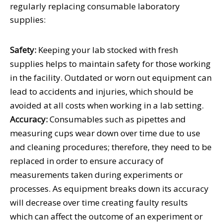
regularly replacing consumable laboratory
supplies:
Safety:
Keeping your lab stocked with fresh
supplies helps to maintain safety for those working
in the facility. Outdated or worn out equipment can
lead to accidents and injuries, which should be
avoided at all costs when working in a lab setting.
Accuracy:
Consumables such as pipettes and
measuring cups wear down over time due to use
and cleaning procedures; therefore, they need to be
replaced in order to ensure accuracy of
measurements taken during experiments or
processes. As equipment breaks down its accuracy
will decrease over time creating faulty results
which can affect the outcome of an experiment or