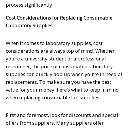
process significantly.
Cost Considerations for Replacing Consumable
Laboratory Supplies
When it comes to laboratory supplies, cost
considerations are always top of mind. Whether
you’re a university student or a professional
researcher, the price of consumable laboratory
supplies can quickly add up when you’re in need of
replacements. To make sure you have the best
value for your money, here’s what to keep in mind
when replacing consumable lab supplies.
First and foremost, look for discounts and special
offers from suppliers. Many suppliers offer