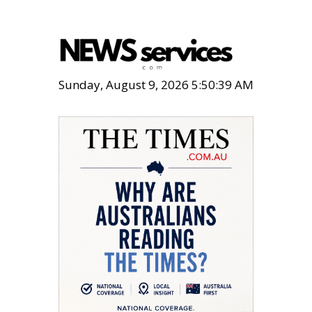
Sunday, August 9, 2026 5:50:40 AM