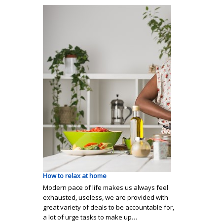
How to relax at home
Modern pace of life makes us always feel
exhausted, useless, we are provided with
great variety of deals to be accountable for,
a lot of urge tasks to make up…