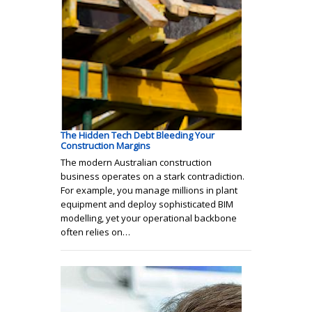
The Hidden Tech Debt Bleeding Your
Construction Margins
The modern Australian construction
business operates on a stark contradiction.
For example, you manage millions in plant
equipment and deploy sophisticated BIM
modelling, yet your operational backbone
often relies on…