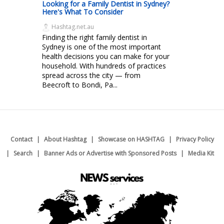
Looking for a Family Dentist in Sydney?
Here's What To Consider
Hashtag.net.au
Finding the right family dentist in
Sydney is one of the most important
health decisions you can make for your
household. With hundreds of practices
spread across the city — from
Beecroft to Bondi, Pa...
Contact
About Hashtag
Showcase on HASHTAG
Privacy Policy
Search
Banner Ads or Advertise with Sponsored Posts
Media Kit