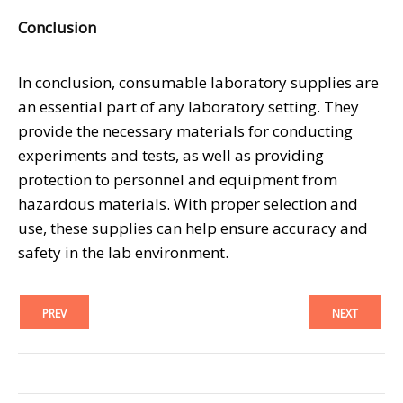
Conclusion
In conclusion, consumable laboratory supplies are
an essential part of any laboratory setting. They
provide the necessary materials for conducting
experiments and tests, as well as providing
protection to personnel and equipment from
hazardous materials. With proper selection and
use, these supplies can help ensure accuracy and
safety in the lab environment.
PREV
NEXT