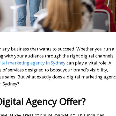
or any business that wants to succeed. Whether you run a
ng with your audience through the right digital channels
ital marketing agency in Sydney
can play a vital role. A
of services designed to boost your brand’s visibility,
se sales. But what exactly does a digital marketing agen
in Sydney?
gital Agency Offer?
several key areas of online marketing. This includes