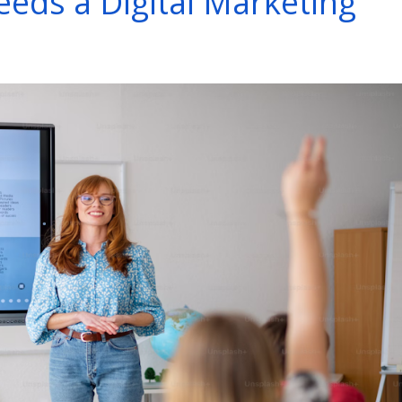
eds a Digital Marketing