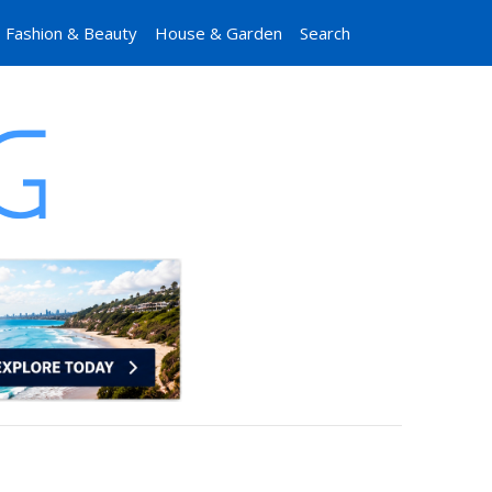
Fashion & Beauty
House & Garden
Search