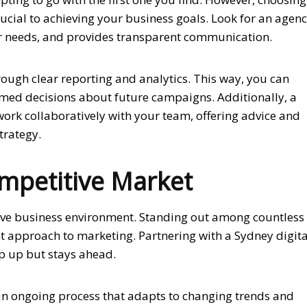
rucial to achieving your business goals. Look for an agen
ur needs, and provides transparent communication.
rough clear reporting and analytics. This way, you can
rmed decisions about future campaigns. Additionally, a
work collaboratively with your team, offering advice and
trategy.
ompetitive Market
itive business environment. Standing out among countless
nt approach to marketing. Partnering with a Sydney digita
p up but stays ahead.
 an ongoing process that adapts to changing trends and