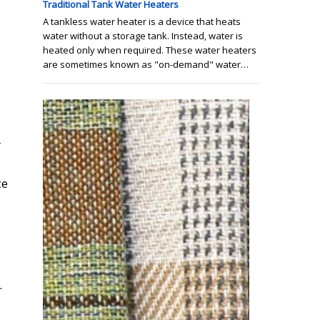
Traditional Tank Water Heaters
A tankless water heater is a device that heats
water without a storage tank. Instead, water is
heated only when required. These water heaters
are sometimes known as "on-demand" water…
r
ce
.