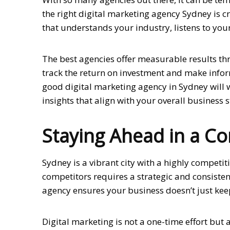
the right digital marketing agency Sydney is c
that understands your industry, listens to yo
The best agencies offer measurable results th
track the return on investment and make info
good digital marketing agency in Sydney will 
insights that align with your overall business s
Staying Ahead in a C
Sydney is a vibrant city with a highly compet
competitors requires a strategic and consiste
agency ensures your business doesn’t just kee
Digital marketing is not a one-time effort but