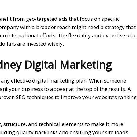
nefit from geo-targeted ads that focus on specific
company with a broader reach might need a strategy that
 international efforts. The flexibility and expertise of a
llars are invested wisely.
dney Digital Marketing
f any effective digital marketing plan. When someone
ant your business to appear at the top of the results. A
roven SEO techniques to improve your website’s ranking
, structure, and technical elements to make it more
building quality backlinks and ensuring your site loads