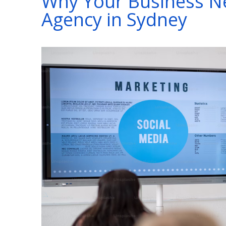
Why Your Business Ne
Agency in Sydney