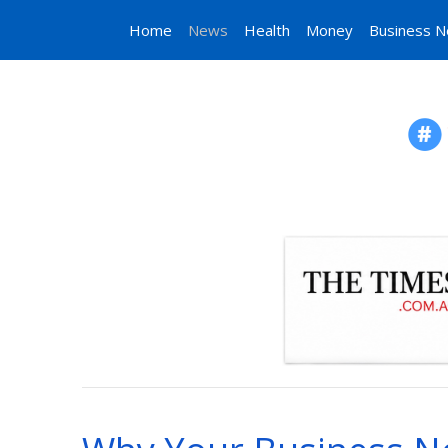
Home
News
Health
Money
Business 