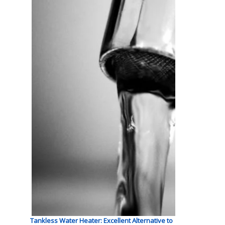
Tankless Water Heater: Excellent Alternative to