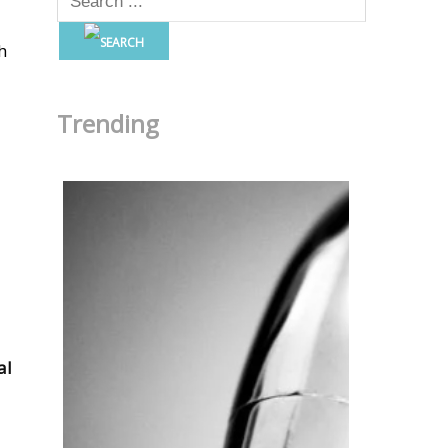
h
Trending
al