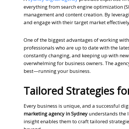
everything from search engine optimization (S
management and content creation. By leveragin
and engage with their target market effectively
One of the biggest advantages of working wit
professionals who are up to date with the late
constantly changing, and keeping up with new
overwhelming for business owners. The agency 
best—running your business.
Tailored Strategies f
Every business is unique, and a successful dig
marketing agency in Sydney
understands the l
insight enables them to craft tailored strateg