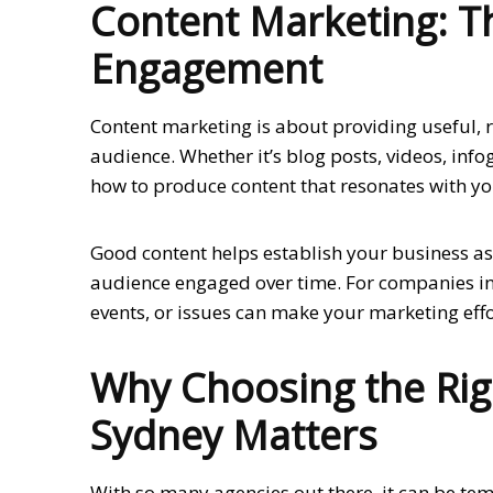
Content Marketing: Th
Engagement
Content marketing is about providing useful, r
audience. Whether it’s blog posts, videos, inf
how to produce content that resonates with y
Good content helps establish your business as
audience engaged over time. For companies in S
events, or issues can make your marketing eff
Why Choosing the Rig
Sydney Matters
With so many agencies out there, it can be tem