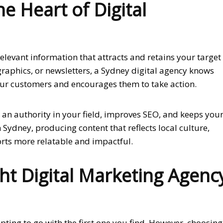
e Heart of Digital
elevant information that attracts and retains your target
ographics, or newsletters, a Sydney digital agency knows
our customers and encourages them to take action.
 an authority in your field, improves SEO, and keeps you
ydney, producing content that reflects local culture,
orts more relatable and impactful.
ht Digital Marketing Agenc
pting to go with the first one you find. However, choosing