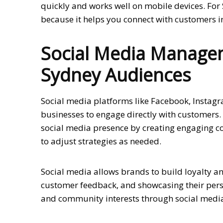
quickly and works well on mobile devices. For 
because it helps you connect with customers in
Social Media Managem
Sydney Audiences
Social media platforms like Facebook, Instag
businesses to engage directly with customers.
social media presence by creating engaging c
to adjust strategies as needed.
Social media allows brands to build loyalty a
customer feedback, and showcasing their perso
and community interests through social media 