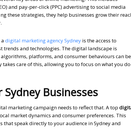
EO) and pay-per-click (PPC) advertising to social media
g these strategies, they help businesses grow their reac
.
h a
digital marketing agency Sydney
is the access to
st trends and technologies. The digital landscape is
 algorithms, platforms, and consumer behaviours can be
takes care of this, allowing you to focus on what you do
or Sydney Businesses
ital marketing campaign needs to reflect that. A top
digit
ocal market dynamics and consumer preferences. This
ies that speak directly to your audience in Sydney and