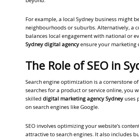
beyond.
For example, a local Sydney business might be
neighbourhoods or suburbs. Alternatively, a 
balances local engagement with national or even
Sydney digital agency
ensure your marketing do
The Role of SEO in Sy
Search engine optimization is a cornerstone o
searches for a product or service online, you w
skilled
digital marketing agency Sydney
uses p
on search engines like Google.
SEO involves optimizing your website’s content
attractive to search engines. It also includes 