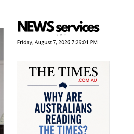
Friday, August 7, 2026 7:29:03 PM