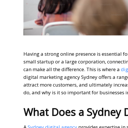
Having a strong online presence is essential f
small startup or a large corporation, connecti
can make all the difference. This is where a
dig
digital marketing agency Sydney offers a range 
attract more customers, and ultimately increa
do, and why is it so important for businesses 
What Does a Sydney Di
A
Sydney digital agency
provides expertise in 