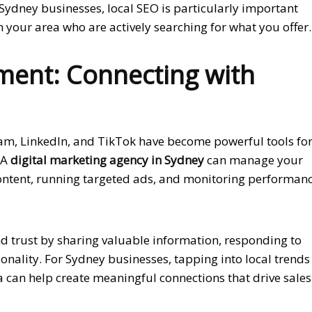
Sydney businesses, local SEO is particularly important
 your area who are actively searching for what you offer.
ent: Connecting with
ram, LinkedIn, and TikTok have become powerful tools fo
 A
digital marketing agency in Sydney
can manage your
ontent, running targeted ads, and monitoring performan
nd trust by sharing valuable information, responding to
nality. For Sydney businesses, tapping into local trends
can help create meaningful connections that drive sales