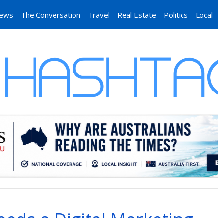
News
The Conversation
Travel
Real Estate
Politics
Local