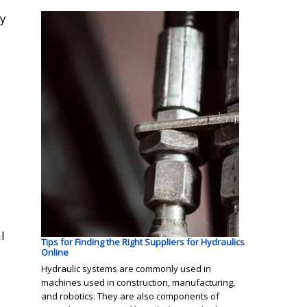
cy
l
Tips for Finding the Right Suppliers for Hydraulics
Online
Hydraulic systems are commonly used in
machines used in construction, manufacturing,
and robotics. They are also components of