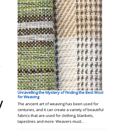
r
Unravelling the Mystery of Finding the Best Wool
for Weaving
y
The ancient art of weaving has been used for
centuries, and it can create a variety of beautiful
fabrics that are used for clothing, blankets,
tapestries and more. Weavers must…