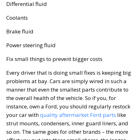
Differential fluid
Coolants
Brake fluid
Power steering fluid
Fix small things to prevent bigger costs
Every driver that is doing small fixes is keeping big
problems at bay. Cars are simply wired in such a
manner that even the smallest parts contribute to
the overall health of the vehicle. So if you, for
instance, own a Ford, you should regularly restock
your car with
quality aftermarket Ford parts
like
strut mounts, condensers, inner guard liners, and
so on. The same goes for other brands – the more