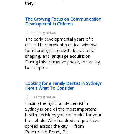
they...
The Growing Focus on Communication
Development in Children
Hashtag.net.au
The early developmental years of a
child's life represent a critical window
for neurological growth, behavioural
shaping, and language acquisition.
During this formative phase, the ability
to interpre...
Looking for a Family Dentist in Sydney?
Here's What To Consider
Hashtag.net.au
Finding the right family dentist in
Sydney is one of the most important
health decisions you can make for your
household. With hundreds of practices
spread across the city — from
Beecroft to Bondi, Pa...