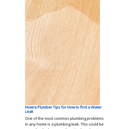
Nowra Plumber Tips for How to find a Water
Leak
One of the most common plumbing problems
in any home is a plumbing leak. This could be