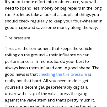
If you put more effort into maintenance, you will
need to spend less money on big repairs in the long
run. So, let us take a look at a couple of things you
should check regularly to keep your four-wheeler in
good shape and save some money along the way.
Tire pressure
Tires are the component that keeps the vehicle
rolling on the ground – their influence on car
performance is immense. So, do your best to
always keep them inflated and in good shape. The
good news is that
checking the tire pressure
is
really not that hard. All you need to do is get
yourself a decent gauge (preferably digital),
unscrew the cap of the valve, press the gauge
against the valve stem and that’s pretty much it.
The recommended tire pressure can be found in