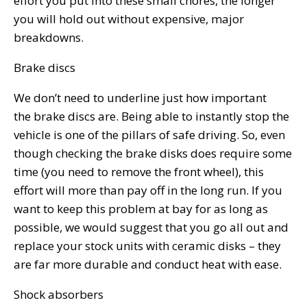
effort you put into these small chores, the longer
you will hold out without expensive, major
breakdowns.
Brake discs
We don’t need to underline just how important
the brake discs are. Being able to instantly stop the
vehicle is one of the pillars of safe driving. So, even
though checking the brake disks does require some
time (you need to remove the front wheel), this
effort will more than pay off in the long run. If you
want to keep this problem at bay for as long as
possible, we would suggest that you go all out and
replace your stock units with ceramic disks – they
are far more durable and conduct heat with ease.
Shock absorbers