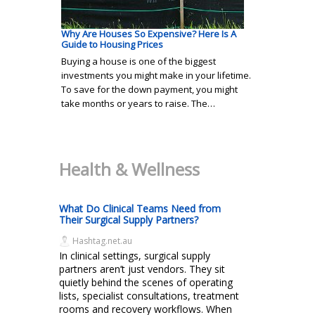
Why Are Houses So Expensive? Here Is A
Guide to Housing Prices
Buying a house is one of the biggest
investments you might make in your lifetime.
To save for the down payment, you might
take months or years to raise. The…
Health & Wellness
What Do Clinical Teams Need from
Their Surgical Supply Partners?
Hashtag.net.au
In clinical settings, surgical supply
partners aren’t just vendors. They sit
quietly behind the scenes of operating
lists, specialist consultations, treatment
rooms and recovery workflows. When