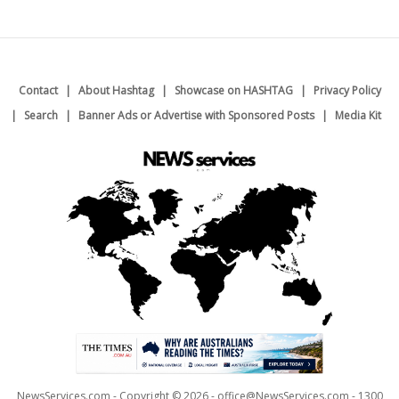
Contact
About Hashtag
Showcase on HASHTAG
Privacy Policy
Search
Banner Ads or Advertise with Sponsored Posts
Media Kit
NewsServices.com - Copyright © 2026 - office@NewsServices.com - 1300