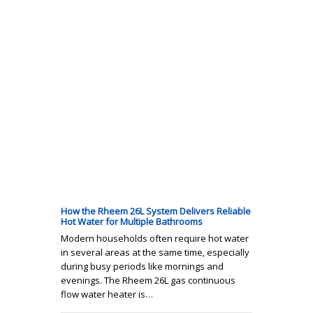
How the Rheem 26L System Delivers Reliable
Hot Water for Multiple Bathrooms
Modern households often require hot water
in several areas at the same time, especially
during busy periods like mornings and
evenings. The Rheem 26L gas continuous
flow water heater is…