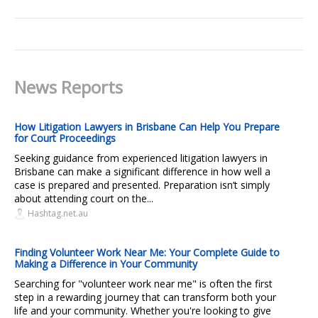
News Reports
How Litigation Lawyers in Brisbane Can Help You Prepare
for Court Proceedings
Seeking guidance from experienced litigation lawyers in
Brisbane can make a significant difference in how well a
case is prepared and presented. Preparation isn’t simply
about attending court on the...
Hashtag.net.au
Finding Volunteer Work Near Me: Your Complete Guide to
Making a Difference in Your Community
Searching for "volunteer work near me" is often the first
step in a rewarding journey that can transform both your
life and your community. Whether you're looking to give