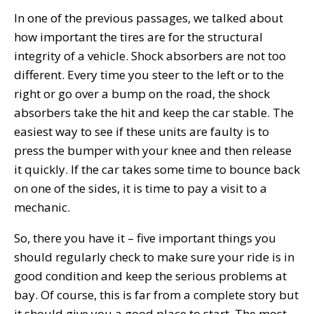
In one of the previous passages, we talked about
how important the tires are for the structural
integrity of a vehicle. Shock absorbers are not too
different. Every time you steer to the left or to the
right or go over a bump on the road, the shock
absorbers take the hit and keep the car stable. The
easiest way to see if these units are faulty is to
press the bumper with your knee and then release
it quickly. If the car takes some time to bounce back
on one of the sides, it is time to pay a visit to a
mechanic.
So, there you have it – five important things you
should regularly check to make sure your ride is in
good condition and keep the serious problems at
bay. Of course, this is far from a complete story but
it should give you a good place to start. The most