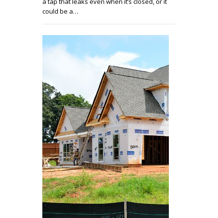
a tap that leaks even when it’s closed, or it
could be a…