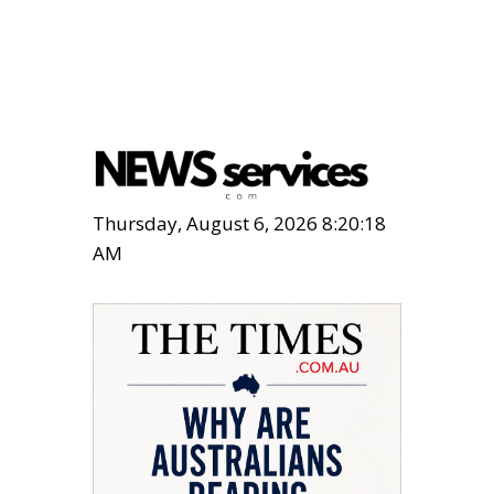
Thursday, August 6, 2026 8:20:19
AM