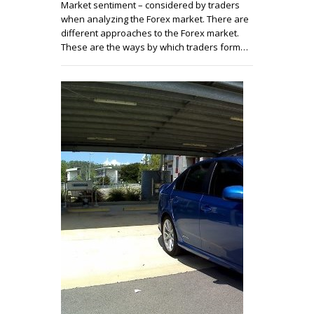
Market sentiment – considered by traders
when analyzing the Forex market. There are
different approaches to the Forex market.
These are the ways by which traders form…