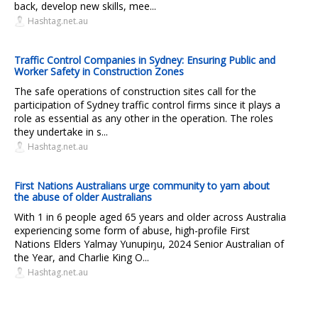
back, develop new skills, mee...
Hashtag.net.au
Traffic Control Companies in Sydney: Ensuring Public and
Worker Safety in Construction Zones
The safe operations of construction sites call for the
participation of Sydney traffic control firms since it plays a
role as essential as any other in the operation. The roles
they undertake in s...
Hashtag.net.au
First Nations Australians urge community to yarn about
the abuse of older Australians
With 1 in 6 people aged 65 years and older across Australia
experiencing some form of abuse, high-profile First
Nations Elders Yalmay Yunupiŋu, 2024 Senior Australian of
the Year, and Charlie King O...
Hashtag.net.au