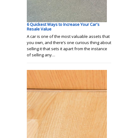
6 Quickest Ways to Increase Your Car's
Resale Value
A car is one of the most valuable assets that
you own, and there’s one curious thing about
selling it that sets it apart from the instance
of selling any…