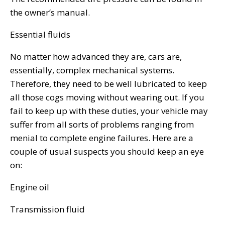
the owner’s manual.
Essential fluids
No matter how advanced they are, cars are,
essentially, complex mechanical systems.
Therefore, they need to be well lubricated to keep
all those cogs moving without wearing out. If you
fail to keep up with these duties, your vehicle may
suffer from all sorts of problems ranging from
menial to complete engine failures. Here are a
couple of usual suspects you should keep an eye
on:
Engine oil
Transmission fluid