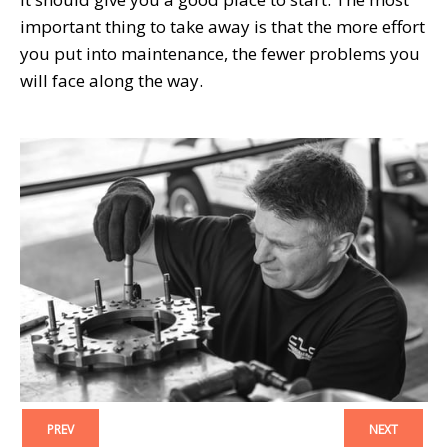
important thing to take away is that the more effort
you put into maintenance, the fewer problems you
will face along the way.
PREV
NEXT