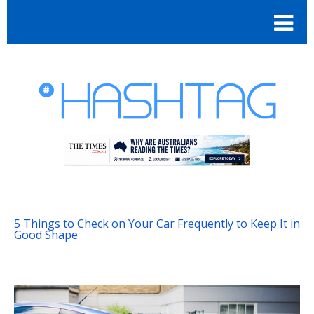
5 Things to Check on Your Car Frequently to Keep It in
Good Shape