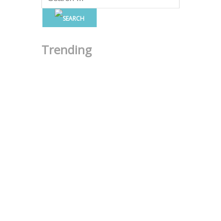
Trending