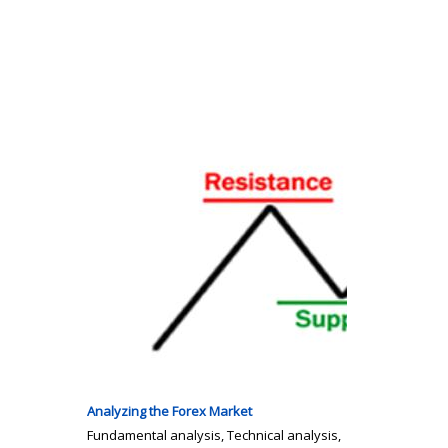
Analyzing the Forex Market
Fundamental analysis, Technical analysis,