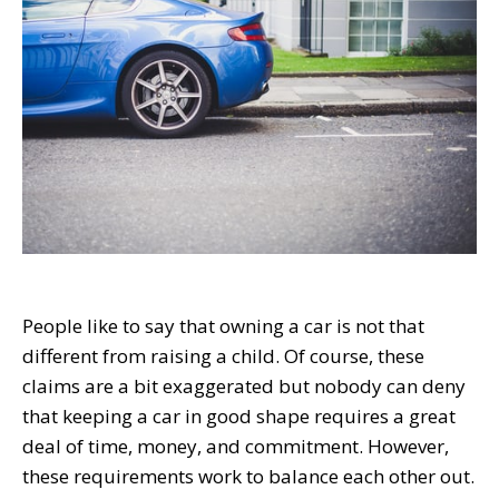
People like to say that owning a car is not that
different from raising a child. Of course, these
claims are a bit exaggerated but nobody can deny
that keeping a car in good shape requires a great
deal of time, money, and commitment. However,
these requirements work to balance each other out.