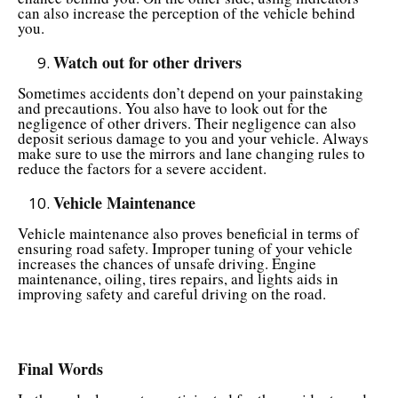
can also increase the perception of the vehicle behind
you.
Watch out for other drivers
Sometimes accidents don’t depend on your painstaking
and precautions. You also have to look out for the
negligence of other drivers. Their negligence can also
deposit serious damage to you and your vehicle. Always
make sure to use the mirrors and lane changing rules to
reduce the factors for a severe accident.
Vehicle Maintenance
Vehicle maintenance also proves beneficial in terms of
ensuring road safety. Improper tuning of your vehicle
increases the chances of unsafe driving. Engine
maintenance, oiling, tires repairs, and lights aids in
improving safety and careful driving on the road.
Final Words