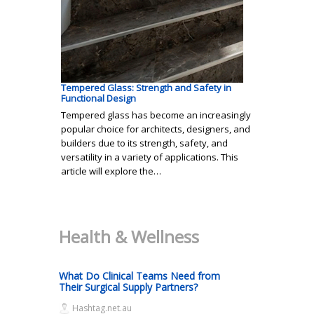
Tempered Glass: Strength and Safety in
Functional Design
Tempered glass has become an increasingly
popular choice for architects, designers, and
builders due to its strength, safety, and
versatility in a variety of applications. This
article will explore the…
Health & Wellness
What Do Clinical Teams Need from
Their Surgical Supply Partners?
Hashtag.net.au