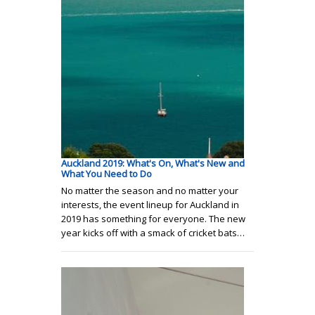
Auckland 2019: What's On, What's New and
What You Need to Do
No matter the season and no matter your
interests, the event lineup for Auckland in
2019 has something for everyone. The new
year kicks off with a smack of cricket bats…