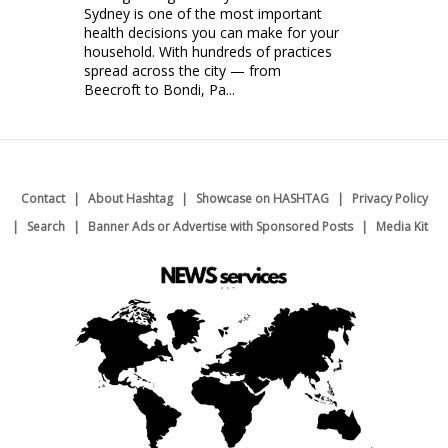
Sydney is one of the most important
health decisions you can make for your
household. With hundreds of practices
spread across the city — from
Beecroft to Bondi, Pa...
Contact
About Hashtag
Showcase on HASHTAG
Privacy Policy
Search
Banner Ads or Advertise with Sponsored Posts
Media Kit