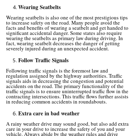
Wearing Seatbelts
Wearing seatbelts is also one of the most prestigious tips
to increase safety on the road. Many people avoid the
facts and benefits of wearing a seatbelt and get handed to
significant accidental danger. Some states also require
wearing the seatbelts as primary law during driving. In
fact, wearing seatbelt decreases the danger of getting
severely injured during an unexpected accident.
Follow Traffic Signals
Following traffic signals is the foremost law and
regulation assigned by the highway authorities. Traffic
signals aids in decreasing the congestion and potential
accidents on the road. The primary functionality of the
traffic signals is to ensure uninterrupted traffic flow in the
contracting intersections. This traffic flows further assists
in reducing common accidents in roundabouts.
Extra care in bad weather
A rainy weather drive may sound good, but also add extra
care in your drive to increase the safety of you and your
vehicle. Always abide by the weather rules and drive