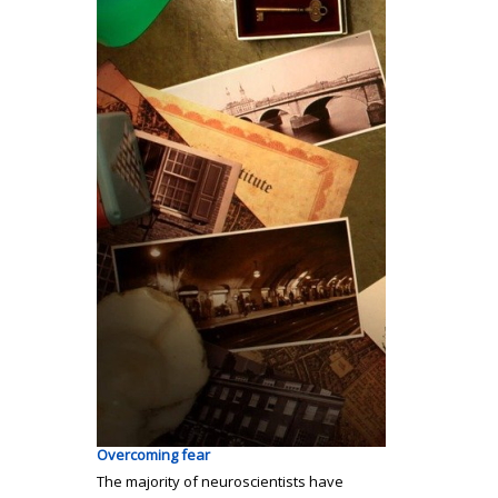
Overcoming fear
The majority of neuroscientists have