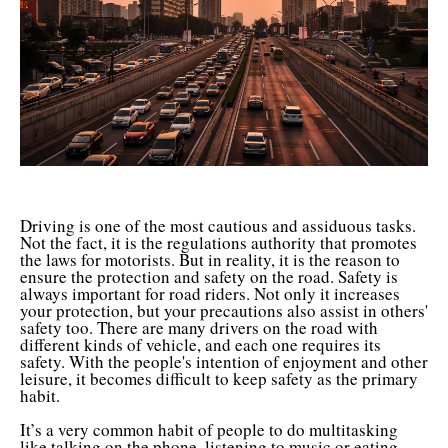
Driving is one of the most cautious and assiduous tasks.
Not the fact, it is the regulations authority that promotes
the laws for motorists. But in reality, it is the reason to
ensure the protection and safety on the road. Safety is
always important for road riders. Not only it increases
your protection, but your precautions also assist in others'
safety too. There are many drivers on the road with
different kinds of vehicle, and each one requires its
safety. With the people's intention of enjoyment and other
leisure, it becomes difficult to keep safety as the primary
habit.
It’s a very common habit of people to do multitasking
like talking on the phone, listening to music or eating