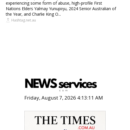
experiencing some form of abuse, high-profile First
Nations Elders Yalmay Yunupiŋu, 2024 Senior Australian of
the Year, and Charlie King O...
Hashtag.net.au
Friday, August 7, 2026 4:13:12 AM