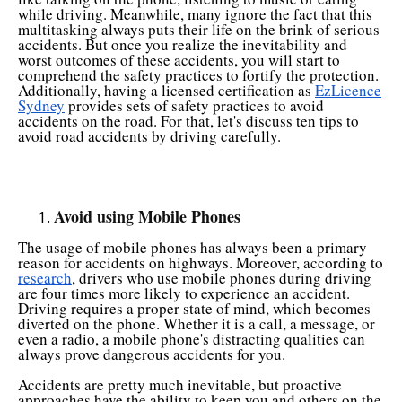
while driving. Meanwhile, many ignore the fact that this
multitasking always puts their life on the brink of serious
accidents. But once you realize the inevitability and
worst outcomes of these accidents, you will start to
comprehend the safety practices to fortify the protection.
Additionally, having a licensed certification as
EzLicence
Sydney
provides sets of safety practices to avoid
accidents on the road. For that, let's discuss ten tips to
avoid road accidents by driving carefully.
Avoid using Mobile Phones
The usage of mobile phones has always been a primary
reason for accidents on highways. Moreover, according to
research
, drivers who use mobile phones during driving
are four times more likely to experience an accident.
Driving requires a proper state of mind, which becomes
diverted on the phone. Whether it is a call, a message, or
even a radio, a mobile phone's distracting qualities can
always prove dangerous accidents for you.
Accidents are pretty much inevitable, but proactive
approaches have the ability to keep you and others on the