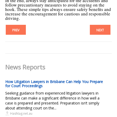
In the end, always stay anticipated for the accidents and
follow precautionary measures to avoid staying on the
hook. These simple tips always ensure safety benefits and
increase the encouragement for cautious and responsible
driving.
PREV
NEXT
News Reports
How Litigation Lawyers in Brisbane Can Help You Prepare
for Court Proceedings
Seeking guidance from experienced litigation lawyers in
Brisbane can make a significant difference in how well a
case is prepared and presented. Preparation isn’t simply
about attending court on the...
Hashtag.net.au