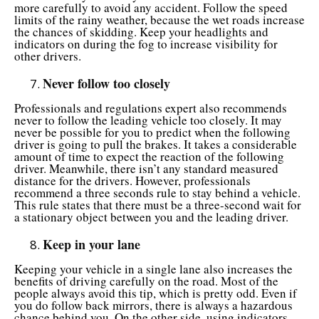
more carefully to avoid any accident. Follow the speed
limits of the rainy weather, because the wet roads increase
the chances of skidding. Keep your headlights and
indicators on during the fog to increase visibility for
other drivers.
Never follow too closely
Professionals and regulations expert also recommends
never to follow the leading vehicle too closely. It may
never be possible for you to predict when the following
driver is going to pull the brakes. It takes a considerable
amount of time to expect the reaction of the following
driver. Meanwhile, there isn’t any standard measured
distance for the drivers. However, professionals
recommend a three seconds rule to stay behind a vehicle.
This rule states that there must be a three-second wait for
a stationary object between you and the leading driver.
Keep in your lane
Keeping your vehicle in a single lane also increases the
benefits of driving carefully on the road. Most of the
people always avoid this tip, which is pretty odd. Even if
you do follow back mirrors, there is always a hazardous
chance behind you. On the other side, using indicators