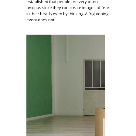
established that people are very often
anxious since they can create images of fear
in their heads even by thinking. A frightening
event does not…