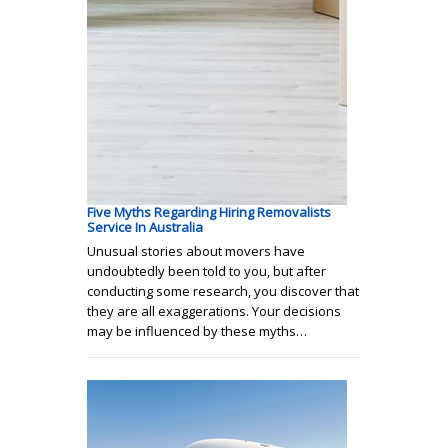
Five Myths Regarding Hiring Removalists
Service In Australia
Unusual stories about movers have
undoubtedly been told to you, but after
conducting some research, you discover that
they are all exaggerations. Your decisions
may be influenced by these myths…