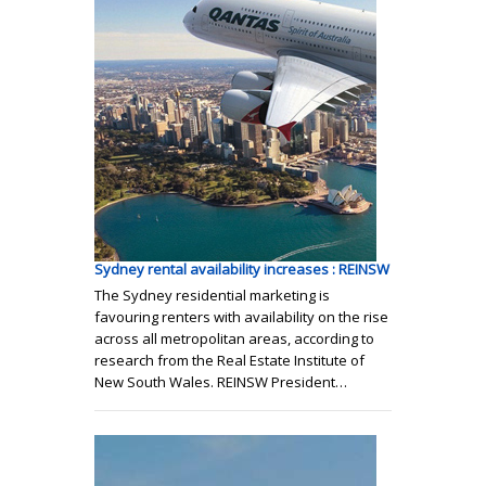
Sydney rental availability increases : REINSW
The Sydney residential marketing is
favouring renters with availability on the rise
across all metropolitan areas, according to
research from the Real Estate Institute of
New South Wales. REINSW President…