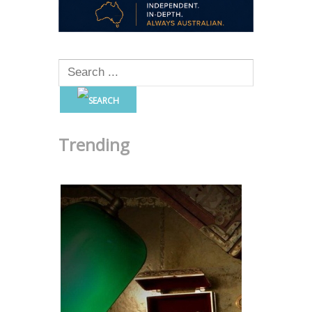
Trending