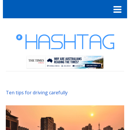
Ten tips for driving carefully