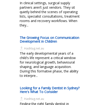
In clinical settings, surgical supply
partners aren’t just vendors. They sit
quietly behind the scenes of operating
lists, specialist consultations, treatment
rooms and recovery workflows. When
they...
The Growing Focus on Communication
Development in Children
Hashtag.net.au
The early developmental years of a
child's life represent a critical window
for neurological growth, behavioural
shaping, and language acquisition.
During this formative phase, the ability
to interpre...
Looking for a Family Dentist in Sydney?
Here's What To Consider
Hashtag.net.au
Finding the right family dentist in