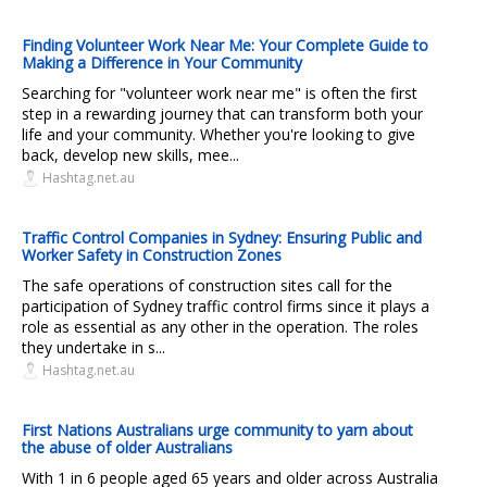
Finding Volunteer Work Near Me: Your Complete Guide to
Making a Difference in Your Community
Searching for "volunteer work near me" is often the first
step in a rewarding journey that can transform both your
life and your community. Whether you're looking to give
back, develop new skills, mee...
Hashtag.net.au
Traffic Control Companies in Sydney: Ensuring Public and
Worker Safety in Construction Zones
The safe operations of construction sites call for the
participation of Sydney traffic control firms since it plays a
role as essential as any other in the operation. The roles
they undertake in s...
Hashtag.net.au
First Nations Australians urge community to yarn about
the abuse of older Australians
With 1 in 6 people aged 65 years and older across Australia