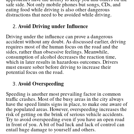
safe side. Not only mobile phones but songs, CDs, and
eating food while driving is also other dangerous
distractions that need to be avoided while driving.
Avoid Driving under Influence
Driving under the influence can prove a dangerous
accident without any doubt. As discussed earlier, driving
requires most of the human focus on the road and the
sides, rather than obsessive feelings. Meanwhile,
consumption of alcohol decreases the reaction time,
which in later results in hazardous outcomes. Drivers
must ensure sober before driving to increase their
potential focus on the road.
Avoid Overspeeding
Speeding is another most prevailing factor in common
traffic crashes. Most of the busy areas in the city always
have the speed limits signs in place, to make one aware of
the populated areas. However, overspeeding increases the
risk of getting on the brink of serious vehicle accidents.
Try to avoid overspeeding even if you have an open road
in front of you. A bit of bad luck and lack of control can
entail huge damage to yourself and others.