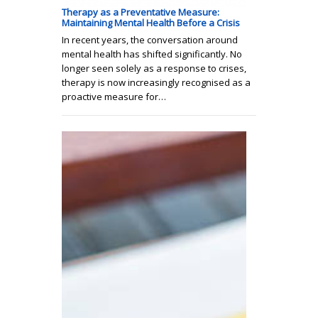
Therapy as a Preventative Measure:
Maintaining Mental Health Before a Crisis
In recent years, the conversation around
mental health has shifted significantly. No
longer seen solely as a response to crises,
therapy is now increasingly recognised as a
proactive measure for…