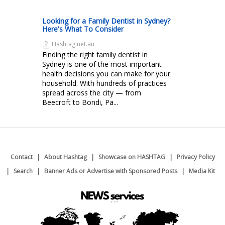
Looking for a Family Dentist in Sydney?
Here's What To Consider
Hashtag.net.au
Finding the right family dentist in
Sydney is one of the most important
health decisions you can make for your
household. With hundreds of practices
spread across the city — from
Beecroft to Bondi, Pa...
Contact
About Hashtag
Showcase on HASHTAG
Privacy Policy
Search
Banner Ads or Advertise with Sponsored Posts
Media Kit