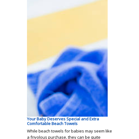
Your Baby Deserves Special and Extra
Comfortable Beach Towels
While beach towels for babies may seem like
a frivolous purchase, they can be quite