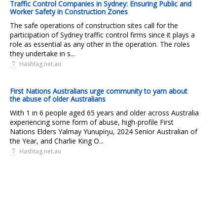
Traffic Control Companies in Sydney: Ensuring Public and
Worker Safety in Construction Zones
The safe operations of construction sites call for the
participation of Sydney traffic control firms since it plays a
role as essential as any other in the operation. The roles
they undertake in s...
Hashtag.net.au
First Nations Australians urge community to yarn about
the abuse of older Australians
With 1 in 6 people aged 65 years and older across Australia
experiencing some form of abuse, high-profile First
Nations Elders Yalmay Yunupiŋu, 2024 Senior Australian of
the Year, and Charlie King O...
Hashtag.net.au