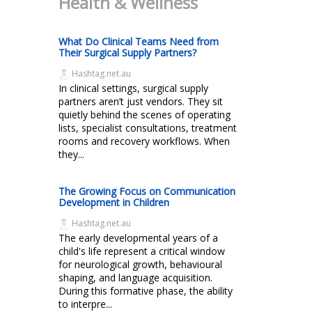
Health & Wellness
What Do Clinical Teams Need from
Their Surgical Supply Partners?
Hashtag.net.au
In clinical settings, surgical supply
partners aren’t just vendors. They sit
quietly behind the scenes of operating
lists, specialist consultations, treatment
rooms and recovery workflows. When
they...
The Growing Focus on Communication
Development in Children
Hashtag.net.au
The early developmental years of a
child's life represent a critical window
for neurological growth, behavioural
shaping, and language acquisition.
During this formative phase, the ability
to interpre...