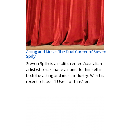
Acting and Music: The Dual Career of Steven
Spilly
Steven Spilly is a multi-talented Australian
artist who has made a name for himself in
both the acting and music industry. With his
recent release "I Used to Think" on…