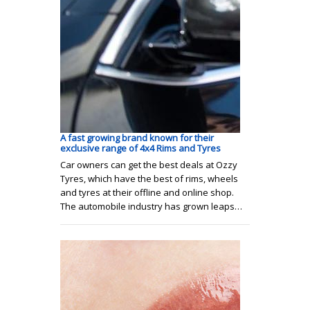
A fast growing brand known for their
exclusive range of 4x4 Rims and Tyres
Car owners can get the best deals at Ozzy
Tyres, which have the best of rims, wheels
and tyres at their offline and online shop.
The automobile industry has grown leaps…