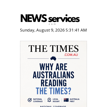
Sunday, August 9, 2026 5:31:42 AM