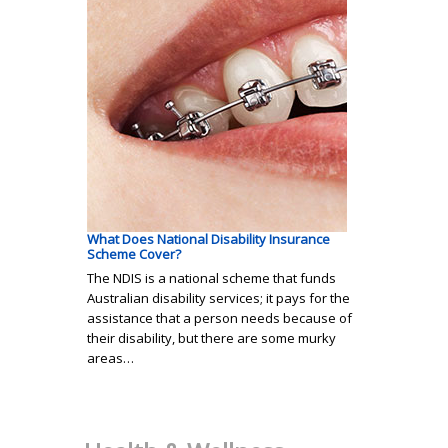
What Does National Disability Insurance
Scheme Cover?
The NDIS is a national scheme that funds
Australian disability services; it pays for the
assistance that a person needs because of
their disability, but there are some murky
areas…