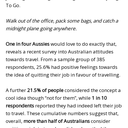
To Go.
Walk out of the office, pack some bags, and catch a
midnight plane going anywhere.
One in four Aussies
would love to do exactly that,
reveals a recent survey into Australian attitudes
towards travel. From a sample group of 385
respondents, 25.6% had positive feelings towards
the idea of quitting their job in favour of travelling.
A further
21.5% of people
considered the concept a
cool idea though “not for them”, while
1 in 10
respondents
reported they had indeed left their job
to travel. These cumulative numbers suggest that,
overall,
more than half of Australians
consider