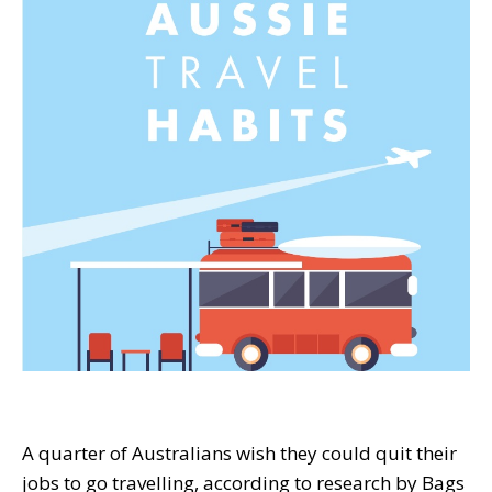
A quarter of Australians wish they could quit their
jobs to go travelling, according to research by Bags