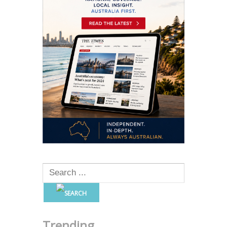
Trending