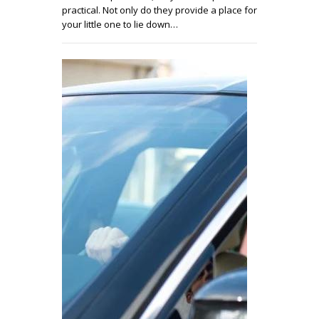
practical. Not only do they provide a place for
your little one to lie down…