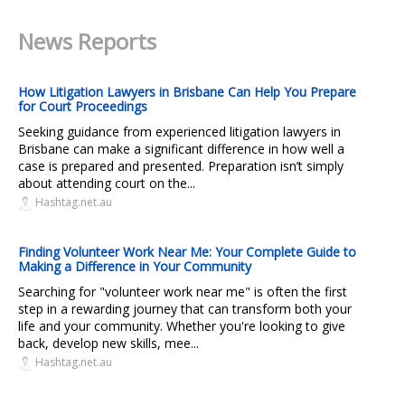
News Reports
How Litigation Lawyers in Brisbane Can Help You Prepare
for Court Proceedings
Seeking guidance from experienced litigation lawyers in
Brisbane can make a significant difference in how well a
case is prepared and presented. Preparation isn’t simply
about attending court on the...
Hashtag.net.au
Finding Volunteer Work Near Me: Your Complete Guide to
Making a Difference in Your Community
Searching for "volunteer work near me" is often the first
step in a rewarding journey that can transform both your
life and your community. Whether you're looking to give
back, develop new skills, mee...
Hashtag.net.au