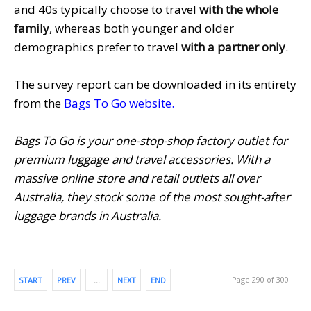
and 40s typically choose to travel
with the whole
family
, whereas both younger and older
demographics prefer to travel
with a partner only
.
The survey report can be downloaded in its entirety
from the
Bags To Go website
.
Bags To Go is your one-stop-shop factory outlet for
premium luggage and travel accessories. With a
massive online store and retail outlets all over
Australia, they stock some of the most sought-after
luggage brands in Australia.
Page 290 of 300
START
PREV
…
NEXT
END