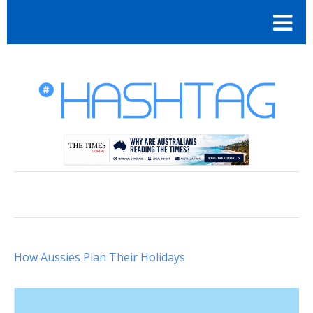
How Aussies Plan Their Holidays