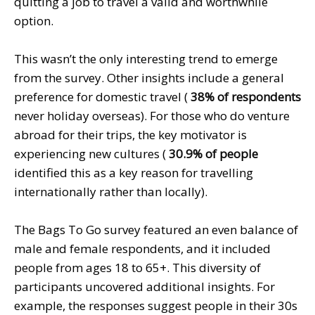
quitting a job to travel a valid and worthwhile
option.
This wasn’t the only interesting trend to emerge
from the survey. Other insights include a general
preference for domestic travel (
38% of respondents
never holiday overseas). For those who do venture
abroad for their trips, the key motivator is
experiencing new cultures (
30.9% of people
identified this as a key reason for travelling
internationally rather than locally).
The Bags To Go survey featured an even balance of
male and female respondents, and it included
people from ages 18 to 65+. This diversity of
participants uncovered additional insights. For
example, the responses suggest people in their 30s