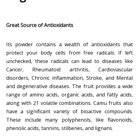
Great Source of Antioxidants
Its powder contains a wealth of antioxidants that
protect your body cells from free radicals. If left
unchecked, these radicals can lead to diseases like
Cancer, Rheumatoid arthritis, Cardiovascular
disorders, Chronic inflammation, Stroke, and Mental
and degenerative diseases. The fruit provides a wide
range of amino acids, organic acids, and fatty acids,
along with 21 volatile combinations. Camu fruits also
have a significant variety of bioactive compounds.
These include many polyphenols, like flavonoids,
phenolic acids, tannins, stilbenes, and lignans.