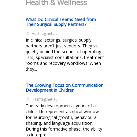
Health & Wellness
What Do Clinical Teams Need from
Their Surgical Supply Partners?
Hashtag.net.au
In clinical settings, surgical supply
partners aren’t just vendors. They sit
quietly behind the scenes of operating
lists, specialist consultations, treatment
rooms and recovery workflows. When
they...
The Growing Focus on Communication
Development in Children
Hashtag.net.au
The early developmental years of a
child's life represent a critical window
for neurological growth, behavioural
shaping, and language acquisition.
During this formative phase, the ability
to interpre...