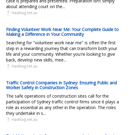
case is prepared and presented. Preparation isn’t simply
about attending court on the...
Hashtag.net.au
Finding Volunteer Work Near Me: Your Complete Guide to
Making a Difference in Your Community
Searching for "volunteer work near me" is often the first
step in a rewarding journey that can transform both your
life and your community. Whether you're looking to give
back, develop new skills, mee...
Hashtag.net.au
Traffic Control Companies in Sydney: Ensuring Public and
Worker Safety in Construction Zones
The safe operations of construction sites call for the
participation of Sydney traffic control firms since it plays a
role as essential as any other in the operation. The roles
they undertake in s...
Hashtag.net.au