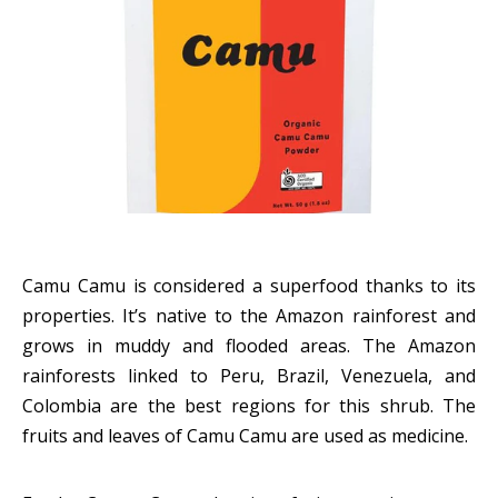
Camu Camu is considered a superfood thanks to its
properties. It’s native to the Amazon rainforest and
grows in muddy and flooded areas. The Amazon
rainforests linked to Peru, Brazil, Venezuela, and
Colombia are the best regions for this shrub. The
fruits and leaves of Camu Camu are used as medicine.