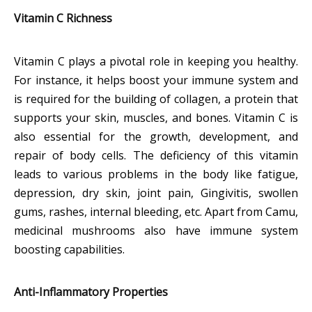
Vitamin C Richness
Vitamin C plays a pivotal role in keeping you healthy.
For instance, it helps boost your immune system and
is required for the building of collagen, a protein that
supports your skin, muscles, and bones. Vitamin C is
also essential for the growth, development, and
repair of body cells. The deficiency of this vitamin
leads to various problems in the body like fatigue,
depression, dry skin, joint pain, Gingivitis, swollen
gums, rashes, internal bleeding, etc. Apart from Camu,
medicinal mushrooms also have immune system
boosting capabilities.
Anti-Inflammatory Properties