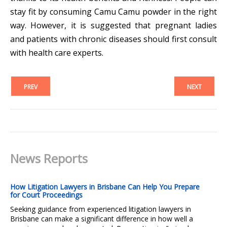
stay fit by consuming Camu Camu powder in the right
way. However, it is suggested that pregnant ladies
and patients with chronic diseases should first consult
with health care experts.
PREV
NEXT
News Reports
How Litigation Lawyers in Brisbane Can Help You Prepare
for Court Proceedings
Seeking guidance from experienced litigation lawyers in
Brisbane can make a significant difference in how well a