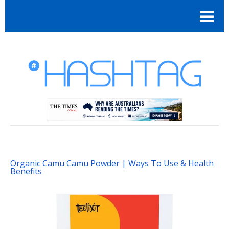
Organic Camu Camu Powder | Ways To Use & Health
Benefits