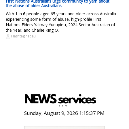
First Nations Australians urge community to yarn about
the abuse of older Australians
With 1 in 6 people aged 65 years and older across Australia
experiencing some form of abuse, high-profile First
Nations Elders Yalmay Yunupiŋu, 2024 Senior Australian of
the Year, and Charlie King O...
Hashtag.net.au
Sunday, August 9, 2026 1:15:38 PM