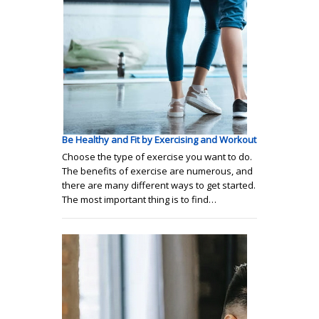
Be Healthy and Fit by Exercising and Workout
Choose the type of exercise you want to do.
The benefits of exercise are numerous, and
there are many different ways to get started.
The most important thing is to find…