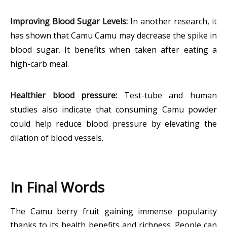
Improving Blood Sugar Levels:
In another research, it
has shown that Camu Camu may decrease the spike in
blood sugar. It benefits when taken after eating a
high-carb meal.
Healthier blood pressure:
Test-tube and human
studies also indicate that consuming Camu powder
could help reduce blood pressure by elevating the
dilation of blood vessels.
In Final Words
The Camu berry fruit gaining immense popularity
thanks to its health benefits and richness. People can