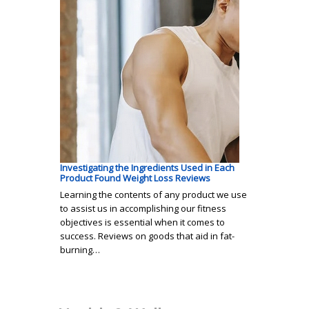
Investigating the Ingredients Used in Each
Product Found Weight Loss Reviews
Learning the contents of any product we use
to assist us in accomplishing our fitness
objectives is essential when it comes to
success. Reviews on goods that aid in fat-
burning…