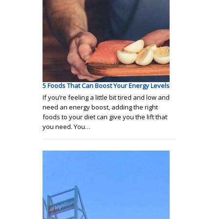
5 Foods That Can Boost Your Energy Levels
If you’re feeling a little bit tired and low and
need an energy boost, adding the right
foods to your diet can give you the lift that
you need. You…