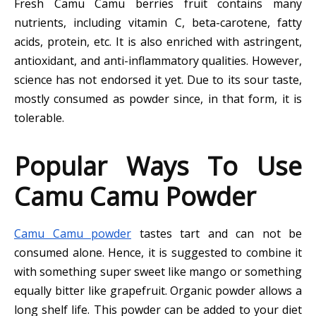
Fresh Camu Camu berries fruit contains many
nutrients, including vitamin C, beta-carotene, fatty
acids, protein, etc. It is also enriched with astringent,
antioxidant, and anti-inflammatory qualities. However,
science has not endorsed it yet. Due to its sour taste,
mostly consumed as powder since, in that form, it is
tolerable.
Popular Ways To Use
Camu Camu Powder
Camu Camu powder
tastes tart and can not be
consumed alone. Hence, it is suggested to combine it
with something super sweet like mango or something
equally bitter like grapefruit. Organic powder allows a
long shelf life. This powder can be added to your diet