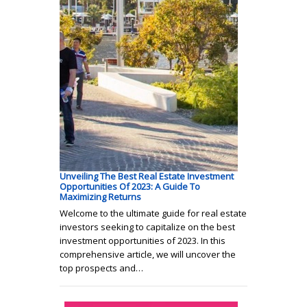
Unveiling The Best Real Estate Investment
Opportunities Of 2023: A Guide To
Maximizing Returns
Welcome to the ultimate guide for real estate
investors seeking to capitalize on the best
investment opportunities of 2023. In this
comprehensive article, we will uncover the
top prospects and…