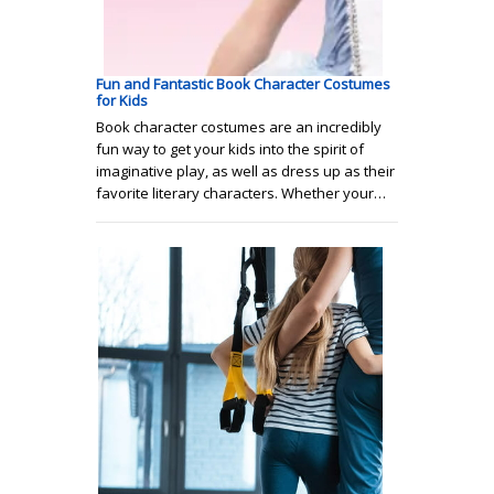
Fun and Fantastic Book Character Costumes
for Kids
Book character costumes are an incredibly
fun way to get your kids into the spirit of
imaginative play, as well as dress up as their
favorite literary characters. Whether your…