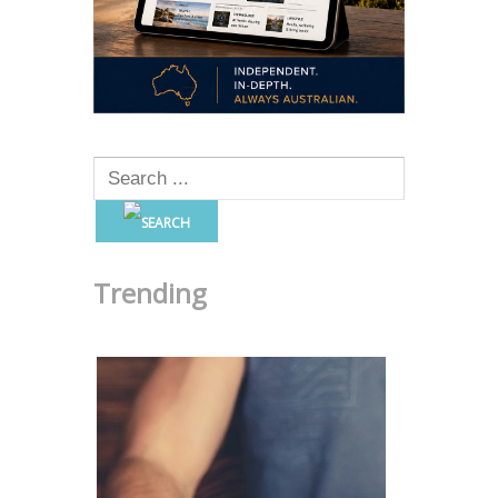
Trending