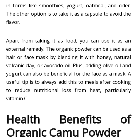
in forms like smoothies, yogurt, oatmeal, and cider.
The other option is to take it as a capsule to avoid the
flavor.
Apart from taking it as food, you can use it as an
external remedy. The organic powder can be used as a
hair or face mask by blending it with honey, natural
volcanic clay, or avocado oil. Plus, adding olive oil and
yogurt can also be beneficial for the face as a mask. A
useful tip is to always add this to meals after cooking
to reduce nutritional loss from heat, particularly
vitamin C.
Health Benefits of
Organic Camu Powder