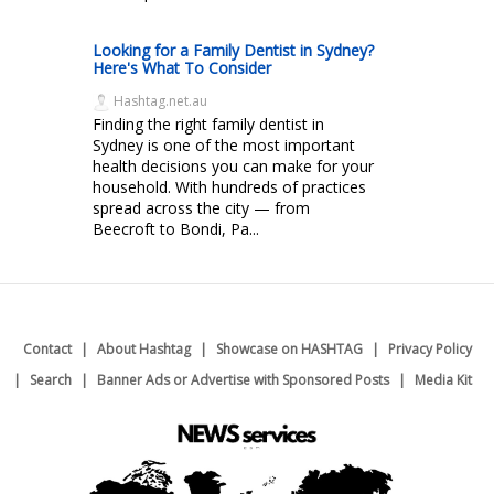
Looking for a Family Dentist in Sydney?
Here's What To Consider
Hashtag.net.au
Finding the right family dentist in
Sydney is one of the most important
health decisions you can make for your
household. With hundreds of practices
spread across the city — from
Beecroft to Bondi, Pa...
Contact
About Hashtag
Showcase on HASHTAG
Privacy Policy
Search
Banner Ads or Advertise with Sponsored Posts
Media Kit