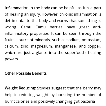
Inflammation in the body can be helpful as it is a part
of healing an injury. However, chronic inflammation is
detrimental to the body and warns that something is
wrong. Camu Camu berries have great anti-
inflammatory properties. It can be seen through the
fruits' source of minerals, such as sodium, potassium,
calcium, zinc, magnesium, manganese, and copper,
which are just a glance into the superfood's healing
powers.
Other Possible Benefits
Weight Reducing:
Studies suggest that the berry may
help in reducing weight by boosting the number of
burnt calories and positively changing gut bacteria.