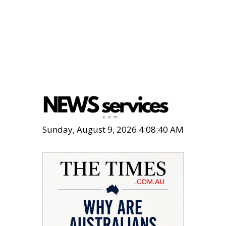
Sunday, August 9, 2026 4:08:41 AM