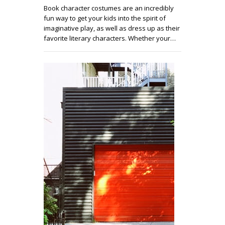
Book character costumes are an incredibly
fun way to get your kids into the spirit of
imaginative play, as well as dress up as their
favorite literary characters. Whether your…