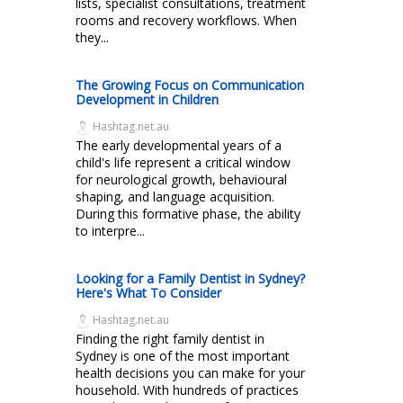
lists, specialist consultations, treatment
rooms and recovery workflows. When
they...
The Growing Focus on Communication
Development in Children
Hashtag.net.au
The early developmental years of a
child's life represent a critical window
for neurological growth, behavioural
shaping, and language acquisition.
During this formative phase, the ability
to interpre...
Looking for a Family Dentist in Sydney?
Here's What To Consider
Hashtag.net.au
Finding the right family dentist in
Sydney is one of the most important
health decisions you can make for your
household. With hundreds of practices