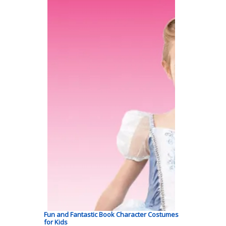
Fun and Fantastic Book Character Costumes
for Kids