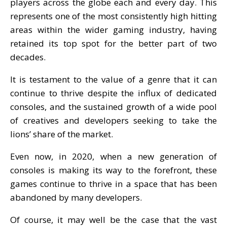
players across the globe each and every day. This
represents one of the most consistently high hitting
areas within the wider gaming industry, having
retained its top spot for the better part of two
decades.
It is testament to the value of a genre that it can
continue to thrive despite the influx of dedicated
consoles, and the sustained growth of a wide pool
of creatives and developers seeking to take the
lions’ share of the market.
Even now, in 2020, when a new generation of
consoles is making its way to the forefront, these
games continue to thrive in a space that has been
abandoned by many developers.
Of course, it may well be the case that the vast