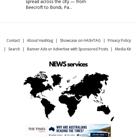
spread across the city — from
Beecroft to Bondi, Pa...
Contact
About Hashtag
Showcase on HASHTAG
Privacy Policy
Search
Banner Ads or Advertise with Sponsored Posts
Media Kit