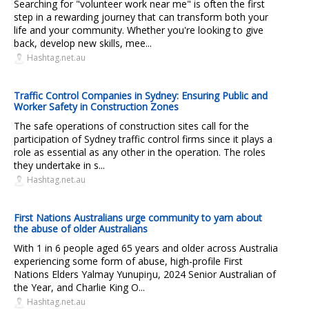
Searching for "volunteer work near me" is often the first
step in a rewarding journey that can transform both your
life and your community. Whether you're looking to give
back, develop new skills, mee...
Hashtag.net.au
Traffic Control Companies in Sydney: Ensuring Public and
Worker Safety in Construction Zones
The safe operations of construction sites call for the
participation of Sydney traffic control firms since it plays a
role as essential as any other in the operation. The roles
they undertake in s...
Hashtag.net.au
First Nations Australians urge community to yarn about
the abuse of older Australians
With 1 in 6 people aged 65 years and older across Australia
experiencing some form of abuse, high-profile First
Nations Elders Yalmay Yunupiŋu, 2024 Senior Australian of
the Year, and Charlie King O...
Hashtag.net.au