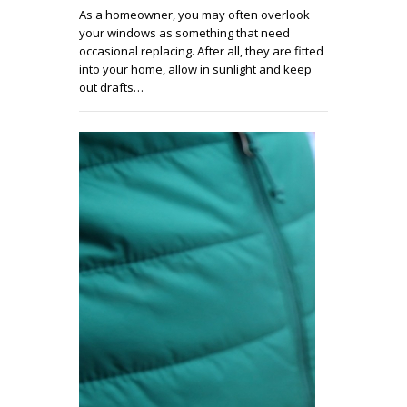
As a homeowner, you may often overlook
your windows as something that need
occasional replacing. After all, they are fitted
into your home, allow in sunlight and keep
out drafts…