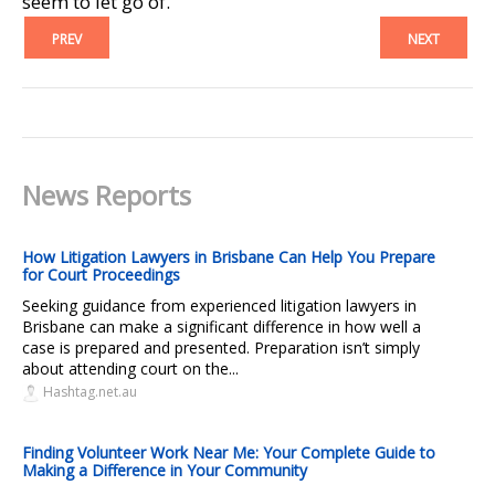
seem to let go of.
PREV
NEXT
News Reports
How Litigation Lawyers in Brisbane Can Help You Prepare
for Court Proceedings
Seeking guidance from experienced litigation lawyers in
Brisbane can make a significant difference in how well a
case is prepared and presented. Preparation isn’t simply
about attending court on the...
Hashtag.net.au
Finding Volunteer Work Near Me: Your Complete Guide to
Making a Difference in Your Community