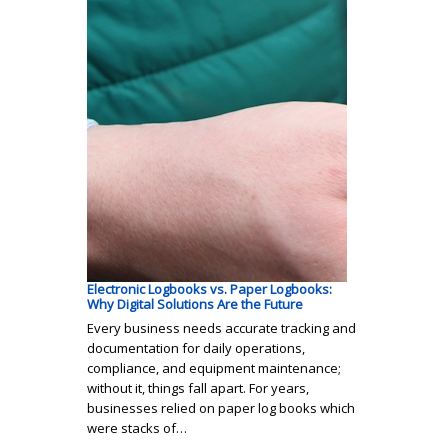
Electronic Logbooks vs. Paper Logbooks:
Why Digital Solutions Are the Future
Every business needs accurate tracking and
documentation for daily operations,
compliance, and equipment maintenance;
without it, things fall apart. For years,
businesses relied on paper log books which
were stacks of…