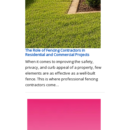
The Role of Fencing Contractors in
Residential and Commercial Projects
When it comes to improving the safety,
privacy, and curb appeal of a property, few
elements are as effective as a well-built
fence. This is where professional fencing
contractors come…