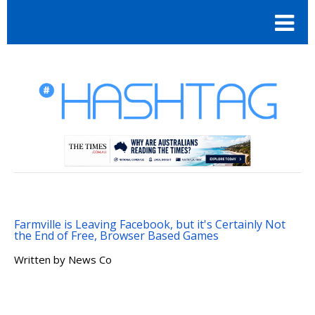
Farmville is Leaving Facebook, but it's Certainly Not
the End of Free, Browser Based Games
Written by
News Co