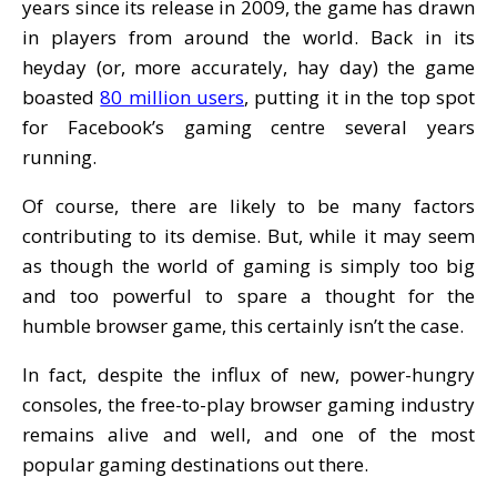
years since its release in 2009, the game has drawn
in players from around the world. Back in its
heyday (or, more accurately, hay day) the game
boasted
80 million users
, putting it in the top spot
for Facebook’s gaming centre several years
running.
Of course, there are likely to be many factors
contributing to its demise. But, while it may seem
as though the world of gaming is simply too big
and too powerful to spare a thought for the
humble browser game, this certainly isn’t the case.
In fact, despite the influx of new, power-hungry
consoles, the free-to-play browser gaming industry
remains alive and well, and one of the most
popular gaming destinations out there.