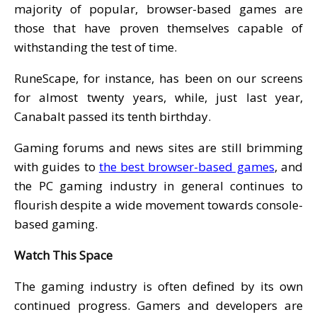
majority of popular, browser-based games are
those that have proven themselves capable of
withstanding the test of time.
RuneScape, for instance, has been on our screens
for almost twenty years, while, just last year,
Canabalt passed its tenth birthday.
Gaming forums and news sites are still brimming
with guides to
the best browser-based games
, and
the PC gaming industry in general continues to
flourish despite a wide movement towards console-
based gaming.
Watch This Space
The gaming industry is often defined by its own
continued progress. Gamers and developers are