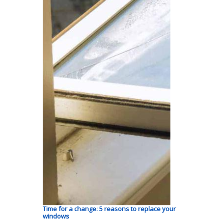
Time for a change: 5 reasons to replace your
windows