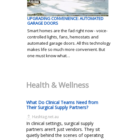
UPGRADING CONVENIENCE: AUTOMATED
GARAGE DOORS
Smart homes are the fad right now - voice-
controlled lights, fans, hemostats and
automated garage doors. All this technology
makes life so much more convenient. But
one must know what…
Health & Wellness
What Do Clinical Teams Need from
Their Surgical Supply Partners?
Hashtag.net.au
In clinical settings, surgical supply
partners aren’t just vendors. They sit
quietly behind the scenes of operating