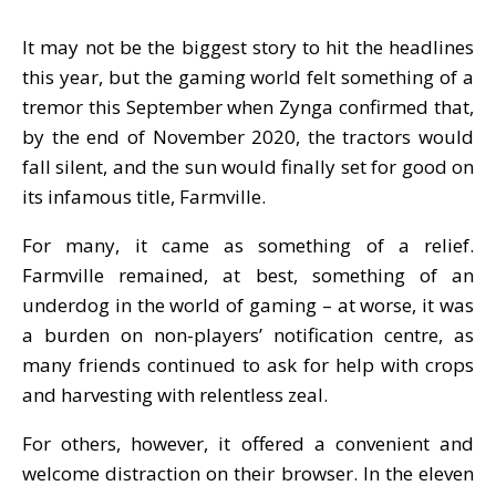
It may not be the biggest story to hit the headlines
this year, but the gaming world felt something of a
tremor this September when Zynga confirmed that,
by the end of November 2020, the tractors would
fall silent, and the sun would finally set for good on
its infamous title, Farmville.
For many, it came as something of a relief.
Farmville remained, at best, something of an
underdog in the world of gaming – at worse, it was
a burden on non-players’ notification centre, as
many friends continued to ask for help with crops
and harvesting with relentless zeal.
For others, however, it offered a convenient and
welcome distraction on their browser. In the eleven