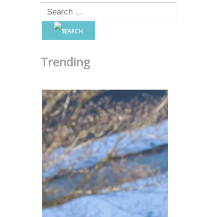
Trending