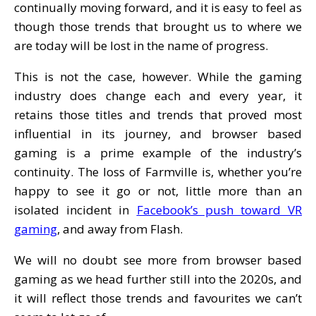
continually moving forward, and it is easy to feel as
though those trends that brought us to where we
are today will be lost in the name of progress.
This is not the case, however. While the gaming
industry does change each and every year, it
retains those titles and trends that proved most
influential in its journey, and browser based
gaming is a prime example of the industry’s
continuity. The loss of Farmville is, whether you’re
happy to see it go or not, little more than an
isolated incident in
Facebook’s push toward VR
gaming
, and away from Flash.
We will no doubt see more from browser based
gaming as we head further still into the 2020s, and
it will reflect those trends and favourites we can’t