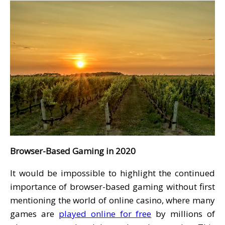
Browser-Based Gaming in 2020
It would be impossible to highlight the continued
importance of browser-based gaming without first
mentioning the world of online casino, where many
games are
played online for free
by millions of